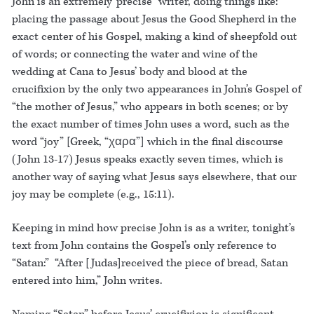
John is an extremely“precise” writer, doing things like:
placing the passage about Jesus the Good Shepherd in the
exact center of his Gospel, making a kind of sheepfold out
of words; or connecting the water and wine of the
wedding at Cana to Jesus’ body and blood at the
crucifixion by the only two appearances in John’s Gospel of
“the mother of Jesus,” who appears in both scenes; or by
the exact number of times John uses a word, such as the
word “joy” [Greek, “χαρα”] which in the final discourse
(John 13-17) Jesus speaks exactly seven times, which is
another way of saying what Jesus says elsewhere, that our
joy may be complete (e.g., 15:11).
Keeping in mind how precise John is as a writer, tonight’s
text from John contains the Gospel’s only reference to
“Satan:” “After [Judas]received the piece of bread, Satan
entered into him,” John writes.