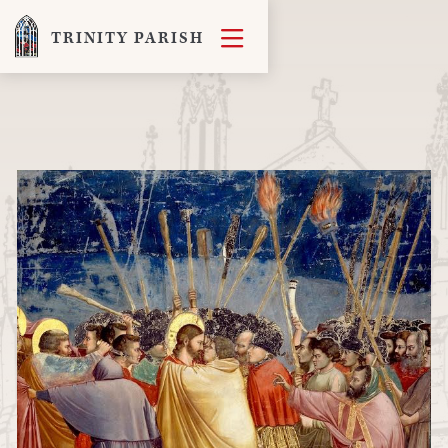

TRINITY PARISH