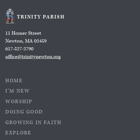
TRINITY PARISH
11 Homer Street
Newton, MA 02459
617-527-2790
office@trinitynewton.org
HOME
I’M NEW
WORSHIP
DOING GOOD
GROWING IN FAITH
EXPLORE