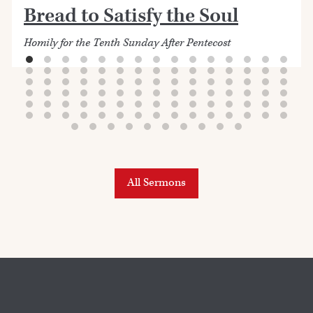
Bread to Satisfy the Soul
Homily for the Tenth Sunday After Pentecost
All Sermons