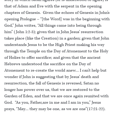
that of Adam and Eve with the serpent in the opening
chapters of Genesis. Given the echoes of Genesis in John’s
opening Prologue – “[the Word] was in the beginning with
God,” John writes, “All things came into being through
him” (John 1:2-3); given that in John Jesus’ resurrection
takes place (like the Creation) in a garden; given that John
understands Jesus to be the High Priest making his way
through the Temple on the Day of Atonement to the Holy
of Holies to offer sacrifice; and given that the ancient
Hebrews understood the sacrifice on the Day of
Atonement to re-create the world anew… I can’t help but
wonder if John is suggesting that by Jesus’ death and
resurrection, the fall of Genesis is reversed, Satan no
longer has power over us, that we are restored to the
Garden of Eden, and that we are once again reunited with
God. “As you, Father,are in me and I am in you,” Jesus
prays, “May… they may be one, as we are one”(17:21-22).