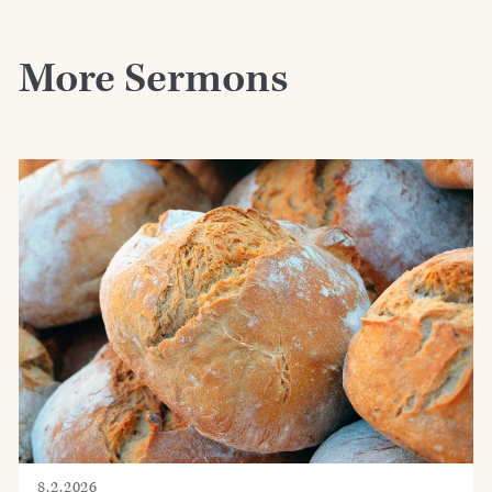
More Sermons
8.2.2026