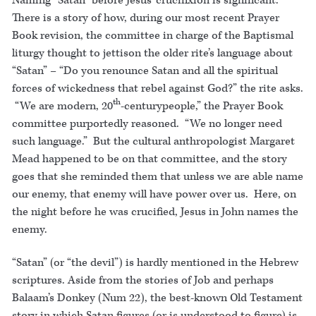
Naming “Satan” before Jesus’ crucifixion is significant.
There is a story of how, during our most recent Prayer
Book revision, the committee in charge of the Baptismal
liturgy thought to jettison the older rite’s language about
“Satan” – “Do you renounce Satan and all the spiritual
forces of wickedness that rebel against God?” the rite asks.
th
“We are modern, 20
-centurypeople,” the Prayer Book
committee purportedly reasoned. “We no longer need
such language.” But the cultural anthropologist Margaret
Mead happened to be on that committee, and the story
goes that she reminded them that unless we are able name
our enemy, that enemy will have power over us. Here, on
the night before he was crucified, Jesus in John names the
enemy.
“Satan” (or “the devil”) is hardly mentioned in the Hebrew
scriptures. Aside from the stories of Job and perhaps
Balaam’s Donkey (Num 22), the best-known Old Testament
story in which Satan figures (or is understood to figure) is