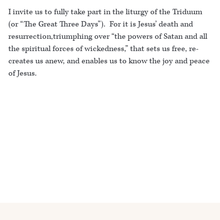
I invite us to fully take part in the liturgy of the Triduum
(or “The Great Three Days”). For it is Jesus’ death and
resurrection,triumphing over “the powers of Satan and all
the spiritual forces of wickedness,” that sets us free, re-
creates us anew, and enables us to know the joy and peace
of Jesus.