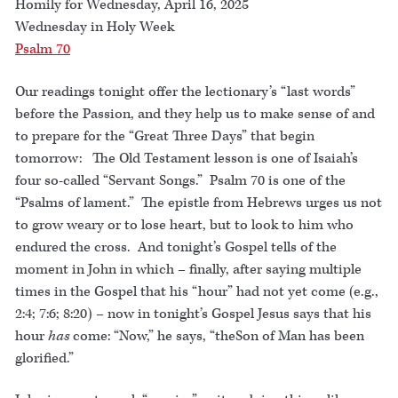
Homily for Wednesday, April 16, 2025
Wednesday in Holy Week
Psalm 70
Our readings tonight offer the lectionary’s “last words”
before the Passion, and they help us to make sense of and
to prepare for the “Great Three Days” that begin
tomorrow: The Old Testament lesson is one of Isaiah’s
four so-called “Servant Songs.” Psalm 70 is one of the
“Psalms of lament.” The epistle from Hebrews urges us not
to grow weary or to lose heart, but to look to him who
endured the cross. And tonight’s Gospel tells of the
moment in John in which – finally, after saying multiple
times in the Gospel that his “hour” had not yet come (e.g.,
2:4; 7:6; 8:20) – now in tonight’s Gospel Jesus says that his
hour
has
come: “Now,” he says, “theSon of Man has been
glorified.”