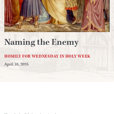
Naming the Enemy
HOMILY FOR WEDNESDAY IN HOLY WEEK
April 16, 2025