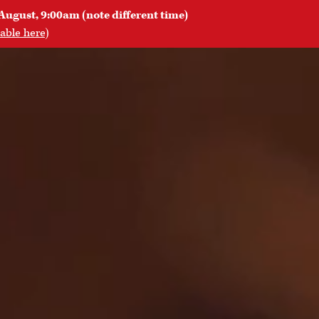
August, 9:00am (note different time)
lable here
)