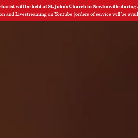
rist will be held at St. John's Church in Newtonville during 
son and
Livestreaming on Youtube
(orders of service
will be avai