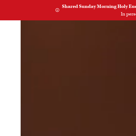
Shared Sunday Morning Holy Eucha

In per