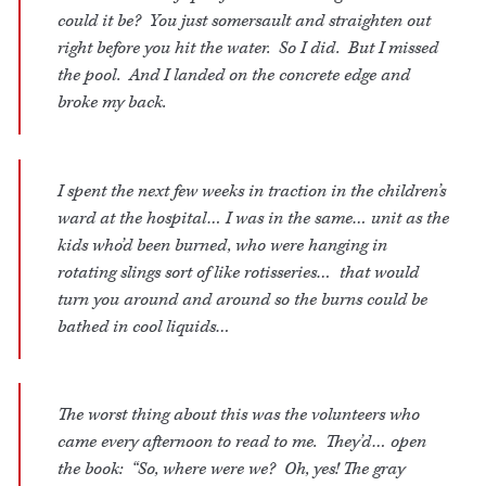
could it be? You just somersault and straighten out
right before you hit the water. So I did. But I missed
the pool. And I landed on the concrete edge and
broke my back.
I spent the next few weeks in traction in the children’s
ward at the hospital… I was in the same… unit as the
kids who’d been burned, who were hanging in
rotating slings sort of like rotisseries… that would
turn you around and around so the burns could be
bathed in cool liquids…
The worst thing about this was the volunteers who
came every afternoon to read to me. They’d… open
the book: “So, where were we? Oh, yes! The gray