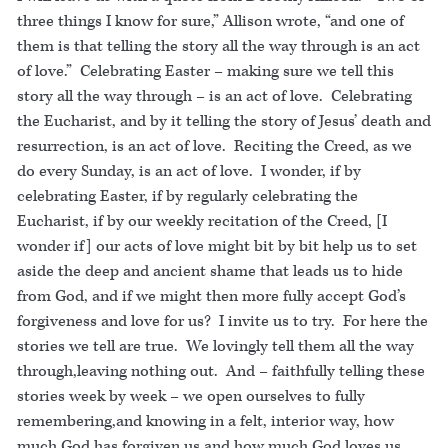
three things I know for sure,” Allison wrote, “and one of
them is that telling the story all the way through is an act
of love.” Celebrating Easter – making sure we tell this
story all the way through – is an act of love. Celebrating
the Eucharist, and by it telling the story of Jesus’ death and
resurrection, is an act of love. Reciting the Creed, as we
do every Sunday, is an act of love. I wonder, if by
celebrating Easter, if by regularly celebrating the
Eucharist, if by our weekly recitation of the Creed, [I
wonder if] our acts of love might bit by bit help us to set
aside the deep and ancient shame that leads us to hide
from God, and if we might then more fully accept God’s
forgiveness and love for us? I invite us to try. For here the
stories we tell are true. We lovingly tell them all the way
through,leaving nothing out. And – faithfully telling these
stories week by week – we open ourselves to fully
remembering,and knowing in a felt, interior way, how
much God has forgiven us and how much God loves us.