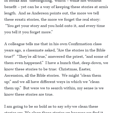
in books and “theologizing,” which – while not without
benefit – yet can be a way of keeping these stories at arm’s
length. And as Anderson points out, the more we tell
these ersatz stories, the more we forget the real story:
“You get your story and you hold onto it, and every time
you tell it you forget more.”
A colleague tells me that in his own Confirmation class
years ago, a classmate asked, “Are the stories in the Bible
true?” “They’re all true,” answered the priest, “and some of
them even happened.” I have a hunch that, deep-down, we
know these stories to be true: Christmas, Easter,
Ascension, all the Bible stories. We might “clean them
up;” and we all have different ways in which we “clean
them up.” But were we to search within, my sense is we
know these stories are true.
I am going to be so bold as to say
why
we clean these
stories up: We clean these stories up because we find it