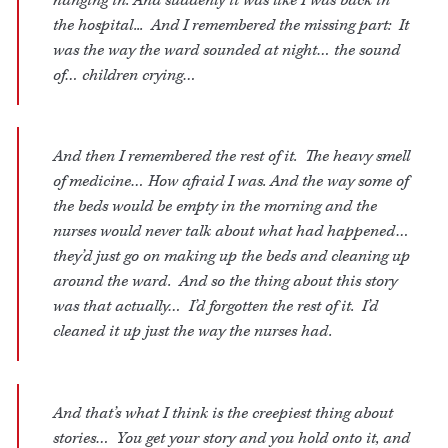
hanging in. And suddenly it was like I was back in
the hospital... And I remembered the missing part: It
was the way the ward sounded at night… the sound
of… children crying…
And then I remembered the rest of it. The heavy smell
of medicine… How afraid I was. And the way some of
the beds would be empty in the morning and the
nurses would never talk about what had happened…
they’d just go on making up the beds and cleaning up
around the ward. And so the thing about this story
was that actually… I’d forgotten the rest of it. I’d
cleaned it up just the way the nurses had.
And that’s what I think is the creepiest thing about
stories… You get your story and you hold onto it, and