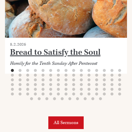
8.2.2026
Bread to Satisfy the Soul
Homily for the Tenth Sunday After Pentecost
All Sermons