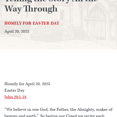
Way Through
HOMILY FOR EASTER DAY
April 20, 2025
Homily for April 20, 2025
Easter Day
John 20:1-18
“We believe in one God, the Father, the Almighty, maker of
heaven and earth.” So begins our Creed we recite each