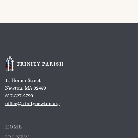
TRINITY PARISH
11 Homer Street
Newton, MA 02459
617-527-2790
office@trinitynewton.org
HOME
I’M NEW