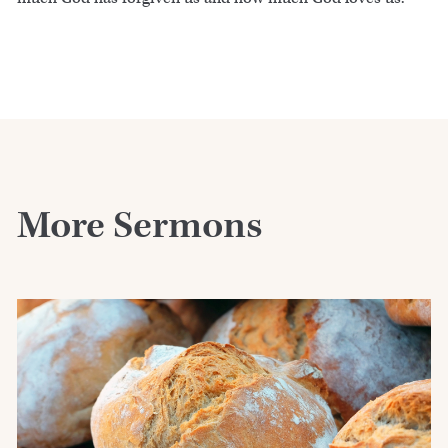
More Sermons