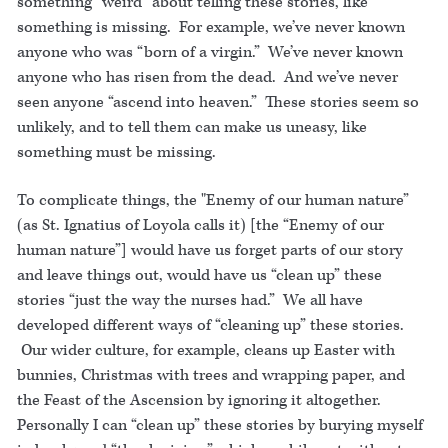
something “weird” about telling these stories, like
something is missing. For example, we’ve never known
anyone who was “born of a virgin.” We’ve never known
anyone who has risen from the dead. And we’ve never
seen anyone “ascend into heaven.” These stories seem so
unlikely, and to tell them can make us uneasy, like
something must be missing.
To complicate things, the "Enemy of our human nature”
(as St. Ignatius of Loyola calls it) [the “Enemy of our
human nature”] would have us forget parts of our story
and leave things out, would have us “clean up” these
stories “just the way the nurses had.” We all have
developed different ways of “cleaning up” these stories.
Our wider culture, for example, cleans up Easter with
bunnies, Christmas with trees and wrapping paper, and
the Feast of the Ascension by ignoring it altogether.
Personally I can “clean up” these stories by burying myself