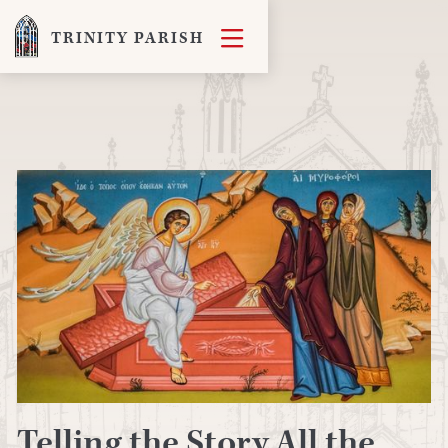

TRINITY PARISH
Telling the Story All the