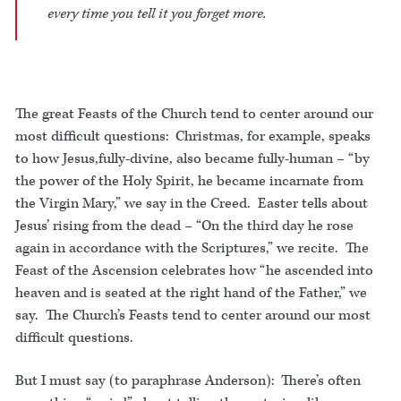
every time you tell it you forget more.
The great Feasts of the Church tend to center around our
most difficult questions: Christmas, for example, speaks
to how Jesus,fully-divine, also became fully-human – “by
the power of the Holy Spirit, he became incarnate from
the Virgin Mary,” we say in the Creed. Easter tells about
Jesus’ rising from the dead – “On the third day he rose
again in accordance with the Scriptures,” we recite. The
Feast of the Ascension celebrates how “he ascended into
heaven and is seated at the right hand of the Father,” we
say. The Church’s Feasts tend to center around our most
difficult questions.
But I must say (to paraphrase Anderson): There’s often