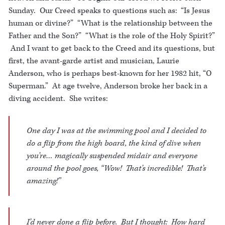
Sunday. Our Creed speaks to questions such as: “Is Jesus
human or divine?” “What is the relationship between the
Father and the Son?” “What is the role of the Holy Spirit?”
And I want to get back to the Creed and its questions, but
first, the avant-garde artist and musician, Laurie
Anderson, who is perhaps best-known for her 1982 hit, “O
Superman.” At age twelve, Anderson broke her back in a
diving accident. She writes:
One day I was at the swimming pool and I decided to
do a flip from the high board, the kind of dive when
you’re… magically suspended midair and everyone
around the pool goes, “Wow! That’s incredible! That’s
amazing!”
I’d never done a flip before. But I thought: How hard