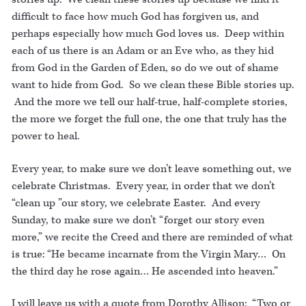
difficult to face how much God has forgiven us, and
perhaps especially how much God loves us. Deep within
each of us there is an Adam or an Eve who, as they hid
from God in the Garden of Eden, so do we out of shame
want to hide from God. So we clean these Bible stories up.
And the more we tell our half-true, half-complete stories,
the more we forget the full one, the one that truly has the
power to heal.
Every year, to make sure we don’t leave something out, we
celebrate Christmas. Every year, in order that we don’t
“clean up ”our story, we celebrate Easter. And every
Sunday, to make sure we don’t “forget our story even
more,” we recite the Creed and there are reminded of what
is true: “He became incarnate from the Virgin Mary… On
the third day he rose again… He ascended into heaven.”
I will leave us with a quote from Dorothy Allison: “Two or