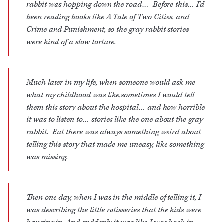
rabbit was hopping down the road… Before this… I’d
been reading books like A Tale of Two Cities, and
Crime and Punishment, so the gray rabbit stories
were kind of a slow torture.
Much later in my life, when someone would ask me
what my childhood was like,sometimes I would tell
them this story about the hospital… and how horrible
it was to listen to… stories like the one about the gray
rabbit. But there was always something weird about
telling this story that made me uneasy, like something
was missing.
Then one day, when I was in the middle of telling it, I
was describing the little rotisseries that the kids were