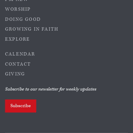
WORSHIP
DOING GOOD
GROWING IN FAITH
EXPLORE
CALENDAR
CONTACT
GIVING
Subscribe to our newsletter for weekly updates
Subscribe