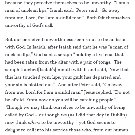
because they perceive themselves to be unworthy. “I am a
man of unclean lips,” Isaiah said. Peter said, “Go away
from me, Lord, for I am a sinful man.” Both felt themselves
unworthy of God’s call.
But our perceived unworthiness seems not to be an issue
with God. In Isaiah, after Isaiah said that he was “a man of
unclean lips,” God sent a seraph “holding a live coal that
had been taken from the altar with a pair of tongs. The
seraph touched[Isaiah’s] mouth with it and said, ‘Now that
this has touched your lips, your guilt has departed and
your sin is blotted out.’” And after Peter said, “Go away
from me, Lord,for I am a sinful man,” Jesus replied, “Do not
be afraid. From now on you will be catching people.”
Though we may think ourselves to be unworthy of being
called by God – or though we (as I did that day in Dublin)
may think
others
to be unworthy – yet God seems to
delight to call into his service those who, from our human