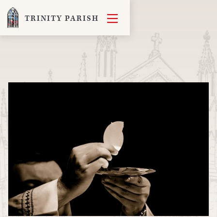

TRINITY PARISH