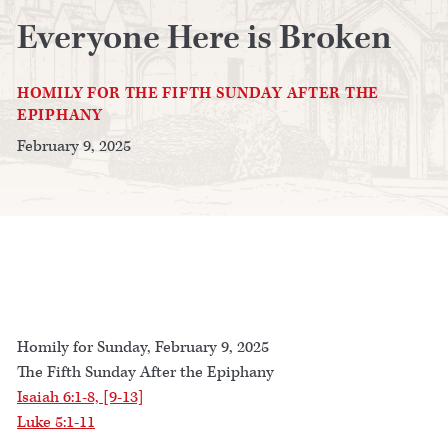
Everyone Here is Broken
HOMILY FOR THE FIFTH SUNDAY AFTER THE
EPIPHANY
February 9, 2025
Homily for Sunday, February 9, 2025
The Fifth Sunday After the Epiphany
Isaiah 6:1-8, [9-13]
Luke 5:1-11