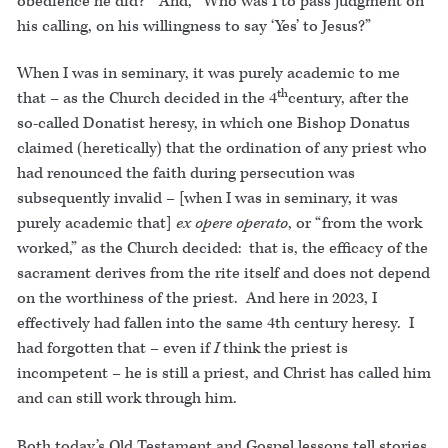
obedience he did?” And, “Who was I to pass judgment on
his calling, on his willingness to say ‘Yes’ to Jesus?”
When I was in seminary, it was purely academic to me
th
that – as the Church decided in the 4
century, after the
so-called Donatist heresy, in which one Bishop Donatus
claimed (heretically) that the ordination of any priest who
had renounced the faith during persecution was
subsequently invalid – [when I was in seminary, it was
purely academic that]
ex opere operato
, or “from the work
worked,” as the Church decided: that is, the efficacy of the
sacrament derives from the rite itself and does not depend
on the worthiness of the priest. And here in 2023, I
effectively had fallen into the same 4th century heresy. I
had forgotten that – even if
I
think the priest is
incompetent – he is still a priest, and Christ has called him
and can still work through him.
Both today’s Old Testament and Gospel lessons tell stories