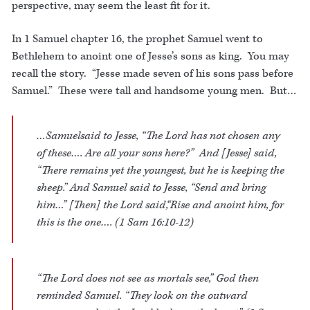
perspective, may seem the least fit for it.
In 1 Samuel chapter 16, the prophet Samuel went to
Bethlehem to anoint one of Jesse’s sons as king. You may
recall the story. “Jesse made seven of his sons pass before
Samuel.” These were tall and handsome young men. But…
…Samuelsaid to Jesse, “The Lord has not chosen any
of these…. Are all your sons here?” And [Jesse] said,
“There remains yet the youngest, but he is keeping the
sheep.” And Samuel said to Jesse, “Send and bring
him…” [Then] the Lord said,“Rise and anoint him, for
this is the one…. (1 Sam 16:10-12)
“The Lord does not see as mortals see,” God then
reminded Samuel. “They look on the outward