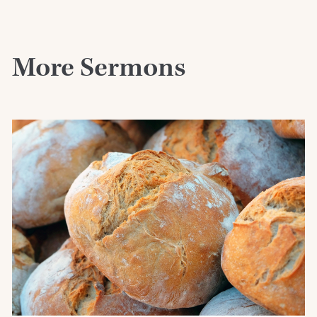
More Sermons