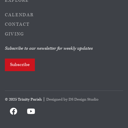
EXPLORE
CALENDAR
CONTACT
GIVING
Subscribe to our newsletter for weekly updates
Subscribe
© 2025 Trinity Parish |
Designed by DS Design Studio

