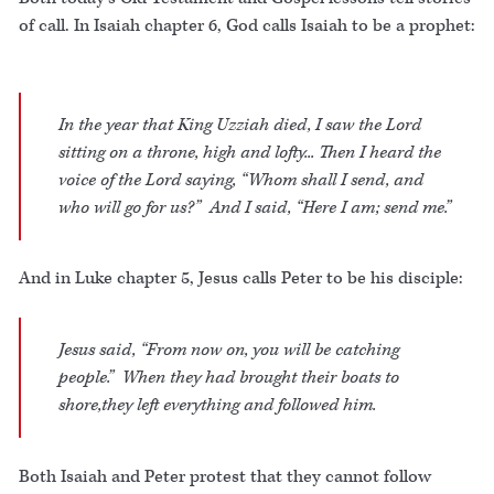
of call. In Isaiah chapter 6, God calls Isaiah to be a prophet:
In the year that King Uzziah died, I saw the Lord
sitting on a throne, high and lofty... Then I heard the
voice of the Lord saying, “Whom shall I send, and
who will go for us?” And I said, “Here I am; send me.”
And in Luke chapter 5, Jesus calls Peter to be his disciple:
Jesus said, “From now on, you will be catching
people.” When they had brought their boats to
shore,they left everything and followed him.
Both Isaiah and Peter protest that they cannot follow