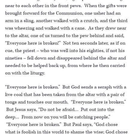
near to each other in the front pews. When the gifts were
brought forward for the Communion, one usher had an
arm in a sling, another walked with a crutch, and the third
was wheezing and walked with a cane. As they drew near
to the altar, one of us turned to the pew behind and said,
“Everyone here is broken!” Not ten seconds later, as if on
cue, the priest – who was well into his eighties, if not his
nineties – fell down and disappeared behind the altar and
needed to be helped back up, from where he then carried
on with the liturgy.
“Everyone here is broken.” But God sends a seraph with a
live coal that has been taken from the altar with a pair of
tongs and touches our mouth. “Everyone here is broken.”
But Jesus says, “Do not be afraid… Put out into the
deep… From now on you will be catching people.”
“Everyone here is broken.” But Paul says, “God chose
what is foolish in this world to shame the wise; God chose