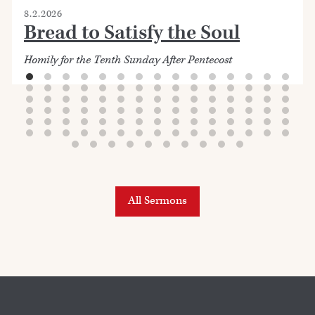
8.2.2026
Bread to Satisfy the Soul
Homily for the Tenth Sunday After Pentecost
All Sermons