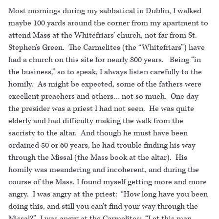
Most mornings during my sabbatical in Dublin, I walked
maybe 100 yards around the corner from my apartment to
attend Mass at the Whitefriars’ church, not far from St.
Stephen’s Green. The Carmelites (the “Whitefriars”) have
had a church on this site for nearly 800 years. Being “in
the business,” so to speak, I always listen carefully to the
homily. As might be expected, some of the fathers were
excellent preachers and others… not so much. One day
the presider was a priest I had not seen. He was quite
elderly and had difficulty making the walk from the
sacristy to the altar. And though he must have been
ordained 50 or 60 years, he had trouble finding his way
through the Missal (the Mass book at the altar). His
homily was meandering and incoherent, and during the
course of the Mass, I found myself getting more and more
angry. I was angry at the priest: “How long have you been
doing this, and still you can’t find your way through the
Missal?” I was angry at the Carmelites: “Let this man