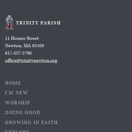
TRINITY PARISH
11 Homer Street
Newton, MA 02459
617-527-2790
office@trinitynewton.org
HOME
I’M NEW
WORSHIP
DOING GOOD
GROWING IN FAITH