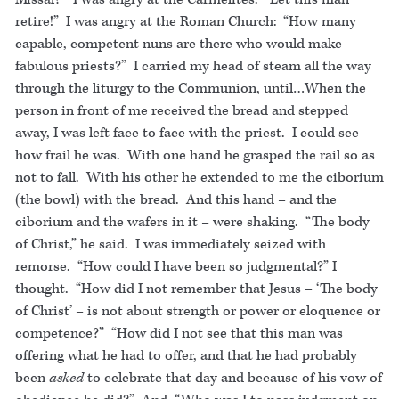
retire!” I was angry at the Roman Church: “How many
capable, competent nuns are there who would make
fabulous priests?” I carried my head of steam all the way
through the liturgy to the Communion, until…When the
person in front of me received the bread and stepped
away, I was left face to face with the priest. I could see
how frail he was. With one hand he grasped the rail so as
not to fall. With his other he extended to me the ciborium
(the bowl) with the bread. And this hand – and the
ciborium and the wafers in it – were shaking. “The body
of Christ,” he said. I was immediately seized with
remorse. “How could I have been so judgmental?” I
thought. “How did I not remember that Jesus – ‘The body
of Christ’ – is not about strength or power or eloquence or
competence?” “How did I not see that this man was
offering what he had to offer, and that he had probably
been
asked
to celebrate that day and because of his vow of