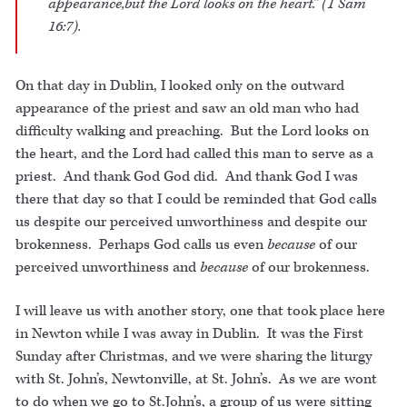
appearance,but the Lord looks on the heart.” (1 Sam
16:7).
On that day in Dublin, I looked only on the outward
appearance of the priest and saw an old man who had
difficulty walking and preaching. But the Lord looks on
the heart, and the Lord had called this man to serve as a
priest. And thank God God did. And thank God I was
there that day so that I could be reminded that God calls
us despite our perceived unworthiness and despite our
brokenness. Perhaps God calls us even
because
of our
perceived unworthiness and
because
of our brokenness.
I will leave us with another story, one that took place here
in Newton while I was away in Dublin. It was the First
Sunday after Christmas, and we were sharing the liturgy
with St. John’s, Newtonville, at St. John’s. As we are wont
to do when we go to St.John’s, a group of us were sitting