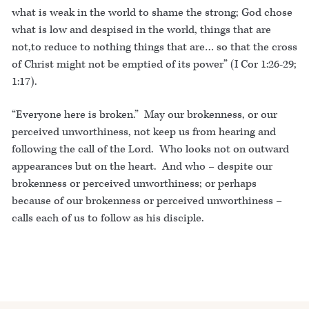
what is weak in the world to shame the strong; God chose
what is low and despised in the world, things that are
not,to reduce to nothing things that are… so that the cross
of Christ might not be emptied of its power” (I Cor 1:26-29;
1:17).
“Everyone here is broken.” May our brokenness, or our
perceived unworthiness, not keep us from hearing and
following the call of the Lord. Who looks not on outward
appearances but on the heart. And who – despite our
brokenness or perceived unworthiness; or perhaps
because of our brokenness or perceived unworthiness –
calls each of us to follow as his disciple.