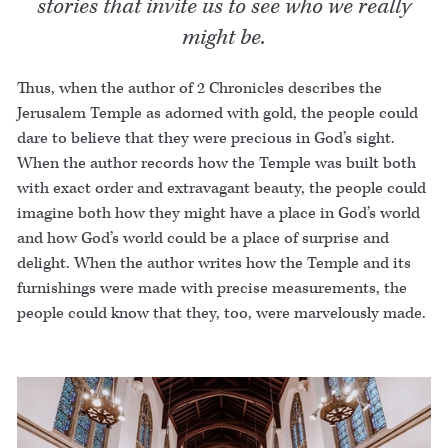
stories that invite us to see who we really
might be.
Thus, when the author of 2 Chronicles describes the
Jerusalem Temple as adorned with gold, the people could
dare to believe that they were precious in God’s sight.
When the author records how the Temple was built both
with exact order and extravagant beauty, the people could
imagine both how they might have a place in God’s world
and how God’s world could be a place of surprise and
delight. When the author writes how the Temple and its
furnishings were made with precise measurements, the
people could know that they, too, were marvelously made.