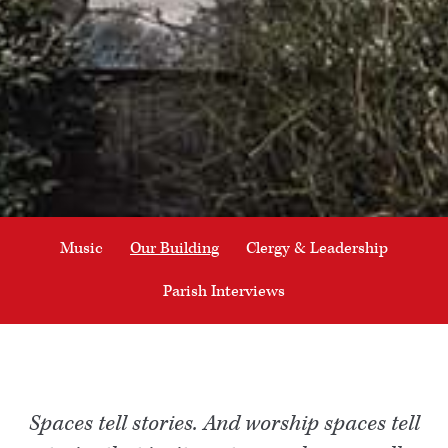
Music
Our Building
Clergy & Leadership
Parish Interviews
Spaces tell stories. And worship spaces tell