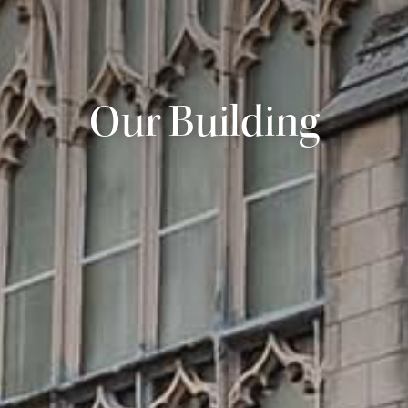
Our Building