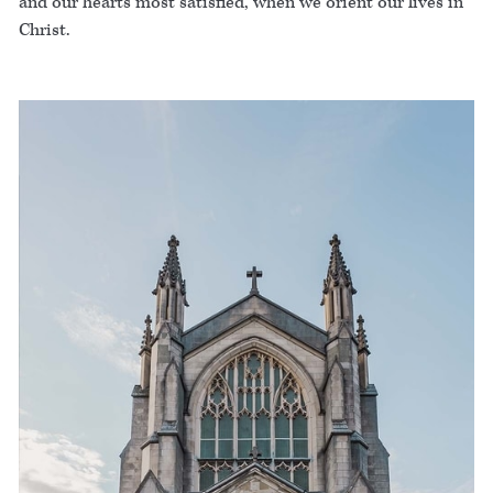
and our hearts most satisfied, when we orient our lives in
Christ.