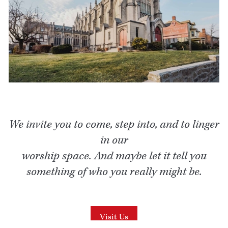
We invite you to come, step into, and to linger
in our
worship space. And maybe let it tell you
something of who you really might be.
Visit Us