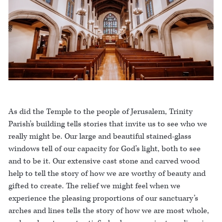
As did the Temple to the people of Jerusalem, Trinity
Parish’s building tells stories that invite us to see who we
really might be. Our large and beautiful stained-glass
windows tell of our capacity for God’s light, both to see
and to be it. Our extensive cast stone and carved wood
help to tell the story of how we are worthy of beauty and
gifted to create. The relief we might feel when we
experience the pleasing proportions of our sanctuary’s
arches and lines tells the story of how we are most whole,