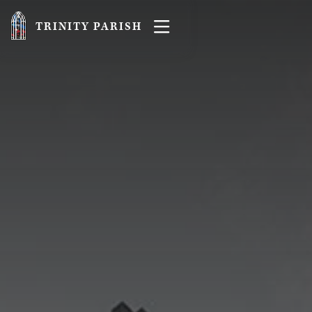

TRINITY PARISH