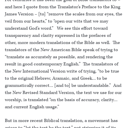
and here I quote from the Translator’s Preface to the King
James Version – [to] “remove the scales from our eyes, the
veil from our hearts,” to “open our wits that we may
understand God’s word.” We see this effort toward
transparency and clarity expressed in the prefaces of
other, more modern translations of the Bible as well. The
translators of the New American Bible speak of trying to
“translate as accurately as possible, and rendering the
result in good contemporary English.” The translators of
the New International Version write of trying, “to be true
to the original Hebrew, Aramaic, and Greek… to be
grammatically correct… [and to] be understandable.” And
the New Revised Standard Version, the text we use for our
worship, is translated “on the basis of accuracy, clarity…
and current English usage.”
But in more recent Biblical translation, a movement has
arisen to “let the text be the text,” not stripping it of its