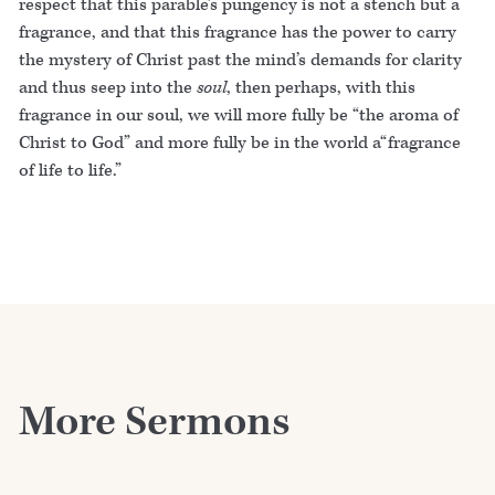
respect that this parable’s pungency is not a stench but a
fragrance, and that this fragrance has the power to carry
the mystery of Christ past the mind’s demands for clarity
and thus seep into the
soul
, then perhaps, with this
fragrance in our soul, we will more fully be “the aroma of
Christ to God” and more fully be in the world a“fragrance
of life to life.”
More Sermons