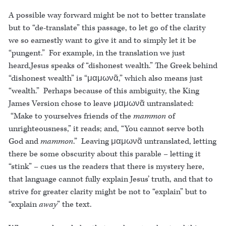
A possible way forward might be not to better translate
but to “de-translate” this passage, to let go of the clarity
we so earnestly want to give it and to simply let it be
“pungent.” For example, in the translation we just
heard,Jesus speaks of “dishonest wealth.” The Greek behind
“dishonest wealth” is “μαμωνᾶ,” which also means just
“wealth.” Perhaps because of this ambiguity, the King
James Version chose to leave μαμωνᾶ untranslated:
“Make to yourselves friends of the
mammon
of
unrighteousness,” it reads; and, “You cannot serve both
God and
mammon
.” Leaving μαμωνᾶ untranslated, letting
there be some obscurity about this parable – letting it
“stink” – cues us the readers that there is mystery here,
that language cannot fully explain Jesus’ truth, and that to
strive for greater clarity might be not to “explain” but to
“explain
away
” the text.