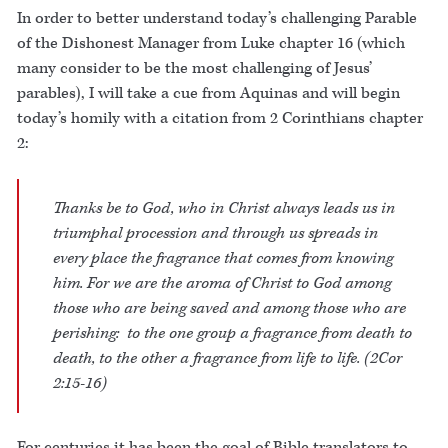
In order to better understand today’s challenging Parable
of the Dishonest Manager from Luke chapter 16 (which
many consider to be the most challenging of Jesus’
parables), I will take a cue from Aquinas and will begin
today’s homily with a citation from 2 Corinthians chapter
2:
Thanks be to God, who in Christ always leads us in
triumphal procession and through us spreads in
every place the fragrance that comes from knowing
him. For we are the aroma of Christ to God among
those who are being saved and among those who are
perishing: to the one group a fragrance from death to
death, to the other a fragrance from life to life. (2Cor
2:15-16)
For centuries it has been the goal of Bible translators to –