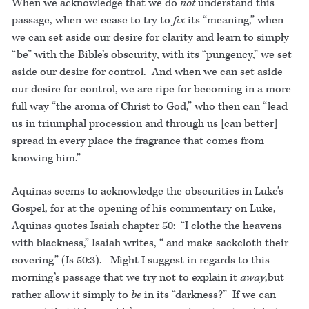
When we acknowledge that we do
not
understand this
passage, when we cease to try to
fix
its “meaning,” when
we can set aside our desire for clarity and learn to simply
“be” with the Bible’s obscurity, with its “pungency,” we set
aside our desire for control. And when we can set aside
our desire for control, we are ripe for becoming in a more
full way “the aroma of Christ to God,” who then can “lead
us in triumphal procession and through us [can better]
spread in every place the fragrance that comes from
knowing him.”
Aquinas seems to acknowledge the obscurities in Luke’s
Gospel, for at the opening of his commentary on Luke,
Aquinas quotes Isaiah chapter 50: “I clothe the heavens
with blackness,” Isaiah writes, “ and make sackcloth their
covering” (Is 50:3). Might I suggest in regards to this
morning’s passage that we try not to explain it
away
,but
rather allow it simply to
be
in its “darkness?” If we can