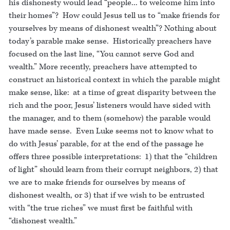
his dishonesty would lead “people... to welcome him into
their homes”? How could Jesus tell us to “make friends for
yourselves by means of dishonest wealth”? Nothing about
today’s parable make sense. Historically preachers have
focused on the last line, “You cannot serve God and
wealth.” More recently, preachers have attempted to
construct an historical context in which the parable might
make sense, like: at a time of great disparity between the
rich and the poor, Jesus’ listeners would have sided with
the manager, and to them (somehow) the parable would
have made sense. Even Luke seems not to know what to
do with Jesus’ parable, for at the end of the passage he
offers three possible interpretations: 1) that the “children
of light” should learn from their corrupt neighbors, 2) that
we are to make friends for ourselves by means of
dishonest wealth, or 3) that if we wish to be entrusted
with “the true riches” we must first be faithful with
“dishonest wealth.”