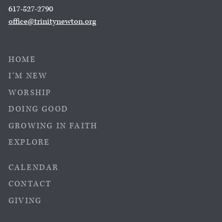
617-527-2790
office@trinitynewton.org
HOME
I’M NEW
WORSHIP
DOING GOOD
GROWING IN FAITH
EXPLORE
CALENDAR
CONTACT
GIVING