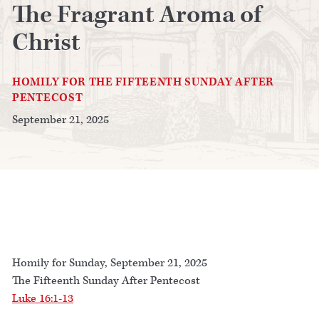
The Fragrant Aroma of
Christ
HOMILY FOR THE FIFTEENTH SUNDAY AFTER
PENTECOST
September 21, 2025
Homily for Sunday, September 21, 2025
The Fifteenth Sunday After Pentecost
Luke 16:1-13