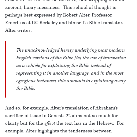
ancient, hoary messiness. This school of thought is
perhaps best expressed by Robert Alter, Professor
Emeritus at UC Berkeley and himself a Bible translator.
Alter writes:
The unacknowledged heresy underlying most modern
English versions of the Bible [is] the use of translation
as a vehicle for
explaining
the Bible instead of
representing
it in another language, and in the most
egregious instances, this amounts to
explaining away
the Bible.
And so, for example, Alter’s translation of Abraham’s
sacrifice of Isaac in Genesis 22 aims not so much for
clarity but for the
effect
the text has in the Hebrew. For
example, Alter highlights the tenderness between