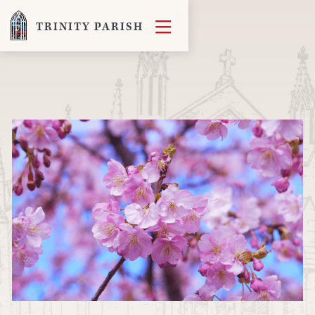

TRINITY PARISH