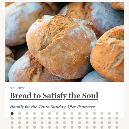
8.2.2026
Bread to Satisfy the Soul
Homily for the Tenth Sunday After Pentecost