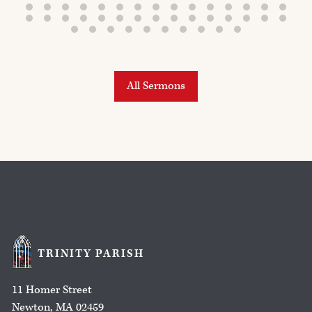
All Sermons
TRINITY PARISH
11 Homer Street
Newton, MA 02459