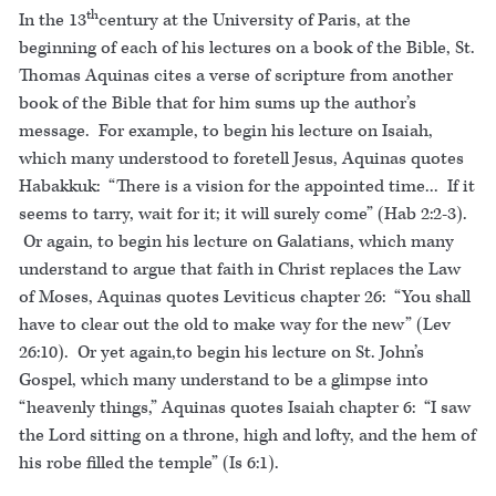
th
In the 13
century at the University of Paris, at the
beginning of each of his lectures on a book of the Bible, St.
Thomas Aquinas cites a verse of scripture from another
book of the Bible that for him sums up the author’s
message. For example, to begin his lecture on Isaiah,
which many understood to foretell Jesus, Aquinas quotes
Habakkuk: “There is a vision for the appointed time... If it
seems to tarry, wait for it; it will surely come” (Hab 2:2-3).
Or again, to begin his lecture on Galatians, which many
understand to argue that faith in Christ replaces the Law
of Moses, Aquinas quotes Leviticus chapter 26: “You shall
have to clear out the old to make way for the new” (Lev
26:10). Or yet again,to begin his lecture on St. John’s
Gospel, which many understand to be a glimpse into
“heavenly things,” Aquinas quotes Isaiah chapter 6: “I saw
the Lord sitting on a throne, high and lofty, and the hem of
his robe filled the temple” (Is 6:1).