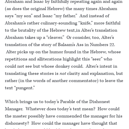
Abraham and Isaac by faithfully repeating again and again
(as does the original Hebrew) the many times Abraham
says “my son” and Isaac “my father.” And instead of
Abraham’s rather culinary-sounding “knife,” more faithful
to the brutality of the Hebrew text,in Alter’s translation
Abraham takes up a “cleaver.” Or consider, too, Alter’s
translation of the story of Balaam’s Ass in Numbers 22.
Alter picks up on the humor found in the Hebrew, whose
repetitions and alliterations highlight this “seer” who
could not see but whose donkey could. Alter’s intent in
translating these stories is
not
clarity and explanation, but
rather (in the words of another commentator) to leave the
text “pungent.”
Which brings us to today’s Parable of the Dishonest
Manager. Whatever does today’s text mean? How could
the master possibly have commended the manager for his
dishonesty? How could the manager have thought that