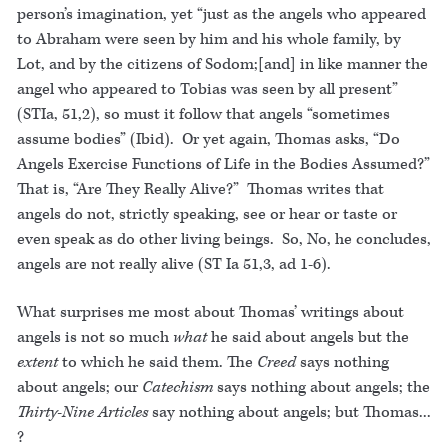
person’s imagination, yet “just as the angels who appeared
to Abraham were seen by him and his whole family, by
Lot, and by the citizens of Sodom;[and] in like manner the
angel who appeared to Tobias was seen by all present”
(STIa, 51,2), so must it follow that angels “sometimes
assume bodies” (Ibid). Or yet again, Thomas asks, “Do
Angels Exercise Functions of Life in the Bodies Assumed?”
That is, “Are They Really Alive?” Thomas writes that
angels do not, strictly speaking, see or hear or taste or
even speak as do other living beings. So, No, he concludes,
angels are not really alive (ST Ia 51,3, ad 1-6).
What surprises me most about Thomas’ writings about
angels is not so much
what
he said about angels but the
extent
to which he said them. The
Creed
says nothing
about angels; our
Catechism
says nothing about angels; the
Thirty-Nine Articles
say nothing about angels; but Thomas...
?