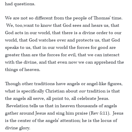
had questions.
We are not so different from the people of Thomas’ time.
We, too,want to know that God sees and hears us, that
God acts in our world, that there is a divine order to our
world, that God watches over and protects us, that God
speaks to us, that in our world the forces for good are
greater than are the forces for evil, that we can interact
with the divine, and that even now we can apprehend the
things of heaven.
Though other traditions have angels or angel-like figures,
what is specifically Christian about
our
tradition is that
the angels all serve, all point to, all celebrate Jesus.
Revelation tells us that in heaven thousands of angels
gather around Jesus and sing him praise (Rev 5:11). Jesus
is the center of the angels’ attention; he is the locus of
divine glory.