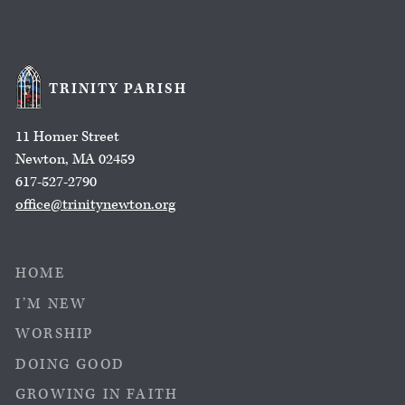
TRINITY PARISH
11 Homer Street
Newton, MA 02459
617-527-2790
office@trinitynewton.org
HOME
I’M NEW
WORSHIP
DOING GOOD
GROWING IN FAITH