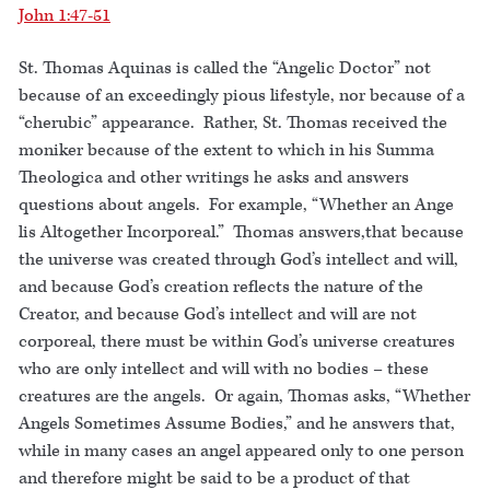
John 1:47-51
St. Thomas Aquinas is called the “Angelic Doctor” not
because of an exceedingly pious lifestyle, nor because of a
“cherubic” appearance. Rather, St. Thomas received the
moniker because of the extent to which in his Summa
Theologica and other writings he asks and answers
questions about angels. For example, “Whether an Ange
lis Altogether Incorporeal.” Thomas answers,that because
the universe was created through God’s intellect and will,
and because God’s creation reflects the nature of the
Creator, and because God’s intellect and will are not
corporeal, there must be within God’s universe creatures
who are only intellect and will with no bodies – these
creatures are the angels. Or again, Thomas asks, “Whether
Angels Sometimes Assume Bodies,” and he answers that,
while in many cases an angel appeared only to one person
and therefore might be said to be a product of that