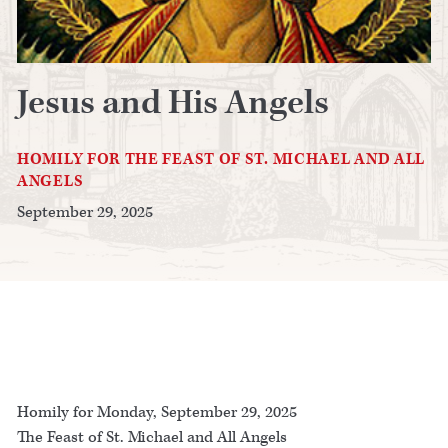
Jesus and His Angels
HOMILY FOR THE FEAST OF ST. MICHAEL AND ALL
ANGELS
September 29, 2025
Homily for Monday, September 29, 2025
The Feast of St. Michael and All Angels