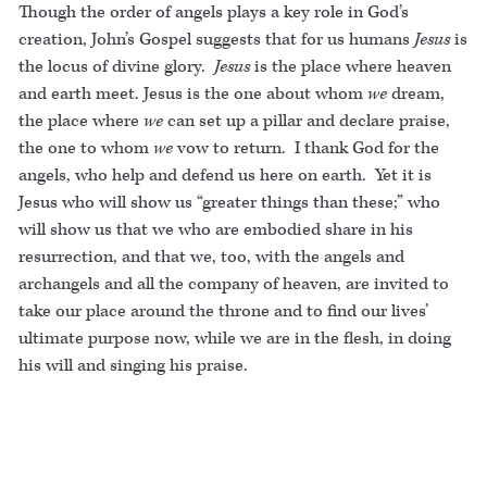
Though the order of angels plays a key role in God’s
creation, John’s Gospel suggests that for us humans
Jesus
is
the locus of divine glory.
Jesus
is the place where heaven
and earth meet. Jesus is the one about whom
we
dream,
the place where
we
can set up a pillar and declare praise,
the one to whom
we
vow to return. I thank God for the
angels, who help and defend us here on earth. Yet it is
Jesus who will show us “greater things than these;” who
will show us that we who are embodied share in his
resurrection, and that we, too, with the angels and
archangels and all the company of heaven, are invited to
take our place around the throne and to find our lives’
ultimate purpose now, while we are in the flesh, in doing
his will and singing his praise.