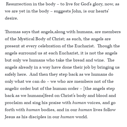
Resurrection in the body – to live for God’s glory, now, as
we are yet in the body – suggests John, is our hearts’
desire.
Thomas says that angels,along with humans, are members
of the Mystical Body of Christ; as such, the angels are
present at every celebration of the Eucharist. Though the
angels surround us at each Eucharist, it is not the angels
but only we humans who take the bread and wine. The
angels already in a way have done their job by bringing us
safely here. And then they step back as we humans do
only what we can do – we who are members not of the
angelic order but of the human order – [the angels step
back as we humans]feed on Christ’s body and blood and
proclaim and sing his praise with
human
voices, and go
forth with
human
bodies, and in our
human
lives follow
Jesus as his disciples in our
human
world.