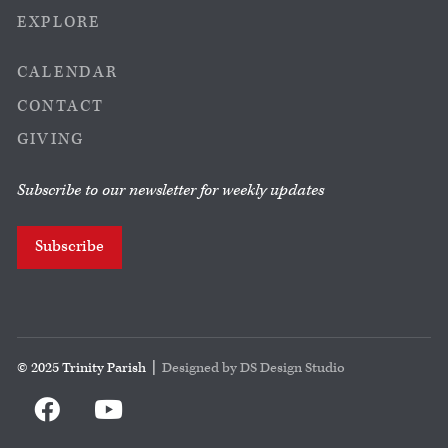
EXPLORE
CALENDAR
CONTACT
GIVING
Subscribe to our newsletter for weekly updates
Subscribe
© 2025 Trinity Parish |
Designed by DS Design Studio

