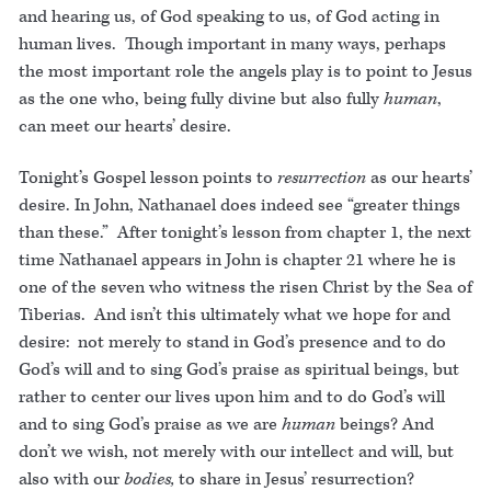
and hearing us, of God speaking to us, of God acting in
human lives. Though important in many ways, perhaps
the most important role the angels play is to point to Jesus
as the one who, being fully divine but also fully
human
,
can meet our hearts’ desire.
Tonight’s Gospel lesson points to
resurrection
as our hearts’
desire. In John, Nathanael does indeed see “greater things
than these.” After tonight’s lesson from chapter 1, the next
time Nathanael appears in John is chapter 21 where he is
one of the seven who witness the risen Christ by the Sea of
Tiberias. And isn’t this ultimately what we hope for and
desire: not merely to stand in God’s presence and to do
God’s will and to sing God’s praise as spiritual beings, but
rather to center our lives upon him and to do God’s will
and to sing God’s praise as we are
human
beings? And
don’t we wish, not merely with our intellect and will, but
also with our
bodies,
to share in Jesus’ resurrection?