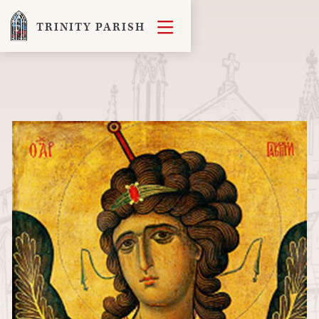

TRINITY PARISH