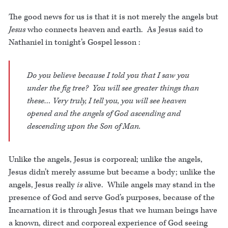
The good news for us is that it is not merely the angels but
Jesus
who connects heaven and earth. As Jesus said to
Nathaniel in tonight’s Gospel lesson :
Do you believe because I told you that I saw you
under the fig tree? You will see greater things than
these… Very truly, I tell you, you will see heaven
opened and the angels of God ascending and
descending upon the Son of Man.
Unlike the angels, Jesus is corporeal; unlike the angels,
Jesus didn’t merely assume but became a body; unlike the
angels, Jesus really
is
alive. While angels may stand in the
presence of God and serve God’s purposes, because of the
Incarnation it is through Jesus that we human beings have
a known, direct and corporeal experience of God seeing