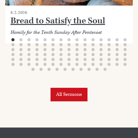
8.2.2026
Bread to Satisfy the Soul
Homily for the Tenth Sunday After Pentecost
All Sermons