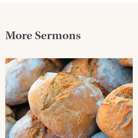
More Sermons