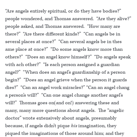
“Are angels entirely spiritual, or do they have bodies?”
people wondered, and Thomas answered. “Are they alive?”
people asked, and Thomas answered. “How many are
there?” “Are there different kinds?” “Can angels be in
several places at once?” “Can several angels be in thes
ame place at once?” “Do some angels know more than
others?” “Does an angel know himself?” “Do angels speak
with ach other?” “Is each person assigned a guardian
angel?” “When does an angel’s guardianship of a person
begin?” “Does an angel grieve when the person it guards
dies?” “Can an angel work miracles?” “Can an angel chang
a person’s will?” “Can one angel change another angel’s
will?” Thomas goes on(and on!) answering these and
many, many more questions about angels. The “angelic
doctor” wrote extensively about angels, presumably
because, if angels didn’t pique
his
imagination, they
piqued the imaginations of those around him; and they