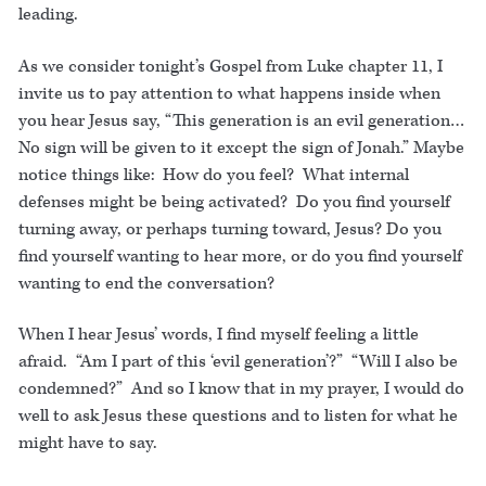
leading.
As we consider tonight’s Gospel from Luke chapter 11, I
invite us to pay attention to what happens inside when
you hear Jesus say, “This generation is an evil generation…
No sign will be given to it except the sign of Jonah.” Maybe
notice things like: How do you feel? What internal
defenses might be being activated? Do you find yourself
turning away, or perhaps turning toward, Jesus? Do you
find yourself wanting to hear more, or do you find yourself
wanting to end the conversation?
When I hear Jesus’ words, I find myself feeling a little
afraid. “Am I part of this ‘evil generation’?” “Will I also be
condemned?” And so I know that in my prayer, I would do
well to ask Jesus these questions and to listen for what he
might have to say.