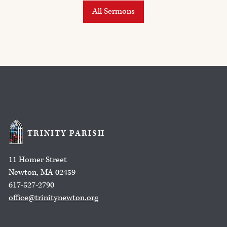
All Sermons
TRINITY PARISH
11 Homer Street
Newton, MA 02459
617-527-2790
office@trinitynewton.org