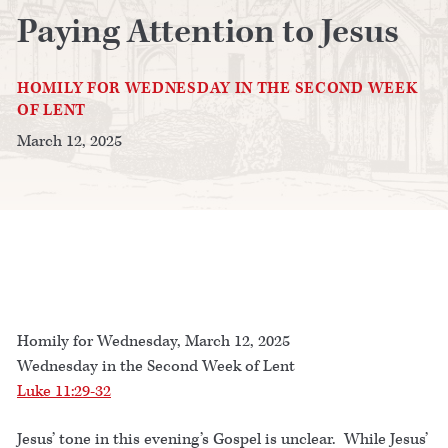
Paying Attention to Jesus
HOMILY FOR WEDNESDAY IN THE SECOND WEEK
OF LENT
March 12, 2025
Homily for Wednesday, March 12, 2025
Wednesday in the Second Week of Lent
Luke 11:29-32
Jesus’ tone in this evening’s Gospel is unclear. While Jesus’