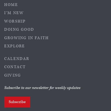
HOME
I’M NEW
WORSHIP
DOING GOOD
GROWING IN FAITH
EXPLORE
CALENDAR
CONTACT
GIVING
Subscribe to our newsletter for weekly updates
Subscribe