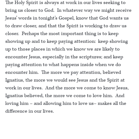
The Holy Spirit is always at work in our lives seeking to
bring us closer to God. In whatever way we might receive
Jesus’ words in tonight’s Gospel, know that God wants us
to draw closer, and that the Spirit is working to draw us
closer. Perhaps the most important thing is to keep
showing up and to keep paying attention: keep showing
up to those places in which we know we are likely to
encounter Jesus, especially in the scriptures; and keep
paying attention to what happens inside when we do
encounter him. The more we pay attention, believed
Ignatius, the more we would see Jesus and the Spirit at
work in our lives. And the more we come to know Jesus,
Ignatius believed, the more we come to love him. And
loving him – and allowing him to love us– makes all the
difference in our lives.