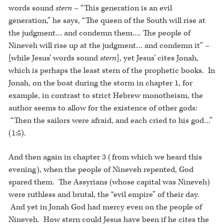
words sound
stern
– “This generation is an evil
generation,” he says, “The queen of the South will rise at
the judgment… and condemn them…. The people of
Nineveh will rise up at the judgment… and condemn it” –
[while Jesus’ words sound
stern
], yet Jesus’ cites Jonah,
which is perhaps the least stern of the prophetic books. In
Jonah, on the boat during the storm in chapter 1, for
example, in contrast to strict Hebrew monotheism, the
author seems to allow for the existence of other gods:
“Then the sailors were afraid, and each cried to his god…”
(1:5).
And then again in chapter 3 (from which we heard this
evening), when the people of Nineveh repented, God
spared them. The Assyrians (whose capital was Nineveh)
were ruthless and brutal, the “evil empire” of their day.
And yet in Jonah God had mercy even on the people of
Nineveh. How stern could Jesus have been if he cites the