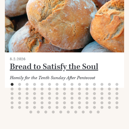
8.2.2026
Bread to Satisfy the Soul
Homily for the Tenth Sunday After Pentecost