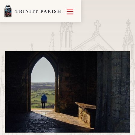

TRINITY PARISH