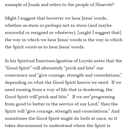
example of Jonah and refers to the people of Nineveh?
Might I suggest that however we hear Jesus’ words,
whether as stern or perhaps not so stern (and maybe
sorrowful or resigned or whatever), [might I suggest that]
the way in which we hear Jesus’ words is the way in which
the Spirit
wants
us to hear Jesus’ words.
In his Spiritual Exercises,Ignatius of Loyola notes that the
“Good Spirit” will alternately “prick and bite” our
conscience and “give courage, strength and consolations,”
depending on what the Good Spirit knows we need. If we
need rousing from a way of life that is deadening, the
Good Spirit will“prick and bite.” If we are“progressing
from good to better in the service of our Lord,” then the
Spirit will “give courage, strength and consolations.” And
sometimes the Good Spirit might do both at once, so it
takes discernment to understand where the Spirit is