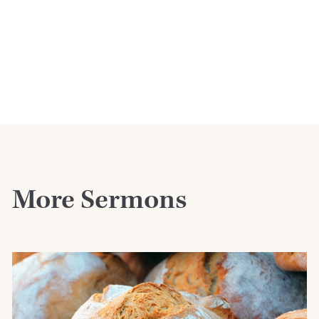
More Sermons