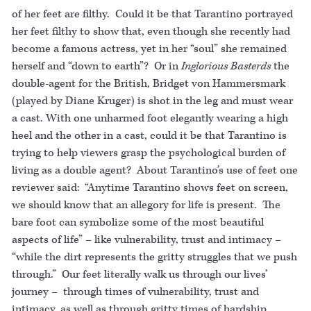
of her feet are filthy. Could it be that Tarantino portrayed
her feet filthy to show that, even though she recently had
become a famous actress, yet in her “soul” she remained
herself and “down to earth”? Or in
Inglorious Basterds
the
double-agent for the British, Bridget von Hammersmark
(played by Diane Kruger) is shot in the leg and must wear
a cast. With one unharmed foot elegantly wearing a high
heel and the other in a cast, could it be that Tarantino is
trying to help viewers grasp the psychological burden of
living as a double agent? About Tarantino’s use of feet one
reviewer said: “Anytime Tarantino shows feet on screen,
we should know that an allegory for life is present. The
bare foot can symbolize some of the most beautiful
aspects of life” – like vulnerability, trust and intimacy –
“while the dirt represents the gritty struggles that we push
through.” Our feet literally walk us through our lives’
journey – through times of vulnerability, trust and
intimacy, as well as through gritty times of hardship.