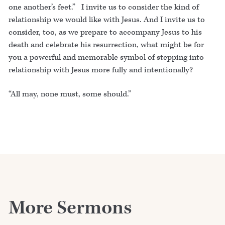
one another’s feet.” I invite us to consider the kind of
relationship we would like with Jesus. And I invite us to
consider, too, as we prepare to accompany Jesus to his
death and celebrate his resurrection, what might be for
you a powerful and memorable symbol of stepping into
relationship with Jesus more fully and intentionally?
“All may, none must, some should.”
More Sermons