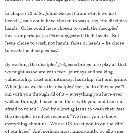
In chapter 13 of St. John’s Gospel (from which we just
heard), Jesus could have chosen to wash, say, the disciples’
hands. Or he could have chosen to wash the disciples’
faces, or perhaps (as Peter suggested) their heads. But
Jesus chose to wash not hands, faces or heads – he chose
to wash the disciples’
feet
.
By washing the disciples’
feet
,Jesus brings into play all that
we might associate with feet: journeys and walking;
vulnerability, trust and intimacy; hardship, dirt and grime.
When Jesus washes the disciples’ feet, he in effect says: “I
am with you through all of it – everything you have ever
walked through, I have been there with you, and I am not
afraid to touch.” And by allowing Jesus to wash their feet,
the disciples in effect respond: “We trust you to know
everything about us. We are OK to let you in on the ‘dirt’
of our lives.” And perhaps most importantly, by allowing