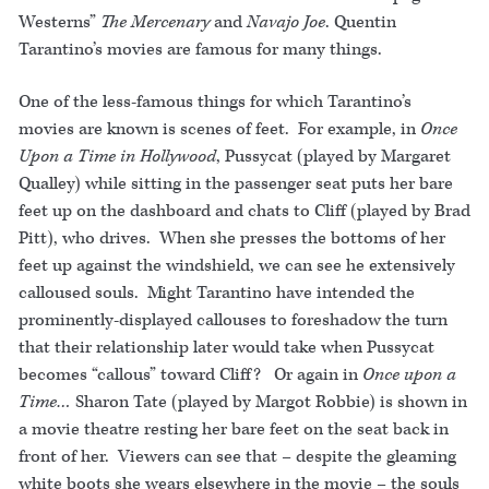
Westerns”
The Mercenary
and
Navajo Joe
. Quentin
Tarantino’s movies are famous for many things.
One of the less-famous things for which Tarantino’s
movies are known is scenes of feet. For example, in
Once
Upon a Time in Hollywood
, Pussycat (played by Margaret
Qualley) while sitting in the passenger seat puts her bare
feet up on the dashboard and chats to Cliff (played by Brad
Pitt), who drives. When she presses the bottoms of her
feet up against the windshield, we can see he extensively
calloused souls. Might Tarantino have intended the
prominently-displayed callouses to foreshadow the turn
that their relationship later would take when Pussycat
becomes “callous” toward Cliff? Or again in
Once upon a
Time…
Sharon Tate (played by Margot Robbie) is shown in
a movie theatre resting her bare feet on the seat back in
front of her. Viewers can see that – despite the gleaming
white boots she wears elsewhere in the movie – the souls