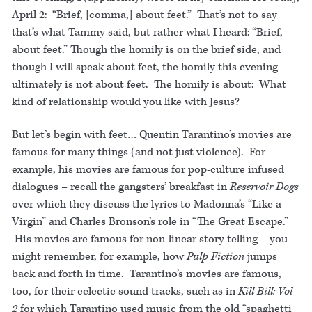
April 2: “Brief, [comma,] about feet.” That’s not to say
that’s what Tammy said, but rather what I heard: “Brief,
about feet.” Though the homily is on the brief side, and
though I will speak about feet, the homily this evening
ultimately is not about feet. The homily is about: What
kind of relationship would you like with Jesus?
But let’s begin with feet… Quentin Tarantino’s movies are
famous for many things (and not just violence). For
example, his movies are famous for pop-culture infused
dialogues – recall the gangsters’ breakfast in
Reservoir Dogs
over which they discuss the lyrics to Madonna’s “Like a
Virgin” and Charles Bronson’s role in “The Great Escape.”
His movies are famous for non-linear story telling – you
might remember, for example, how
Pulp Fiction
jumps
back and forth in time. Tarantino’s movies are famous,
too, for their eclectic sound tracks, such as in
Kill Bill: Vol
2
for which Tarantino used music from the old “spaghetti