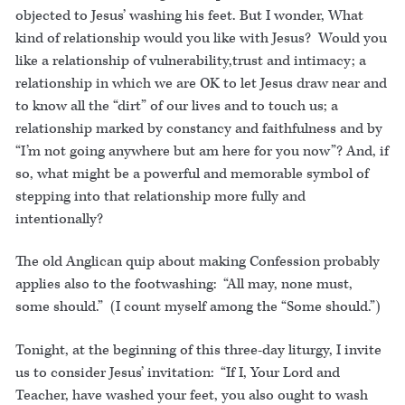
objected to Jesus’ washing his feet. But I wonder, What
kind of relationship would you like with Jesus? Would you
like a relationship of vulnerability,trust and intimacy; a
relationship in which we are OK to let Jesus draw near and
to know all the “dirt” of our lives and to touch us; a
relationship marked by constancy and faithfulness and by
“I’m not going anywhere but am here for you now”? And, if
so, what might be a powerful and memorable symbol of
stepping into that relationship more fully and
intentionally?
The old Anglican quip about making Confession probably
applies also to the footwashing: “All may, none must,
some should.” (I count myself among the “Some should.”)
Tonight, at the beginning of this three-day liturgy, I invite
us to consider Jesus’ invitation: “If I, Your Lord and
Teacher, have washed your feet, you also ought to wash