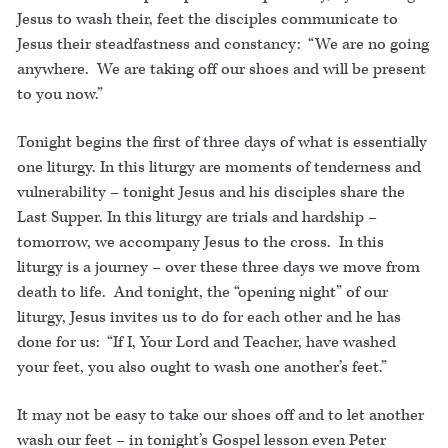
Jesus to wash their, feet the disciples communicate to
Jesus their steadfastness and constancy: “We are no going
anywhere. We are taking off our shoes and will be present
to you now.”
Tonight begins the first of three days of what is essentially
one liturgy. In this liturgy are moments of tenderness and
vulnerability – tonight Jesus and his disciples share the
Last Supper. In this liturgy are trials and hardship –
tomorrow, we accompany Jesus to the cross. In this
liturgy is a journey – over these three days we move from
death to life. And tonight, the “opening night” of our
liturgy, Jesus invites us to do for each other and he has
done for us: “If I, Your Lord and Teacher, have washed
your feet, you also ought to wash one another’s feet.”
It may not be easy to take our shoes off and to let another
wash our feet – in tonight’s Gospel lesson even Peter