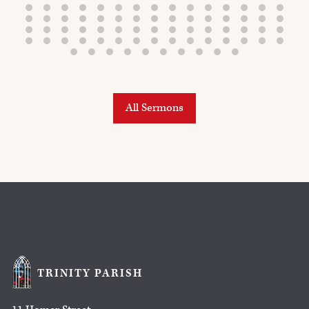
All Sermons
TRINITY PARISH