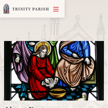

TRINITY PARISH