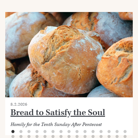
8.2.2026
Bread to Satisfy the Soul
Homily for the Tenth Sunday After Pentecost