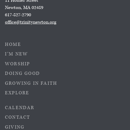
11 Homer Street
Newton, MA 02459
617-527-2790
office@trinitynewton.org
HOME
I’M NEW
WORSHIP
DOING GOOD
GROWING IN FAITH
EXPLORE
CALENDAR
CONTACT
GIVING