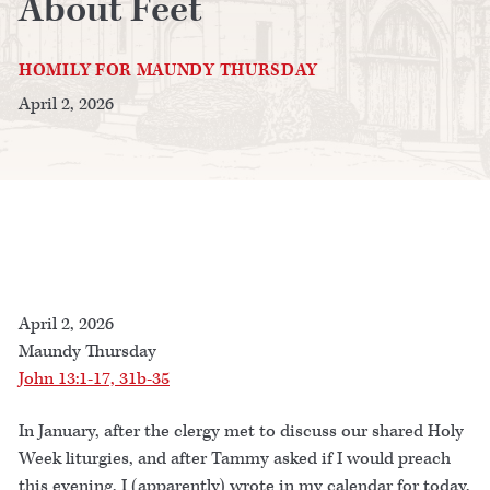
About Feet
HOMILY FOR MAUNDY THURSDAY
April 2, 2026
April 2, 2026
Maundy Thursday
John 13:1-17, 31b-35
In January, after the clergy met to discuss our shared Holy
Week liturgies, and after Tammy asked if I would preach
this evening, I (apparently) wrote in my calendar for today,