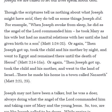
Joseph we are called to let our lives speak about God.
Though the scriptures tell us nothing about what Joseph
might have
said
, they do tell us some things Joseph
did
.
For example, “When Joseph awoke from sleep, he did as
the angel of the Lord commanded him – he took Mary as
his wife but had no marital relations with her until she had
given birth to a son” (Matt 1:24-25). Or again, “Then
Joseph got up, took the child and his mother by night, and
went to Egypt and remained there until the death of
Herod” (Matt 2:14-15a). Or again, “Then Joseph got up,
took the child and his mother, and went to the land of
Israel…There he made his home in a town called Nazareth”
(Matt 2:21, 23).
Joseph may not have been a talker, but he was a doer,
always doing what the angel of the Lord commanded him
and taking care of Mary and the young Jesus. So, too, are
we like Joseph called to be doers. While praise is