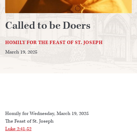
Called to be Doers
HOMILY FOR THE FEAST OF ST. JOSEPH
March 19, 2025
Homily for Wednesday, March 19, 2025
The Feast of St. Joseph
Luke 2:41-52