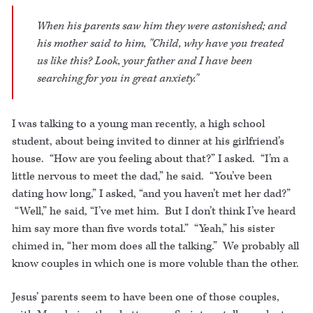
When his parents saw him they were astonished; and
his mother said to him, "Child, why have you treated
us like this? Look, your father and I have been
searching for you in great anxiety."
I was talking to a young man recently, a high school
student, about being invited to dinner at his girlfriend’s
house. “How are you feeling about that?” I asked. “I’m a
little nervous to meet the dad,” he said. “You’ve been
dating how long,” I asked, “and you haven’t met her dad?”
“Well,” he said, “I’ve met him. But I don’t think I’ve heard
him say more than five words total.” “Yeah,” his sister
chimed in, “her mom does all the talking.” We probably all
know couples in which one is more voluble than the other.
Jesus’ parents seem to have been one of those couples,