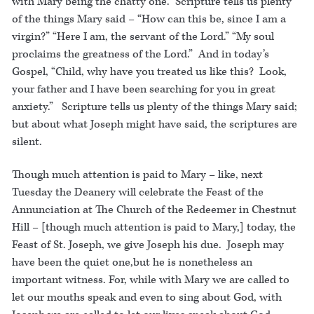
with Mary being the chatty one. Scripture tells us plenty
of the things Mary said – “How can this be, since I am a
virgin?” “Here I am, the servant of the Lord.” “My soul
proclaims the greatness of the Lord.” And in today’s
Gospel, “Child, why have you treated us like this? Look,
your father and I have been searching for you in great
anxiety.” Scripture tells us plenty of the things Mary said;
but about what Joseph might have said, the scriptures are
silent.
Though much attention is paid to Mary – like, next
Tuesday the Deanery will celebrate the Feast of the
Annunciation at The Church of the Redeemer in Chestnut
Hill – [though much attention is paid to Mary,] today, the
Feast of St. Joseph, we give Joseph his due. Joseph may
have been the quiet one,but he is nonetheless an
important witness. For, while with Mary we are called to
let our mouths speak and even to sing about God, with