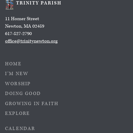
TRINITY PARISH
11 Homer Street
Newton, MA 02459
617-527-2790
office@trinitynewton.org
HOME
I’M NEW
WORSHIP
DOING GOOD
GROWING IN FAITH
EXPLORE
CALENDAR