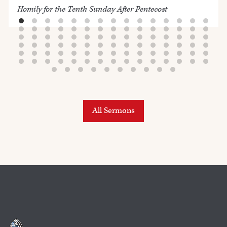
Homily for the Tenth Sunday After Pentecost
All Sermons