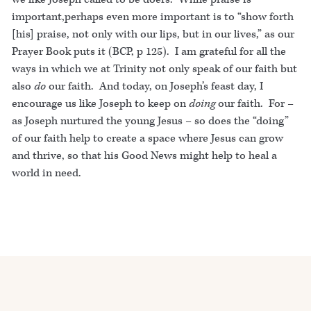
important,perhaps even more important is to “show forth
[his] praise, not only with our lips, but in our lives,” as our
Prayer Book puts it (BCP, p 125). I am grateful for all the
ways in which we at Trinity not only speak of our faith but
also
do
our faith. And today, on Joseph’s feast day, I
encourage us like Joseph to keep on
doing
our faith. For –
as Joseph nurtured the young Jesus – so does the “doing”
of our faith help to create a space where Jesus can grow
and thrive, so that his Good News might help to heal a
world in need.