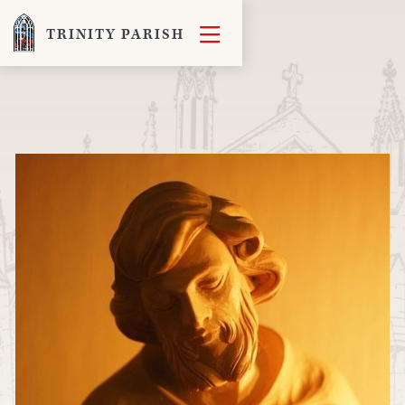

TRINITY PARISH