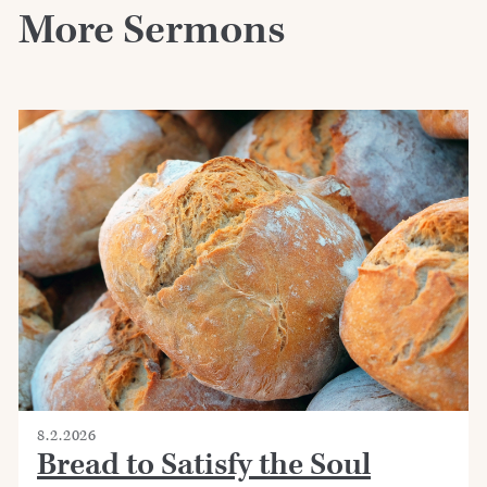
More Sermons
8.2.2026
Bread to Satisfy the Soul