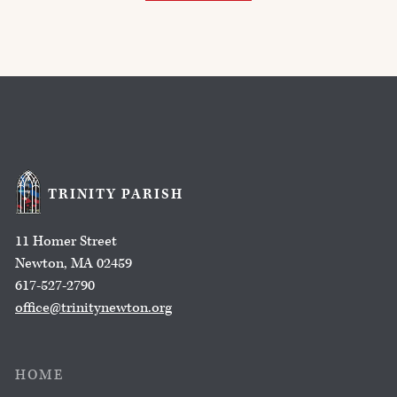
TRINITY PARISH
11 Homer Street
Newton, MA 02459
617-527-2790
office@trinitynewton.org
HOME