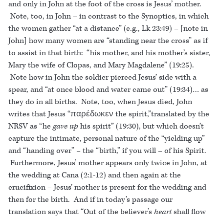
and only in John at the foot of the cross is Jesus’ mother.
Note, too, in John – in contrast to the Synoptics, in which
the women gather “at a distance” (e.g., Lk 23:49) – [note in
John] how many women are “standing near the cross” as if
to assist in that birth: “his mother, and his mother’s sister,
Mary the wife of Clopas, and Mary Magdalene” (19:25).
Note how in John the soldier pierced Jesus’ side with a
spear, and “at once blood and water came out” (19:34)… as
they do in all births. Note, too, when Jesus died, John
writes that Jesus “παρέδωκεν the spirit,”translated by the
NRSV as “he
gave up
his spirit” (19:30), but which doesn’t
capture the intimate, personal nature of the “yielding up”
and “handing over” – the “birth,” if you will – of his Spirit.
Furthermore, Jesus’ mother appears only twice in John, at
the wedding at Cana (2:1-12) and then again at the
crucifixion – Jesus’ mother is present for the wedding and
then for the birth. And if in today’s passage our
translation says that “Out of the believer’s
heart
shall flow