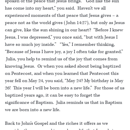
spoken of the peace that Jesus brings. “God like the sun
has come into my heart,” you said. Haven’t we all
experienced moments of that peace that Jesus gives – a
peace not as the world gives (John 14:27), but only as Jesus
can give, like the sun shining in our heart? “Before I knew
Jesus, I was depressed,” you once said, “but with Jesus I
have so much joy inside.” “Yes,” I remember thinking,
“Because of Jesus I have joy, a joy I often take for granted.”
Julia, you help to remind us of the joy that comes from
knowing Jesus. Or when you asked about being baptized
on Pentecost, and when you learned that Pentecost this
year fell on May 24, you said, “May 24? My birthday is May
26! This year I will be born into a new life.” For those of us
baptized years ago, it can be easy to forget the
significance of Baptism. Julia reminds us that in Baptism
we are born into a new life.
Back to John’s Gospel and the riches it offers as we