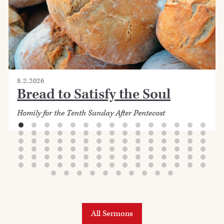
8.2.2026
Bread to Satisfy the Soul
Homily for the Tenth Sunday After Pentecost
All Sermons