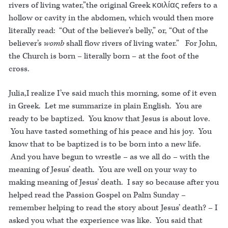
rivers of living water,”the original Greek κοιλίας refers to a
hollow or cavity in the abdomen, which would then more
literally read: “Out of the believer’s belly,” or, “Out of the
believer’s
womb
shall flow rivers of living water.” For John,
the Church is born – literally born – at the foot of the
cross.
Julia,I realize I’ve said much this morning, some of it even
in Greek. Let me summarize in plain English. You are
ready to be baptized. You know that Jesus is about love.
You have tasted something of his peace and his joy. You
know that to be baptized is to be born into a new life.
And you have begun to wrestle – as we all do – with the
meaning of Jesus’ death. You are well on your way to
making meaning of Jesus’ death. I say so because after you
helped read the Passion Gospel on Palm Sunday –
remember helping to read the story about Jesus’ death? – I
asked you what the experience was like. You said that