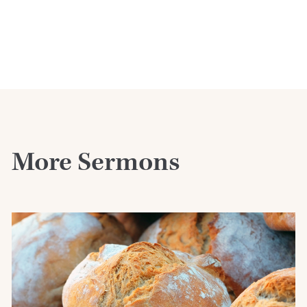
More Sermons