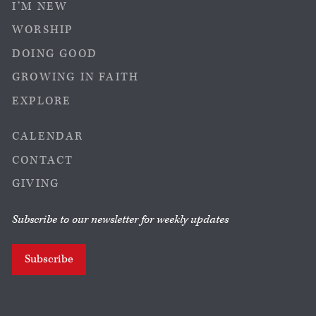
I’M NEW
WORSHIP
DOING GOOD
GROWING IN FAITH
EXPLORE
CALENDAR
CONTACT
GIVING
Subscribe to our newsletter for weekly updates
Subscribe