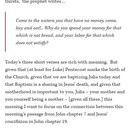
thirsts,” the prophet writes…
Come to the waters; you that have no money, come,
buy and eat!... Why do you spend your money for that
which is not bread, and your labor for that which
does not satisfy?
Today’s three short verses are rich with meaning. But
given that (at least for Luke) Pentecost marks the birth of
the Church, given that we are baptizing Julia today and
that Baptism is a sharing in Jesus’ death, and given that
motherhood is important to you, Julia – your mother and
you yourself being a mother – [given all these,] this
morning I want to focus on the connection between this
morning’s passage from John chapter 7 and Jesus’
crucifixion in John chapter 19.