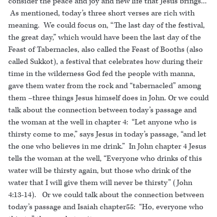
consider the peace and joy and new life that Jesus brings...
As mentioned, today’s three short verses are rich with
meaning. We could focus on, “The last day of the festival,
the great day,” which would have been the last day of the
Feast of Tabernacles, also called the Feast of Booths (also
called Sukkot), a festival that celebrates how during their
time in the wilderness God fed the people with manna,
gave them water from the rock and “tabernacled” among
them –three things Jesus himself does in John. Or we could
talk about the connection between today’s passage and
the woman at the well in chapter 4: “Let anyone who is
thirsty come to me,” says Jesus in today’s passage, “and let
the one who believes in me drink.” In John chapter 4 Jesus
tells the woman at the well, “Everyone who drinks of this
water will be thirsty again, but those who drink of the
water that I will give them will never be thirsty” (John
4:13-14). Or we could talk about the connection between
today’s passage and Isaiah chapter55: “Ho, everyone who