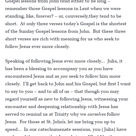
Gospel lessons from John tend either to be long –
remember those Gospel lessons in Lent when we were
standing, like, forever? – or, conversely,they tend to be
short. At only three verses today’s Gospel is the shortest
of the Sunday Gospel lessons from John. But these three
short verses are rich with meaning for us who seek to
follow Jesus ever more closely.
Speaking of following Jesus ever more closely… Julia, it
has been a blessing to accompany you as you have
encountered Jesus and as
you
seek to follow him more
closely. I’ll get back to John and his Gospel, but first I want
to say to you – and to all of us – that though you may
regard yourself as new to following Jesus, witnessing your
encounter and deepening relationship with Jesus has
served to remind us at Trinity why we
ourselves
follow
Jesus. For those at St. John’s, let me bring you up to
speed… In our catechumenate sessions, you (Julia) have