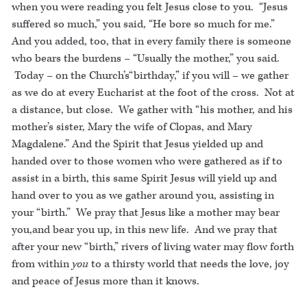
when you were reading you felt Jesus close to you. “Jesus
suffered so much,” you said, “He bore so much for me.”
And you added, too, that in every family there is someone
who bears the burdens – “Usually the mother,” you said.
Today – on the Church’s“birthday,” if you will – we gather
as we do at every Eucharist at the foot of the cross. Not at
a distance, but close. We gather with “his mother, and his
mother’s sister, Mary the wife of Clopas, and Mary
Magdalene.” And the Spirit that Jesus yielded up and
handed over to those women who were gathered as if to
assist in a birth, this same Spirit Jesus will yield up and
hand over to you as we gather around you, assisting in
your “birth.” We pray that Jesus like a mother may bear
you,and bear you up, in this new life. And we pray that
after your new “birth,” rivers of living water may flow forth
from within
you
to a thirsty world that needs the love, joy
and peace of Jesus more than it knows.