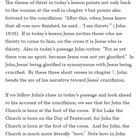
The theme of thirst in today’s lesson points not only back
to the woman at the well in chapter 4 but points also
forward to the crucifixion: “After this, when Jesus knew
that all was now finished, he said… ‘I am thirsty’” (John
19:28). If in today’s lesson Jesus invites those who are
thirsty to come to him, on the cross it is Jesus who is
thirsty. Also in today’s passage John writes: “For as yet
there was no spirit, because Jesus was not yet glorified.” In
John,Jesus’ being glorified is synonymous with Jesus being
crucified. By these three short verses in chapter 7, John
bends the arc of his narrative toward Jesus’ crucifixion.
If we follow John’s clues in today’s passage and look ahead
to his account of the crucifixion, we see that for John the
Church is born at the foot of the cross. If for Luke the
Church is born on the Day of Pentecost, for John the
Church is born at the foot of the cross. And for John, the
Church is much more literally
“born.”
Note how in John