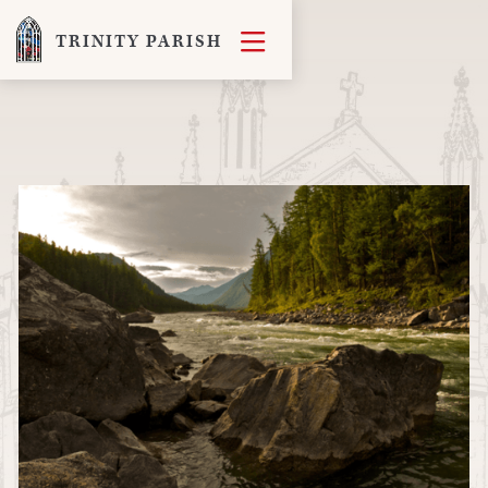

TRINITY PARISH