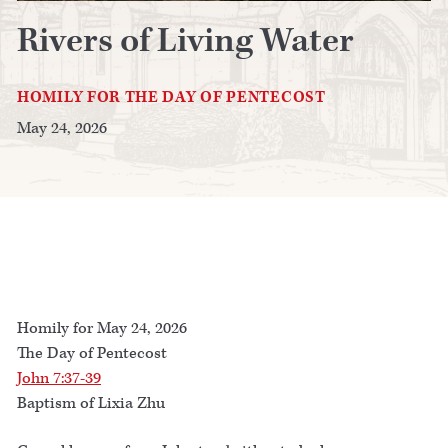
Rivers of Living Water
HOMILY FOR THE DAY OF PENTECOST
May 24, 2026
Homily for May 24, 2026
The Day of Pentecost
John 7:37-39
Baptism of Lixia Zhu