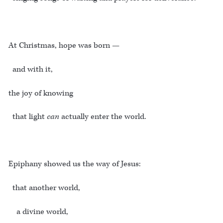
At Christmas, hope was born —
and with it,
the joy of knowing
that light
can
actually enter the world.
Epiphany showed us the way of Jesus:
that another world,
a divine world,