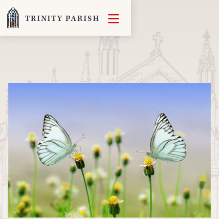

TRINITY PARISH