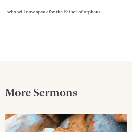
who will now speak for the Father of orphans
More Sermons