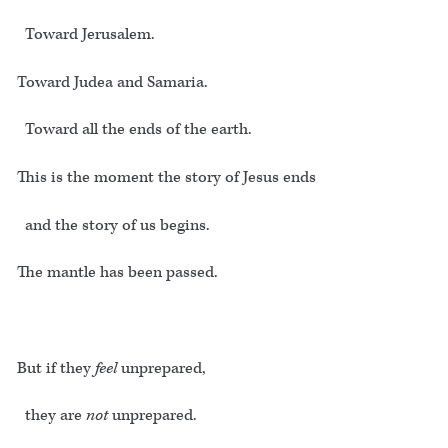
Toward Jerusalem.
Toward Judea and Samaria.
Toward all the ends of the earth.
This is the moment the story of Jesus ends
and the story of us begins.
The mantle has been passed.
But if they
feel
unprepared,
they are
not
unprepared.