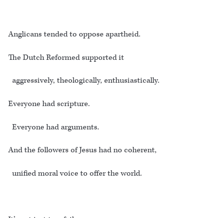
Anglicans tended to oppose apartheid.
The Dutch Reformed supported it
aggressively, theologically, enthusiastically.
Everyone had scripture.
Everyone had arguments.
And the followers of Jesus had no coherent,
unified moral voice to offer the world.