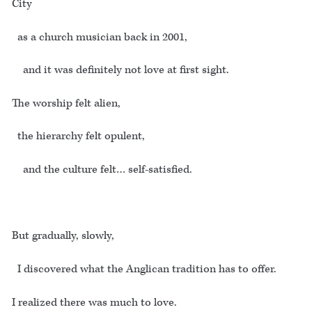
City
as a church musician back in 2001,
and it was definitely not love at first sight.
The worship felt alien,
the hierarchy felt opulent,
and the culture felt… self-satisfied.
But gradually, slowly,
I discovered what the Anglican tradition has to offer.
I realized there was much to love.