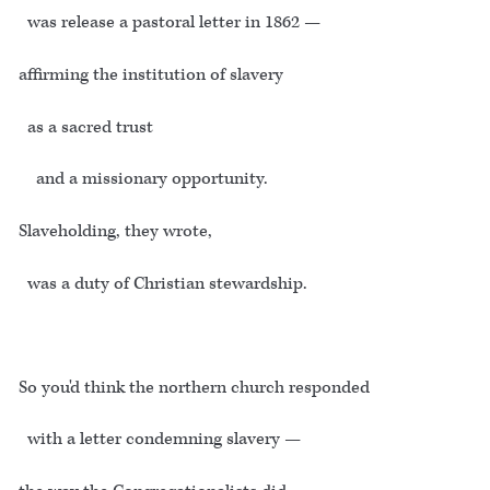
was release a pastoral letter in 1862 —
affirming the institution of slavery
as a sacred trust
and a missionary opportunity.
Slaveholding, they wrote,
was a duty of Christian stewardship.
So you'd think the northern church responded
with a letter condemning slavery —