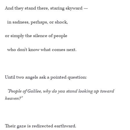
And they stand there, staring skyward —
in sadness, perhaps, or shock,
or simply the silence of people
who don't know what comes next.
Until two angels ask a pointed question:
"People of Galilee, why do you stand looking up toward
heaven?"
Their gaze is redirected earthward.