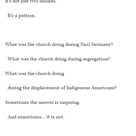
It’s not just two failures.
It’s a pattern.
What was the church doing during Nazi Germany?
What was the church doing during segregation?
What was the church doing
during the displacement of Indigenous Americans?
Sometimes the answer is inspiring.
And sometimes… it is not.