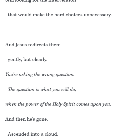
Still looking for the intervention
that would make the hard choices unnecessary.
And Jesus redirects them —
gently, but clearly.
You're asking the wrong question.
The question is what you will do,
when the power of the Holy Spirit comes upon you.
And then he's gone.
Ascended into a cloud.