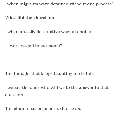
when migrants were detained without due process?
What did the church do
when brutally destructive wars of choice
were waged in our name?
The thought that keeps haunting me is this:
we are the ones who will write the answer to that
question.
The church has been entrusted to us.