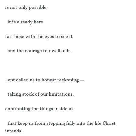
is not only possible,
it is already here
for those with the eyes to see it
and the courage to dwell in it.
Lent called us to honest reckoning —
taking stock of our limitations,
confronting the things inside us
that keep us from stepping fully into the life Christ
intends.