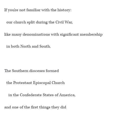
If you're not familiar with the history:
our church split during the Civil War,
like many denominations with significant membership
in both North and South.
The Southern dioceses formed
the Protestant Episcopal Church
in the Confederate States of America,
and one of the first things they did