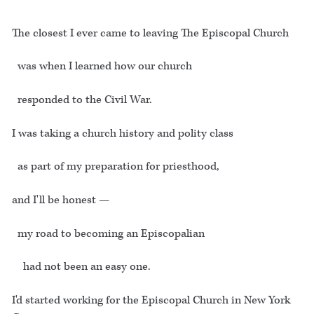
The closest I ever came to leaving The Episcopal Church
was when I learned how our church
responded to the Civil War.
I was taking a church history and polity class
as part of my preparation for priesthood,
and I'll be honest —
my road to becoming an Episcopalian
had not been an easy one.
I'd started working for the Episcopal Church in New York