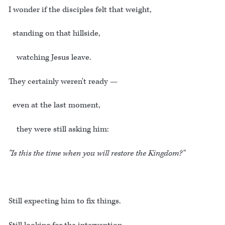
I wonder if the disciples felt that weight,
standing on that hillside,
watching Jesus leave.
They certainly weren't ready —
even at the last moment,
they were still asking him:
"Is this the time when you will restore the Kingdom?"
Still expecting him to fix things.