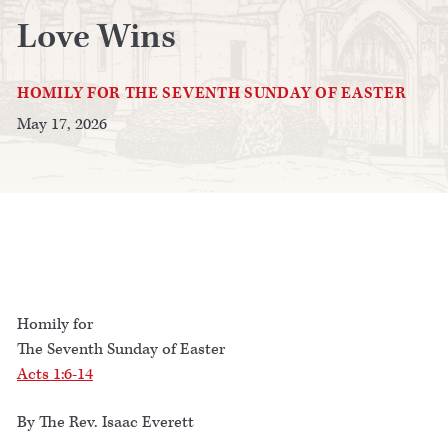
Love Wins
HOMILY FOR THE SEVENTH SUNDAY OF EASTER
May 17, 2026
Homily for
The Seventh Sunday of Easter
Acts 1:6-14
By The Rev. Isaac Everett