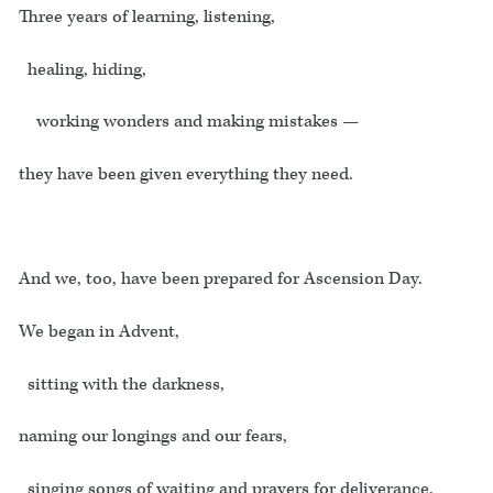
Three years of learning, listening,
healing, hiding,
working wonders and making mistakes —
they have been given everything they need.
And we, too, have been prepared for Ascension Day.
We began in Advent,
sitting with the darkness,
naming our longings and our fears,
singing songs of waiting and prayers for deliverance.