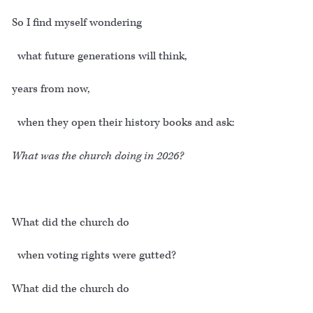
So I find myself wondering
what future generations will think,
years from now,
when they open their history books and ask:
What was the church doing in 2026?
What did the church do
when voting rights were gutted?
What did the church do