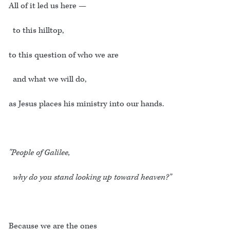
All of it led us here —
to this hilltop,
to this question of who we are
and what we will do,
as Jesus places his ministry into our hands.
"People of Galilee,
why do you stand looking up toward heaven?"
Because we are the ones