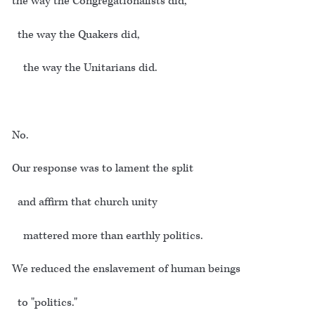
the way the Congregationalists did,
the way the Quakers did,
the way the Unitarians did.
No.
Our response was to lament the split
and affirm that church unity
mattered more than earthly politics.
We reduced the enslavement of human beings
to "politics."