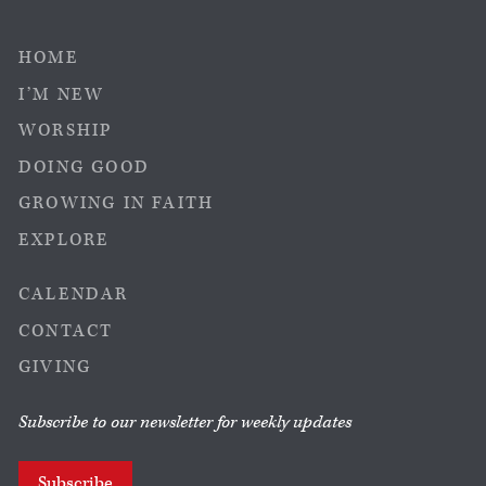
HOME
I’M NEW
WORSHIP
DOING GOOD
GROWING IN FAITH
EXPLORE
CALENDAR
CONTACT
GIVING
Subscribe to our newsletter for weekly updates
Subscribe