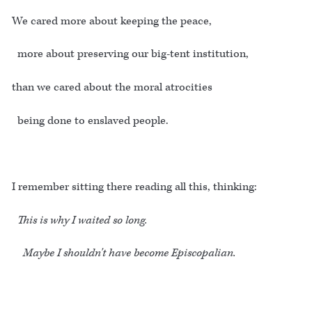
We cared more about keeping the peace,
more about preserving our big-tent institution,
than we cared about the moral atrocities
being done to enslaved people.
I remember sitting there reading all this, thinking:
This is why I waited so long.
Maybe I shouldn't have become Episcopalian.