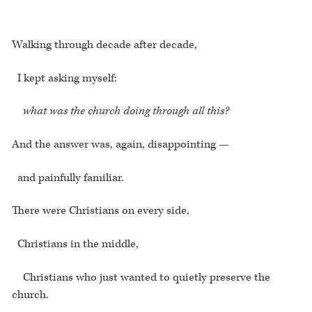
Walking through decade after decade,
I kept asking myself:
what was the church doing through all this?
And the answer was, again, disappointing —
and painfully familiar.
There were Christians on every side,
Christians in the middle,
Christians who just wanted to quietly preserve the
church.