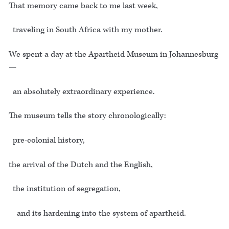
That memory came back to me last week,
traveling in South Africa with my mother.
We spent a day at the Apartheid Museum in Johannesburg
—
an absolutely extraordinary experience.
The museum tells the story chronologically:
pre-colonial history,
the arrival of the Dutch and the English,
the institution of segregation,
and its hardening into the system of apartheid.