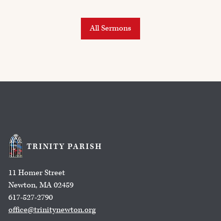
All Sermons
TRINITY PARISH
11 Homer Street
Newton, MA 02459
617-527-2790
office@trinitynewton.org