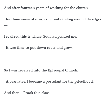
And after fourteen years of working for the church —
fourteen years of slow, reluctant circling around its edges
—
I realized this is where God had planted me.
It was time to put down roots and grow.
So I was received into the Episcopal Church.
A year later, I became a postulant for the priesthood.
And then… I took this class.