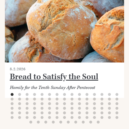
8.2.2026
Bread to Satisfy the Soul
Homily for the Tenth Sunday After Pentecost