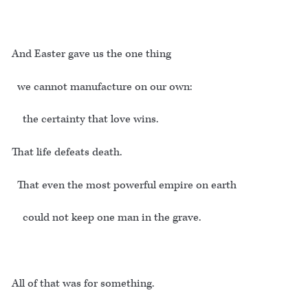
And Easter gave us the one thing
we cannot manufacture on our own:
the certainty that love wins.
That life defeats death.
That even the most powerful empire on earth
could not keep one man in the grave.
All of that was for something.