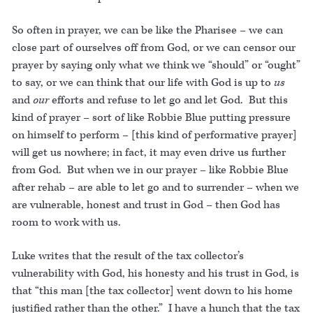
So often in prayer, we can be like the Pharisee – we can
close part of ourselves off from God, or we can censor our
prayer by saying only what we think we “should” or “ought”
to say, or we can think that our life with God is up to
us
and
our
efforts and refuse to let go and let God. But this
kind of prayer – sort of like Robbie Blue putting pressure
on himself to perform – [this kind of performative prayer]
will get us nowhere; in fact, it may even drive us further
from God. But when we in our prayer – like Robbie Blue
after rehab – are able to let go and to surrender – when we
are vulnerable, honest and trust in God – then God has
room to work with us.
Luke writes that the result of the tax collector’s
vulnerability with God, his honesty and his trust in God, is
that “this man [the tax collector] went down to his home
justified rather than the other.” I have a hunch that the tax