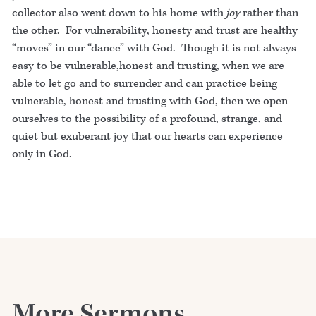
collector also went down to his home with
joy
rather than
the other. For vulnerability, honesty and trust are healthy
“moves” in our “dance” with God. Though it is not always
easy to be vulnerable,honest and trusting, when we are
able to let go and to surrender and can practice being
vulnerable, honest and trusting with God, then we open
ourselves to the possibility of a profound, strange, and
quiet but exuberant joy that our hearts can experience
only in God.
More Sermons