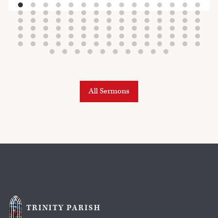
All Sermons
TRINITY PARISH