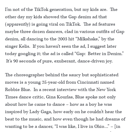
I’m not of the TikTok generation, but my kids are. The
other day my kids showed the Gap denim ad that
(apparently) is going viral on TikTok. The ad features
maybe three dozen dancers, clad in various outfits of Gap
denim, all dancing to the 2003 hit “Milkshake,” by the
singer Kelis. If you haven’t seen the ad, I suggest later
today googling it; the ad is called “Gap: Better in Denim.”
It’s 90 seconds of pure, exuberant, dance-driven joy.
The choreographer behind the saucy but sophisticated
moves is a young 25-year-old from Cincinnati named
Robbie Blue. In a recent interview with the New York
Times dance critic, Gina Kourlas, Blue spoke not only
about how he came to dance – how as a boy he was
inspired by Lady Gaga, how early on he couldn’t hear the
beat to the music, and how even though he had dreams of
wanting to be a dancer, “I was like, I live in Ohio…” – [in