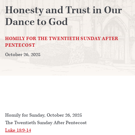
Honesty and Trust in Our
Dance to God
HOMILY FOR THE TWENTIETH SUNDAY AFTER
PENTECOST
October 26, 2025
Homily for Sunday, October 26, 2025
The Twentieth Sunday After Pentecost
Luke 18:9-14