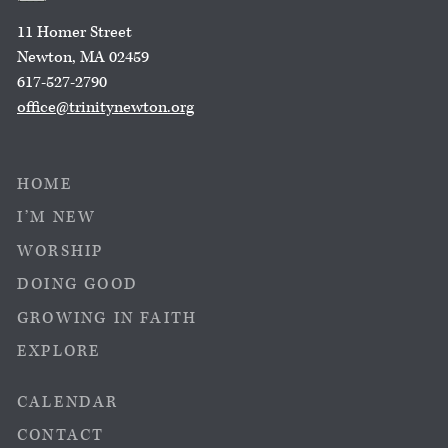
11 Homer Street
Newton, MA 02459
617-527-2790
office@trinitynewton.org
HOME
I’M NEW
WORSHIP
DOING GOOD
GROWING IN FAITH
EXPLORE
CALENDAR
CONTACT