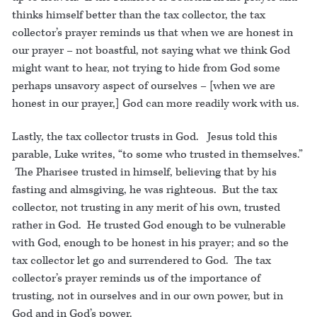
thinks himself better than the tax collector, the tax
collector’s prayer reminds us that when we are honest in
our prayer – not boastful, not saying what we think God
might want to hear, not trying to hide from God some
perhaps unsavory aspect of ourselves – [when we are
honest in our prayer,] God can more readily work with us.
Lastly, the tax collector trusts in God. Jesus told this
parable, Luke writes, “to some who trusted in themselves.”
The Pharisee trusted in himself, believing that by his
fasting and almsgiving, he was righteous. But the tax
collector, not trusting in any merit of his own, trusted
rather in God. He trusted God enough to be vulnerable
with God, enough to be honest in his prayer; and so the
tax collector let go and surrendered to God. The tax
collector’s prayer reminds us of the importance of
trusting, not in ourselves and in our own power, but in
God and in God’s power.