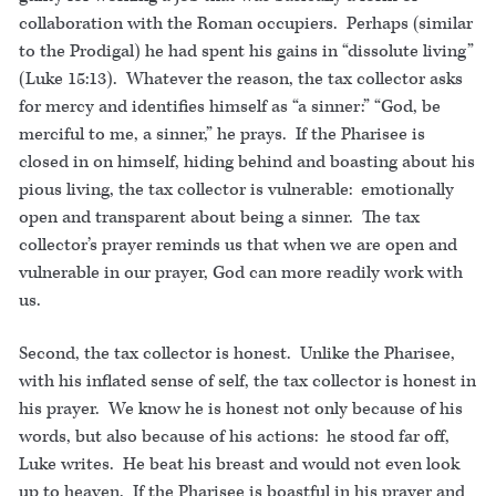
collaboration with the Roman occupiers. Perhaps (similar
to the Prodigal) he had spent his gains in “dissolute living”
(Luke 15:13). Whatever the reason, the tax collector asks
for mercy and identifies himself as “a sinner:” “God, be
merciful to me, a sinner,” he prays. If the Pharisee is
closed in on himself, hiding behind and boasting about his
pious living, the tax collector is vulnerable: emotionally
open and transparent about being a sinner. The tax
collector’s prayer reminds us that when we are open and
vulnerable in our prayer, God can more readily work with
us.
Second, the tax collector is honest. Unlike the Pharisee,
with his inflated sense of self, the tax collector is honest in
his prayer. We know he is honest not only because of his
words, but also because of his actions: he stood far off,
Luke writes. He beat his breast and would not even look
up to heaven. If the Pharisee is boastful in his prayer and