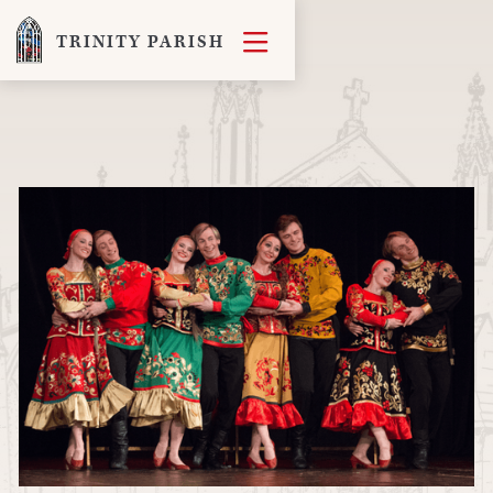

TRINITY PARISH