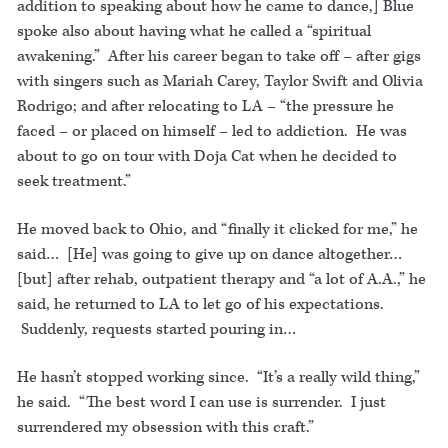
addition to speaking about how he came to dance,] Blue
spoke also about having what he called a “spiritual
awakening.” After his career began to take off – after gigs
with singers such as Mariah Carey, Taylor Swift and Olivia
Rodrigo; and after relocating to LA – “the pressure he
faced – or placed on himself – led to addiction. He was
about to go on tour with Doja Cat when he decided to
seek treatment.”
He moved back to Ohio, and “finally it clicked for me,” he
said… [He] was going to give up on dance altogether…
[but] after rehab, outpatient therapy and “a lot of A.A.,” he
said, he returned to LA to let go of his expectations.
Suddenly, requests started pouring in…
He hasn’t stopped working since. “It’s a really wild thing,”
he said. “The best word I can use is surrender. I just
surrendered my obsession with this craft.”