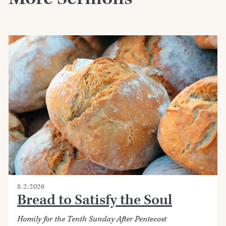
8.2.2026
Bread to Satisfy the Soul
Homily for the Tenth Sunday After Pentecost