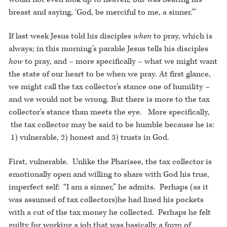
breast and saying, ‘God, be merciful to me, a sinner.’”
If last week Jesus told his disciples
when
to pray, which is
always; in this morning’s parable Jesus tells his disciples
how
to pray, and – more specifically – what we might want
the state of our heart to be when we pray. At first glance,
we might call the tax collector’s stance one of humility –
and we would not be wrong. But there is more to the tax
collector’s stance than meets the eye. More specifically,
the tax collector may be said to be humble because he is:
1) vulnerable, 2) honest and 3) trusts in God.
First, vulnerable. Unlike the Pharisee, the tax collector is
emotionally open and willing to share with God his true,
imperfect self: “I am a sinner,” he admits. Perhaps (as it
was assumed of tax collectors)he had lined his pockets
with a cut of the tax money he collected. Perhaps he felt
guilty for working a job that was basically a form of