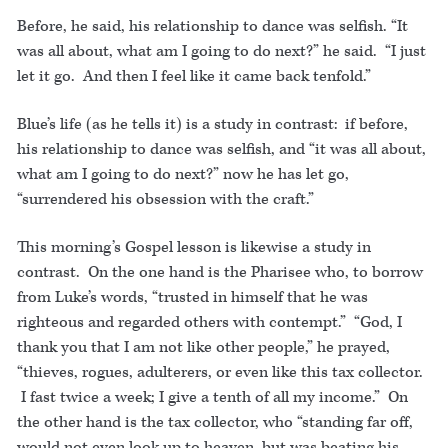
Before, he said, his relationship to dance was selfish. “It
was all about, what am I going to do next?” he said. “I just
let it go. And then I feel like it came back tenfold.”
Blue’s life (as he tells it) is a study in contrast: if before,
his relationship to dance was selfish, and “it was all about,
what am I going to do next?” now he has let go,
“surrendered his obsession with the craft.”
This morning’s Gospel lesson is likewise a study in
contrast. On the one hand is the Pharisee who, to borrow
from Luke’s words, “trusted in himself that he was
righteous and regarded others with contempt.” “God, I
thank you that I am not like other people,” he prayed,
“thieves, rogues, adulterers, or even like this tax collector.
I fast twice a week; I give a tenth of all my income.” On
the other hand is the tax collector, who “standing far off,
would not even look up to heaven, but was beating his