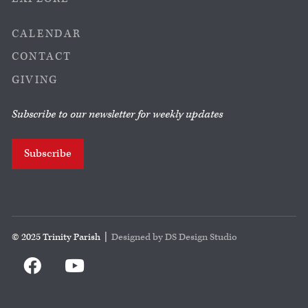
CALENDAR
CONTACT
GIVING
Subscribe to our newsletter for weekly updates
Subscribe
© 2025 Trinity Parish |
Designed by DS Design Studio

