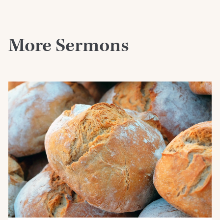
More Sermons