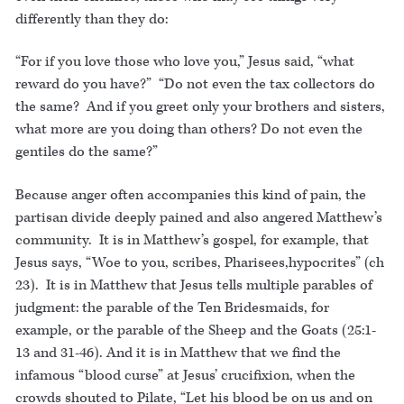
differently than they do:
“For if you love those who love you,” Jesus said, “what
reward do you have?” “Do not even the tax collectors do
the same? And if you greet only your brothers and sisters,
what more are you doing than others? Do not even the
gentiles do the same?”
Because anger often accompanies this kind of pain, the
partisan divide deeply pained and also angered Matthew’s
community. It is in Matthew’s gospel, for example, that
Jesus says, “Woe to you, scribes, Pharisees,hypocrites” (ch
23). It is in Matthew that Jesus tells multiple parables of
judgment: the parable of the Ten Bridesmaids, for
example, or the parable of the Sheep and the Goats (25:1-
13 and 31-46). And it is in Matthew that we find the
infamous “blood curse” at Jesus’ crucifixion, when the
crowds shouted to Pilate, “Let his blood be on us and on