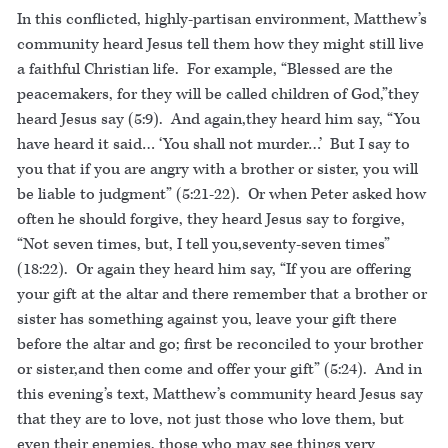
In this conflicted, highly-partisan environment, Matthew’s
community heard Jesus tell them how they might still live
a faithful Christian life. For example, “Blessed are the
peacemakers, for they will be called children of God,”they
heard Jesus say (5:9). And again,they heard him say, “You
have heard it said… ‘You shall not murder…’ But I say to
you that if you are angry with a brother or sister, you will
be liable to judgment” (5:21-22). Or when Peter asked how
often he should forgive, they heard Jesus say to forgive,
“Not seven times, but, I tell you,seventy-seven times”
(18:22). Or again they heard him say, “If you are offering
your gift at the altar and there remember that a brother or
sister has something against you, leave your gift there
before the altar and go; first be reconciled to your brother
or sister,and then come and offer your gift” (5:24). And in
this evening’s text, Matthew’s community heard Jesus say
that they are to love, not just those who love them, but
even their enemies, those who may see things very