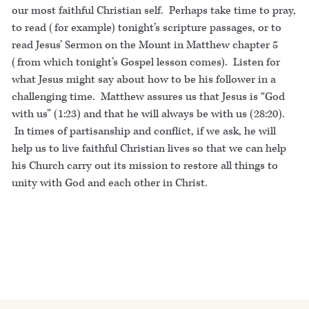
our most faithful Christian self. Perhaps take time to pray,
to read (for example) tonight’s scripture passages, or to
read Jesus’ Sermon on the Mount in Matthew chapter 5
(from which tonight’s Gospel lesson comes). Listen for
what Jesus might say about how to be his follower in a
challenging time. Matthew assures us that Jesus is “God
with us” (1:23) and that he will always be with us (28:20).
In times of partisanship and conflict, if we ask, he will
help us to live faithful Christian lives so that we can help
his Church carry out its mission to restore all things to
unity with God and each other in Christ.