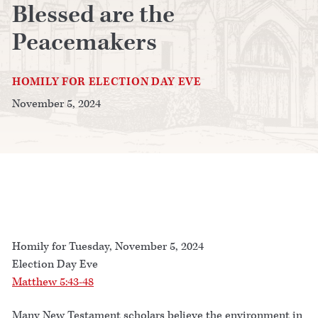
Blessed are the
Peacemakers
HOMILY FOR ELECTION DAY EVE
November 5, 2024
Homily for Tuesday, November 5, 2024
Election Day Eve
Matthew 5:43-48
Many New Testament scholars believe the environment in