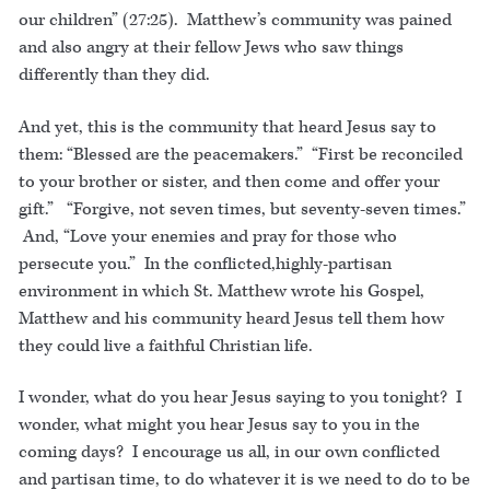
our children” (27:25). Matthew’s community was pained
and also angry at their fellow Jews who saw things
differently than they did.
And yet, this is the community that heard Jesus say to
them: “Blessed are the peacemakers.” “First be reconciled
to your brother or sister, and then come and offer your
gift.” “Forgive, not seven times, but seventy-seven times.”
And, “Love your enemies and pray for those who
persecute you.” In the conflicted,highly-partisan
environment in which St. Matthew wrote his Gospel,
Matthew and his community heard Jesus tell them how
they could live a faithful Christian life.
I wonder, what do you hear Jesus saying to you tonight? I
wonder, what might you hear Jesus say to you in the
coming days? I encourage us all, in our own conflicted
and partisan time, to do whatever it is we need to do to be