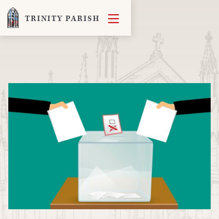

TRINITY PARISH