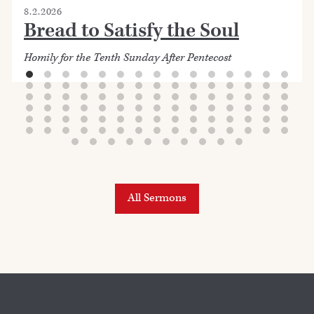
8.2.2026
Bread to Satisfy the Soul
Homily for the Tenth Sunday After Pentecost
All Sermons