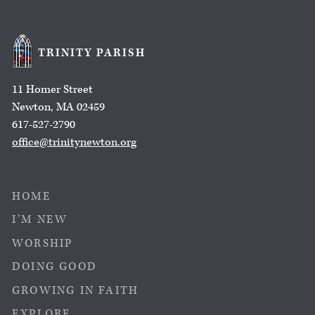
TRINITY PARISH
11 Homer Street
Newton, MA 02459
617-527-2790
office@trinitynewton.org
HOME
I’M NEW
WORSHIP
DOING GOOD
GROWING IN FAITH
EXPLORE