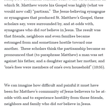
which St. Matthew wrote his Gospel was highly (what we
would now call) “partisan.” The Jesus-believing synagogue
or synagogues that produced St. Matthew’s Gospel, these
scholars say, were surrounded by, and at-odds with,
synagogues who did
not
believe in Jesus. The result was
that friends, neighbors and even families became
estranged from and sometimes hostile toward one
another. These scholars think the partisanship became so
pronounced that (to paraphrase Matthew) a man was set
against his father, and a daughter against her mother, and
“one’s foes were members of one’s own household” (10:35).
We can imagine how difficult and painful it must have
been for Matthew’s community of Jesus-believers to be at-
odds with and to experience hostility from those friends,
neighbors and family who did
not
believe in Jesus.