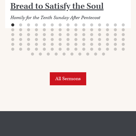
Bread to Satisfy the Soul
Homily for the Tenth Sunday After Pentecost
All Sermons