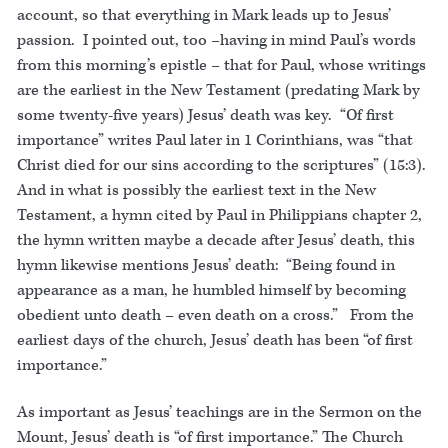
account, so that everything in Mark leads up to Jesus’
passion. I pointed out, too –having in mind Paul’s words
from this morning’s epistle – that for Paul, whose writings
are the earliest in the New Testament (predating Mark by
some twenty-five years) Jesus’ death was key. “Of first
importance” writes Paul later in 1 Corinthians, was “that
Christ died for our sins according to the scriptures” (15:3).
And in what is possibly the earliest text in the New
Testament, a hymn cited by Paul in Philippians chapter 2,
the hymn written maybe a decade after Jesus’ death, this
hymn likewise mentions Jesus’ death: “Being found in
appearance as a man, he humbled himself by becoming
obedient unto death – even death on a cross.” From the
earliest days of the church, Jesus’ death has been “of first
importance.”
As important as Jesus’ teachings are in the Sermon on the
Mount, Jesus’ death is “of first importance.” The Church