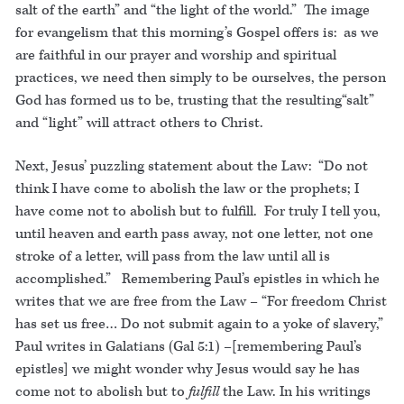
salt of the earth” and “the light of the world.” The image
for evangelism that this morning’s Gospel offers is: as we
are faithful in our prayer and worship and spiritual
practices, we need then simply to be ourselves, the person
God has formed us to be, trusting that the resulting“salt”
and “light” will attract others to Christ.
Next, Jesus’ puzzling statement about the Law: “Do not
think I have come to abolish the law or the prophets; I
have come not to abolish but to fulfill. For truly I tell you,
until heaven and earth pass away, not one letter, not one
stroke of a letter, will pass from the law until all is
accomplished.” Remembering Paul’s epistles in which he
writes that we are free from the Law – “For freedom Christ
has set us free… Do not submit again to a yoke of slavery,”
Paul writes in Galatians (Gal 5:1) –[remembering Paul’s
epistles] we might wonder why Jesus would say he has
come not to abolish but to
fulfill
the Law. In his writings