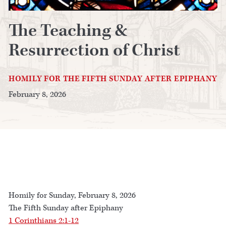
The Teaching &
Resurrection of Christ
HOMILY FOR THE FIFTH SUNDAY AFTER EPIPHANY
February 8, 2026
Homily for Sunday, February 8, 2026
The Fifth Sunday after Epiphany
1 Corinthians 2:1-12