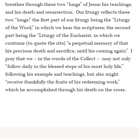
breathes through these two “lungs” of Jesus: his teachings,
and his death and resurrection. Our liturgy reflects these
two “lungs:” the first part of our liturgy being the “Liturgy
of the Word,” in which we hear the scriptures; the second
part being the “Liturgy of the Eucharist, in which we
continue (to quote the rite) “a perpetual memory of that
his precious death and sacrifice, until his coming again.” I
pray that we – in the words of the Collect – may not only
“follow daily in the blessed steps of his most holy life,”
following his example and teachings, but also might
“receive thankfully the fruits of his redeeming work,”
which he accomplished through his death on the cross.