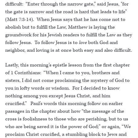
difficult: “Enter through the narrow gate,” said Jesus, "for
the gate is narrow and the road is hard that leads to life”
(Matt 7:3-14). When Jesus says that he has come not to
abolish but to fulfill the Law, Matthew is laying the
groundwork for his Jewish readers to fulfill the Law as they
follow Jesus. To follow Jesus is to
love
both God and
neighbor, and loving is at once both easy and also difficult.
Lastly, this morning’s epistle lesson from the first chapter
of 1 Corinthians: “When I came to you, brothers and
sisters, I did not come proclaiming the mystery of God to
you in lofty words or wisdom. For I decided to know
nothing among you except Jesus Christ, and him
crucified.” Paul’s words this morning follow on earlier
passages in the chapter about how “the message of the
cross is foolishness to those who are perishing, but to us
who are being saved it is the power of God;” or again, “We
proclaim Christ crucified, a stumbling block to Jews and