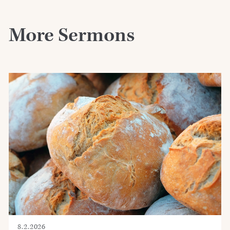
More Sermons
8.2.2026