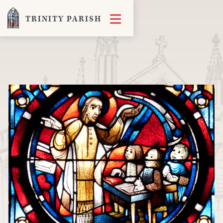

TRINITY PARISH