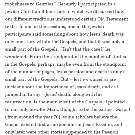
foolishness to Gentiles.” Recently I participated in a
Jewish-Christian Bible study in which we discussed how
our different traditions understood certain Old Testament
texts. In one of the sessions, one of the Jewish
participants said something about how Jesus’ death was
only one story within the Gospels, and that it was only a
small part of the Gospels. “Isn’t that the case?” he
wondered. From the standpoint of the number of stories
in the Gospels, perhaps; maybe even from the standpoint
of the number of pages, Jesus passion and death is only a
small part of the Gospels. But – lest we our
selves
are
unclear about the importance of Jesus’ death, and as I
jumped in to say – Jesus’ death, along with his
resurrection, is the main event of the Gospels. I pointed
to not only how for Mark, thought to be the earliest Gospel
(from around the year 70), some scholars believe the
Gospel existed first as an account of Jesus’ Passion, and
only later were other stories appended to the Passion