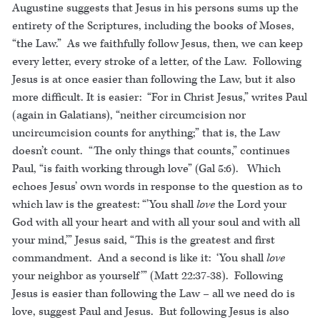
Augustine suggests that Jesus in his persons sums up the
entirety of the Scriptures, including the books of Moses,
“the Law.” As we faithfully follow Jesus, then, we can keep
every letter, every stroke of a letter, of the Law. Following
Jesus is at once easier than following the Law, but it also
more difficult. It is easier: “For in Christ Jesus,” writes Paul
(again in Galatians), “neither circumcision nor
uncircumcision counts for anything;” that is, the Law
doesn’t count. “The only things that counts,” continues
Paul, “is faith working through love” (Gal 5:6). Which
echoes Jesus’ own words in response to the question as to
which law is the greatest: “’You shall
love
the Lord your
God with all your heart and with all your soul and with all
your mind,’” Jesus said, “This is the greatest and first
commandment. And a second is like it: ‘You shall
love
your neighbor as yourself’” (Matt 22:37-38). Following
Jesus is easier than following the Law – all we need do is
love, suggest Paul and Jesus. But following Jesus is also