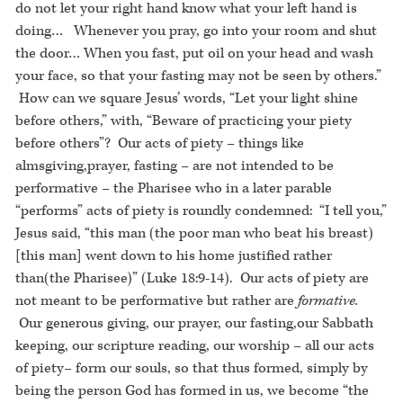
do not let your right hand know what your left hand is
doing… Whenever you pray, go into your room and shut
the door… When you fast, put oil on your head and wash
your face, so that your fasting may not be seen by others.”
How can we square Jesus’ words, “Let your light shine
before others,” with, “Beware of practicing your piety
before others”? Our acts of piety – things like
almsgiving,prayer, fasting – are not intended to be
performative – the Pharisee who in a later parable
“performs” acts of piety is roundly condemned: “I tell you,”
Jesus said, “this man (the poor man who beat his breast)
[this man] went down to his home justified rather
than(the Pharisee)” (Luke 18:9-14). Our acts of piety are
not meant to be performative but rather are
formative.
Our generous giving, our prayer, our fasting,our Sabbath
keeping, our scripture reading, our worship – all our acts
of piety– form our souls, so that thus formed, simply by
being the person God has formed in us, we become “the