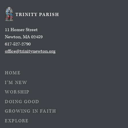
TRINITY PARISH
11 Homer Street
Newton, MA 02459
617-527-2790
office@trinitynewton.org
HOME
I’M NEW
WORSHIP
DOING GOOD
GROWING IN FAITH
EXPLORE