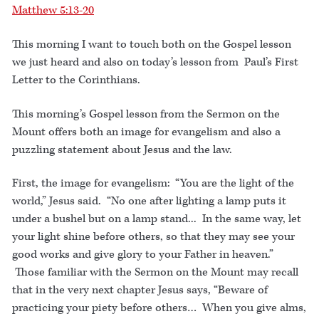
Matthew 5:13-20
This morning I want to touch both on the Gospel lesson
we just heard and also on today’s lesson from Paul’s First
Letter to the Corinthians.
This morning’s Gospel lesson from the Sermon on the
Mount offers both an image for evangelism and also a
puzzling statement about Jesus and the law.
First, the image for evangelism: “You are the light of the
world,” Jesus said. “No one after lighting a lamp puts it
under a bushel but on a lamp stand... In the same way, let
your light shine before others, so that they may see your
good works and give glory to your Father in heaven.”
Those familiar with the Sermon on the Mount may recall
that in the very next chapter Jesus says, “Beware of
practicing your piety before others… When you give alms,