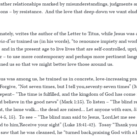
rather relationships marked by misunderstandings, judgments 
ons – by resistance. And the love that deep-down we want elud
nately, writes the author of the Letter to Titus, while Jesus wa
eia
-d”or trained us (in his words), “to renounce impiety and wor
 and in the present age to live lives that are self-controlled, upr
Or – to use more contemporary and perhaps more pertinent lang
ained us so that we might better love those around us.
us was among us, he trained us in concrete, love-increasing pra
Forgive, “Not seven times, but I tell you,seventy-seven times” (
epent– “The time is fulfilled, and the kingdom of God has come 
d believe in the good news” (Mark 1:15). To listen – “The blind r
ght, the lame walk… the dead are raised… Let anyone with ears,
l
4-5, 15). To see – “The blind man said to Jesus, ‘Lord,let me see 
d to him,‘Receive your sight” (Luke 18:41-42). Tosay “Thank you
 saw that he was cleansed, he “turned back,praising God with a 