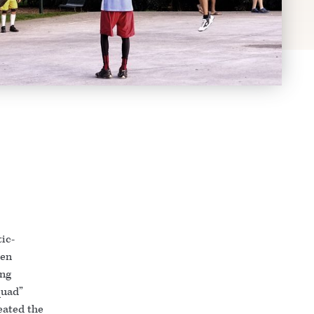
tic-
ven
ing
quad”
peated the