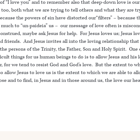
of “I love you” and to remember also that deep-down love is our
too, both what we are trying to tell others and what they are tr
Because the powers of sin have distorted our“filters” – because 
 much to “un-paideia” us – our message of love often is miscons
construed, maybe ask Jesus for help. For Jesus loves us; Jesus lo
d friends. And Jesus invites all into the loving relationship that 
he persons of the Trinity, the Father, Son and Holy Spirit. One 
icult things for us human beings to do is to allow Jesus and his 
, for we tend to resist God and God’s love. But the extent to w
to allow Jesus to love us is the extent to which we are able to al
ose and to find, in Jesus and in those around us, the love our hea