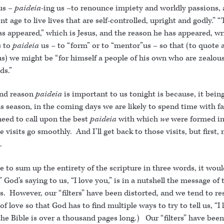
 us –
paideia
-ing us –to renounce impiety and worldly passions, 
nt age to live lives that are self-controlled, upright and godly.” 
s appeared,” which is Jesus, and the reason he has appeared, wr
s to
paideia
us – to “form” or to “mentor”us – so that (to quote 
s) we might be “for himself a people of his own who are zealous
ds.”
nd reason
paideia
is important to us tonight is because, it bein
 season, in the coming days we are likely to spend time with fa
eed to call upon the best
paideia
with which
we
were formed in
e visits go smoothly. And I’ll get back to those visits, but first,
.
e to sum up the entirety of the scripture in three words, it would
” God’s saying to us, “I love you,” is in a nutshell the message of 
s. However, our “filters” have been distorted, and we tend to re
f love so that God has to find multiple ways to try to tell us, “I 
e Bible is over a thousand pages long.) Our “filters” have been