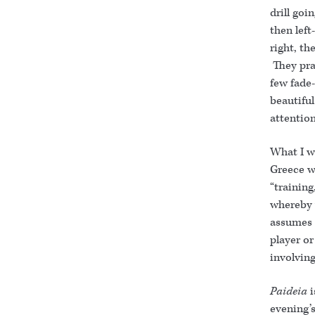
drill goi
then left
right, th
They pra
few fade-
beautifu
attention
What I wi
Greece wa
“training
whereby 
assumes a
player or
involving
Paideia
evening’s