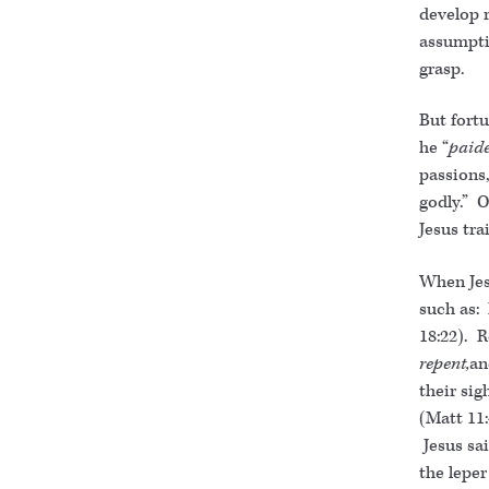
develop 
assumpti
grasp.
But fortu
he “
paid
passions,
godly.” 
Jesus tr
When Jes
such as: 
18:22). R
repent,
an
their si
(Matt 11:
Jesus sai
the leper