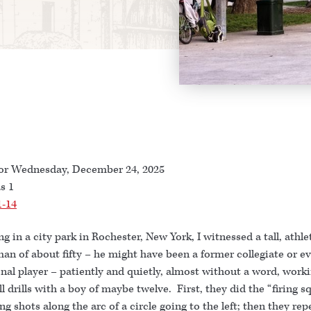
or Wednesday, December 24, 2025
s 1
1-14
ng in a city park in Rochester, New York, I witnessed a tall, athle
an of about fifty – he might have been a former collegiate or e
nal player – patiently and quietly, almost without a word, work
l drills with a boy of maybe twelve. First, they did the “firing s
king shots along the arc of a circle going to the left; then they re