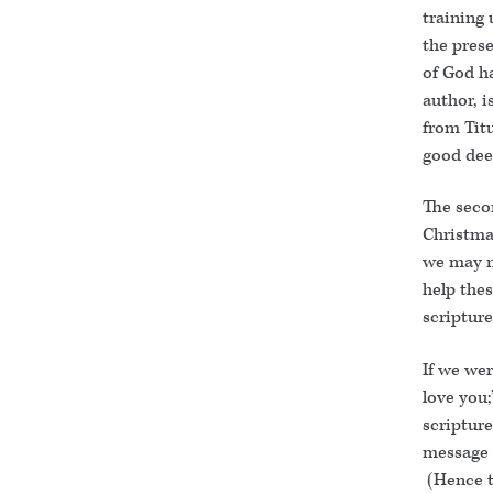
training
the prese
of God ha
author, i
from Titu
good dee
The seco
Christmas
we may n
help thes
scripture
If we wer
love you;
scripture
message o
(Hence th