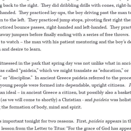
ng back to the right. They did dribbling drills with cones, right-
-handed. They practiced lay-ups, the boy driving past the man t
en to the left. They practiced jump stops, pivoting first right then
cticed bounce passes, right-handed and left-handed. They prac
away jumpers before finally ending with a series of free throws.
l to watch – the man with his patient mentoring and the boy’s 
 and desire to learn.
tnessed in the park that spring day was not unlike what in anci
s called “paideia,” which we might translate as “education,” or
,” or “discipline.” In ancient Greece paideia referred to the proc
young people were formed into dependable, upright citizens.
n ideal – in ancient Greece a citizen, but possibly also a basket
 (as we will come to shortly) a Christian - and
paideia
was holist
 the formation of body, mind and spirit.
is important tonight for two reasons. First,
paideia
appears in t
 lesson from the Letter to Titus: “For the grace of God has appe