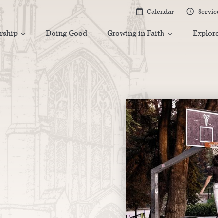
Calendar
Servic


rship
Doing Good
Growing in Faith
Explor

