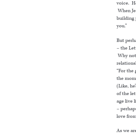
voice. He
When Jes
building 
you.”
But perh
– the Let
Why not 
relations
“For the 
the momen
(Like, he
of the le
age live 
– perhaps
love fro
As we are