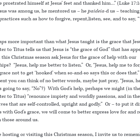
 prostrated himself at Jesus’ feet and thanked him…” (Luke 17:1
us was among us, he mentored us – he
paideia
-d us – teaching
practices such as how to forgive, repent,listen, see, and to say,
aps more important than what Jesus taught is the grace that Jes
ter to Titus tells us that Jesus is “the grace of God” that has app
this Christmas season ask Jesus for the grace of help with our
hips? “Jesus, help me better to listen.” Or, “Jesus, help me to for
grace not to get ‘hooked’ when so-and-so says this or does that.” 
t you can think of no better words, maybe just pray, “Jesus, he
’s going to say, “No”?) With God’s help, perhaps we might (in th
tter to Titus) “renounce impiety and worldly passions, and in th
lives that are self-controlled, upright and godly.” Or – to put it di
 with God’s grace, we will come to better express love for and r
m those around us.
 hosting or visiting this Christmas season, I invite us to reme