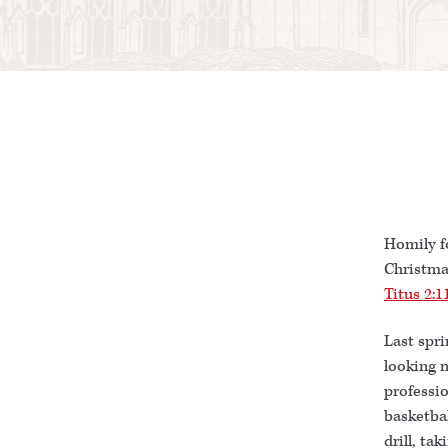
Homily f
Christma
Titus 2:1
Last spri
looking m
professio
basketbal
drill, ta