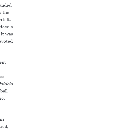
handed
o the
 left.
ticed a
 It was
devoted
ent
ess
Paideia
ball
ic,
his
ared,