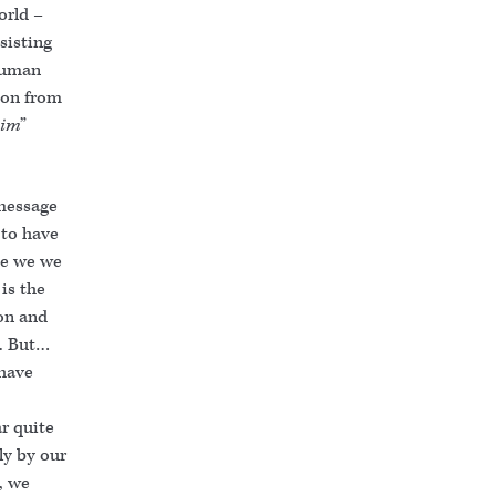
orld –
sisting
 human
son from
him
”
 message
to have
se we we
is the
Son and
d. But…
 have
ar quite
ly by our
, we