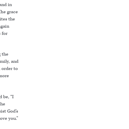
and in
“The grace
ites the
again
 for
g the
mily, and
 order to
 more
 be, “I
the
sist God’s
love you.”