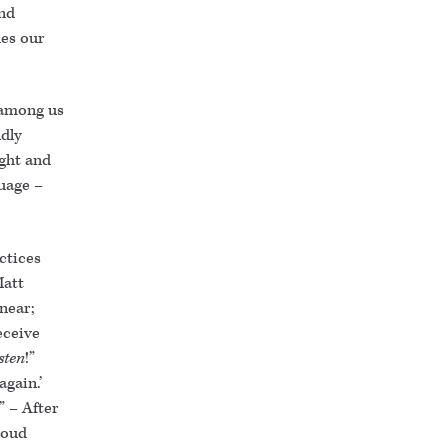
and
es our
s among us
ldly
ight and
uage –
ctices
Matt
near;
eceive
isten
!”
again.’
” – After
loud