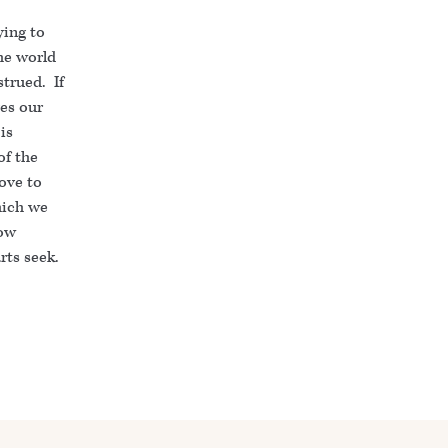
ying to
the world
trued. If
ves our
is
of the
love to
hich we
low
rts seek.