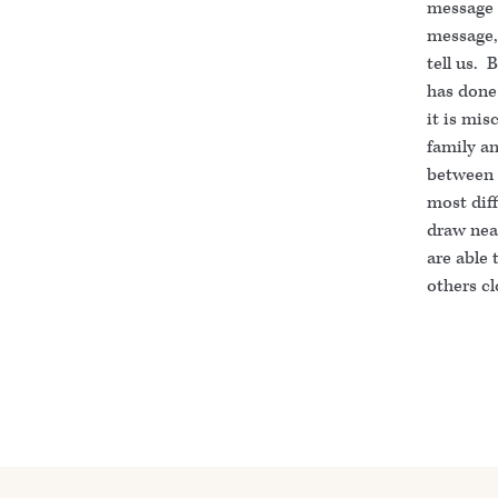
message 
message, 
tell us. 
has done
it is mis
family an
between t
most diff
draw near
are able 
others cl