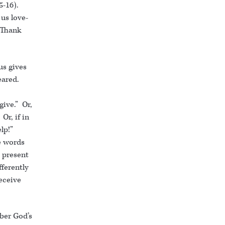
5-16).
 us love-
 “Thank
us gives
eared.
give.” Or,
Or, if in
lp!”
e words
e present
fferently
eceive
mber God’s