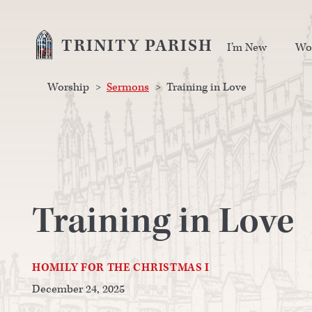
TRINITY PARISH
I’m New
Wo
Worship
>
Sermons
>
Training in Love
Training in Love
HOMILY FOR THE CHRISTMAS I
December 24, 2025