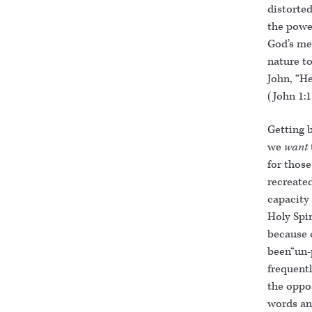
distorted
the power
God’s me
nature to
John, “H
(John 1:
Getting 
we
want
for thos
recreated
capacity 
Holy Spi
because o
been“un-
frequentl
the oppo
words and