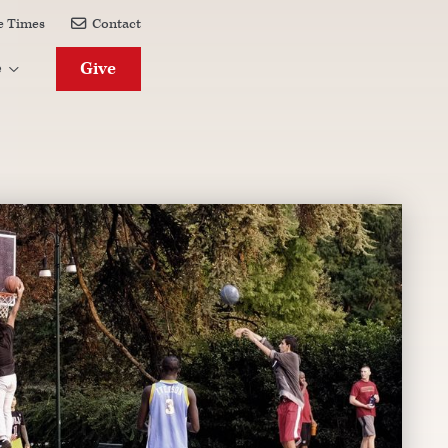
e Times
Contact

Give
e
