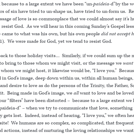
 because to a large extent we have been “un-
paideia
-d”by the w
s of sin have tried to un-shape us, have tried to un-form us. Re
ssage of love is so commonplace that we could almost say it’s
 resist God. As we will hear in this coming Sunday’s Gospel les
e came to what was his own, but his own people
did not accept 
11). We were made for God, yet we tend to resist God.
back to those holiday visits… Similarly, if we could sum up the
to bring to those whom we might visit, or the message we
want
e whom we might host, it likewise would be, “I love you.” Becau
 in God’s image, deep down within us, within all human beings, 
and desire to love as do the persons of the Trinity, the Father, 
rit. Being made in God’s image, we
all
want to love and be love
ur “filters” have been distorted – because to a large extent we
paideia-d” – when we try to communicate that love, something
y gets lost. Indeed, instead of hearing, “I love you,” we often he
site! We humans are so complex, so complicated, that frequent
 actions, instead of nurturing the loving relationships we want