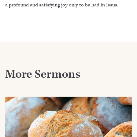
a profound and satisfying joy only to be had in Jesus.
More Sermons