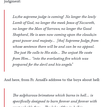
judgment:
Lo,the supreme judge is coming! No longer the lowly
Lamb of God, no longer the meek Jesus of Nazareth,
no longer the Man of Sorrows, no longer the Good
Shepherd, He is seen now coming upon the clouds,in
great power and majesty… [the] Supreme Judge, from
whose sentence there will be and can be no appeal.
The just He calls to His side… The unjust He casts
from Him… “into the everlasting fire which was
prepared for the devil and his angels.”
And here, from Fr. Arnall’s address to the boys about hell:
The sulphurous brimstone which burns in hell… is
specifically designed to burn forever and forever with