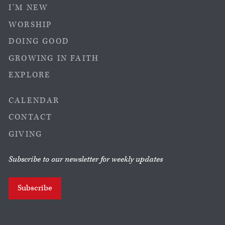
I’M NEW
WORSHIP
DOING GOOD
GROWING IN FAITH
EXPLORE
CALENDAR
CONTACT
GIVING
Subscribe to our newsletter for weekly updates
Subscribe