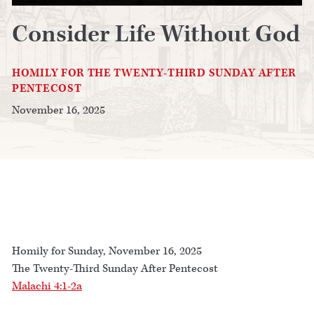
Consider Life Without God
HOMILY FOR THE TWENTY-THIRD SUNDAY AFTER
PENTECOST
November 16, 2025
Homily for Sunday, November 16, 2025
The Twenty-Third Sunday After Pentecost
Malachi 4:1-2a