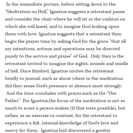
In the immediate picture, before sitting down to the
“Meditation on Hell,” Ignatius suggests a retreatant pause
and consider the chair where he will sit or the cushion on
which she will kneel, and to imagine God looking upon
them with love. Ignatius suggests that a retreatant then
begin the prayer time by asking God for the grace “that all
my intentions, actions and operations may be directed
purely to the service and praise” of God. Only then is the
retreatant invited to imagine the sights, sounds and smells
of hell. Once finished, Ignatius invites the retreatant
briefly to journal, such as about where in the meditation
did they sense God’s presence or absence most strongly.
And the time concludes with prayer,such as the “Our
Father.” For Ignatius,the focus of the meditation is not so
much to scare a person sinless (if that were possible), but
rather, as an exercise in contrast, for the retreatant to
experience a felt, internal knowledge of God’s love and
mercy for them. Ignatius had discovered a greater