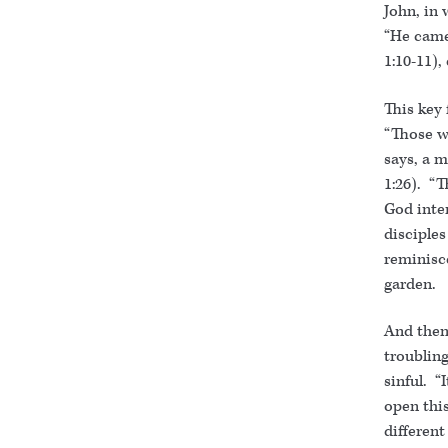
John, in 
“He came
1:10-11),
This key 
“Those w
says, a m
1:26). “T
God inten
disciple
reminisc
garden.
And then 
troubling
sinful. “I
open this
differen