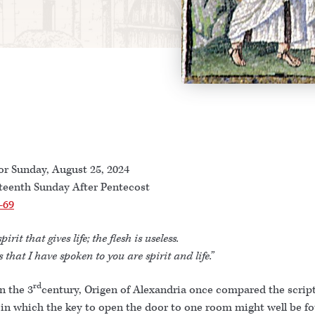
or Sunday, August 25, 2024
teenth Sunday After Pentecost
-69
spirit that gives life; the flesh is useless.
 that I have spoken to you are spirit and life.”
rd
n the 3
century, Origen of Alexandria once compared the script
in which the key to open the door to one room might well be f