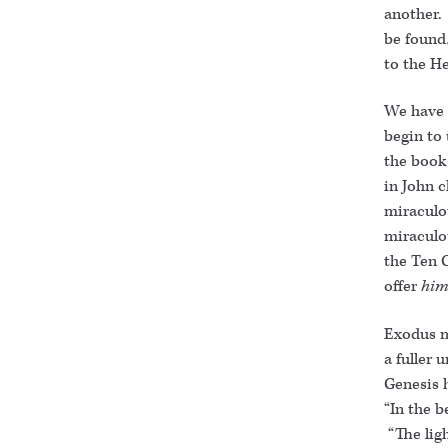
another.
be found
to the H
We have 
begin to
the book
in John 
miraculo
miraculo
the Ten 
offer
him
Exodus m
a fuller 
Genesis 
“In the b
“The ligh