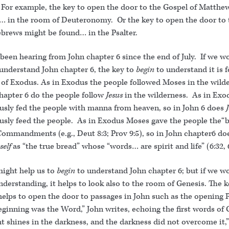
 For example, the key to open the door to the Gospel of Matthe
… in the room of Deuteronomy. Or the key to open the door to t
ebrews might be found… in the Psalter.
been hearing from John chapter 6 since the end of July. If we w
 understand John chapter 6, the key to
begin
to understand it is 
 of Exodus. As in Exodus the people followed Moses in the wilde
chapter 6 do the people follow
Jesus
in the wilderness. As in Ex
usly fed the people with manna from heaven, so in John 6 does
usly feed the people. As in Exodus Moses gave the people the“b
Commandments (e.g., Deut 8:3; Prov 9:5), so in John chapter6 do
self
as “the true bread” whose “words… are spirit and life” (6:32,
ight help us to
begin
to understand John chapter 6; but if we wo
understanding, it helps to look also to the room of Genesis. The 
helps to open the door to passages in John such as the opening 
eginning was the Word,” John writes, echoing the first words of 
t shines in the darkness, and the darkness did not overcome it,”