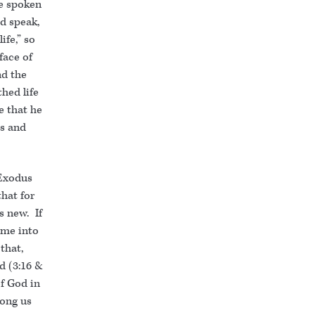
ve spoken
od speak,
life,” so
face of
nd the
hed life
be that he
es and
 Exodus
that for
s new. If
ame into
that,
d (3:16 &
f God in
ong us