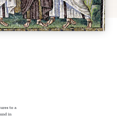
ures to a
ound in