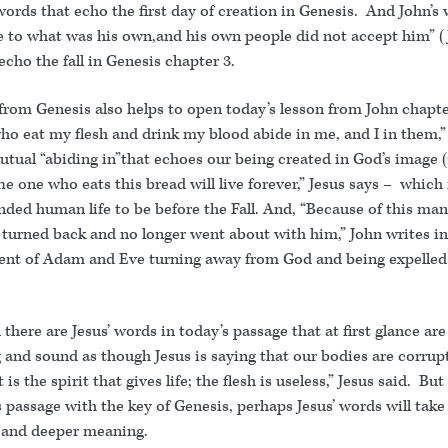
words that echo the first day of creation in Genesis. And John’s
 to what was his own,and his own people did not accept him” 
 echo the fall in Genesis chapter 3.
from Genesis also helps to open today’s lesson from John chapte
ho eat my flesh and drink my blood abide in me, and I in them,”
utual “abiding in”that echoes our being created in God’s image 
he one who eats this bread will live forever,” Jesus says – which
ded human life to be before the Fall. And, “Because of this man
s turned back and no longer went about with him,” John writes i
ent of Adam and Eve turning away from God and being expelled
there are Jesus’ words in today’s passage that at first glance are
 and sound as though Jesus is saying that our bodies are corrup
t is the spirit that gives life; the flesh is useless,” Jesus said. But
 passage with the key of Genesis, perhaps Jesus’ words will take
t and deeper meaning.