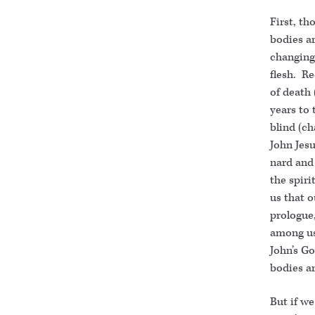
First, th
bodies ar
changing
flesh. Re
of death 
years to 
blind (ch
John Jesu
nard and 
the spirit
us that o
prologue
among us
John’s Go
bodies ar
But if we