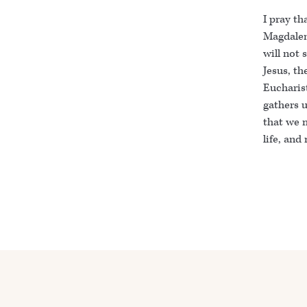
I pray th
Magdalene
will not 
Jesus, th
Eucharist
gathers 
that we m
life, and