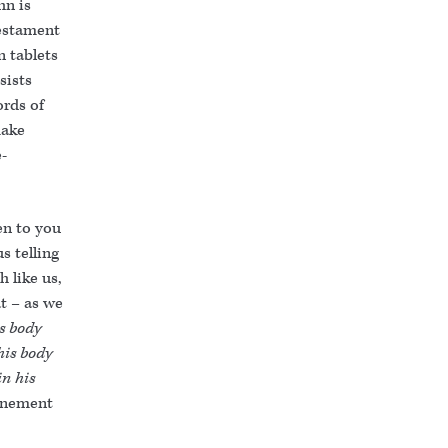
hn is
Testament
n tablets
sists
rds of
make
e-
ken to you
s telling
h like us,
at – as we
is body
his body
in his
tonement