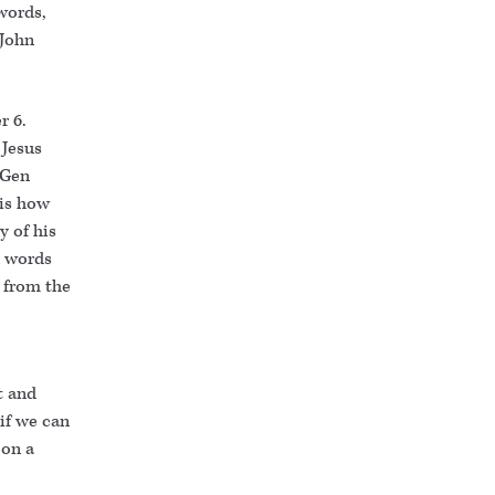
 words,
(John
r 6.
 Jesus
(Gen
 is how
y of his
n words
 from the
t and
 if we can
 on a