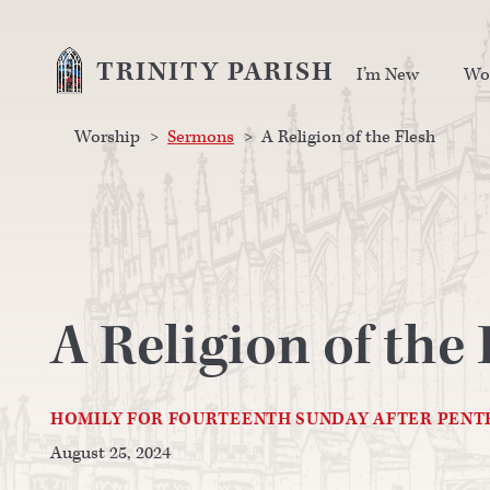
TRINITY PARISH
I’m New
Wo
Worship
>
Sermons
>
A Religion of the Flesh
A Religion of the 
HOMILY FOR FOURTEENTH SUNDAY AFTER PENT
August 25, 2024