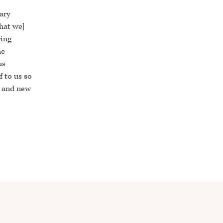
ary
that we]
ring
he
us
f to us so
n and new