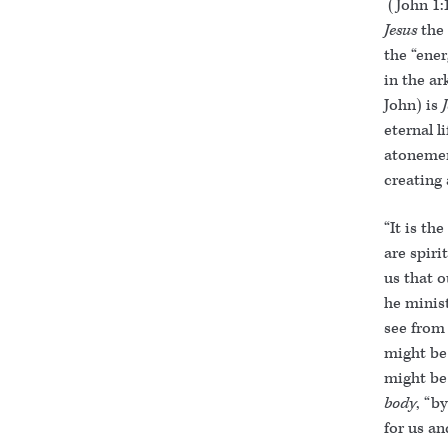
(John 1:1
Jesus
the
the “ener
in the ar
John) is
eternal li
atonemen
creating 
“It is th
are spiri
us that o
he minist
see from
might be 
might be
body
, “b
for us an