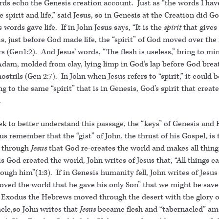
ords echo the Genesis creation account. Just as “the words I ha
e spirit and life,” said Jesus, so in Genesis at the Creation did G
 words gave life. If in John Jesus says, “It is the
spirit
that gives 
s, just before God made life, the “spirit” of God moved over the 
s (Gen1:2). And Jesus’ words, “The flesh is useless,” bring to mi
dam, molded from clay, lying limp in God’s lap before God breat
nostrils (Gen 2:7). In John when Jesus refers to “spirit,” it could 
ing to the same “spirit” that is in Genesis, God’s spirit that creat
.
ek to better understand this passage, the “keys” of Genesis and
us remember that the “gist” of John, the thrust of his Gospel, is 
s through
Jesus
that God re-creates the world and makes all thing
s God created the world, John writes of Jesus that, “All things c
ough him”(1:3). If in Genesis humanity fell, John writes of Jesus 
oved the world that he gave his only Son” that we might be save
in Exodus the Hebrews moved through the desert with the glory o
cle,so John writes that
Jesus
became flesh and “tabernacled” am