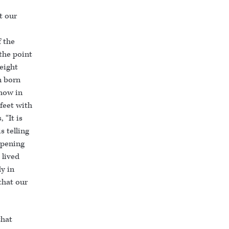
t our
f the
 the point
eight
n born
how in
feet with
 “It is
is telling
opening
 lived
y in
 that our
that