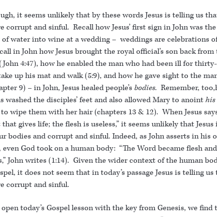
ough, it seems unlikely that by these words Jesus is telling us tha
e corrupt and sinful. Recall how Jesus’ first sign in John was the
 of water into wine at a wedding – weddings are celebrations o
call in John how Jesus brought the royal official’s son back from
(John 4:47), how he enabled the man who had been ill for thirty-
take up his mat and walk (5:9), and how he gave sight to the ma
apter 9) – in John, Jesus healed people’s
bodies
. Remember, too,
s washed the disciples’ feet and also allowed Mary to anoint
his
to wipe them with her hair (chapters 13 & 12). When Jesus says,
 that gives life; the flesh is useless,” it seems unlikely that Jesus 
ur bodies and corrupt and sinful. Indeed, as John asserts in his 
, even God took on a human body: “The Word became flesh and
,” John writes (1:14). Given the wider context of the human bod
spel, it does not seem that in today’s passage Jesus is telling us
e corrupt and sinful.
 open today’s Gospel lesson with the key from Genesis, we find 