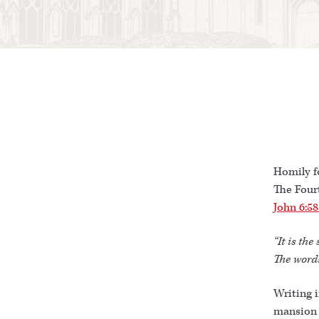
Homily f
The Four
John 6:58
“It is the 
The words
Writing i
mansion 