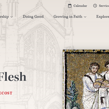
Calendar
Servic


rship
Doing Good
Growing in Faith
Explor


Flesh
ECOST