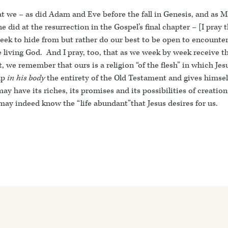
at we – as did Adam and Eve before the fall in Genesis, and as M
 did at the resurrection in the Gospel’s final chapter – [I pray 
seek to hide from but rather do our best to be open to encounte
e living God. And I pray, too, that as we week by week receive t
, we remember that ours is a religion “of the flesh” in which Jes
up
in his body
the entirety of the Old Testament and gives himsel
ay have its riches, its promises and its possibilities of creatio
 may indeed know the “life abundant”that Jesus desires for us.