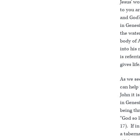
Jesus’ w
to you ar
and God’s
in Genesi
the water
body of A
into his 
is referr
gives life
As we se
can help 
John it i
in Genesi
being thr
“God so l
17). If 
a taberna