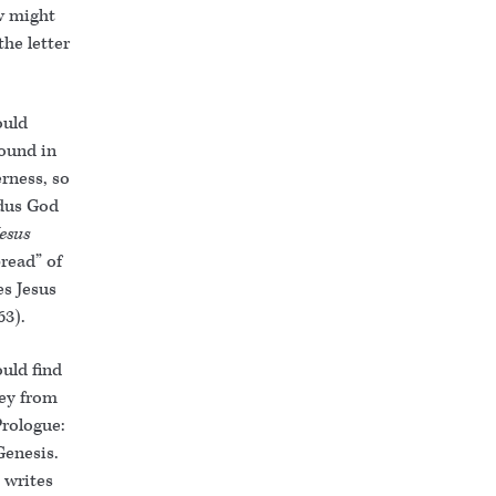
w might
he letter
ould
found in
rness, so
odus God
Jesus
read” of
es Jesus
 63).
uld find
key from
Prologue:
Genesis.
 writes