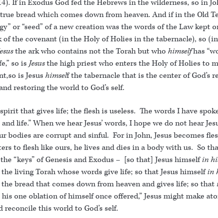
4). If in Exodus God fed the Hebrews in the wilderness, so in Jo
 true bread which comes down from heaven. And if in the Old 
gy” or “seed” of a new creation was the words of the Law kept o
k of the covenant (in the Holy of Holies in the tabernacle), so (in
Jesus
the ark who contains not the Torah but who
himself
has “wo
fe,” so is
Jesus
the high priest who enters the Holy of Holies to 
t,so is Jesus
himsel
f the tabernacle that is the center of God’s r
and restoring the world to God’s self.
e spirit that gives life; the flesh is useless. The words I have spo
t and life.” When we hear Jesus’ words, I hope we do not hear Jesu
ur bodies are corrupt and sinful. For in John, Jesus becomes fles
ers to flesh like ours, he lives and dies in a body with us. So th
 the “keys” of Genesis and Exodus – [so that] Jesus himself
in h
the living Torah whose words give life; so that Jesus himself
in 
 the bread that comes down from heaven and gives life; so that
y his one oblation of himself once offered,” Jesus might make a
d reconcile this world to God’s self.