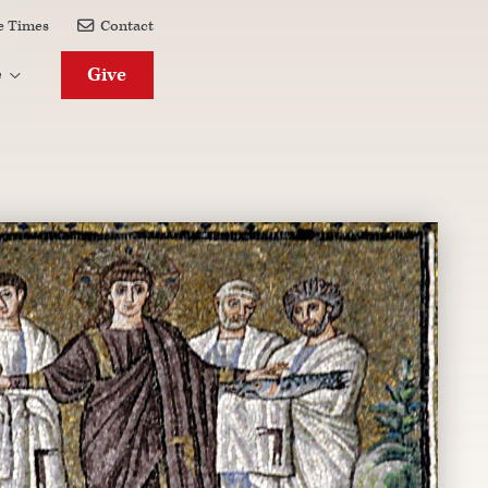
e Times
Contact

Give
e
