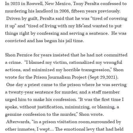
In 2023 in Roswell, New Mexico, Tony Peralta confessed to
murdering his landlord in 2008, fifteen years previously.
Driven by guilt, Peralta said that he was “tired of covering
it up” and “tired of living with my life”and wanted to put
things right by confessing and serving a sentence. He was
convicted and has begun his jail time.
Shon Pernice for years insisted that he had not committed
a crime. “I blamed my victim, rationalized my wrongful
actions, and minimized my horrible transgression,” Shon
wrote for the Prison Journalism Project (Sept 29,2021).
One day a priest came to the prison where he was serving
a twenty-year sentence for murder, and a staff member
urged him to make his confession. “It was the first time I
spoke, without justification, minimizing, or blaming, a
genuine confession to the murder,” Shon wrote.
Afterwards, “in a prison visitation room,surrounded by
other inmates, I wept… The emotional levy that had held