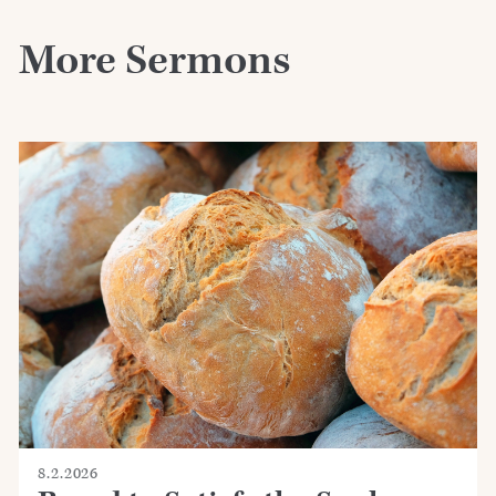
More Sermons
8.2.2026