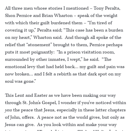
All three men whose stories I mentioned – Tony Peralta,
Shon Pernice and Brian Wharton – speak of the weight
with which their guilt burdened them – “I’m tired of
covering it up,” Peralta said; “This case has been a burden
on my heart,” Wharton said. And though all spoke of the
relief that “atonement” brought to them, Pernice perhaps
puts it most poignantly: “In a prison visitation room,
surrounded by other inmates, I wept,” he said. “The
emotional levy that had held back… my guilt and pain was
now broken… and I felt a rebirth as that dark spot on my
soul was gone.”
This Lent and Easter as we have been making our way
through St. John’s Gospel, I wonder if you’ve noticed within
you
the peace that Jesus, especially in these latter chapters
of John, offers. A peace not as the world gives, but only as
Jesus can give. As you look within and make your way