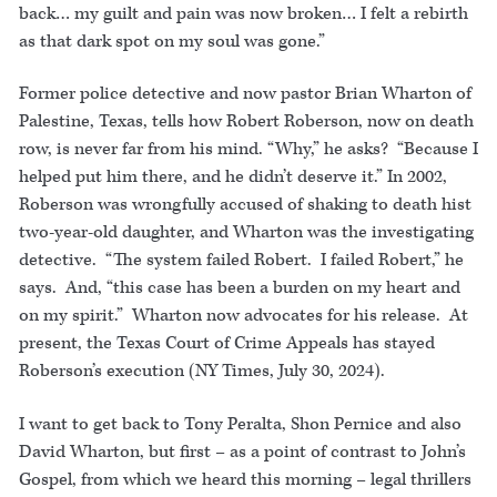
back… my guilt and pain was now broken… I felt a rebirth
as that dark spot on my soul was gone.”
Former police detective and now pastor Brian Wharton of
Palestine, Texas, tells how Robert Roberson, now on death
row, is never far from his mind. “Why,” he asks? “Because I
helped put him there, and he didn’t deserve it.” In 2002,
Roberson was wrongfully accused of shaking to death hist
two-year-old daughter, and Wharton was the investigating
detective. “The system failed Robert. I failed Robert,” he
says. And, “this case has been a burden on my heart and
on my spirit.” Wharton now advocates for his release. At
present, the Texas Court of Crime Appeals has stayed
Roberson’s execution (NY Times, July 30, 2024).
I want to get back to Tony Peralta, Shon Pernice and also
David Wharton, but first – as a point of contrast to John’s
Gospel, from which we heard this morning – legal thrillers