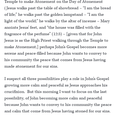
Temple to make Atonement on the Day of Atonement
(Jesus walks past the table of showbread – “I am the bread
of life;” he walks past the golden lampstand – “I am the
light of the world;” he walks by the altar of incense – Mary
anoints Jesus’ feet, and “the house was filled with the
fragrance of the perfume” (12:3) – [given that for John
Jesus is as the High Priest walking through the Temple to
make Atonement,] perhaps John’s Gospel becomes more
serene and peace-filled because John wants to convey to
his community the peace that comes from Jesus having
made atonement for our sins.
I suspect all three possibilities play a role in John’s Gospel
growing more calm and peaceful as Jesus approaches his
crucifixion. But this morning I want to focus on the last
possibility, of John becoming more calm and peaceful
because John wants to convey to his community the peace
and calm that come from Jesus having atoned for our sins.