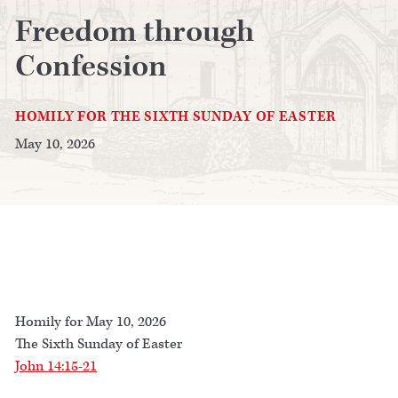
Freedom through
Confession
HOMILY FOR THE SIXTH SUNDAY OF EASTER
May 10, 2026
Homily for May 10, 2026
The Sixth Sunday of Easter
John 14:15-21