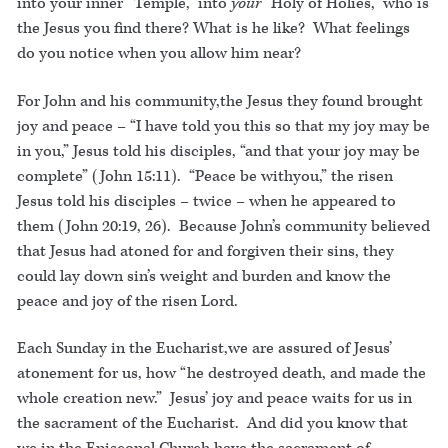
into your inner “Temple,” into
your
“Holy of Holies,” who is
the Jesus you find there? What is he like? What feelings
do you notice when you allow him near?
For John and his community,the Jesus they found brought
joy and peace – “I have told you this so that my joy may be
in you,” Jesus told his disciples, “and that your joy may be
complete” (John 15:11). “Peace be withyou,” the risen
Jesus told his disciples – twice – when he appeared to
them (John 20:19, 26). Because John’s community believed
that Jesus had atoned for and forgiven their sins, they
could lay down sin’s weight and burden and know the
peace and joy of the risen Lord.
Each Sunday in the Eucharist,we are assured of Jesus’
atonement for us, how “he destroyed death, and made the
whole creation new.” Jesus’ joy and peace waits for us in
the sacrament of the Eucharist. And did you know that