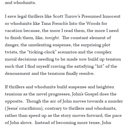
and whodunits.
I save legal thrillers like Scott Turow’s Presumed Innocent
or whodunits like Tana French’s Into the Woods for
vacation because, the more I read them, the more I need
to finish them, like,
tonight
. The constant element of
danger, the unrelenting suspense, the surprising plot
twists, the “ticking-clock” scenarios and the complex
moral decisions needing to be made
now
build up tension
such that I find myself craving the satisfying “hit” of the
denouement and the tensions finally resolve.
If thrillers and whodunits build suspense and heighten
tensions as the novel progresses, John’s Gospel does the
opposite. Though the arc of John moves towards a murder
(Jesus’ crucifixion), contrary to thrillers and whodunits,
rather than speed up as the story moves forward, the pace
of John slows. Instead of becoming more tense, John