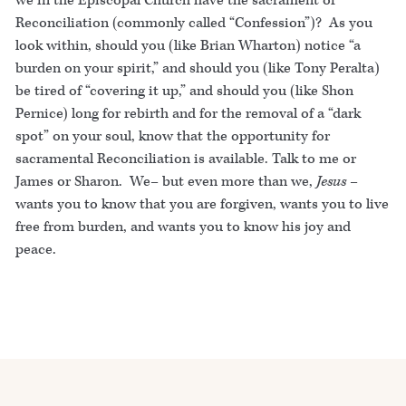
we in the Episcopal Church have the sacrament of
Reconciliation (commonly called “Confession”)? As you
look within, should you (like Brian Wharton) notice “a
burden on your spirit,” and should you (like Tony Peralta)
be tired of “covering it up,” and should you (like Shon
Pernice) long for rebirth and for the removal of a “dark
spot” on your soul, know that the opportunity for
sacramental Reconciliation is available. Talk to me or
James or Sharon. We– but even more than we,
Jesus
–
wants you to know that you are forgiven, wants you to live
free from burden, and wants you to know his joy and
peace.