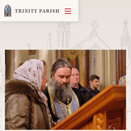

TRINITY PARISH