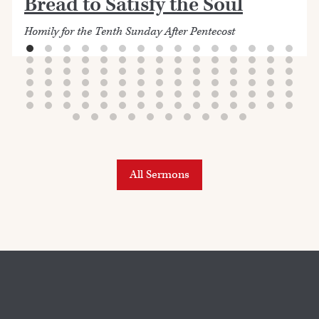
Bread to Satisfy the Soul
Homily for the Tenth Sunday After Pentecost
All Sermons