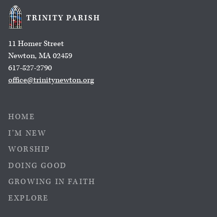
TRINITY PARISH
11 Homer Street
Newton, MA 02459
617-527-2790
office@trinitynewton.org
HOME
I’M NEW
WORSHIP
DOING GOOD
GROWING IN FAITH
EXPLORE