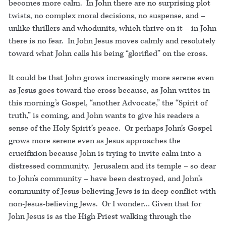
becomes more calm. In John there are no surprising plot
twists, no complex moral decisions, no suspense, and –
unlike thrillers and whodunits, which thrive on it – in John
there is no fear. In John Jesus moves calmly and resolutely
toward what John calls his being “glorified” on the cross.
It could be that John grows increasingly more serene even
as Jesus goes toward the cross because, as John writes in
this morning’s Gospel, “another Advocate,” the “Spirit of
truth,” is coming, and John wants to give his readers a
sense of the Holy Spirit’s peace. Or perhaps John’s Gospel
grows more serene even as Jesus approaches the
crucifixion because John is trying to invite calm into a
distressed community. Jerusalem and its temple – so dear
to John’s community – have been destroyed, and John’s
community of Jesus-believing Jews is in deep conflict with
non-Jesus-believing Jews. Or I wonder… Given that for
John Jesus is as the High Priest walking through the