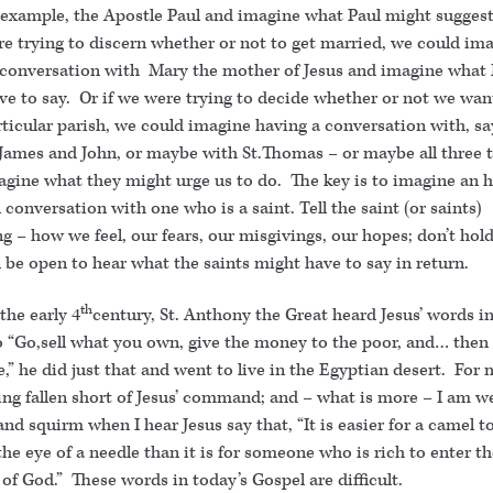
r example, the Apostle Paul and imagine what Paul might suggest
re trying to discern whether or not to get married, we could im
 conversation with Mary the mother of Jesus and imagine what
ve to say. Or if we were trying to decide whether or not we wan
rticular parish, we could imagine having a conversation with, sa
 James and John, or maybe with St.Thomas – or maybe all three 
agine what they might urge us to do. The key is to imagine an 
conversation with one who is a saint. Tell the saint (or saints)
g – how we feel, our fears, our misgivings, our hopes; don’t hol
be open to hear what the saints might have to say in return.
th
the early 4
century, St. Anthony the Great heard Jesus’ words in
o “Go,sell what you own, give the money to the poor, and… then
,” he did just that and went to live in the Egyptian desert. For m
ng fallen short of Jesus’ command; and – what is more – I am we
and squirm when I hear Jesus say that, “It is easier for a camel t
he eye of a needle than it is for someone who is rich to enter t
of God.” These words in today’s Gospel are difficult.