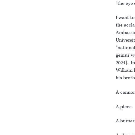
“the eye 
I want to
the accl
Ambassado
Universi
“national
genius w
2024]. I
William 
his brot
A cannon
A piece. 
A burner