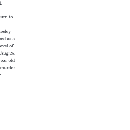
d.
turn to
Lesley
ed as a
evel of
 Aug 25,
year-old
o murder
: