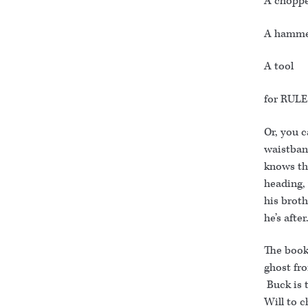
A choppe
A hamm
A tool
for RULE
Or, you c
waistban
knows th
heading, 
his broth
he’s afte
The book 
ghost fro
Buck is 
Will to 