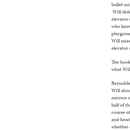
bullet mi
Will didn
elevator 
who know
playgrou
Will mis
elevator 
The book 
what Will
Reynolds’
Will abou
mirrors o
half of t
course of
and heari
whether 