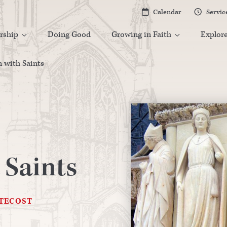
Calendar
Servic


rship
Doing Good
Growing in Faith
Explor


 with Saints
 Saints
NTECOST