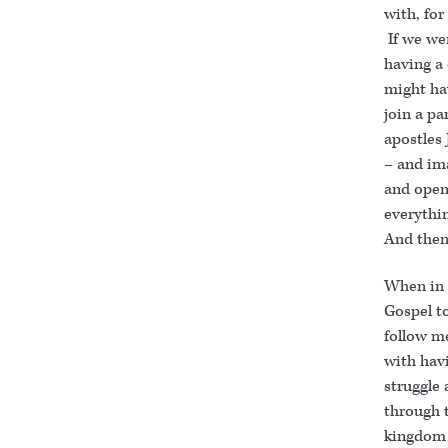
with, fo
If we we
having a
might ha
join a pa
apostles
– and im
and open 
everythin
And then 
When in 
Gospel t
follow me
with havi
struggle 
through t
kingdom 