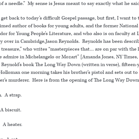
of a needle.” My sense is Jesus meant to say exactly what he sai
 get back to today’s difficult Gospel passage, but first, I want to 
aimed author of books for young adults, and the former National
r for Young People’s Literature, and who also is on faculty at 
ty over in Cambridge,Jason Reynolds. Reynolds has been describ
 treasure,” who writes “masterpieces that… are on par with the l
e admire in Michelangelo or Mozart” [Amanda Jones, NY Times,
n Reynold’s book The Long Way Down (written in verse), fifteen-
Holloman one morning takes his brother’s pistol and sets out t
her’s murderer. Here is from the opening of The Long Way Down
. A strap.
A biscuit.
. A heater.