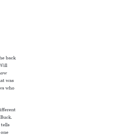
the back
Will
 now
hat was
ows who
ifferent
 Buck.
tells
 one