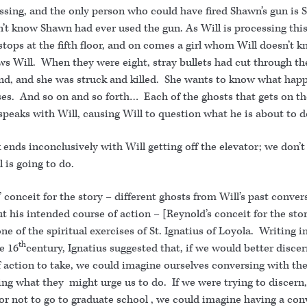
ssing, and the only person who could have fired Shawn’s gun is 
’t know Shawn had ever used the gun. As Will is processing this
stops at the fifth floor, and on comes a girl whom Will doesn’t k
s Will. When they were eight, stray bullets had cut through th
nd, and she was struck and killed. She wants to know what happ
ses. And so on and so forth… Each of the ghosts that gets on th
speaks with Will, causing Will to question what he is about to d
ends inconclusively with Will getting off the elevator; we don’
 is going to do.
 conceit for the story – different ghosts from Will’s past conver
t his intended course of action – [Reynold’s conceit for the sto
ne of the spiritual exercises of St. Ignatius of Loyola. Writing in
th
he 16
century, Ignatius suggested that, if we would better disce
 action to take, we could imagine ourselves conversing with the
ng what they might urge us to do. If we were trying to discern,
or not to go to graduate school , we could imagine having a con