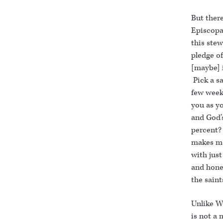
But ther
Episcopa
this ste
pledge of
[maybe] i
Pick a sa
few week
you as y
and God’
percent? 
makes me 
with jus
and hone
the saint
Unlike W
is not a 