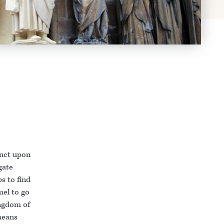
tinct upon
gate
s to find
mel to go
ingdom of
means