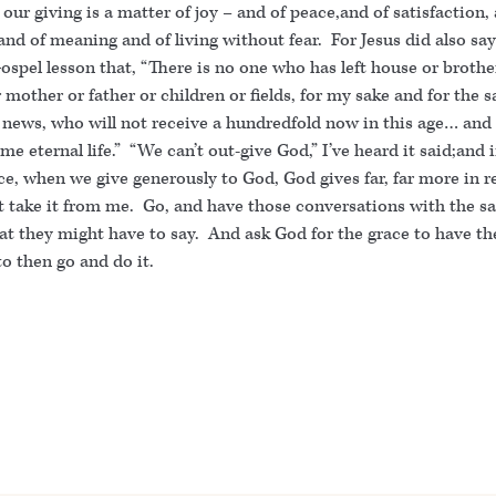
 our giving is a matter of joy – and of peace,and of satisfaction,
nd of meaning and of living without fear. For Jesus did also say
ospel lesson that, “There is no one who has left house or brothe
r mother or father or children or fields, for my sake and for the s
 news, who will not receive a hundredfold now in this age… and 
me eternal life.” “We can’t out-give God,” I’ve heard it said;and 
e, when we give generously to God, God gives far, far more in r
t take it from me. Go, and have those conversations with the sa
t they might have to say. And ask God for the grace to have th
o then go and do it.