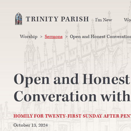
TRINITY PARISH
I’m New
Wo
Worship
>
Sermons
>
Open and Honest Converation
Open and Honest
Converation with
HOMILY FOR TWENTY-FIRST SUNDAY AFTER PE
October 13, 2024