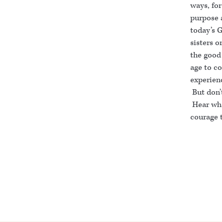
ways, for
purpose a
today’s G
sisters o
the good
age to co
experienc
But don’
Hear wha
courage t