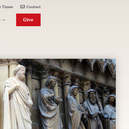
e Times
Contact

Give
e
