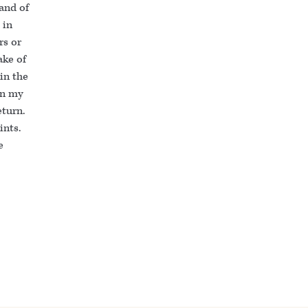
 and of
 in
rs or
ake of
in the
in my
eturn.
ints.
e