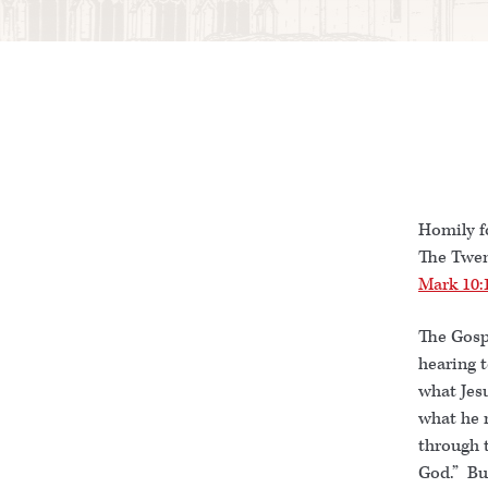
Homily f
The Twen
Mark 10:
The Gospe
hearing t
what Jesu
what he r
through 
God.” Bu