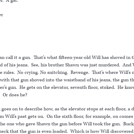
r. A gat.
er
an call it a gun. That’s what fifteen-year-old Will has shoved in 
d of his jeans. See, his brother Shawn was just murdered. And 
e rules. No crying. No snitching. Revenge. That’s where Will’s
with that gun shoved into the waistband of his jeans, the gun t
er’s gun. He gets on the elevator, seventh floor, stoked. He kn
r. Or does he?
goes on to describe how, as the elevator stops at each floor, a d
m Will’s past gets on. On the sixth floor, for example, on comes
the one who gave Shawn the gun before Will took the gun. Buck 
check that the gun is even loaded. Which is how Will discovered