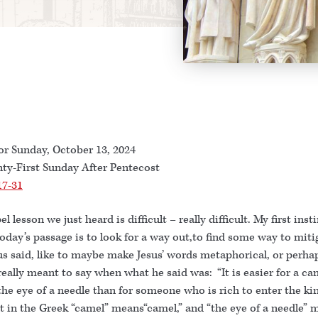
or Sunday, October 13, 2024
ty-First Sunday After Pentecost
17-31
l lesson we just heard is difficult – really difficult. My first ins
oday’s passage is to look for a way out,to find some way to miti
s said, like to maybe make Jesus’ words metaphorical, or perhap
eally meant to say when what he said was: “It is easier for a ca
the eye of a needle than for someone who is rich to enter the k
t in the Greek “camel” means“camel,” and “the eye of a needle” 