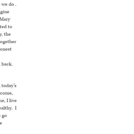
 we do .
agine
 Mary
ted to
y, the
together
honest
d back.
 today’s
 come,
e, I live
althy. I
o go
he