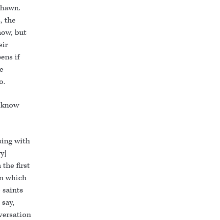
Shawn.
, the
now, but
eir
ens if
e
o.
t know
sing with
ry]
 the first
rn which
 saints
 say,
versation