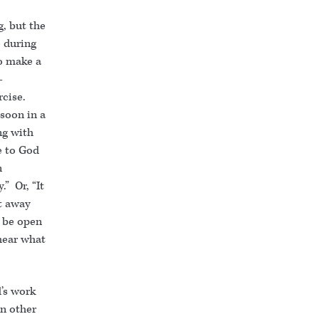
, but the
e during
to make a
–
rcise.
 soon in a
ng with
e to God
n
” Or, “It
et away
o be open
hear what
’s work
in other