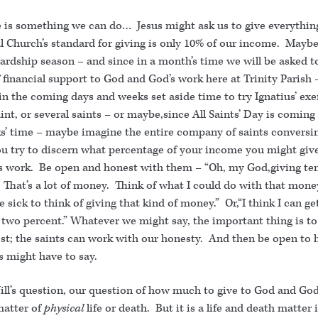
e is something we can do… Jesus might ask us to give everything
l Church’s standard for giving is only 10% of our income. Mayb
wardship season – and since in a month’s time we will be asked 
 financial support to God and God’s work here at Trinity Parish 
n the coming days and weeks set aside time to try Ignatius’ exe
int, or several saints – or maybe,since All Saints’ Day is coming
s’ time – maybe imagine the entire company of saints conversi
ou try to discern what percentage of your income you might giv
s work. Be open and honest with them – “Oh, my God,giving te
That’s a lot of money. Think of what I could do with that money.
sick to think of giving that kind of money.” Or,“I think I can g
t two percent.” Whatever we might say, the important thing is t
st; the saints can work with our honesty. And then be open to 
s might have to say.
ill’s question, our question of how much to give to God and God
matter of
physical
life or death. But it is a life and death matter 