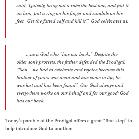
said, ‘Quickly, bring out a robe,the best one, and put it
on him; put a ring on his finger and sandals on his
feet. Get the fatted calf and kill it.’” God celebrates us.
· …as a God who “has our back:” Despite the
older son’s protests, the father defended the Prodigal:
“Son… we had to celebrate and rejoice,because this
brother of yours was dead and has come to life; he
was lost and has been found.” Our God always and
everywhere works on our behalf and for our good; God
has our back.
Today’s parable of the Prodigal offers a great “first step” to
help introduce God to another.