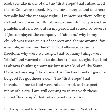
Probably like many of us, the “first steps” that introduced
me to God were mixed. My pastors, parents and teachers
verbally had the message right – I remember them telling
us that God loves us. But if God is merciful, why were the
punishments meted out in my parochial school so severe?
If Jesus enjoyed the company of “sinners,” why in my
church was there an air of secrecy and shame around, for
example, unwed mothers? If God allows maximum
freedom, why were we taught that so many things were
“sinful” and warned not to do them? I
was
taught that God
is always thinking about us; but it was kind of like Santa
Claus in the song: “He knows if you’ve been bad or good, so
be good for goodness sake.” The “first steps” that
introduced me to God were mixed. And, as I suspect
many of us are, I am still coming to terms with these
mixed “first steps” that introduced me to God.
In the spiritual life, freedom is paramount. With the