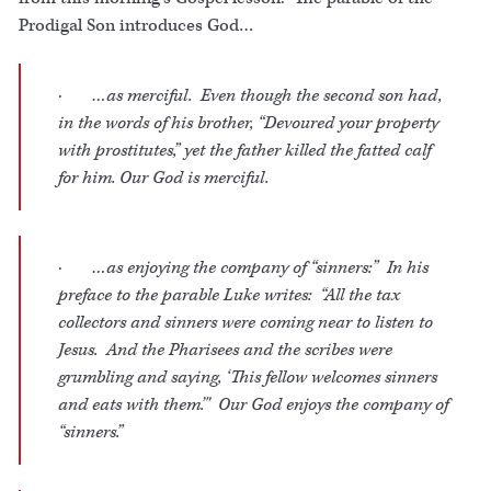
Prodigal Son introduces God…
· …as merciful. Even though the second son had,
in the words of his brother, “Devoured your property
with prostitutes,” yet the father killed the fatted calf
for him. Our God is merciful.
· …as enjoying the company of “sinners:” In his
preface to the parable Luke writes: “All the tax
collectors and sinners were coming near to listen to
Jesus. And the Pharisees and the scribes were
grumbling and saying, ‘This fellow welcomes sinners
and eats with them.’" Our God enjoys the company of
“sinners.”