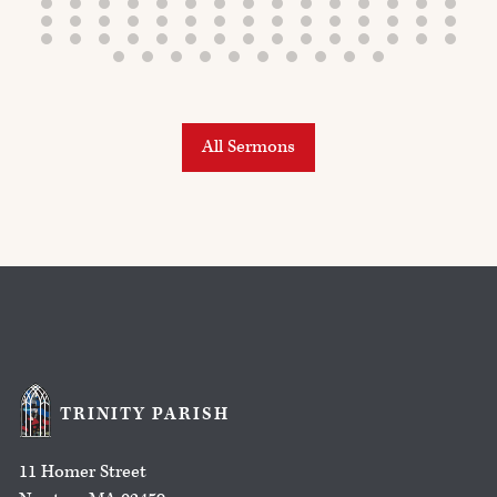
All Sermons
TRINITY PARISH
11 Homer Street