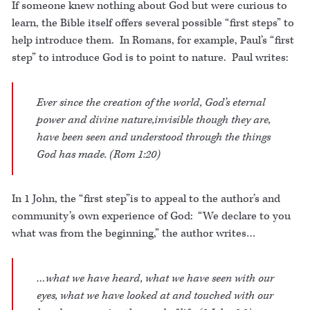
If someone knew nothing about God but were curious to
learn, the Bible itself offers several possible “first steps” to
help introduce them. In Romans, for example, Paul’s “first
step” to introduce God is to point to nature. Paul writes:
Ever since the creation of the world, God’s eternal
power and divine nature,invisible though they are,
have been seen and understood through the things
God has made. (Rom 1:20)
In 1 John, the “first step”is to appeal to the author’s and
community’s own experience of God: “We declare to you
what was from the beginning,” the author writes…
…what we have heard, what we have seen with our
eyes, what we have looked at and touched with our