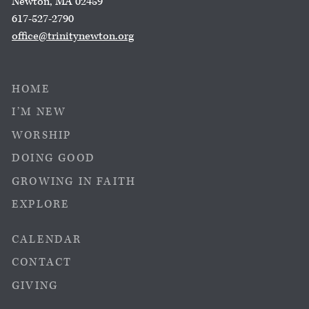
Newton, MA 02459
617-527-2790
office@trinitynewton.org
HOME
I’M NEW
WORSHIP
DOING GOOD
GROWING IN FAITH
EXPLORE
CALENDAR
CONTACT
GIVING