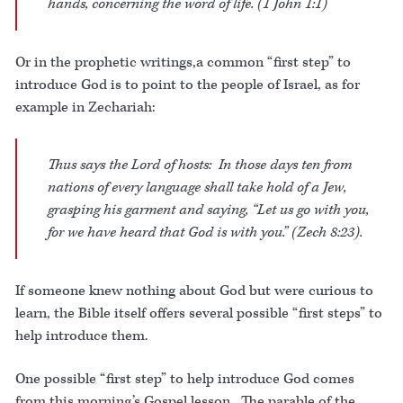
hands, concerning the word of life. (1 John 1:1)
Or in the prophetic writings,a common “first step” to
introduce God is to point to the people of Israel, as for
example in Zechariah:
Thus says the Lord of hosts: In those days ten from
nations of every language shall take hold of a Jew,
grasping his garment and saying, “Let us go with you,
for we have heard that God is with you.” (Zech 8:23).
If someone knew nothing about God but were curious to
learn, the Bible itself offers several possible “first steps” to
help introduce them.
One possible “first step” to help introduce God comes
from this morning’s Gospel lesson. The parable of the