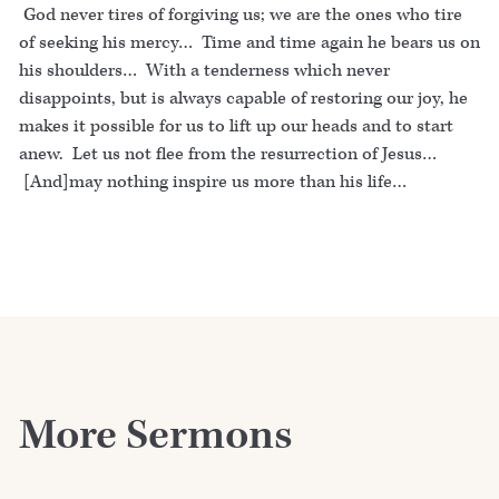
God never tires of forgiving us; we are the ones who tire
of seeking his mercy… Time and time again he bears us on
his shoulders… With a tenderness which never
disappoints, but is always capable of restoring our joy, he
makes it possible for us to lift up our heads and to start
anew. Let us not flee from the resurrection of Jesus…
[And]may nothing inspire us more than his life…
More Sermons