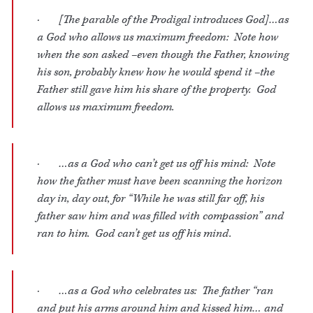
· [The parable of the Prodigal introduces God]…as
a God who allows us maximum freedom: Note how
when the son asked –even though the Father, knowing
his son, probably knew how he would spend it –the
Father still gave him his share of the property. God
allows us maximum freedom.
· …as a God who can’t get us off his mind: Note
how the father must have been scanning the horizon
day in, day out, for “While he was still far off, his
father saw him and was filled with compassion” and
ran to him. God can’t get us off his mind.
· …as a God who celebrates us: The father “ran
and put his arms around him and kissed him… and