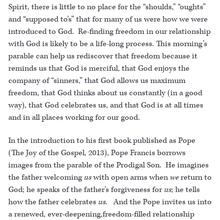
Spirit, there is little to no place for the “shoulds,” “oughts”
and “supposed to’s” that for many of us were how we were
introduced to God. Re-finding freedom in our relationship
with God is likely to be a life-long process. This morning’s
parable can help us rediscover that freedom because it
reminds us that God is merciful, that God enjoys the
company of “sinners,” that God allows us maximum
freedom, that God thinks about us constantly (in a good
way), that God celebrates us, and that God is at all times
and in all places working for our good.
In the introduction to his first book published as Pope
(The Joy of the Gospel, 2013), Pope Francis borrows
images from the parable of the Prodigal Son. He imagines
the father welcoming
us
with open arms when
we
return to
God; he speaks of the father’s forgiveness for
us
; he tells
how the father celebrates
us
. And the Pope invites us into
a renewed, ever-deepening,freedom-filled relationship