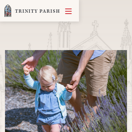

TRINITY PARISH