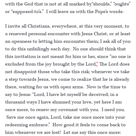
with the God that is not at all marked by“shoulds,” “oughts”
or “supposed-to’s.” I will leave us with the Pope’s words:
I invite all Christians, everywhere, at this very moment, to
a renewed personal encounter with Jesus Christ, or at least
an openness to letting him encounter them; I ask all of you
to do this unfailingly each day. No one should think that
this invitation is not meant for him or her, since “no one is
excluded from the joy brought by the Lord
.”
The Lord does
not disappoint those who take this risk; whenever we take
a step towards Jesus, we come to realize that he is already
there, waiting for us with open arms. Now is the time to
say to Jesus: “Lord, I have let myself be deceived; in a
thousand ways I have shunned your love, yet here I am
once more, to renew my covenant with you. I need you.
Save me once again, Lord, take me once more into your
redeeming embrace.” How good it feels to come back to
him whenever we are lost! Let me say this once more: