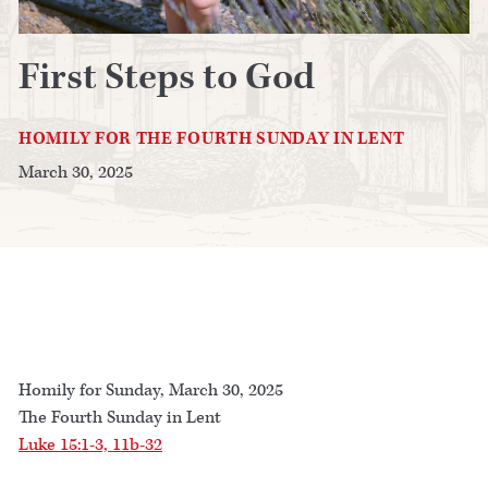
First Steps to God
HOMILY FOR THE FOURTH SUNDAY IN LENT
March 30, 2025
Homily for Sunday, March 30, 2025
The Fourth Sunday in Lent
Luke 15:1-3, 11b-32