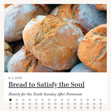
8.2.2026
Bread to Satisfy the Soul
Homily for the Tenth Sunday After Pentecost