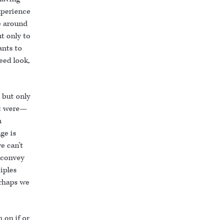
xperience
se around
ut only to
nts to
eed look,
 but only
it were—
n
ge is
e can’t
 convey
iples
erhaps we
 on if or