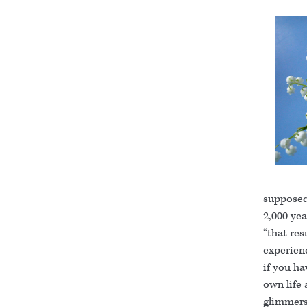
supposed
2,000 yea
“that re
experienc
if you ha
own life 
glimmers