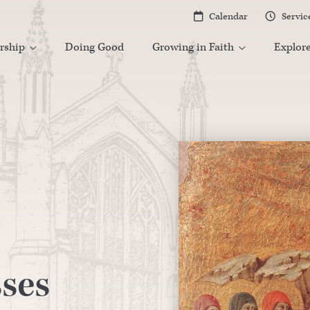
Calendar
Servic


rship
Doing Good
Growing in Faith
Explor


ses