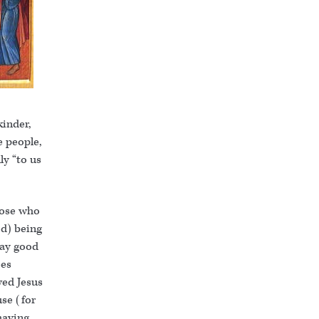
kinder,
e people,
ly “to us
hose who
d) being
way good
ces
wed Jesus
use (for
having