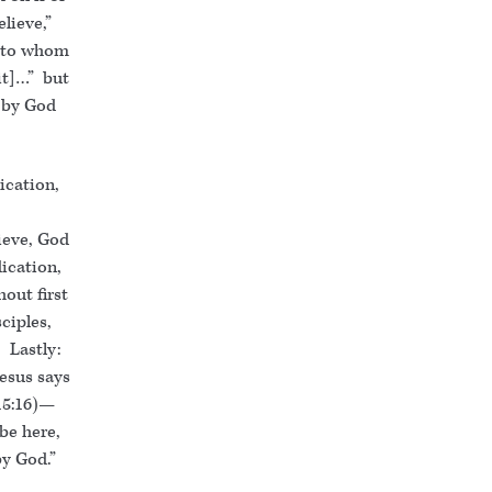
lieve,”
, to whom
[it]…” but
 by God
dication,
lieve, God
ication,
hout first
ciples,
 Lastly:
esus says
(15:16)—
be here,
y God.”