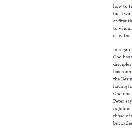
how to te
but I won
at first 
to whom 
as witnes
In regard
God has r
disciples
has room
the Resu
having ha
God does
Peter say
in John’
those of
but rath