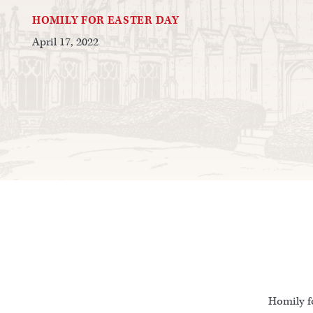
HOMILY FOR EASTER DAY
April 17, 2022
Homily fo