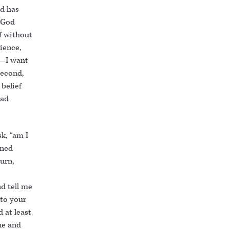
d has
) God
f without
rience,
n—I want
second,
belief
had
k, “am I
ened
turn,
nd tell me
 to your
 at least
ne and