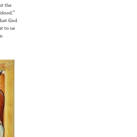
nt the
blood.’”
that God
ut to us
en