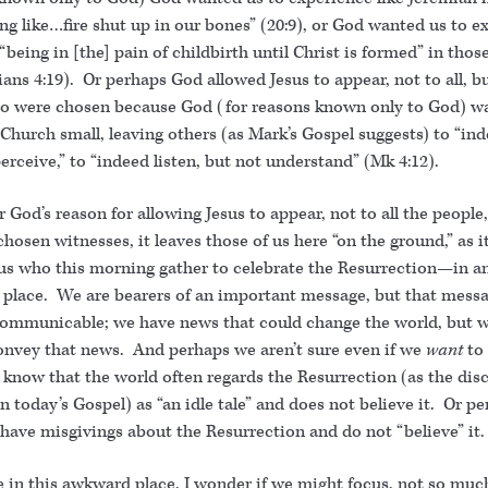
g like…fire shut up in our bones” (20:9), or God wanted us to e
 “being in [the] pain of childbirth until Christ is formed” in tho
ians 4:19). Or perhaps God allowed Jesus to appear, not to all, b
o were chosen because God (for reasons known only to God) wa
Church small, leaving others (as Mark’s Gospel suggests) to “ind
erceive,” to “indeed listen, but not understand” (Mk 4:12).
God’s reason for allowing Jesus to appear, not to all the people,
chosen witnesses, it leaves those of us here “on the ground,” as 
 us who this morning gather to celebrate the Resurrection—in a
place. We are bearers of an important message, but that messa
communicable; we have news that could change the world, but w
onvey that news. And perhaps we aren’t sure even if we
want
to
e know that the world often regards the Resurrection (as the disc
 in today’s Gospel) as “an idle tale” and does not believe it. Or p
have misgivings about the Resurrection and do not “believe” it.
 in this awkward place, I wonder if we might focus, not so much