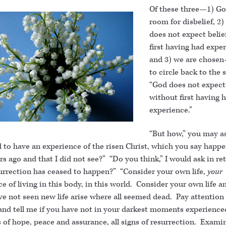
Of these three—1) Go
room for disbelief, 2
does not expect belie
first having had expe
and 3) we are chose
to circle back to the 
“God does not expect 
without first having 
experience.”
“But how,” you may as
 to have an experience of the risen Christ, which you say happ
rs ago and that I did not see?” “Do you think,” I would ask in re
surrection has ceased to happen?” “Consider your own life,
your
e of living in this body, in this world. Consider your own life a
ve not seen new life arise where all seemed dead. Pay attention
and tell me if you have not in your darkest moments experienced
 of hope, peace and assurance, all signs of resurrection. Exami