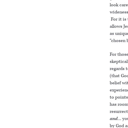
look care
wideness 
For it i
allows Je
as uniqu
“chosen 
For thos
skeptical
regards 
(that Go
belief wi
experienc
to point
has room
resurrect
and
… y
by God a