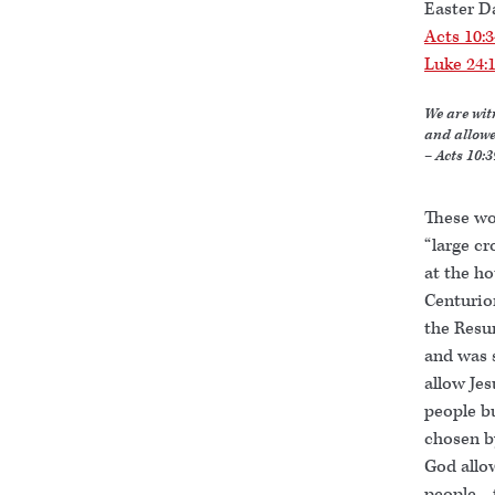
Easter D
Acts 10:
Luke 24:
We are wit
and allowe
– Acts 10:3
These wo
“large cr
at the h
Centurion
the Resu
and was 
allow Jes
people b
chosen b
God allo
people—