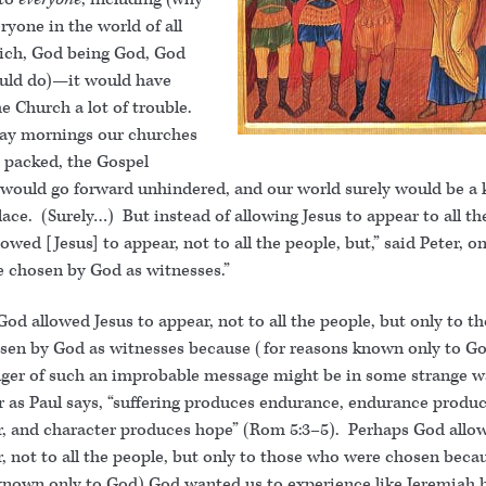
ryone in the world of all
ich, God being God, God
ould do)—it would have
e Church a lot of trouble.
y mornings our churches
 packed, the Gospel
would go forward unhindered, and our world surely would be a 
lace. (Surely…) But instead of allowing Jesus to appear to all th
wed [Jesus] to appear, not to all the people, but,” said Peter, on
 chosen by God as witnesses.”
od allowed Jesus to appear, not to all the people, but only to t
sen by God as witnesses because (for reasons known only to Go
ger of such an improbable message might be in some strange 
or as Paul says, “suffering produces endurance, endurance produ
r, and character produces hope” (Rom 5:3–5). Perhaps God allo
, not to all the people, but only to those who were chosen beca
known only to God) God wanted us to experience like Jeremiah 