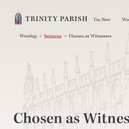
TRINITY PARISH
I’m New
Wo
Worship
>
Sermons
>
Chosen as Witnesses
Chosen as Witnes