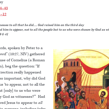
ay
34–43
1–12
nesses to all that he did…. God raised him on the third day
d him to appear, not to all the people but to us who were chosen by God as wi
9 & 41
rds, spoken by Peter to a
owd” (10:27, NIV) gathered
ouse of Cornelius (a Roman
), beg the question: “If
rrection really happened
so important, why did God
us ‘to appear, not to all the
ut [only] to us who were
y God as witnesses?’” Had
wed Jesus to appear to
all
to
everyone
, including (why