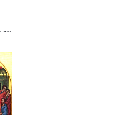
tnesses.