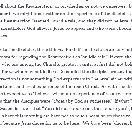
ll about the Resurrection, or on whether or not we ourselves “be
der if we might focus rather on the experience of the disciples
the Resurrection “seemed…an idle tale, and they did not believe 
nonetheless God allowed Jesus to appear and who were chosen
ses.
s to the disciples, three things. First: If the disciples are any in
oom for regarding the Resurrection as “an idle tale.” If even the
, who are among the Church’s greatest saints, at first did not be
 for
us
who may not believe. Second: If the disciples are any ind
rrection is not something God expects
us
to “believe” either wit
d a felt and lived experience of the risen Christ. As with the dis
n’t expect
us
to “believe” without an experience of resurrection.
s that the disciples were “
chosen
by God as witnesses.” If what J
s Gospel is true—that “You did not choose me, but I chose you” 
 us here this morning are here not so much because
we
chose to 
er because
Jesus
chose for us to be here. We
have
been “chosen b