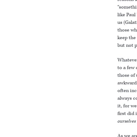
“somethin
like Paul
us (Galat
those wh
keep the 
but not p
Whatever 
to a few 
those of
awkward 
often in
always c
it, for w
first did
ourselves
As we are