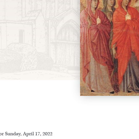
r Sunday, April 17, 2022