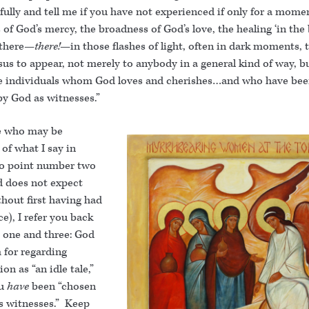
fully and tell me if you have not experienced if only for a mome
of God’s mercy, the broadness of God’s love, the healing ‘in the 
s there—
there!
—in those flashes of light, often in dark moments, 
sus to appear, not merely to anybody in a general kind of way, b
e individuals whom God loves and cherishes…and who have be
by God as witnesses.”
e who may be
 of what I say in
to point number two
d does not expect
thout first having had
e), I refer you back
s one and three: God
 for regarding
ion as “an idle tale,”
ou
have
been “chosen
s witnesses.” Keep