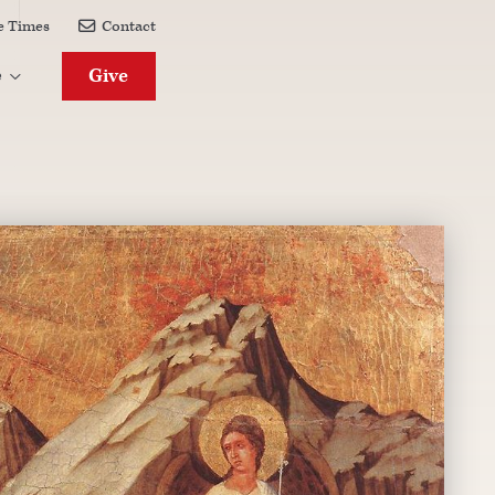
e Times
Contact

Give
e
