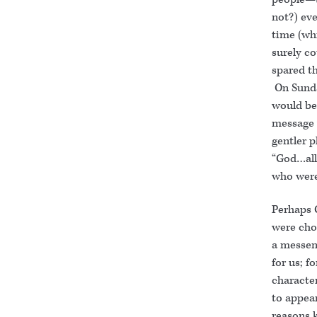
not?) eve
time (wh
surely c
spared th
On Sunda
would be
message 
gentler p
“God…allo
who were
Perhaps G
were cho
a messen
for us; f
characte
to appear
reasons 