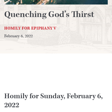
Quenching God’s Thirst
HOMILY FOR EPIPHANY V
February 6, 2022
Homily for Sunday, February 6,
2022