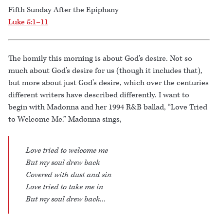
Fifth Sunday After the Epiphany
Luke 5:1–11
The homily this morning is about God’s desire. Not so
much about God’s desire for us (though it includes that),
but more about just God’s desire, which over the centuries
different writers have described differently. I want to
begin with Madonna and her 1994 R&B ballad, “Love Tried
to Welcome Me.” Madonna sings,
Love tried to welcome me
But my soul drew back
Covered with dust and sin
Love tried to take me in
But my soul drew back…