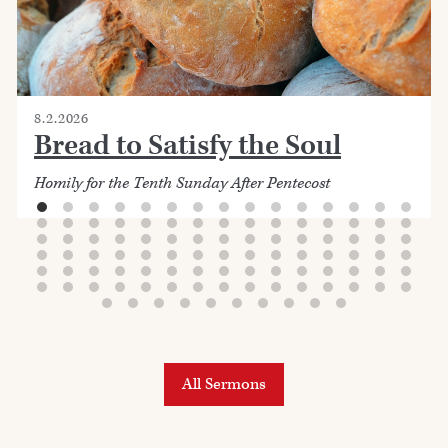
8.2.2026
Bread to Satisfy the Soul
Homily for the Tenth Sunday After Pentecost
All Sermons