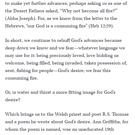
to make yet further advances, perhaps asking
us
as one of
the Desert Fathers asked, “Why not become all fire?’”
(Abba Joseph). For, as we know from the letter to the
Hebrews, “our God is a consuming fire” (Heb 12:29).
In short, we continue to rebuff God’s advances because
deep down we know and we fear—whatever language we
may use for it: being preciously loved, love bidding us
welcome, being filled, being invaded, taken possession of,
sent, fishing for people—God’s desire; we fear this
consuming fire.
Or, is water and thirst a more fitting image for God’s
desire?
Which brings us to the Welsh priest and poet R.S. Thomas
and a poem he wrote about God’s desire. Ann Griffiths, for
whom the poem is named, was an uneducated 19th