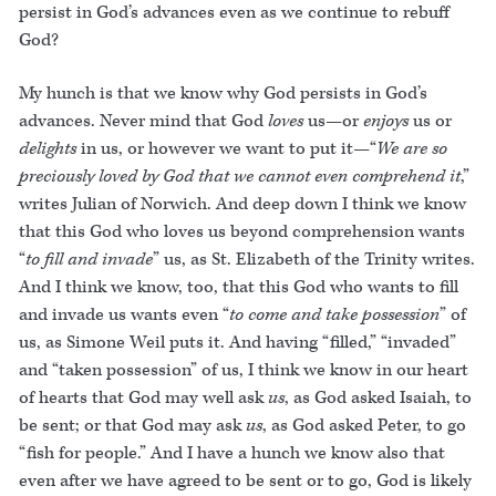
persist in God’s advances even as we continue to rebuff
God?
My hunch is that we know why God persists in God’s
advances. Never mind that God
loves
us—or
enjoys
us or
delights
in us, or however we want to put it—“
We are so
preciously loved by God that we cannot even comprehend it
,”
writes Julian of Norwich. And deep down I think we know
that this God who loves us beyond comprehension wants
“
to fill and invade
” us, as St. Elizabeth of the Trinity writes.
And I think we know, too, that this God who wants to fill
and invade us wants even “
to come and take possession
” of
us, as Simone Weil puts it. And having “filled,” “invaded”
and “taken possession” of us, I think we know in our heart
of hearts that God may well ask
us
, as God asked Isaiah, to
be sent; or that God may ask
us
, as God asked Peter, to go
“fish for people.” And I have a hunch we know also that
even after we have agreed to be sent or to go, God is likely