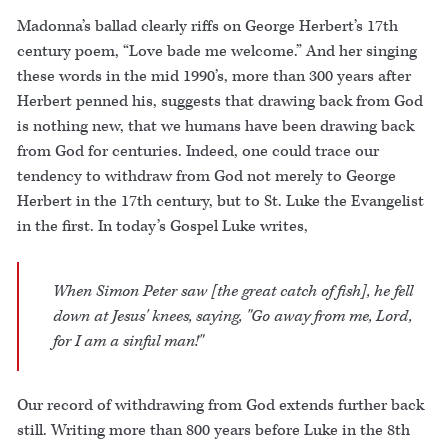
Madonna’s ballad clearly riffs on George Herbert’s 17th
century poem, “Love bade me welcome.” And her singing
these words in the mid 1990’s, more than 300 years after
Herbert penned his, suggests that drawing back from God
is nothing new, that we humans have been drawing back
from God for centuries. Indeed, one could trace our
tendency to withdraw from God not merely to George
Herbert in the 17th century, but to St. Luke the Evangelist
in the first. In today’s Gospel Luke writes,
When Simon Peter saw [the great catch of fish], he fell
down at Jesus' knees, saying, "Go away from me, Lord,
for I am a sinful man!"
Our record of withdrawing from God extends further back
still. Writing more than 800 years before Luke in the 8th