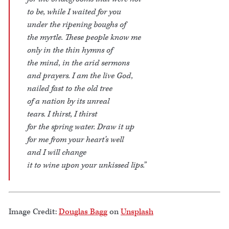
to be, while I waited for you
under the ripening boughs of
the myrtle. These people know me
only in the thin hymns of
the mind, in the arid sermons
and prayers. I am the live God,
nailed fast to the old tree
of a nation by its unreal
tears. I thirst, I thirst
for the spring water. Draw it up
for me from your heart’s well
and I will change
it to wine upon your unkissed lips.”
Image Credit:
Douglas Bagg
on
Unsplash