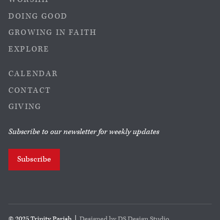
DOING GOOD
GROWING IN FAITH
EXPLORE
CALENDAR
CONTACT
GIVING
Subscribe to our newsletter for weekly updates
Subscribe
© 2025 Trinity Parish |
Designed by DS Design Studio