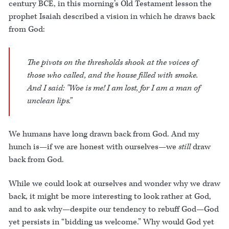
century BCE, in this morning’s Old Testament lesson the
prophet Isaiah described a vision in which he draws back
from God:
The pivots on the thresholds shook at the voices of
those who called, and the house filled with smoke.
And I said: "Woe is me! I am lost, for I am a man of
unclean lips.”
We humans have long drawn back from God. And my
hunch is—if we are honest with ourselves—we
still
draw
back from God.
While we could look at ourselves and wonder why we draw
back, it might be more interesting to look rather at God,
and to ask why—despite our tendency to rebuff God—God
yet persists in “bidding us welcome.” Why would God yet