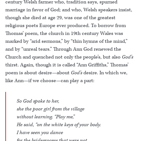
century Welsh farmer who, tradition says, spurned
marriage in favor of God; and who, Welsh speakers insist,
though she died at age 29, was one of the greatest
religious poets Europe ever produced. To borrow from
Thomas’ poem, the church in 19th century Wales was
marked by “arid sermons,” by “thin hymns of the mind,”
and by “unreal tears.” Through Ann God renewed the
Church and quenched not only the people’s, but also
God’s
thirst. Again, though it is called “Ann Griffiths,” Thomas’
poem is about desire—about
God’s
desire. In which we,
like Ann—if we choose—can play a part:
So God spoke to her,
she the poor girl from the village
without learning. “Play me,”
He said, “on the white keys of your body.
I have seen you dance
for the bridegrooms that were not