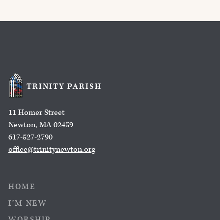
TRINITY PARISH
11 Homer Street
Newton, MA 02459
617-527-2790
office@trinitynewton.org
HOME
I’M NEW
WORSHIP