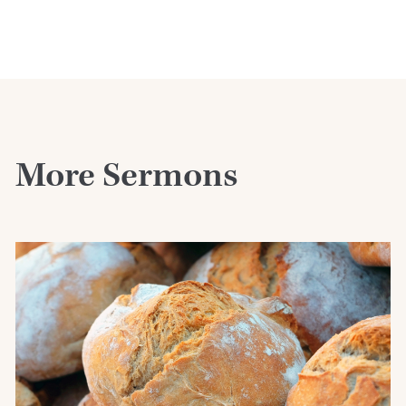
More Sermons