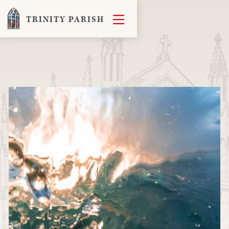

TRINITY PARISH