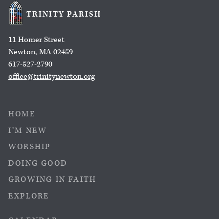
TRINITY PARISH
11 Homer Street
Newton, MA 02459
617-527-2790
office@trinitynewton.org
HOME
I’M NEW
WORSHIP
DOING GOOD
GROWING IN FAITH
EXPLORE