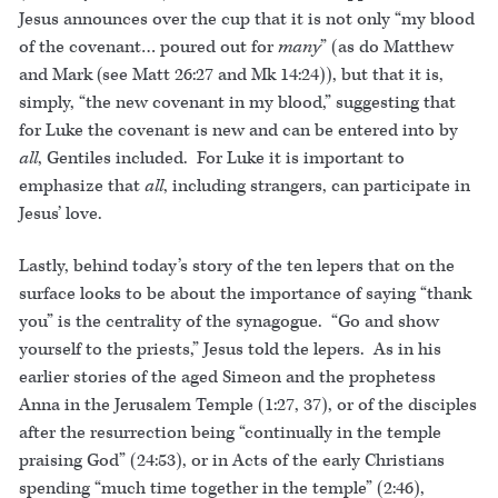
Jesus announces over the cup that it is not only “my blood
of the covenant… poured out for
many
” (as do Matthew
and Mark (see Matt 26:27 and Mk 14:24)), but that it is,
simply, “the new covenant in my blood,” suggesting that
for Luke the covenant is new and can be entered into by
all
, Gentiles included. For Luke it is important to
emphasize that
all
, including strangers, can participate in
Jesus’ love.
Lastly, behind today’s story of the ten lepers that on the
surface looks to be about the importance of saying “thank
you” is the centrality of the synagogue. “Go and show
yourself to the priests,” Jesus told the lepers. As in his
earlier stories of the aged Simeon and the prophetess
Anna in the Jerusalem Temple (1:27, 37), or of the disciples
after the resurrection being “continually in the temple
praising God” (24:53), or in Acts of the early Christians
spending “much time together in the temple” (2:46),