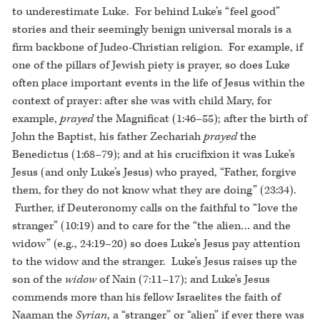
to underestimate Luke. For behind Luke’s “feel good”
stories and their seemingly benign universal morals is a
firm backbone of Judeo-Christian religion. For example, if
one of the pillars of Jewish piety is prayer, so does Luke
often place important events in the life of Jesus within the
context of prayer: after she was with child Mary, for
example,
prayed
the Magnificat (1:46–55); after the birth of
John the Baptist, his father Zechariah
prayed
the
Benedictus (1:68–79); and at his crucifixion it was Luke’s
Jesus (and only Luke’s Jesus) who prayed, “Father, forgive
them, for they do not know what they are doing” (23:34).
Further, if Deuteronomy calls on the faithful to “love the
stranger” (10:19) and to care for the “the alien… and the
widow” (e.g., 24:19–20) so does Luke’s Jesus pay attention
to the widow and the stranger. Luke’s Jesus raises up the
son of the
widow
of Nain (7:11–17); and Luke’s Jesus
commends more than his fellow Israelites the faith of
Naaman the
Syrian
, a “stranger” or “alien” if ever there was