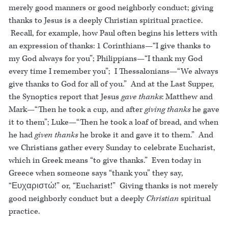
merely good manners or good neighborly conduct; giving
thanks to Jesus is a deeply Christian spiritual practice.
Recall, for example, how Paul often begins his letters with
an expression of thanks: 1 Corinthians—“I give thanks to
my God always for you”; Philippians—“I thank my God
every time I remember you”; I Thessalonians—“We always
give thanks to God for all of you.” And at the Last Supper,
the Synoptics report that Jesus
gave thanks
: Matthew and
Mark—“Then he took a cup, and after
giving thanks
he gave
it to them”; Luke—“Then he took a loaf of bread, and when
he had
given thanks
he broke it and gave it to them.” And
we Christians gather every Sunday to celebrate Eucharist,
which in Greek means “to give thanks.” Even today in
Greece when someone says “thank you” they say,
“Ευχαριστώ!” or, “Eucharist!” Giving thanks is not merely
good neighborly conduct but a deeply
Christian
spiritual
practice.