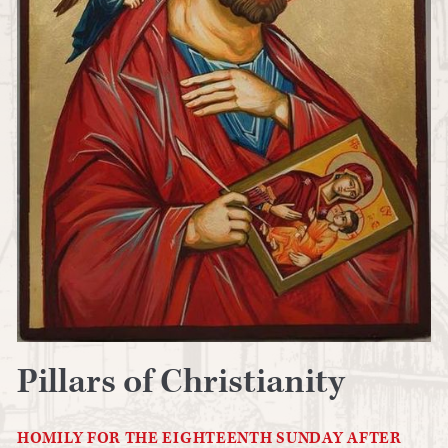
Pillars of Christianity
HOMILY FOR THE EIGHTEENTH SUNDAY AFTER