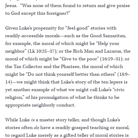
Jesus. “Was none of them found to return and give praise
to God except this foreigner?”
Given Luke’s propensity for “feel-good” stories with
readily-accessible morals—such as the Good Samaritan,
for example, the moral of which might be “Help your
neighbor” (Lk 10:25–37); or the Rich Man and Lazarus, the
moral of which might be “Give to the poor” (16:19–31); or
the Tax Collector and the Pharisee, the moral of which
might be “Do not think yourself better than others” (18:9–
14)—we might think that Luke’s story of the ten lepers is
yet another example of what we might call Luke’s “civic
religion,” of his promulgation of what he thinks to be
appropriate neighborly conduct.
While Luke
is
a master story teller, and though Luke’s
stories often
do
have a readily-grasped teaching or moral,
to regard Luke merely as a gifted teller of moral stories is