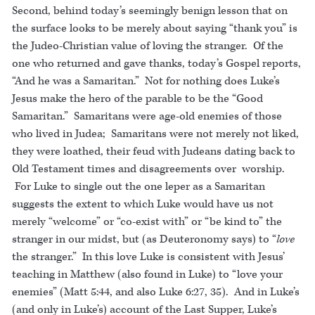
Second, behind today’s seemingly benign lesson that on
the surface looks to be merely about saying “thank you” is
the Judeo-Christian value of loving the stranger. Of the
one who returned and gave thanks, today’s Gospel reports,
“And he was a Samaritan.” Not for nothing does Luke’s
Jesus make the hero of the parable to be the “Good
Samaritan.” Samaritans were age-old enemies of those
who lived in Judea; Samaritans were not merely not liked,
they were loathed, their feud with Judeans dating back to
Old Testament times and disagreements over worship.
For Luke to single out the one leper as a Samaritan
suggests the extent to which Luke would have us not
merely “welcome” or “co-exist with” or “be kind to” the
stranger in our midst, but (as Deuteronomy says) to “
love
the stranger.” In this love Luke is consistent with Jesus’
teaching in Matthew (also found in Luke) to “love your
enemies” (Matt 5:44, and also Luke 6:27, 35). And in Luke’s
(and only in Luke’s) account of the Last Supper, Luke’s