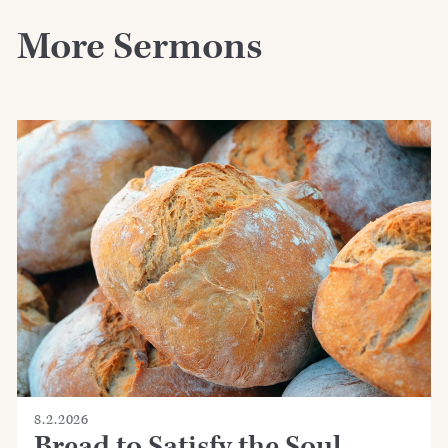
More Sermons
8.2.2026
Bread to Satisfy the Soul