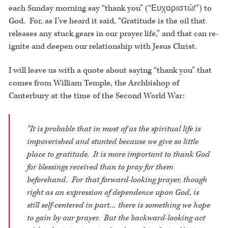
each Sunday morning say “thank you” (“Ευχαριστώ!”) to
God. For, as I’ve heard it said, “Gratitude is the oil that
releases any stuck gears in our prayer life,” and that can re-
ignite and deepen our relationship with Jesus Christ.
I will leave us with a quote about saying “thank you” that
comes from William Temple, the Archbishop of
Canterbury at the time of the Second World War:
“It is probable that in most of us the spiritual life is
impoverished and stunted because we give so little
place to gratitude. It is more important to thank God
for blessings received than to pray for them
beforehand. For that forward-looking prayer, though
right as an expression of dependence upon God, is
still self-centered in part… there is something we hope
to gain by our prayer. But the backward-looking act