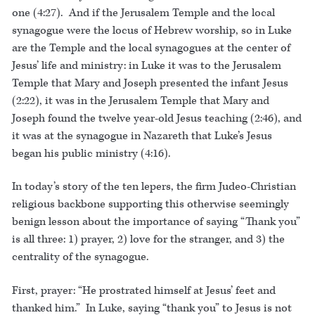
one (4:27). And if the Jerusalem Temple and the local
synagogue were the locus of Hebrew worship, so in Luke
are the Temple and the local synagogues at the center of
Jesus’ life and ministry: in Luke it was to the Jerusalem
Temple that Mary and Joseph presented the infant Jesus
(2:22), it was in the Jerusalem Temple that Mary and
Joseph found the twelve year-old Jesus teaching (2:46), and
it was at the synagogue in Nazareth that Luke’s Jesus
began his public ministry (4:16).
In today’s story of the ten lepers, the firm Judeo-Christian
religious backbone supporting this otherwise seemingly
benign lesson about the importance of saying “Thank you”
is all three: 1) prayer, 2) love for the stranger, and 3) the
centrality of the synagogue.
First, prayer: “He prostrated himself at Jesus’ feet and
thanked him.” In Luke, saying “thank you” to Jesus is not