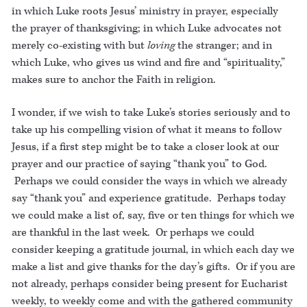
in which Luke roots Jesus’ ministry in prayer, especially
the prayer of thanksgiving; in which Luke advocates not
merely co-existing with but
loving
the stranger; and in
which Luke, who gives us wind and fire and “spirituality,”
makes sure to anchor the Faith in religion.
I wonder, if we wish to take Luke’s stories seriously and to
take up his compelling vision of what it means to follow
Jesus, if a first step might be to take a closer look at our
prayer and our practice of saying “thank you” to God.
Perhaps we could consider the ways in which we already
say “thank you” and experience gratitude. Perhaps today
we could make a list of, say, five or ten things for which we
are thankful in the last week. Or perhaps we could
consider keeping a gratitude journal, in which each day we
make a list and give thanks for the day’s gifts. Or if you are
not already, perhaps consider being present for Eucharist
weekly, to weekly come and with the gathered community