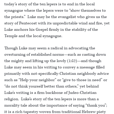
today’s story of the ten lepers is to end in the local
synagogue where the lepers were to “show themselves to
the priests.” Luke may be the evangelist who gives us the
story of Pentecost with its unpredictable wind and fire, yet
Luke anchors his Gospel firmly in the stability of the
Temple and the local synagogue.
Though Luke may seem a radical in advocating the
overturning of established norms—such as casting down
the mighty and lifting up the lowly (1:52)—and though
Luke may seem in his writing to convey a message filled
primarily with not-specifically-Christian neighborly advice
such as “Help your neighbor” or “give to those in need” or
“do not think yourself better than others,” yet behind
Luke’s writing is a firm backbone of Judeo-Christian
religion. Luke’s story of the ten lepers is more than a
morality tale about the importance of saying “thank you”;
it is a rich tapestry woven from traditional Hebrew piety