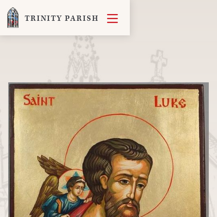

TRINITY PARISH