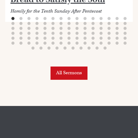
Homily for the Tenth Sunday After Pentecost
All Sermons