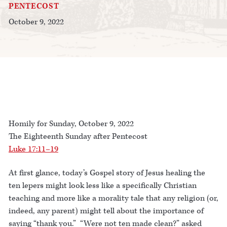
PENTECOST
October 9, 2022
Homily for Sunday, October 9, 2022
The Eighteenth Sunday after Pentecost
Luke 17:11–19
At first glance, today’s Gospel story of Jesus healing the
ten lepers might look less like a specifically Christian
teaching and more like a morality tale that any religion (or,
indeed, any parent) might tell about the importance of
saying “thank you.” “Were not ten made clean?” asked