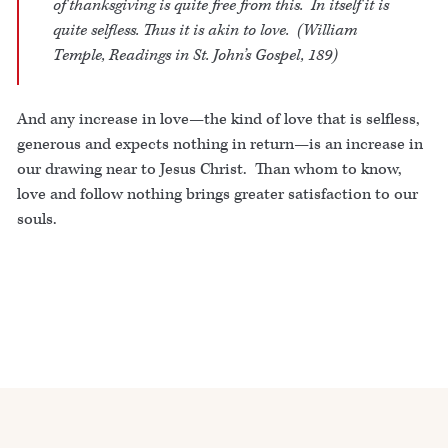
of thanksgiving is quite free from this. In itself it is
quite selfless. Thus it is akin to love. (William
Temple,
Readings in St. John’s Gospel
, 189)
And any increase in love—the kind of love that is selfless,
generous and expects nothing in return—is an increase in
our drawing near to Jesus Christ. Than whom to know,
love and follow nothing brings greater satisfaction to our
souls.