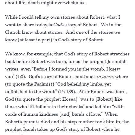
about life, death might overwhelm us.
While I could tell my own stories about Robert, what I
want to share today is
God’s
story of Robert. We in the
Church know about stories. And one of the stories we
know (at least in part) is God’s story of Robert.
We know, for example, that God’s story of Robert stretches
back before Robert was born, for as the prophet Jeremiah
writes, even “Before I formed you in the womb, I knew
you” (1:5). God’s story of Robert continues
in utero
, where
(to quote the Psalmist) “God beheld my limbs, yet
unfinished in the womb” (Ps 139). After Robert was born,
God (to quote the prophet Hosea) “was to [Robert] like
those who lift infants to their cheeks” and led him “with
cords of human kindness [and] bands of love.” When
Robert’s parents died and his step-mother took him in, the
prophet Isaiah takes up God’s story of Robert when he