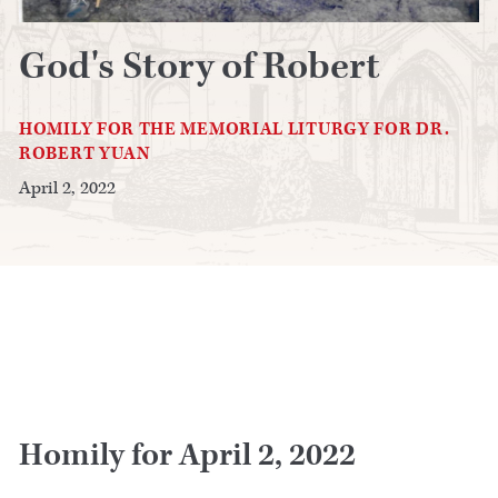
God's Story of Robert
HOMILY FOR THE MEMORIAL LITURGY FOR DR.
ROBERT YUAN
April 2, 2022
Homily for April 2, 2022