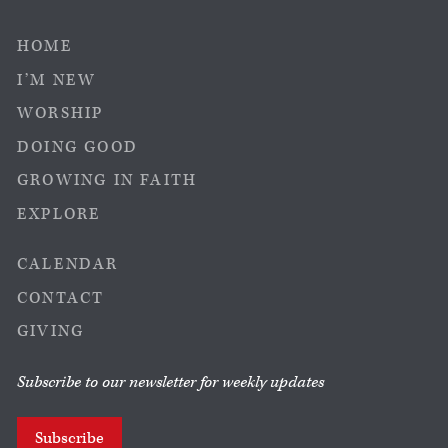
HOME
I’M NEW
WORSHIP
DOING GOOD
GROWING IN FAITH
EXPLORE
CALENDAR
CONTACT
GIVING
Subscribe to our newsletter for weekly updates
Subscribe