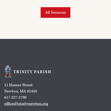
All Sermons
TRINITY PARISH
11 Homer Street
Newton, MA 02459
617-527-2790
office@trinitynewton.org