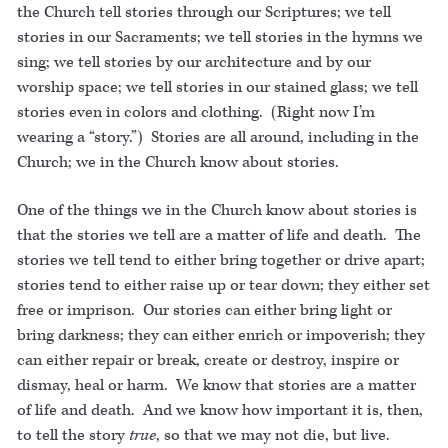
the Church tell stories through our Scriptures; we tell
stories in our Sacraments; we tell stories in the hymns we
sing; we tell stories by our architecture and by our
worship space; we tell stories in our stained glass; we tell
stories even in colors and clothing. (Right now I’m
wearing a “story.”) Stories are all around, including in the
Church; we in the Church know about stories.
One of the things we in the Church know about stories is
that the stories we tell are a matter of life and death. The
stories we tell tend to either bring together or drive apart;
stories tend to either raise up or tear down; they either set
free or imprison. Our stories can either bring light or
bring darkness; they can either enrich or impoverish; they
can either repair or break, create or destroy, inspire or
dismay, heal or harm. We know that stories are a matter
of life and death. And we know how important it is, then,
to tell the story
true
, so that we may not die, but live.