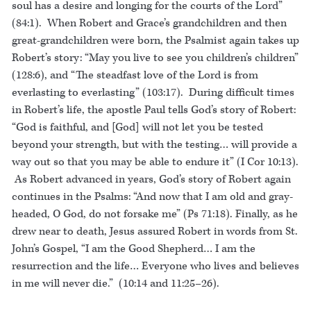
soul has a desire and longing for the courts of the Lord”
(84:1). When Robert and Grace’s grandchildren and then
great-grandchildren were born, the Psalmist again takes up
Robert’s story: “May you live to see you children’s children”
(128:6), and “The steadfast love of the Lord is from
everlasting to everlasting” (103:17). During difficult times
in Robert’s life, the apostle Paul tells God’s story of Robert:
“God is faithful, and [God] will not let you be tested
beyond your strength, but with the testing… will provide a
way out so that you may be able to endure it” (I Cor 10:13).
As Robert advanced in years, God’s story of Robert again
continues in the Psalms: “And now that I am old and gray-
headed, O God, do not forsake me” (Ps 71:18). Finally, as he
drew near to death, Jesus assured Robert in words from St.
John’s Gospel, “I am the Good Shepherd… I am the
resurrection and the life… Everyone who lives and believes
in me will never die.” (10:14 and 11:25–26).