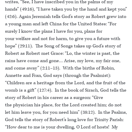
writes, “See, I have inscribed you in the palms of my
hands” (49:16), “I have taken you by the hand and kept you”
(42:6). Again Jeremiah tells God’s story as Robert grew into
a young man and left China for the United States: “For
surely I know the plans I have for you, plans for
your welfare and not for harm, to give you a future with
hope” (29:11). The Song of Songs takes up God’s story of
Robert as Robert met Grace: “Lo, the winter is past, the
rains have come and gone… Arise, my love, my fair one,
and come away” (2:11–13). With the births of Robin,
Annette and Fran, God says (through the Psalmist):
“Children are a heritage from the Lord, and the fruit of the
womb is a gift” (127:4). In the book of Sirach, God tells the
story of Robert in his career as a surgeon: “Give
the physician his place, for the Lord created him; do not
let him leave you, for you need him” (38:12). In the Psalms,
God tells the story of Robert’s long love for Trinity Parish:
“How dear to me is your dwelling, O Lord of hosts! My