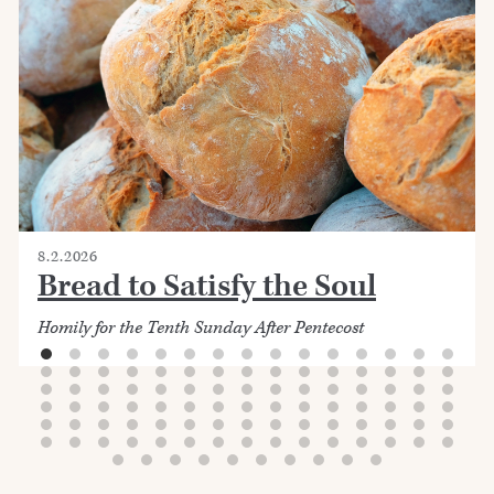
8.2.2026
Bread to Satisfy the Soul
Homily for the Tenth Sunday After Pentecost