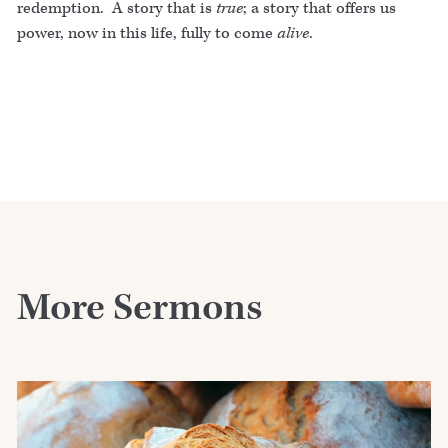
redemption. A story that is
true
; a story that offers us
power, now in this life, fully to come
alive
.
More Sermons