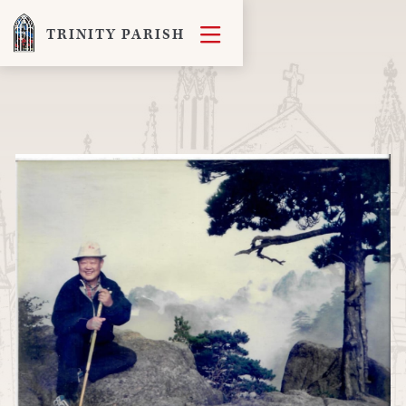

TRINITY PARISH