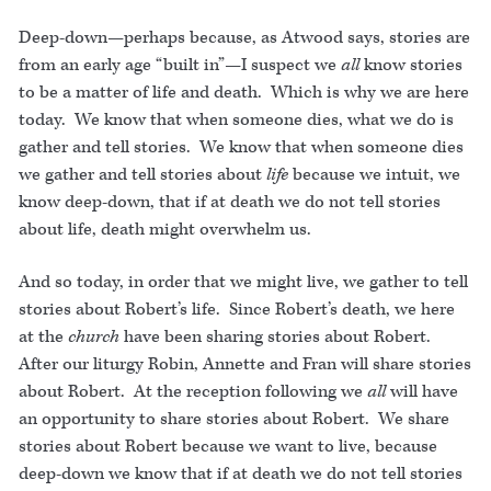
Deep-down—perhaps because, as Atwood says, stories are
from an early age “built in”—I suspect we
all
know stories
to be a matter of life and death. Which is why we are here
today. We know that when someone dies, what we do is
gather and tell stories. We know that when someone dies
we gather and tell stories about
life
because we intuit, we
know deep-down, that if at death we do not tell stories
about life, death might overwhelm us.
And so today, in order that we might live, we gather to tell
stories about Robert’s life. Since Robert’s death, we here
at the
church
have been sharing stories about Robert.
After our liturgy Robin, Annette and Fran will share stories
about Robert. At the reception following we
all
will have
an opportunity to share stories about Robert. We share
stories about Robert because we want to live, because
deep-down we know that if at death we do not tell stories