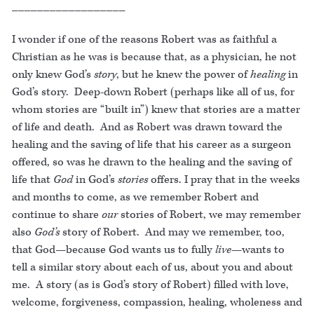
__________________
I wonder if one of the reasons Robert was as faithful a
Christian as he was is because that, as a physician, he not
only knew God’s
story
, but he knew the power of
healing
in
God’s story. Deep-down Robert (perhaps like all of us, for
whom stories are “built in”) knew that stories are a matter
of life and death. And as Robert was drawn toward the
healing and the saving of life that his career as a surgeon
offered, so was he drawn to the healing and the saving of
life that
God
in God’s
stories
offers. I pray that in the weeks
and months to come, as we remember Robert and
continue to share
our
stories of Robert, we may remember
also
God’s
story of Robert. And may we remember, too,
that God—because God wants us to fully
live—
wants to
tell a similar story about each of us, about you and about
me. A story (as is God’s story of Robert) filled with love,
welcome, forgiveness, compassion, healing, wholeness and