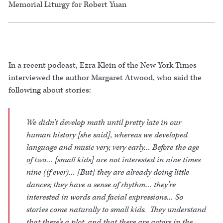
Memorial Liturgy for Robert Yuan
In a recent podcast, Ezra Klein of the New York Times
interviewed the author Margaret Atwood, who said the
following about stories:
We didn’t develop math until pretty late in our
human history [she said], whereas we developed
language and music very, very early… Before the age
of two… [small kids] are not interested in nine times
nine (if ever)… [But] they are already doing little
dances; they have a sense of rhythm… they’re
interested in words and facial expressions… So
stories come naturally to small kids. They understand
that there’s a plot, and that there are actors in the