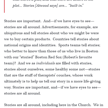
plot… Stories [Atwood says] are… “built in.”
Stories are important. And—if we have eyes to see—
stories are all around. Advertisements, for example, are
ubiquitous and tell stories about who we might be were
we to buy certain products. Countries tell stories about
national origins and identities. Sports teams tell stories;
who better to know than those of us who live in Boston
with our “storied” Boston Red Sox (Robert’s favorite
team)? And we as
individuals
are filled with stories,
stories about ourselves, some healthy some not—stories
that are the stuff of therapists’ couches, whose work
ultimately is to help us tell our story in a more life-giving
way. Stories are important, and—if we have eyes to see—
stories are all around.
Stories are all around, including here in the Church. We in