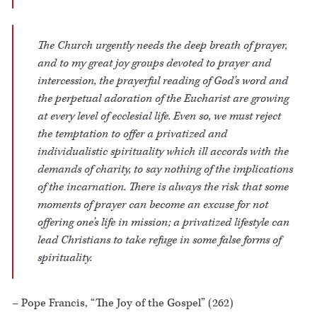
The Church urgently needs the deep breath of prayer,
and to my great joy groups devoted to prayer and
intercession, the prayerful reading of God’s word and
the perpetual adoration of the Eucharist are growing
at every level of ecclesial life. Even so, we must reject
the temptation to offer a privatized and
individualistic spirituality which ill accords with the
demands of charity, to say nothing of the implications
of the incarnation. There is always the risk that some
moments of prayer can become an excuse for not
offering one’s life in mission; a privatized lifestyle can
lead Christians to take refuge in some false forms of
spirituality.
– Pope Francis, “The Joy of the Gospel” (262)