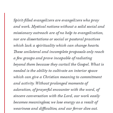
Spirit-filled evangelizers are evangelizers who pray
and work. Mystical notions without a solid social and
missionary outreach are of no help to evangelization,
nor are dissertations or social or pastoral practices
which lack a spirituality which can change hearts.
These unilateral and incomplete proposals only reach
a few groups and prove incapable of radiating
beyond them because they curtail the Gospel. What is
needed is the ability to cultivate an interior space
which can give a Christian meaning to commitment
and activity. Without prolonged moments of
adoration, of prayerful encounter with the word, of
sincere conversation with the Lord, our work easily
becomes meaningless; we lose energy as a result of
weariness and difficulties, and our fervor dies out.