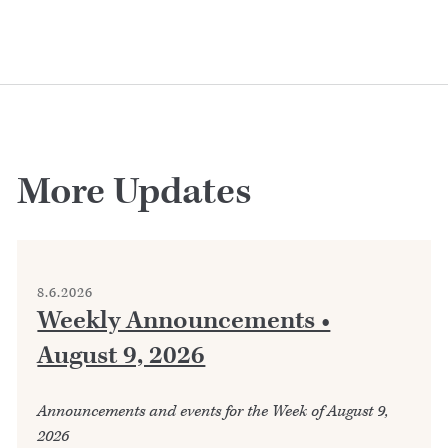
More Updates
8.6.2026
Weekly Announcements •
August 9, 2026
Announcements and events for the Week of August 9,
2026