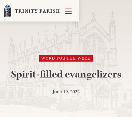

TRINITY PARISH
WORD FOR THE WEEK
Spirit-filled evangelizers
June 19, 2022