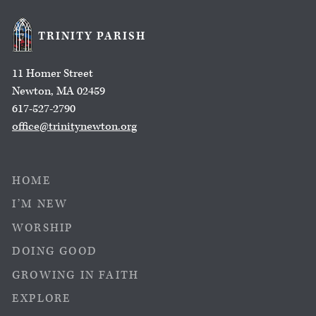
TRINITY PARISH
11 Homer Street
Newton, MA 02459
617-527-2790
office@trinitynewton.org
HOME
I’M NEW
WORSHIP
DOING GOOD
GROWING IN FAITH
EXPLORE