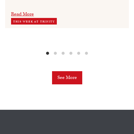
Read More
THIS WEEK AT TRINITY
See More