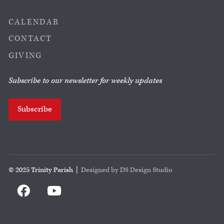
CALENDAR
CONTACT
GIVING
Subscribe to our newsletter for weekly updates
Subscribe
© 2025 Trinity Parish |
Designed by DS Design Studio

