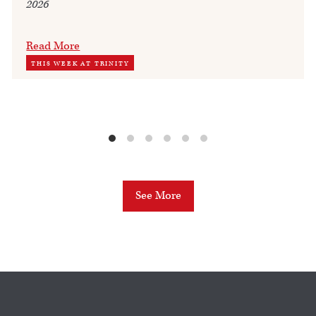
2026
Read More
THIS WEEK AT TRINITY
See More