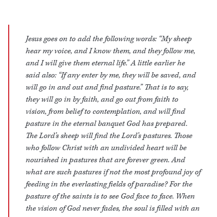
Jesus goes on to add the following words: “My sheep
hear my voice, and I know them, and they follow me,
and I will give them eternal life.” A little earlier he
said also: “If any enter by me, they will be saved, and
will go in and out and find pasture.” That is to say,
they will go in by faith, and go out from faith to
vision, from belief to contemplation, and will find
pasture in the eternal banquet God has prepared.
The Lord’s sheep will find the Lord’s pastures. Those
who follow Christ with an undivided heart will be
nourished in pastures that are forever green. And
what are such pastures if not the most profound joy of
feeding in the everlasting fields of paradise? For the
pasture of the saints is to see God face to face. When
the vision of God never fades, the soul is filled with an