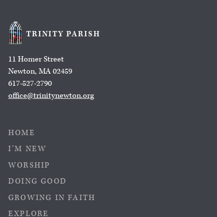
TRINITY PARISH
11 Homer Street
Newton, MA 02459
617-527-2790
office@trinitynewton.org
HOME
I’M NEW
WORSHIP
DOING GOOD
GROWING IN FAITH
EXPLORE