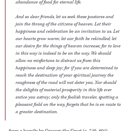
abundance of food for eternal life.
And so dear friends, let us seek these pastures and
join the throng of the citizens of heaven. Let their
happiness and celebration be an invitation to us. Let
our hearts grow warm; let our faith be rekindled; let
our desire for the things of heaven increase; for to love
in this way is indeed to be on the way. We should
allow no misfortune to distract us from this
happiness and deep joy; for if you are determined to
reach the destination of your spiritual journey the
roughness of the road will not deter you. Nor should
the delights of material prosperity in this life ever
entice you astray; only the foolish traveler, spotting a
pleasant field on the way, forgets that he is en route to
a greater destination.
– from a homily by Gregory the Great (c. 540–604)