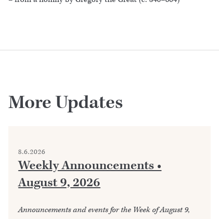
More Updates
8.6.2026
Weekly Announcements •
August 9, 2026
Announcements and events for the Week of August 9,