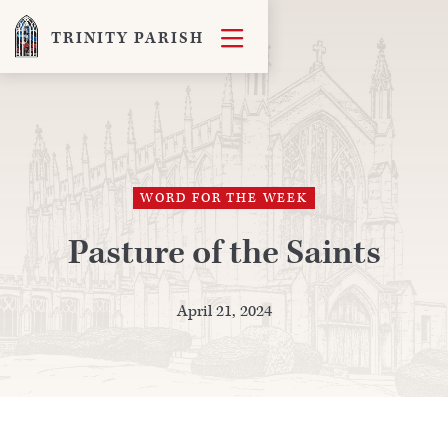

TRINITY PARISH
WORD FOR THE WEEK
Pasture of the Saints
April 21, 2024