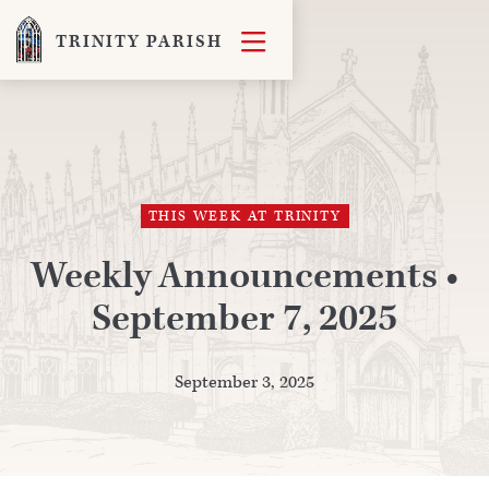

TRINITY PARISH
THIS WEEK AT TRINITY
Weekly Announcements •
September 7, 2025
September 3, 2025