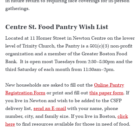
in future return to requiring face coverings for in-person
gatherings.
Centre St. Food Pantry Wish List
Located at 11 Homer Street in Newton Centre on the lower
level of Trinity Church, the Pantry is a 501(c)(3) non-profit
organization and a member of the Greater Boston Food
Bank. It is open most Tuesdays from 2:30–5:30pm and the
third Saturday of each month from 11:30am–2pm.
New households are asked to fill out the
Online Pantry
Registration Form
or print and fill out
this paper form
. If
you live in Newton and wish to be added to the CSFP
delivery list,
send an E-mail
with your name, phone
number, city, and family size. If you live in Boston,
click
here
to find resources available for those in need of food.