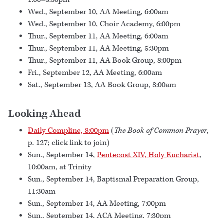
Wed., September 10, AA Meeting, 6:00am
Wed., September 10, Choir Academy, 6:00pm
Thur., September 11, AA Meeting, 6:00am
Thur., September 11, AA Meeting, 5:30pm
Thur., September 11, AA Book Group, 8:00pm
Fri., September 12, AA Meeting, 6:00am
Sat., September 13, AA Book Group, 8:00am
Looking Ahead
Daily Compline, 8:00pm
(
The Book of Common Prayer
,
p. 127; click link to join)
Sun., September 14,
Pentecost XIV, Holy Eucharist
,
10:00am, at Trinity
Sun., September 14, Baptismal Preparation Group,
11:30am
Sun., September 14, AA Meeting, 7:00pm
Sun., September 14, ACA Meeting, 7:30pm