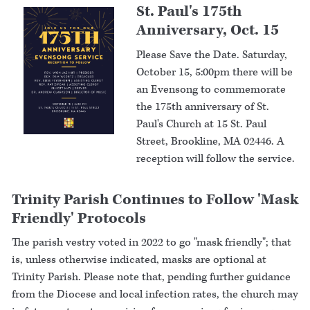
St. Paul's 175th
Anniversary, Oct. 15
Please Save the Date. Saturday,
October 15, 5:00pm there will be
an Evensong to commemorate
the 175th anniversary of St.
Paul's Church at 15 St. Paul
Street, Brookline, MA 02446. A
reception will follow the service.
Trinity Parish Continues to Follow 'Mask
Friendly' Protocols
The parish vestry voted in 2022 to go "mask friendly"; that
is, unless otherwise indicated, masks are optional at
Trinity Parish. Please note that, pending further guidance
from the Diocese and local infection rates, the church may