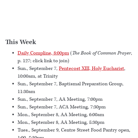
This Week
Daily Compline, 8:00pm
(
The Book of Common Prayer
,
p. 127; click link to join)
Sun., September 7,
Pentecost XIII, Holy Eucharist
,
10:00am, at Trinity
Sun., September 7, Baptismal Preparation Group,
11:30am
Sun., September 7, AA Meeting, 7:00pm
Sun., September 7, ACA Meeting, 7:30pm
Mon., September 8, AA Meeting, 6:00am
Mon., September 8, AA Meeting, 5:30pm
Tues., September 9, Centre Street Food Pantry open,
1:00–5:30pm