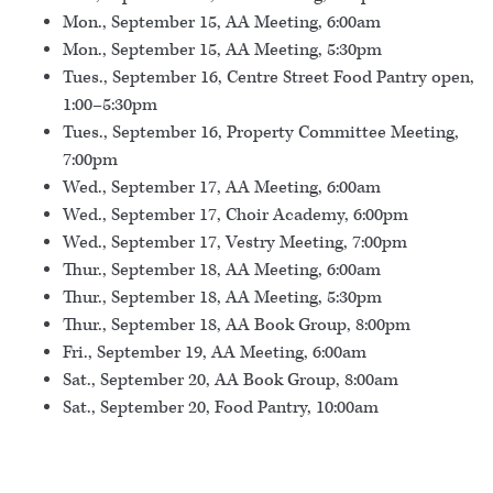
Mon., September 15, AA Meeting, 6:00am
Mon., September 15, AA Meeting, 5:30pm
Tues., September 16, Centre Street Food Pantry open,
1:00–5:30pm
Tues., September 16, Property Committee Meeting,
7:00pm
Wed., September 17, AA Meeting, 6:00am
Wed., September 17, Choir Academy, 6:00pm
Wed., September 17, Vestry Meeting, 7:00pm
Thur., September 18, AA Meeting, 6:00am
Thur., September 18, AA Meeting, 5:30pm
Thur., September 18, AA Book Group, 8:00pm
Fri., September 19, AA Meeting, 6:00am
Sat., September 20, AA Book Group, 8:00am
Sat., September 20, Food Pantry, 10:00am