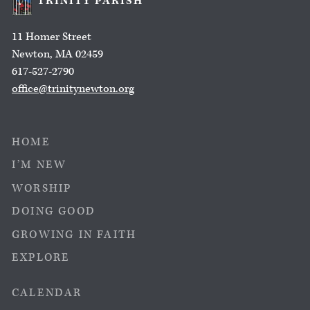
TRINITY PARISH
11 Homer Street
Newton, MA 02459
617-527-2790
office@trinitynewton.org
HOME
I’M NEW
WORSHIP
DOING GOOD
GROWING IN FAITH
EXPLORE
CALENDAR