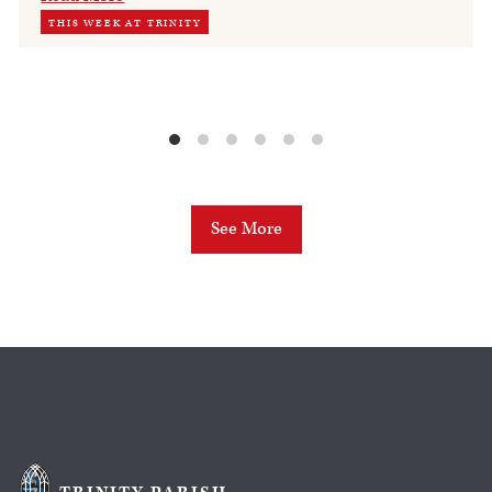
THIS WEEK AT TRINITY
See More