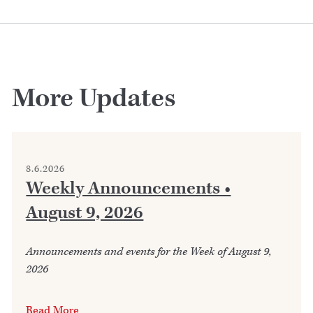
More Updates
8.6.2026
Weekly Announcements •
August 9, 2026
Announcements and events for the Week of August 9,
2026
Read More