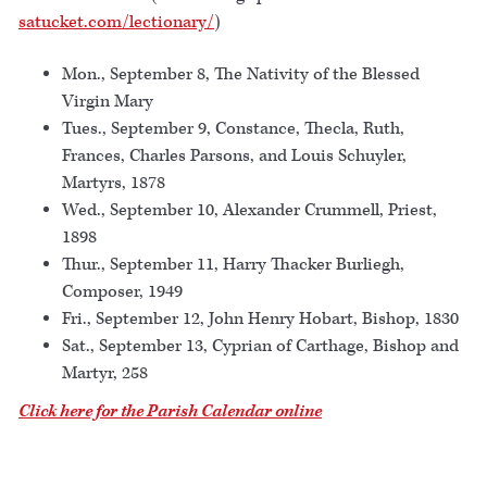
satucket.com/lectionary/
)
Mon., September 8, The Nativity of the Blessed
Virgin Mary
Tues., September 9, Constance, Thecla, Ruth,
Frances, Charles Parsons, and Louis Schuyler,
Martyrs, 1878
Wed., September 10, Alexander Crummell, Priest,
1898
Thur., September 11, Harry Thacker Burliegh,
Composer, 1949
Fri., September 12, John Henry Hobart, Bishop, 1830
Sat., September 13, Cyprian of Carthage, Bishop and
Martyr, 258
Click here for the Parish Calendar online