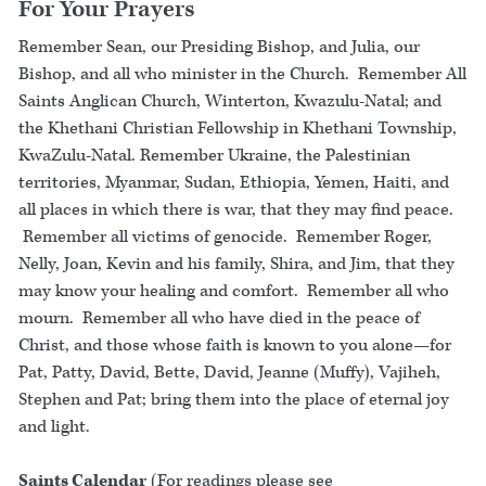
For Your Prayers
Remember Sean, our Presiding Bishop, and Julia, our
Bishop, and all who minister in the Church. Remember All
Saints Anglican Church, Winterton, Kwazulu-Natal; and
the Khethani Christian Fellowship in Khethani Township,
KwaZulu-Natal. Remember Ukraine, the Palestinian
territories, Myanmar, Sudan, Ethiopia, Yemen, Haiti, and
all places in which there is war, that they may find peace.
Remember all victims of genocide. Remember Roger,
Nelly, Joan, Kevin and his family, Shira, and Jim, that they
may know your healing and comfort. Remember all who
mourn. Remember all who have died in the peace of
Christ, and those whose faith is known to you alone—for
Pat, Patty, David, Bette, David, Jeanne (Muffy), Vajiheh,
Stephen and Pat; bring them into the place of eternal joy
and light.
Saints Calendar
(For readings please see