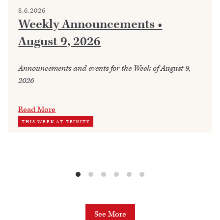
8.6.2026
Weekly Announcements •
August 9, 2026
Announcements and events for the Week of August 9,
2026
Read More
THIS WEEK AT TRINITY
See More