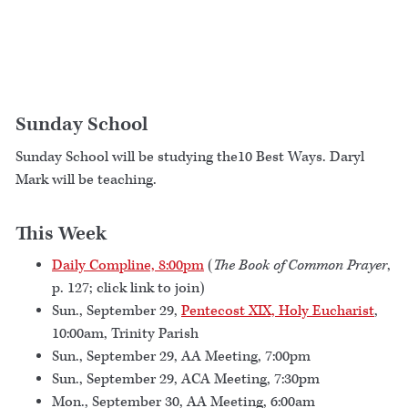
Sunday School
Sunday School will be studying the10 Best Ways. Daryl
Mark will be teaching.
This Week
Daily Compline, 8:00pm
(
The Book of Common Prayer
,
p. 127; click link to join)
Sun., September 29,
Pentecost XIX, Holy Eucharist
,
10:00am, Trinity Parish
Sun., September 29, AA Meeting, 7:00pm
Sun., September 29, ACA Meeting, 7:30pm
Mon., September 30, AA Meeting, 6:00am