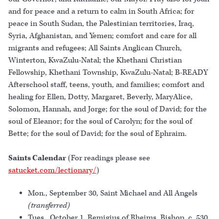
and for peace and a return to calm in South Africa; for
peace in South Sudan, the Palestinian territories, Iraq,
Syria, Afghanistan, and Yemen; comfort and care for all
migrants and refugees; All Saints Anglican Church,
Winterton, KwaZulu-Natal; the Khethani Christian
Fellowship, Khethani Township, KwaZulu-Natal; B-READY
Afterschool staff, teens, youth, and families; comfort and
healing for Ellen, Dotty, Margaret, Beverly, MaryAlice,
Solomon, Hannah, and Jorge; for the soul of David; for the
soul of Eleanor; for the soul of Carolyn; for the soul of
Bette; for the soul of David; for the soul of Ephraim.
Saints Calendar
(For readings please see
satucket.com/lectionary/
)
Mon., September 30, Saint Michael and All Angels
(transferred)
Tues., October 1, Remigius of Rheims, Bishop, c. 530