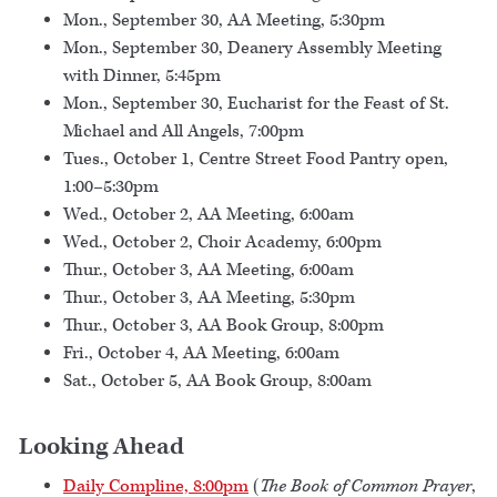
Mon., September 30, AA Meeting, 5:30pm
Mon., September 30, Deanery Assembly Meeting
with Dinner, 5:45pm
Mon., September 30, Eucharist for the Feast of St.
Michael and All Angels, 7:00pm
Tues., October 1, Centre Street Food Pantry open,
1:00–5:30pm
Wed., October 2, AA Meeting, 6:00am
Wed., October 2, Choir Academy, 6:00pm
Thur., October 3, AA Meeting, 6:00am
Thur., October 3, AA Meeting, 5:30pm
Thur., October 3, AA Book Group, 8:00pm
Fri., October 4, AA Meeting, 6:00am
Sat., October 5, AA Book Group, 8:00am
Looking Ahead
Daily Compline, 8:00pm
(
The Book of Common Prayer
,