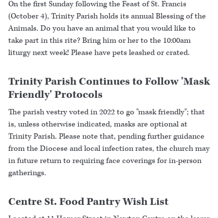
On the first Sunday following the Feast of St. Francis
(October 4), Trinity Parish holds its annual Blessing of the
Animals. Do you have an animal that you would like to
take part in this rite? Bring him or her to the 10:00am
liturgy next week! Please have pets leashed or crated.
Trinity Parish Continues to Follow 'Mask
Friendly' Protocols
The parish vestry voted in 2022 to go "mask friendly"; that
is, unless otherwise indicated, masks are optional at
Trinity Parish. Please note that, pending further guidance
from the Diocese and local infection rates, the church may
in future return to requiring face coverings for in-person
gatherings.
Centre St. Food Pantry Wish List