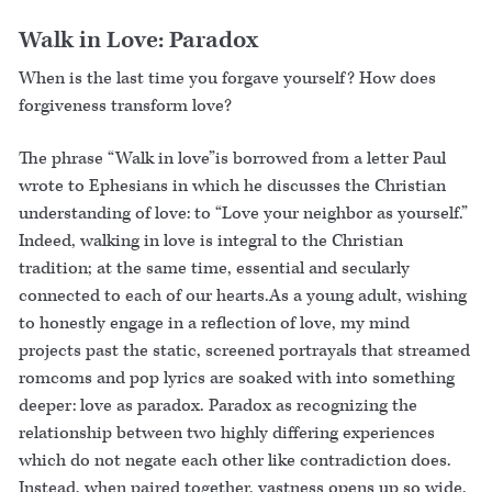
Walk in Love: Paradox
When is the last time you forgave yourself? How does
forgiveness transform love?
The phrase “Walk in love”is borrowed from a letter Paul
wrote to Ephesians in which he discusses the Christian
understanding of love: to “Love your neighbor as yourself.”
Indeed, walking in love is integral to the Christian
tradition; at the same time, essential and secularly
connected to each of our hearts.As a young adult, wishing
to honestly engage in a reflection of love, my mind
projects past the static, screened portrayals that streamed
romcoms and pop lyrics are soaked with into something
deeper: love as paradox. Paradox as recognizing the
relationship between two highly differing experiences
which do not negate each other like contradiction does.
Instead, when paired together, vastness opens up so wide,