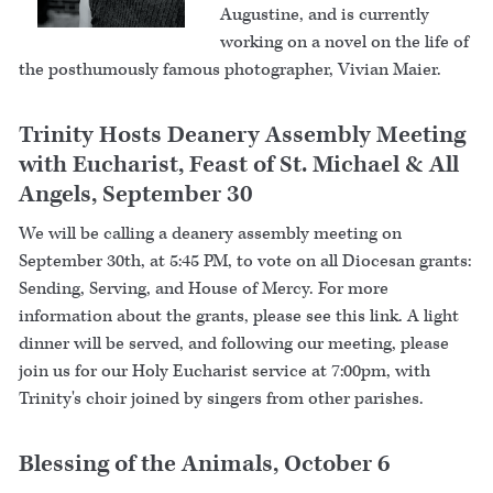
Augustine, and is currently
working on a novel on the life of
the posthumously famous photographer, Vivian Maier.
Trinity Hosts Deanery Assembly Meeting
with Eucharist, Feast of St. Michael & All
Angels, September 30
We will be calling a deanery assembly meeting on
September 30th, at 5:45 PM, to vote on all Diocesan grants:
Sending, Serving, and House of Mercy. For more
information about the grants, please see this link. A light
dinner will be served, and following our meeting, please
join us for our Holy Eucharist service at 7:00pm, with
Trinity's choir joined by singers from other parishes.
Blessing of the Animals, October 6