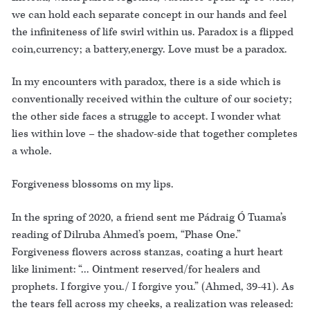
we can hold each separate concept in our hands and feel
the infiniteness of life swirl within us. Paradox is a flipped
coin,currency; a battery,energy. Love must be a paradox.
In my encounters with paradox, there is a side which is
conventionally received within the culture of our society;
the other side faces a struggle to accept. I wonder what
lies within love – the shadow-side that together completes
a whole.
Forgiveness blossoms on my lips.
In the spring of 2020, a friend sent me Pádraig Ó Tuama’s
reading of Dilruba Ahmed’s poem, “Phase One.”
Forgiveness flowers across stanzas, coating a hurt heart
like liniment: “... Ointment reserved/for healers and
prophets. I forgive you./ I forgive you.” (Ahmed, 39-41). As
the tears fell across my cheeks, a realization was released: