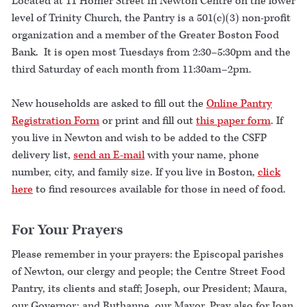
Located at 11 Homer Street in Newton Centre on the lower
level of Trinity Church, the Pantry is a 501(c)(3) non-profit
organization and a member of the Greater Boston Food
Bank. It is open most Tuesdays from 2:30–5:30pm and the
third Saturday of each month from 11:30am–2pm.
New households are asked to fill out the
Online Pantry
Registration Form
or print and fill out
this paper form
. If
you live in Newton and wish to be added to the CSFP
delivery list,
send an E-mail
with your name, phone
number, city, and family size. If you live in Boston,
click
here
to find resources available for those in need of food.
For Your Prayers
Please remember in your prayers: the Episcopal parishes
of Newton, our clergy and people; the Centre Street Food
Pantry, its clients and staff; Joseph, our President; Maura,
our Governor; and Ruthanne, our Mayor. Pray also for Joan