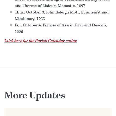
and Therese of Lisieux, Monastic, 1897
Thur., October 3, John Raleigh Mott, Ecumenist and
Missionary, 1955
Fri., October 4, Francis of Assisi, Friar and Deacon,
1226
Click here for the Parish Calendar online
More Updates