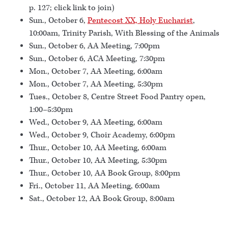
p. 127; click link to join)
Sun., October 6,
Pentecost XX, Holy Eucharist
,
10:00am, Trinity Parish, With Blessing of the Animals
Sun., October 6, AA Meeting, 7:00pm
Sun., October 6, ACA Meeting, 7:30pm
Mon., October 7, AA Meeting, 6:00am
Mon., October 7, AA Meeting, 5:30pm
Tues., October 8, Centre Street Food Pantry open,
1:00–5:30pm
Wed., October 9, AA Meeting, 6:00am
Wed., October 9, Choir Academy, 6:00pm
Thur., October 10, AA Meeting, 6:00am
Thur., October 10, AA Meeting, 5:30pm
Thur., October 10, AA Book Group, 8:00pm
Fri., October 11, AA Meeting, 6:00am
Sat., October 12, AA Book Group, 8:00am