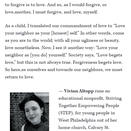
to forgive is to love. And so, as I would forgive, or
love,another, I must forgive, and love, myself.
As a child, I translated our commandment of love to “Love
your neighbor as your [honest] self.” In other words, come
as you are to the world; with all your ugliness or beauty,
love nonetheless. Now, I see it another way: “Love your
neighbor as [you do] yourself.” Society says, “Love begets
love,” but this is not always true. Forgiveness begets love.
So here,as ourselves and towards our neighbors, we must
return to love.
— Vivian Altopp
runs an
educational nonprofit, Striving
Together Empowering People
(STEP), for young people in
West Philadelphia out of her
home church, Calvary St.