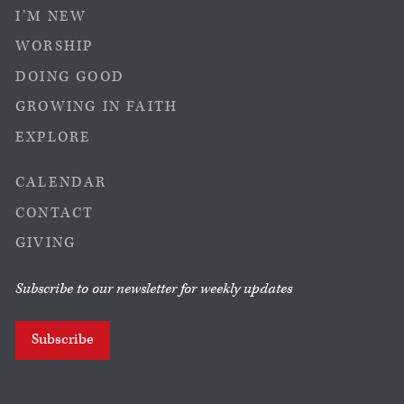
I’M NEW
WORSHIP
DOING GOOD
GROWING IN FAITH
EXPLORE
CALENDAR
CONTACT
GIVING
Subscribe to our newsletter for weekly updates
Subscribe