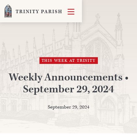

TRINITY PARISH
THIS WEEK AT TRINITY
Weekly Announcements •
September 29, 2024
September 29, 2024