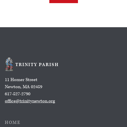
TRINITY PARISH
11 Homer Street
Newton, MA 02459
617-527-2790
office@trinitynewton.org
HOME