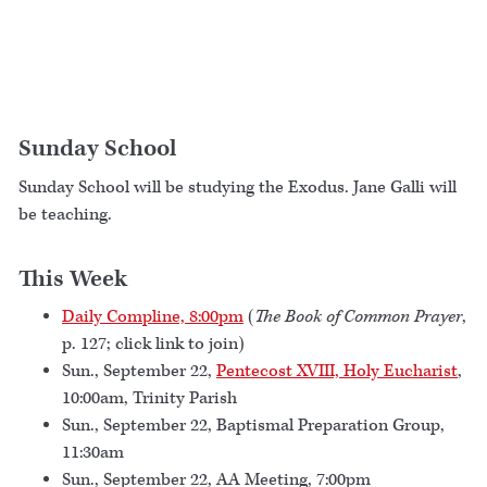
Sunday School
Sunday School will be studying the Exodus. Jane Galli will
be teaching.
This Week
Daily Compline, 8:00pm
(
The Book of Common Prayer
,
p. 127; click link to join)
Sun., September 22,
Pentecost XVIII, Holy Eucharist
,
10:00am, Trinity Parish
Sun., September 22, Baptismal Preparation Group,
11:30am
Sun., September 22, AA Meeting, 7:00pm