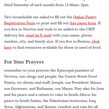
third Saturday of each month from 11:30am–2pm.
New households are asked to fill out the
Online Pantry
Registration Form
or print and fill out
this paper form
. If
you live in Newton and wish to be added to the CSFP
delivery list,
send an E-mail
with your name, phone
number, city, and family size. If you live in Boston,
click
here
to find resources available for those in need of food.
For Your Prayers
remember in your prayers: the Episcopal parishes of
Newton, our clergy and people; the Centre Street Food
Pantry, its clients and staff; Joseph, our President; Maura,
our Governor; and Ruthanne, our Mayor. Pray also for Joan
and for peace and a return to calm in South Africa; for
peace in South Sudan, the Palestinian territories, Iraq,
Syria, Afghanistan, and Yemen; comfort and care for all