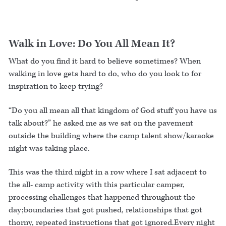
Walk in Love: Do You All Mean It?
What do you find it hard to believe sometimes? When
walking in love gets hard to do, who do you look to for
inspiration to keep trying?
“Do you all mean all that kingdom of God stuff you have us
talk about?” he asked me as we sat on the pavement
outside the building where the camp talent show/karaoke
night was taking place.
This was the third night in a row where I sat adjacent to
the all- camp activity with this particular camper,
processing challenges that happened throughout the
day;boundaries that got pushed, relationships that got
thorny, repeated instructions that got ignored.Every night