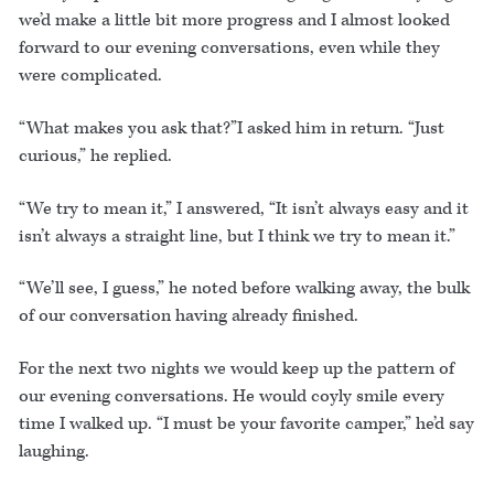
we’d make a little bit more progress and I almost looked
forward to our evening conversations, even while they
were complicated.
“What makes you ask that?”I asked him in return. “Just
curious,” he replied.
“We try to mean it,” I answered, “It isn’t always easy and it
isn’t always a straight line, but I think we try to mean it.”
“We’ll see, I guess,” he noted before walking away, the bulk
of our conversation having already finished.
For the next two nights we would keep up the pattern of
our evening conversations. He would coyly smile every
time I walked up. “I must be your favorite camper,” he’d say
laughing.