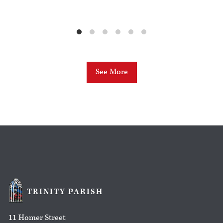
See More
TRINITY PARISH
11 Homer Street