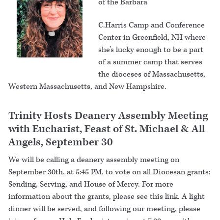
of the Barbara
C.Harris Camp and Conference
Center in Greenfield, NH where
she’s lucky enough to be a part
of a summer camp that serves
the dioceses of Massachusetts,
Western Massachusetts, and New Hampshire.
Trinity Hosts Deanery Assembly Meeting
with Eucharist, Feast of St. Michael & All
Angels, September 30
We will be calling a deanery assembly meeting on
September 30th, at 5:45 PM, to vote on all Diocesan grants:
Sending, Serving, and House of Mercy. For more
information about the grants, please see this link. A light
dinner will be served, and following our meeting, please