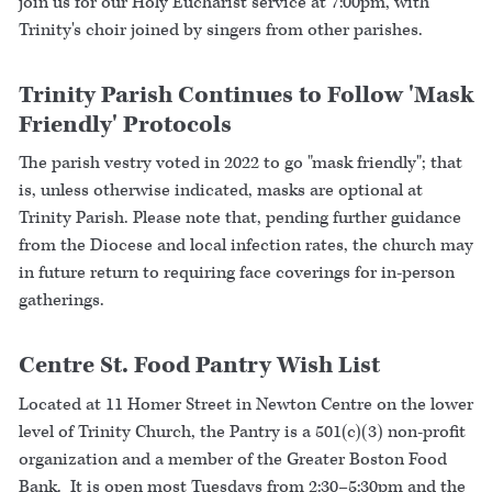
join us for our Holy Eucharist service at 7:00pm, with
Trinity's choir joined by singers from other parishes.
Trinity Parish Continues to Follow 'Mask
Friendly' Protocols
The parish vestry voted in 2022 to go "mask friendly"; that
is, unless otherwise indicated, masks are optional at
Trinity Parish. Please note that, pending further guidance
from the Diocese and local infection rates, the church may
in future return to requiring face coverings for in-person
gatherings.
Centre St. Food Pantry Wish List
Located at 11 Homer Street in Newton Centre on the lower
level of Trinity Church, the Pantry is a 501(c)(3) non-profit
organization and a member of the Greater Boston Food
Bank. It is open most Tuesdays from 2:30–5:30pm and the