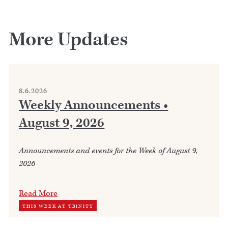
More Updates
8.6.2026
Weekly Announcements •
August 9, 2026
Announcements and events for the Week of August 9,
2026
Read More
THIS WEEK AT TRINITY