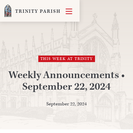

TRINITY PARISH
THIS WEEK AT TRINITY
Weekly Announcements •
September 22, 2024
September 22, 2024