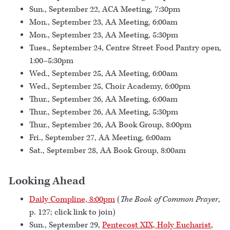
Sun., September 22, ACA Meeting, 7:30pm
Mon., September 23, AA Meeting, 6:00am
Mon., September 23, AA Meeting, 5:30pm
Tues., September 24, Centre Street Food Pantry open,
1:00–5:30pm
Wed., September 25, AA Meeting, 6:00am
Wed., September 25, Choir Academy, 6:00pm
Thur., September 26, AA Meeting, 6:00am
Thur., September 26, AA Meeting, 5:30pm
Thur., September 26, AA Book Group, 8:00pm
Fri., September 27, AA Meeting, 6:00am
Sat., September 28, AA Book Group, 8:00am
Looking Ahead
Daily Compline, 8:00pm
(
The Book of Common Prayer
,
p. 127; click link to join)
Sun., September 29,
Pentecost XIX, Holy Eucharist
,