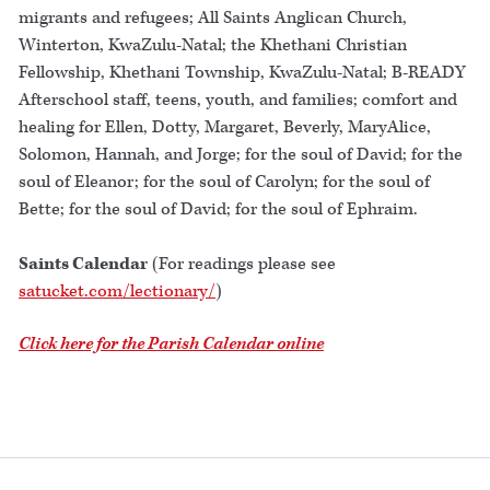
migrants and refugees; All Saints Anglican Church,
Winterton, KwaZulu-Natal; the Khethani Christian
Fellowship, Khethani Township, KwaZulu-Natal; B-READY
Afterschool staff, teens, youth, and families; comfort and
healing for Ellen, Dotty, Margaret, Beverly, MaryAlice,
Solomon, Hannah, and Jorge; for the soul of David; for the
soul of Eleanor; for the soul of Carolyn; for the soul of
Bette; for the soul of David; for the soul of Ephraim.
Saints Calendar
(For readings please see
satucket.com/lectionary/
)
Click here for the Parish Calendar online