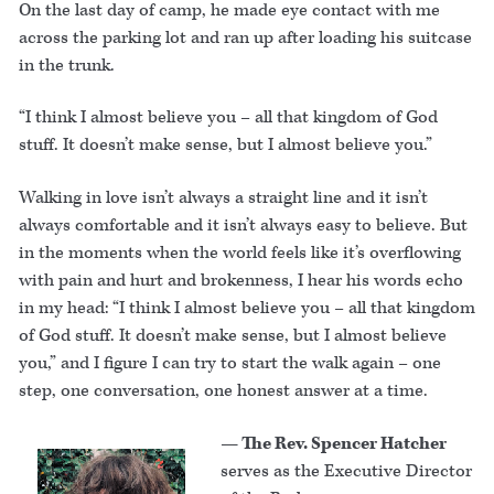
On the last day of camp, he made eye contact with me
across the parking lot and ran up after loading his suitcase
in the trunk.
“I think I almost believe you – all that kingdom of God
stuff. It doesn’t make sense, but I almost believe you.”
Walking in love isn’t always a straight line and it isn’t
always comfortable and it isn’t always easy to believe. But
in the moments when the world feels like it’s overflowing
with pain and hurt and brokenness, I hear his words echo
in my head: “I think I almost believe you – all that kingdom
of God stuff. It doesn’t make sense, but I almost believe
you,” and I figure I can try to start the walk again – one
step, one conversation, one honest answer at a time.
— The Rev. Spencer Hatcher
serves as the Executive Director