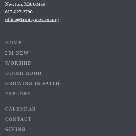
Newton, MA 02459
617-527-2790
office@trinitynewton.org
HOME
I’M NEW
WORSHIP
DOING GOOD
GROWING IN FAITH
EXPLORE
CALENDAR
CONTACT
GIVING