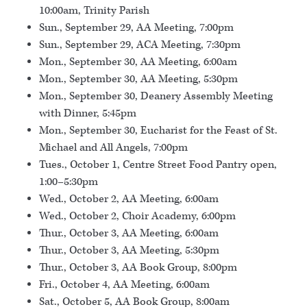
10:00am, Trinity Parish
Sun., September 29, AA Meeting, 7:00pm
Sun., September 29, ACA Meeting, 7:30pm
Mon., September 30, AA Meeting, 6:00am
Mon., September 30, AA Meeting, 5:30pm
Mon., September 30, Deanery Assembly Meeting
with Dinner, 5:45pm
Mon., September 30, Eucharist for the Feast of St.
Michael and All Angels, 7:00pm
Tues., October 1, Centre Street Food Pantry open,
1:00–5:30pm
Wed., October 2, AA Meeting, 6:00am
Wed., October 2, Choir Academy, 6:00pm
Thur., October 3, AA Meeting, 6:00am
Thur., October 3, AA Meeting, 5:30pm
Thur., October 3, AA Book Group, 8:00pm
Fri., October 4, AA Meeting, 6:00am
Sat., October 5, AA Book Group, 8:00am