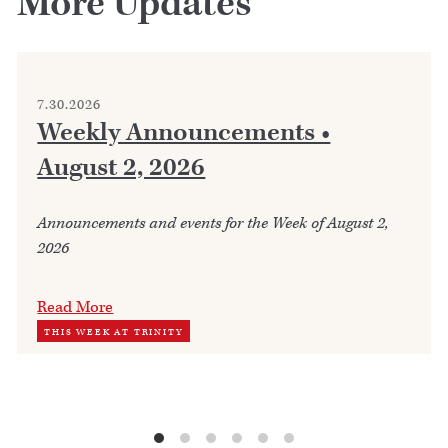
More Updates
7.30.2026
Weekly Announcements •
August 2, 2026
Announcements and events for the Week of August 2,
2026
Read More
THIS WEEK AT TRINITY