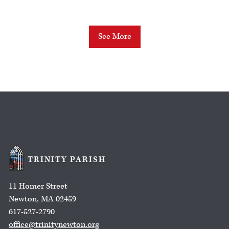
See More
TRINITY PARISH
11 Homer Street
Newton, MA 02459
617-527-2790
office@trinitynewton.org