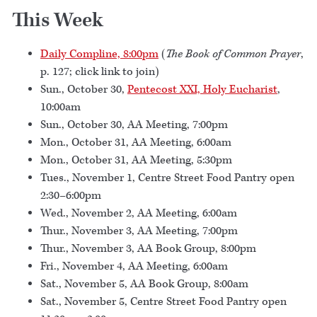
This Week
Daily Compline, 8:00pm
(
The Book of Common Prayer
,
p. 127; click link to join)
Sun., October 30,
Pentecost XXI, Holy Eucharist
,
10:00am
Sun., October 30, AA Meeting, 7:00pm
Mon., October 31, AA Meeting, 6:00am
Mon., October 31, AA Meeting, 5:30pm
Tues., November 1, Centre Street Food Pantry open
2:30–6:00pm
Wed., November 2, AA Meeting, 6:00am
Thur., November 3, AA Meeting, 7:00pm
Thur., November 3, AA Book Group, 8:00pm
Fri., November 4, AA Meeting, 6:00am
Sat., November 5, AA Book Group, 8:00am
Sat., November 5, Centre Street Food Pantry open