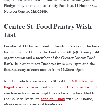
Pledges may be mailed to Trinity Parish at 11 Homer St.,
Newton Centre, MA 02459.
Centre St. Food Pantry Wish
List
Located at 11 Homer Street in Newton Centre on the lower
level of Trinity Church, the Pantry is a 501(c)(3) non-profit
organization and a member of the Greater Boston Food
Bank. It is open most Tuesdays from 2:30–6pm and the
first Saturday of each month from 11:30am–2pm.
New households are asked to fill out the
Online Pantry
Registration Form
or print and fill out
this paper form
. If
you live in Newton or Brighton and wish to be added to
the CSFP delivery list,
send an E-mail
with your name,
phone number, city, and family size.