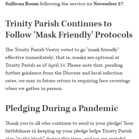
Sullivan Room
following the service on
November 27
.
Trinity Parish Continues to
Follow 'Mask Friendly' Protocols
The Trinity Parish Vestry voted to go "mask friendly"
effective immediately; that is, masks are optional at
Trinity Parish as of April 14. Please note that, pending
further guidance from the Diocese and local infection
rates, we may in future return to requiring face coverings
when we gather in person.
Pledging During a Pandemic
Thank you to all who continue to send in your pledge! Your
faithfulness in keeping up your pledge helps Trinity Parish
stay “in the black” during this time, and we are grateful.