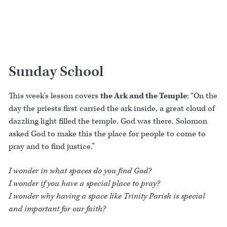
Sunday School
This week's lesson covers
the Ark and the Temple
: “On the
day the priests first carried the ark inside, a great cloud of
dazzling light filled the temple. God was there. Solomon
asked God to make this the place for people to come to
pray and to find justice.”
I wonder in what spaces do you find God?
I wonder if you have a special place to pray?
I wonder why having a space like Trinity Parish is special
and important for our faith?