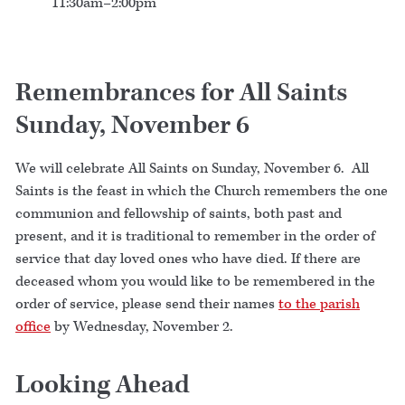
11:30am–2:00pm
Remembrances for All Saints
Sunday, November 6
We will celebrate All Saints on Sunday, November 6. All
Saints is the feast in which the Church remembers the one
communion and fellowship of saints, both past and
present, and it is traditional to remember in the order of
service that day loved ones who have died. If there are
deceased whom you would like to be remembered in the
order of service, please send their names
to the parish
office
by Wednesday, November 2.
Looking Ahead