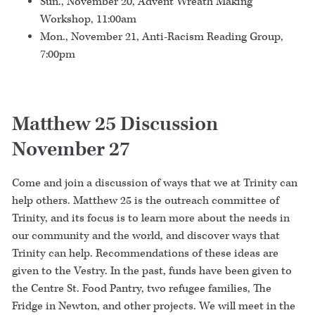
Sun., November 20, Advent Wreath Making
Workshop, 11:00am
Mon., November 21, Anti-Racism Reading Group,
7:00pm
Matthew 25 Discussion
November 27
Come and join a discussion of ways that we at Trinity can
help others. Matthew 25 is the outreach committee of
Trinity, and its focus is to learn more about the needs in
our community and the world, and discover ways that
Trinity can help. Recommendations of these ideas are
given to the Vestry. In the past, funds have been given to
the Centre St. Food Pantry, two refugee families, The
Fridge in Newton, and other projects. We will meet in the