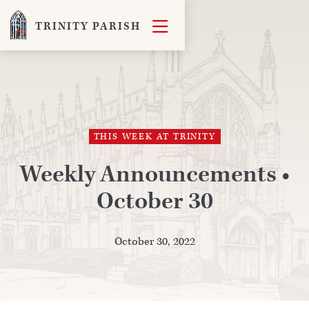

TRINITY PARISH
THIS WEEK AT TRINITY
Weekly Announcements •
October 30
October 30, 2022