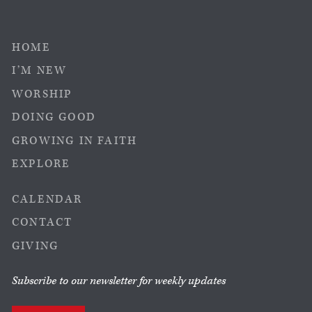
HOME
I’M NEW
WORSHIP
DOING GOOD
GROWING IN FAITH
EXPLORE
CALENDAR
CONTACT
GIVING
Subscribe to our newsletter for weekly updates