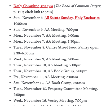
Daily Compline, 8:00pm
(
The Book of Common Prayer
,
p. 127; click link to join)
Sun., November 6,
All Saints Sunday, Holy Eucharist
,
10:00am
Sun., November 6, AA Meeting, 7:00pm
Mon., November 7, AA Meeting, 6:00am
Mon., November 7, AA Meeting, 5:30pm
Tues., November 8, Centre Street Food Pantry open
2:30–6:00pm
Wed., November 9, AA Meeting, 6:00am
Thur., November 10, AA Meeting, 7:00pm
Thur., November 10, AA Book Group, 8:00pm
Fri., November 11, AA Meeting, 6:00am
Sat., November 12, AA Book Group, 8:00am
Tues., November 15, Property Committee Meeting,
7:00pm
Wed., November 16, Vestry Meeting, 7:00pm