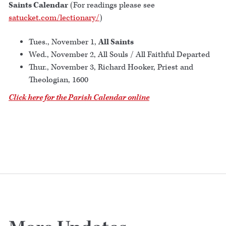
Saints Calendar
(For readings please see
satucket.com/lectionary/
)
Tues., November 1,
All Saints
Wed., November 2, All Souls / All Faithful Departed
Thur., November 3, Richard Hooker, Priest and
Theologian, 1600
Click here for the Parish Calendar online