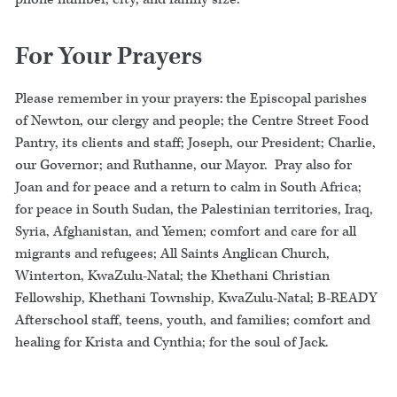
For Your Prayers
Please remember in your prayers: the Episcopal parishes
of Newton, our clergy and people; the Centre Street Food
Pantry, its clients and staff; Joseph, our President; Charlie,
our Governor; and Ruthanne, our Mayor. Pray also for
Joan and for peace and a return to calm in South Africa;
for peace in South Sudan, the Palestinian territories, Iraq,
Syria, Afghanistan, and Yemen; comfort and care for all
migrants and refugees; All Saints Anglican Church,
Winterton, KwaZulu-Natal; the Khethani Christian
Fellowship, Khethani Township, KwaZulu-Natal; B-READY
Afterschool staff, teens, youth, and families; comfort and
healing for Krista and Cynthia; for the soul of Jack.