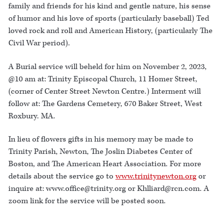
family and friends for his kind and gentle nature, his sense
of humor and his love of sports (particularly baseball) Ted
loved rock and roll and American History, (particularly The
Civil War period).
A Burial service will beheld for him on November 2, 2023,
@10 am at: Trinity Episcopal Church, 11 Homer Street,
(corner of Center Street Newton Centre.) Interment will
follow at: The Gardens Cemetery, 670 Baker Street, West
Roxbury. MA.
In lieu of flowers gifts in his memory may be made to
Trinity Parish, Newton, The Joslin Diabetes Center of
Boston, and The American Heart Association. For more
details about the service go to
www.trinitynewton.org
or
inquire at: www.office@trinity.org or Khlliard@rcn.com. A
zoom link for the service will be posted soon.