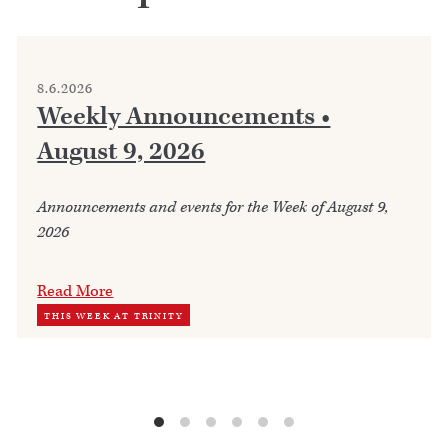
8.6.2026
Weekly Announcements •
August 9, 2026
Announcements and events for the Week of August 9,
2026
Read More
THIS WEEK AT TRINITY