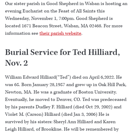
Our sister parish in Good Shepherd in Waban is hosting an
evening Eucharist on the Feast of All Saints this
Wednesday, November 1, 7:00pm. Good Shepherd is
located 1671 Beacon Street, Waban, MA 02468. For more
information see
their parish website
.
Burial Service for Ted Hilliard,
Nov. 2
William Edward Hilliard(“Ted”) died on April 6,2022. He
was 65. Born January 28,1957 and grew up in Oak Hill Park,
Newton, MA. He was a graduate of Boston University.
Eventually, he moved to Denver, CO. Ted was predeceased
by his parents Dudley F. Hilliard (died Oct 29, 2002) and
Violet M. (Carson) Hilliard (died Jan 3, 2006) He is
survived by his sisters: Sheryl Ann Hilliard and Karen
Leigh Hilliard, of Brookline. He will be remembered by