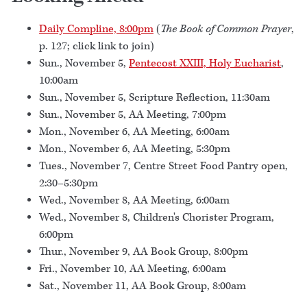
Daily Compline, 8:00pm
(
The Book of Common Prayer
,
p. 127; click link to join)
Sun., November 5,
Pentecost XXIII, Holy Eucharist
,
10:00am
Sun., November 5, Scripture Reflection, 11:30am
Sun., November 5, AA Meeting, 7:00pm
Mon., November 6, AA Meeting, 6:00am
Mon., November 6, AA Meeting, 5:30pm
Tues., November 7, Centre Street Food Pantry open,
2:30–5:30pm
Wed., November 8, AA Meeting, 6:00am
Wed., November 8, Children's Chorister Program,
6:00pm
Thur., November 9, AA Book Group, 8:00pm
Fri., November 10, AA Meeting, 6:00am
Sat., November 11, AA Book Group, 8:00am