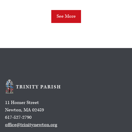
See More
TRINITY PARISH
11 Homer Street
Newton, MA 02459
617-527-2790
office@trinitynewton.org