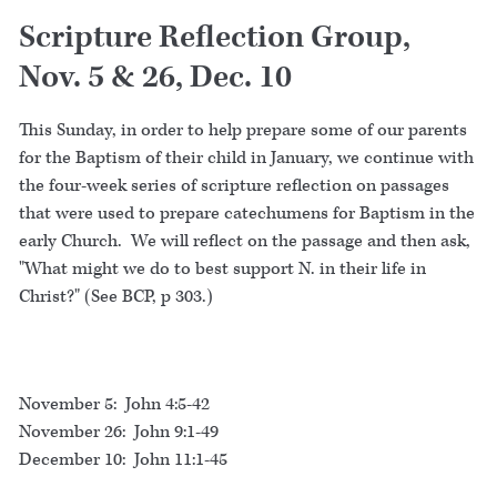
Scripture Reflection Group,
Nov. 5 & 26, Dec. 10
This Sunday, in order to help prepare some of our parents
for the Baptism of their child in January, we continue with
the four-week series of scripture reflection on passages
that were used to prepare catechumens for Baptism in the
early Church. We will reflect on the passage and then ask,
"What might we do to best support N. in their life in
Christ?" (See BCP, p 303.)
November 5: John 4:5-42
November 26: John 9:1-49
December 10: John 11:1-45