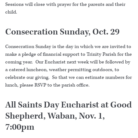
Sessions will close with prayer for the parents and their
child.
Consecration Sunday, Oct. 29
Consecration Sunday is the day in which we are invited to
make a pledge of financial support to Trinity Parish for the
coming year. Our Eucharist next week will be followed by
a catered luncheon, weather permitting outdoors, to
celebrate our giving. So that we can estimate numbers for
lunch, please RSVP to the parish office.
All Saints Day Eucharist at Good
Shepherd, Waban, Nov. 1,
7:00pm