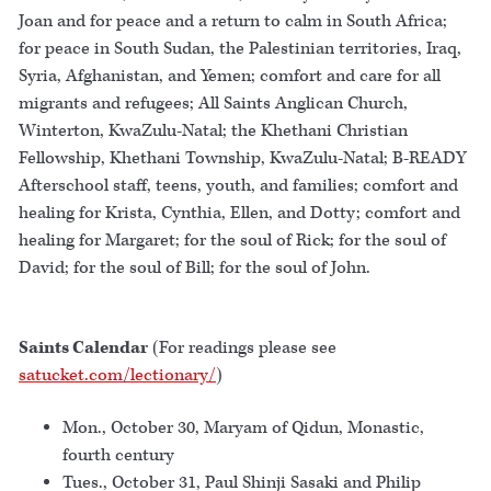
Joan and for peace and a return to calm in South Africa;
for peace in South Sudan, the Palestinian territories, Iraq,
Syria, Afghanistan, and Yemen; comfort and care for all
migrants and refugees; All Saints Anglican Church,
Winterton, KwaZulu-Natal; the Khethani Christian
Fellowship, Khethani Township, KwaZulu-Natal; B-READY
Afterschool staff, teens, youth, and families; comfort and
healing for Krista, Cynthia, Ellen, and Dotty; comfort and
healing for Margaret; for the soul of Rick; for the soul of
David; for the soul of Bill; for the soul of John.
Saints Calendar
(For readings please see
satucket.com/lectionary/
)
Mon., October 30, Maryam of Qidun, Monastic,
fourth century
Tues., October 31, Paul Shinji Sasaki and Philip