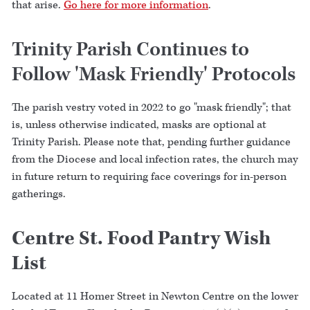
that arise.
Go here for more information
.
Trinity Parish Continues to
Follow 'Mask Friendly' Protocols
The parish vestry voted in 2022 to go "mask friendly"; that
is, unless otherwise indicated, masks are optional at
Trinity Parish. Please note that, pending further guidance
from the Diocese and local infection rates, the church may
in future return to requiring face coverings for in-person
gatherings.
Centre St. Food Pantry Wish
List
Located at 11 Homer Street in Newton Centre on the lower