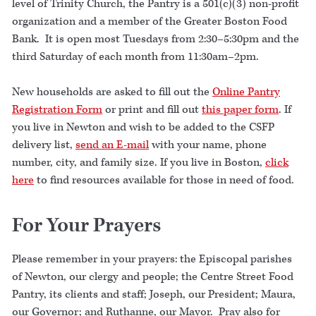
level of Trinity Church, the Pantry is a 501(c)(3) non-profit
organization and a member of the Greater Boston Food
Bank. It is open most Tuesdays from 2:30–5:30pm and the
third Saturday of each month from 11:30am–2pm.
New households are asked to fill out the
Online Pantry
Registration Form
or print and fill out
this paper form
. If
you live in Newton and wish to be added to the CSFP
delivery list,
send an E-mail
with your name, phone
number, city, and family size. If you live in Boston,
click
here
to find resources available for those in need of food.
For Your Prayers
Please remember in your prayers: the Episcopal parishes
of Newton, our clergy and people; the Centre Street Food
Pantry, its clients and staff; Joseph, our President; Maura,
our Governor; and Ruthanne, our Mayor. Pray also for