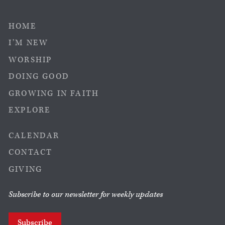
HOME
I’M NEW
WORSHIP
DOING GOOD
GROWING IN FAITH
EXPLORE
CALENDAR
CONTACT
GIVING
Subscribe to our newsletter for weekly updates
Subscribe