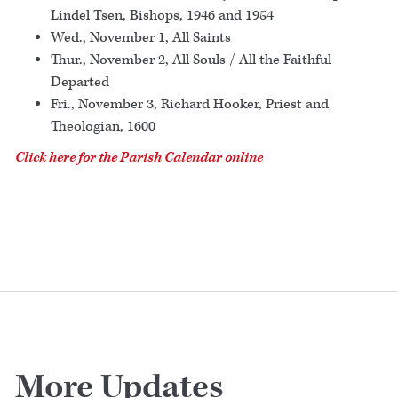
Lindel Tsen, Bishops, 1946 and 1954
Wed., November 1, All Saints
Thur., November 2, All Souls / All the Faithful
Departed
Fri., November 3, Richard Hooker, Priest and
Theologian, 1600
Click here for the Parish Calendar online
More Updates