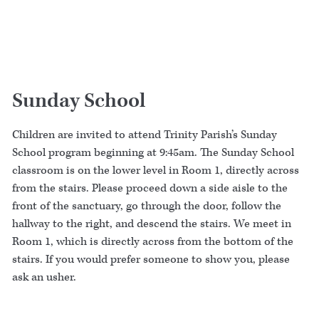
Sunday School
Children are invited to attend Trinity Parish’s Sunday
School program beginning at 9:45am. The Sunday School
classroom is on the lower level in Room 1, directly across
from the stairs. Please proceed down a side aisle to the
front of the sanctuary, go through the door, follow the
hallway to the right, and descend the stairs. We meet in
Room 1, which is directly across from the bottom of the
stairs. If you would prefer someone to show you, please
ask an usher.