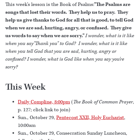
This week's lesson is the Book of Psalms:
"The Psalms are
songs that lost their words. They help us to pray. They
help us give thanks to God for all that is good, to tell God
when we are sad, hurting, angry, or confused. They give
us words to say when we are sorry."
I wonder, what is it like
when you say"Thank you" to God? I wonder, what is it like
when you tell God that you are sad, hurting, angry or
confused? I wonder, what is God like when you say you're
sorry?
This Week
Daily Compline, 8:00pm
(
The Book of Common Prayer
,
p. 127; click link to join)
Sun., October 29,
Pentecost XXII, Holy Eucharist
,
10:00am
Sun., October 29, Consecration Sunday Luncheon,