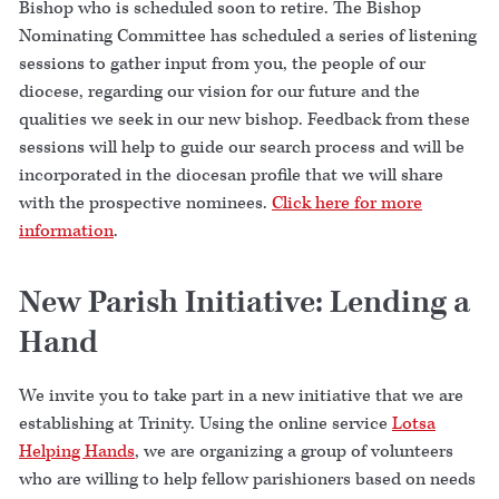
Bishop who is scheduled soon to retire. The Bishop
Nominating Committee has scheduled a series of listening
sessions to gather input from you, the people of our
diocese, regarding our vision for our future and the
qualities we seek in our new bishop. Feedback from these
sessions will help to guide our search process and will be
incorporated in the diocesan profile that we will share
with the prospective nominees.
Click here for more
information
.
New Parish Initiative: Lending a
Hand
We invite you to take part in a new initiative that we are
establishing at Trinity. Using the online service
Lotsa
Helping Hands
, we are organizing a group of volunteers
who are willing to help fellow parishioners based on needs