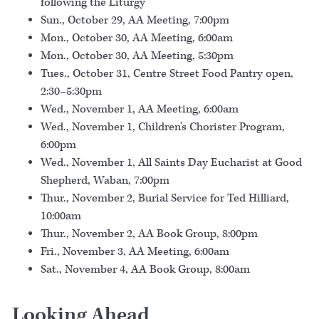
following the Liturgy
Sun., October 29, AA Meeting, 7:00pm
Mon., October 30, AA Meeting, 6:00am
Mon., October 30, AA Meeting, 5:30pm
Tues., October 31, Centre Street Food Pantry open,
2:30–5:30pm
Wed., November 1, AA Meeting, 6:00am
Wed., November 1, Children's Chorister Program,
6:00pm
Wed., November 1, All Saints Day Eucharist at Good
Shepherd, Waban, 7:00pm
Thur., November 2, Burial Service for Ted Hilliard,
10:00am
Thur., November 2, AA Book Group, 8:00pm
Fri., November 3, AA Meeting, 6:00am
Sat., November 4, AA Book Group, 8:00am
Looking Ahead