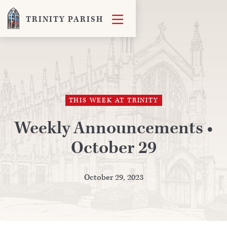

TRINITY PARISH
THIS WEEK AT TRINITY
Weekly Announcements •
October 29
October 29, 2023