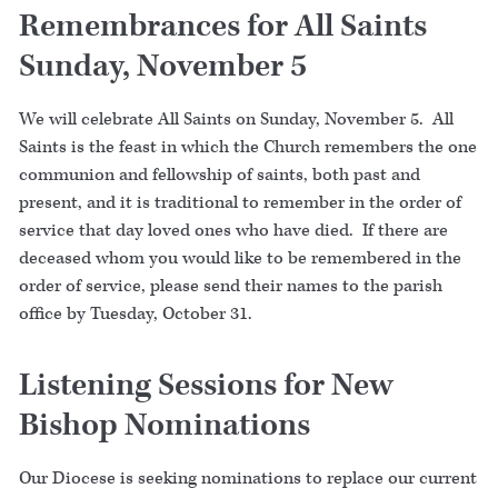
Remembrances for All Saints
Sunday, November 5
We will celebrate All Saints on Sunday, November 5. All
Saints is the feast in which the Church remembers the one
communion and fellowship of saints, both past and
present, and it is traditional to remember in the order of
service that day loved ones who have died. If there are
deceased whom you would like to be remembered in the
order of service, please send their names to the parish
office by Tuesday, October 31.
Listening Sessions for New
Bishop Nominations
Our Diocese is seeking nominations to replace our current