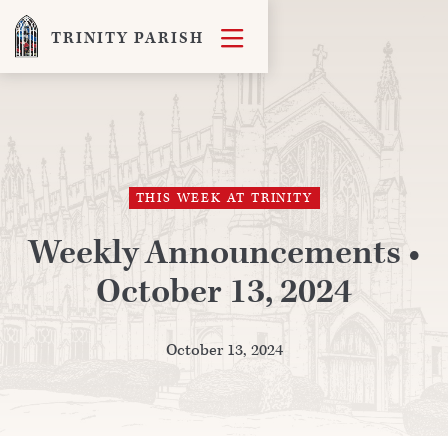

TRINITY PARISH
THIS WEEK AT TRINITY
Weekly Announcements •
October 13, 2024
October 13, 2024