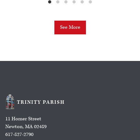
See More
TRINITY PARISH
11 Homer Street
Newton, MA 02459
617-527-2790