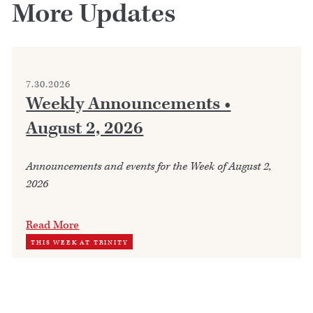
More Updates
7.30.2026
Weekly Announcements •
August 2, 2026
Announcements and events for the Week of August 2,
2026
Read More
THIS WEEK AT TRINITY