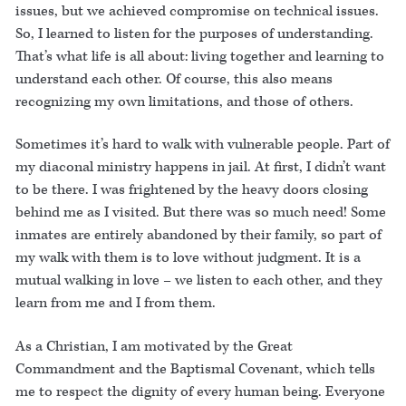
issues, but we achieved compromise on technical issues.
So, I learned to listen for the purposes of understanding.
That’s what life is all about: living together and learning to
understand each other. Of course, this also means
recognizing my own limitations, and those of others.
Sometimes it’s hard to walk with vulnerable people. Part of
my diaconal ministry happens in jail. At first, I didn’t want
to be there. I was frightened by the heavy doors closing
behind me as I visited. But there was so much need! Some
inmates are entirely abandoned by their family, so part of
my walk with them is to love without judgment. It is a
mutual walking in love – we listen to each other, and they
learn from me and I from them.
As a Christian, I am motivated by the Great
Commandment and the Baptismal Covenant, which tells
me to respect the dignity of every human being. Everyone