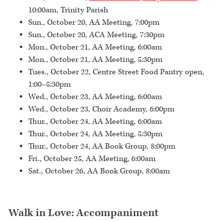
10:00am, Trinity Parish
Sun., October 20, AA Meeting, 7:00pm
Sun., October 20, ACA Meeting, 7:30pm
Mon., October 21, AA Meeting, 6:00am
Mon., October 21, AA Meeting, 5:30pm
Tues., October 22, Centre Street Food Pantry open,
1:00–5:30pm
Wed., October 23, AA Meeting, 6:00am
Wed., October 23, Choir Academy, 6:00pm
Thur., October 24, AA Meeting, 6:00am
Thur., October 24, AA Meeting, 5:30pm
Thur., October 24, AA Book Group, 8:00pm
Fri., October 25, AA Meeting, 6:00am
Sat., October 26, AA Book Group, 8:00am
Walk in Love: Accompaniment