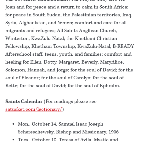
Joan and for peace and a return to calm in South Africa;
for peace in South Sudan, the Palestinian territories, Iraq,
Syria, Afghanistan, and Yemen; comfort and care for all
migrants and refugees; All Saints Anglican Church,
Winterton, KwaZulu-Natal; the Khethani Christian
Fellowship, Khethani Township, KwaZulu-Natal; B-READY
Afterschool staff, teens, youth, and families; comfort and
healing for Ellen, Dotty, Margaret, Beverly, MaryAlice,
Solomon, Hannah, and Jorge; for the soul of David; for the
soul of Eleanor; for the soul of Carolyn; for the soul of
Bette; for the soul of David; for the soul of Ephraim.
Saints Calendar
(For readings please see
satucket.com/lectionary/
)
Mon., October 14, Samuel Isaac Joseph
Schereschewsky, Bishop and Missionary, 1906
Tues., October 15, Teresa of Avila, Mystic and