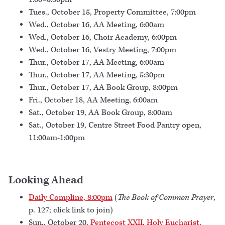
Tues., October 15, Property Committee, 7:00pm
Wed., October 16, AA Meeting, 6:00am
Wed., October 16, Choir Academy, 6:00pm
Wed., October 16, Vestry Meeting, 7:00pm
Thur., October 17, AA Meeting, 6:00am
Thur., October 17, AA Meeting, 5:30pm
Thur., October 17, AA Book Group, 8:00pm
Fri., October 18, AA Meeting, 6:00am
Sat., October 19, AA Book Group, 8:00am
Sat., October 19, Centre Street Food Pantry open,
11:00am-1:00pm
Looking Ahead
Daily Compline, 8:00pm
(
The Book of Common Prayer
,
p. 127; click link to join)
Sun., October 20,
Pentecost XXII, Holy Eucharist
,