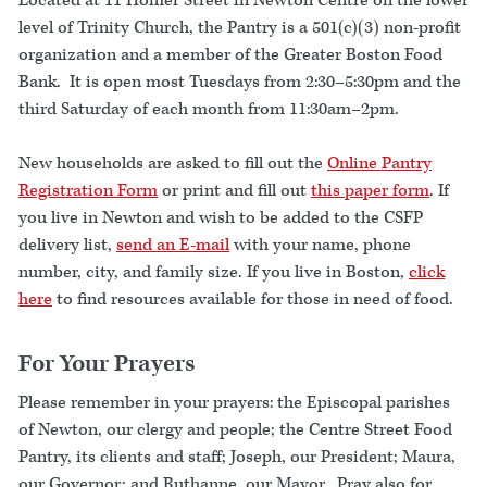
Located at 11 Homer Street in Newton Centre on the lower
level of Trinity Church, the Pantry is a 501(c)(3) non-profit
organization and a member of the Greater Boston Food
Bank. It is open most Tuesdays from 2:30–5:30pm and the
third Saturday of each month from 11:30am–2pm.
New households are asked to fill out the
Online Pantry
Registration Form
or print and fill out
this paper form
. If
you live in Newton and wish to be added to the CSFP
delivery list,
send an E-mail
with your name, phone
number, city, and family size. If you live in Boston,
click
here
to find resources available for those in need of food.
For Your Prayers
Please remember in your prayers: the Episcopal parishes
of Newton, our clergy and people; the Centre Street Food
Pantry, its clients and staff; Joseph, our President; Maura,
our Governor; and Ruthanne, our Mayor. Pray also for