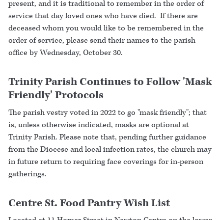
present, and it is traditional to remember in the order of
service that day loved ones who have died. If there are
deceased whom you would like to be remembered in the
order of service, please send their names to the parish
office by Wednesday, October 30.
Trinity Parish Continues to Follow 'Mask
Friendly' Protocols
The parish vestry voted in 2022 to go "mask friendly"; that
is, unless otherwise indicated, masks are optional at
Trinity Parish. Please note that, pending further guidance
from the Diocese and local infection rates, the church may
in future return to requiring face coverings for in-person
gatherings.
Centre St. Food Pantry Wish List