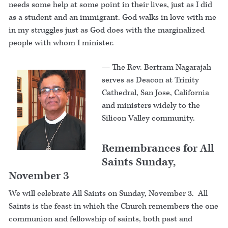
needs some help at some point in their lives, just as I did
as a student and an immigrant. God walks in love with me
in my struggles just as God does with the marginalized
people with whom I minister.
—
The Rev. Bertram Nagarajah
serves as Deacon at Trinity
Cathedral, San Jose, California
and ministers widely to the
Silicon Valley community.
Remembrances for All
Saints Sunday,
November 3
We will celebrate All Saints on Sunday, November 3. All
Saints is the feast in which the Church remembers the one
communion and fellowship of saints, both past and