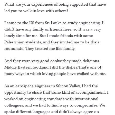
What are your experiences of being supported that have
led you to walk in love with others?
I came to the US from Sri Lanka to study engineering. I
didn’t have any family or friends here, so it was a very
lonely time for me. But I made friends with some
Palestinian students, and they invited me to be their
roommate. They treated me like family.
And they were very good cooks: they made delicious
Middle Eastern food,and I did the dishes.That’s one of
many ways in which loving people have walked with me.
As an aerospace engineer in Silicon Valley, I had the
opportunity to share that same kind of accompaniment. I
worked on engineering standards with international
colleagues, and we had to find ways to compromise. We
spoke different languages and didn’t always agree on