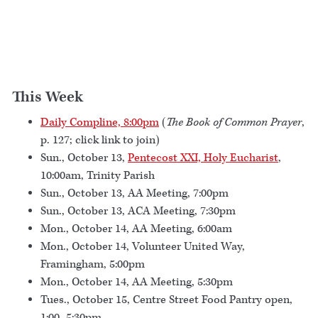
This Week
Daily Compline, 8:00pm
(
The Book of Common Prayer
,
p. 127; click link to join)
Sun., October 13,
Pentecost XXI, Holy Eucharist
,
10:00am, Trinity Parish
Sun., October 13, AA Meeting, 7:00pm
Sun., October 13, ACA Meeting, 7:30pm
Mon., October 14, AA Meeting, 6:00am
Mon., October 14, Volunteer United Way,
Framingham, 5:00pm
Mon., October 14, AA Meeting, 5:30pm
Tues., October 15, Centre Street Food Pantry open,
1:00–5:30pm