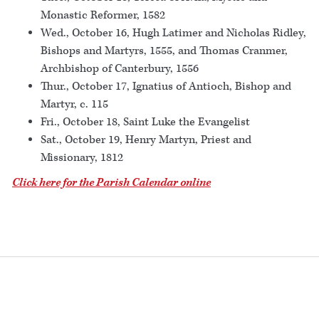
Monastic Reformer, 1582
Wed., October 16, Hugh Latimer and Nicholas Ridley,
Bishops and Martyrs, 1555, and Thomas Cranmer,
Archbishop of Canterbury, 1556
Thur., October 17, Ignatius of Antioch, Bishop and
Martyr, c. 115
Fri., October 18, Saint Luke the Evangelist
Sat., October 19, Henry Martyn, Priest and
Missionary, 1812
Click here for the Parish Calendar online