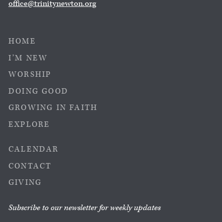
office@trinitynewton.org
HOME
I’M NEW
WORSHIP
DOING GOOD
GROWING IN FAITH
EXPLORE
CALENDAR
CONTACT
GIVING
Subscribe to our newsletter for weekly updates