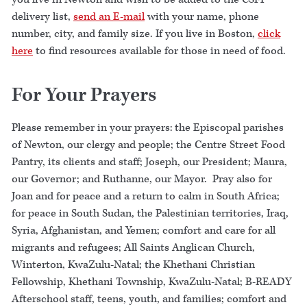
delivery list,
send an E-mail
with your name, phone
number, city, and family size. If you live in Boston,
click
here
to find resources available for those in need of food.
For Your Prayers
Please remember in your prayers: the Episcopal parishes
of Newton, our clergy and people; the Centre Street Food
Pantry, its clients and staff; Joseph, our President; Maura,
our Governor; and Ruthanne, our Mayor. Pray also for
Joan and for peace and a return to calm in South Africa;
for peace in South Sudan, the Palestinian territories, Iraq,
Syria, Afghanistan, and Yemen; comfort and care for all
migrants and refugees; All Saints Anglican Church,
Winterton, KwaZulu-Natal; the Khethani Christian
Fellowship, Khethani Township, KwaZulu-Natal; B-READY
Afterschool staff, teens, youth, and families; comfort and