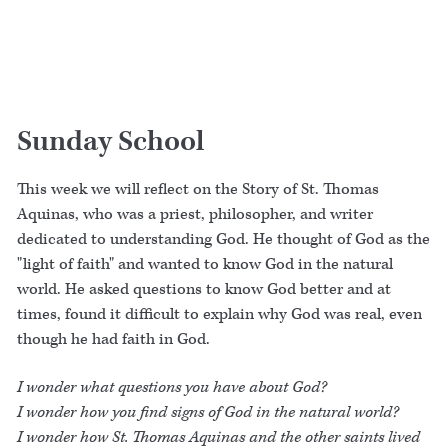
Sunday School
This week we will reflect on the Story of St. Thomas
Aquinas, who was a priest, philosopher, and writer
dedicated to understanding God. He thought of God as the
"light of faith" and wanted to know God in the natural
world. He asked questions to know God better and at
times, found it difficult to explain why God was real, even
though he had faith in God.
I wonder what questions you have about God?
I wonder how you find signs of God in the natural world?
I wonder how St. Thomas Aquinas and the other saints lived