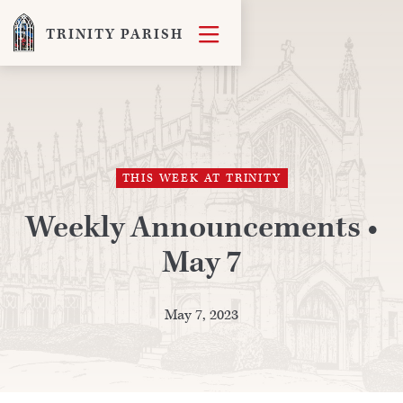

TRINITY PARISH
THIS WEEK AT TRINITY
Weekly Announcements •
May 7
May 7, 2023