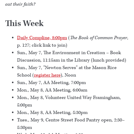
out their faith?
This Week
Daily Compline, 8:00pm
(
The Book of Common Prayer
,
p. 127; click link to join)
Sun., May 7, The Environment in Creation – Book
Discussion, 11:15am in the Library (lunch provided)
Sun., May 7, "Newton Serves" at the Mason Rice
School (
register here
), Noon
Sun., May 7, AA Meeting, 7:00pm
Mon., May 8, AA Meeting, 6:00am
Mon., May 8, Volunteer United Way Framingham,
5:00pm
Mon., May 8, AA Meeting, 5:30pm
Tues., May 9, Centre Street Food Pantry open, 2:30–
5:30pm