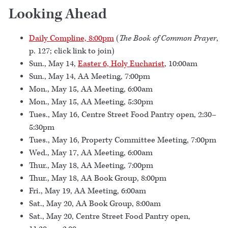
Looking Ahead
Daily Compline, 8:00pm
(
The Book of Common Prayer
,
p. 127; click link to join)
Sun., May 14,
Easter 6, Holy Eucharist
, 10:00am
Sun., May 14, AA Meeting, 7:00pm
Mon., May 15, AA Meeting, 6:00am
Mon., May 15, AA Meeting, 5:30pm
Tues., May 16, Centre Street Food Pantry open, 2:30–
5:30pm
Tues., May 16, Property Committee Meeting, 7:00pm
Wed., May 17, AA Meeting, 6:00am
Thur., May 18, AA Meeting, 7:00pm
Thur., May 18, AA Book Group, 8:00pm
Fri., May 19, AA Meeting, 6:00am
Sat., May 20, AA Book Group, 8:00am
Sat., May 20, Centre Street Food Pantry open,