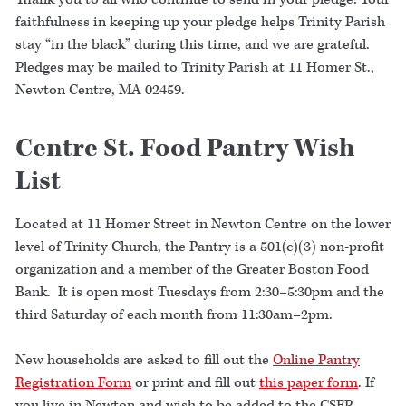
faithfulness in keeping up your pledge helps Trinity Parish
stay “in the black” during this time, and we are grateful.
Pledges may be mailed to Trinity Parish at 11 Homer St.,
Newton Centre, MA 02459.
Centre St. Food Pantry Wish
List
Located at 11 Homer Street in Newton Centre on the lower
level of Trinity Church, the Pantry is a 501(c)(3) non-profit
organization and a member of the Greater Boston Food
Bank. It is open most Tuesdays from 2:30–5:30pm and the
third Saturday of each month from 11:30am–2pm.
New households are asked to fill out the
Online Pantry
Registration Form
or print and fill out
this paper form
. If
you live in Newton and wish to be added to the CSFP