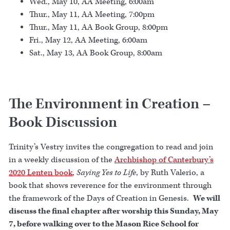
Wed., May 10, AA Meeting, 6:00am
Thur., May 11, AA Meeting, 7:00pm
Thur., May 11, AA Book Group, 8:00pm
Fri., May 12, AA Meeting, 6:00am
Sat., May 13, AA Book Group, 8:00am
The Environment in Creation –
Book Discussion
Trinity’s Vestry invites the congregation to read and join
in a weekly discussion of the
Archbishop of Canterbury’s
2020 Lenten book
,
Saying Yes to Life
, by Ruth Valerio, a
book that shows reverence for the environment through
the framework of the Days of Creation in Genesis.
We will
discuss the final chapter after worship this Sunday, May
7, before walking over to the Mason Rice School for