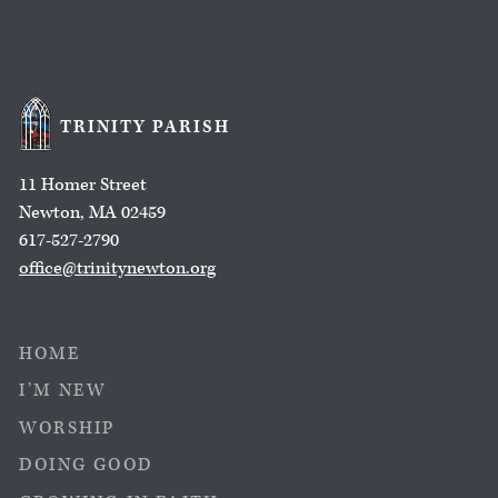
TRINITY PARISH
11 Homer Street
Newton, MA 02459
617-527-2790
office@trinitynewton.org
HOME
I’M NEW
WORSHIP
DOING GOOD