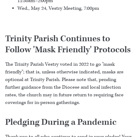
11:30am–2:00pm
Wed., May 24, Vestry Meeting, 7:00pm
Trinity Parish Continues to
Follow 'Mask Friendly' Protocols
The Trinity Parish Vestry voted in 2022 to go "mask
friendly"; that is, unless otherwise indicated, masks are
optional at Trinity Parish. Please note that, pending
further guidance from the Diocese and local infection
rates, the church may in future return to requiring face
coverings for in-person gatherings.
Pledging During a Pandemic
Thank you to all who continue to send in your pledge! Your