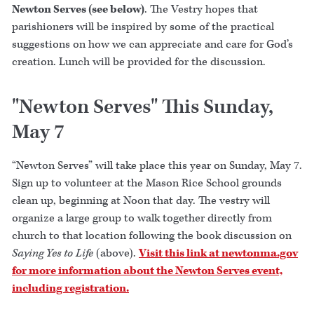
Newton Serves (see below)
. The Vestry hopes that
parishioners will be inspired by some of the practical
suggestions on how we can appreciate and care for God’s
creation. Lunch will be provided for the discussion.
"Newton Serves" This Sunday,
May 7
“Newton Serves” will take place this year on Sunday, May 7.
Sign up to volunteer at the Mason Rice School grounds
clean up, beginning at Noon that day. The vestry will
organize a large group to walk together directly from
church to that location following the book discussion on
Saying Yes to Life
(above).
Visit this link at newtonma.gov
for more information about the Newton Serves event,
including registration.