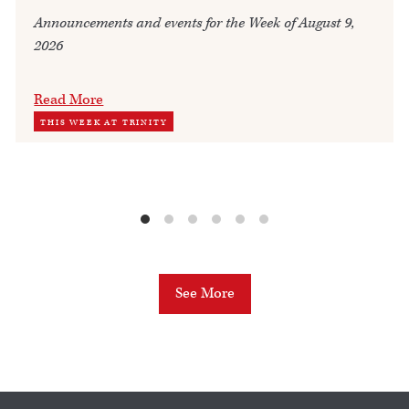
Announcements and events for the Week of August 9,
2026
Read More
THIS WEEK AT TRINITY
See More