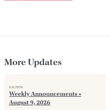
More Updates
8.6.2026
Weekly Announcements •
August 9, 2026