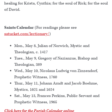
healing for Krista, Cynthia; for the soul of Rick; for the soul
of David.
Saints Calendar
(For readings please see
satucket.com/lectionary/
)
Mon., May 8, Julian of Norwich, Mystic and
Theologian, c. 1417
Tues., May 9, Gregory of Nazianzus, Bishop and
Theologian, 389
Wed., May 10, Nicolaus Ludwig von Zinzendorf,
Prophetic Witness, 1760
Thur., May 11, Johann Arndt and Jacob Boehme,
Mystics, 1621 and 1624
Sat., May 13, Frances Perkins, Public Servant and
Prophetic Witness, 1965
Click here for the Parish Calendar online