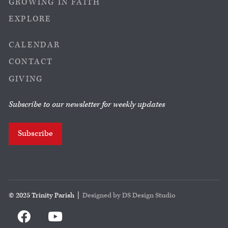
GROWING IN FAITH
EXPLORE
CALENDAR
CONTACT
GIVING
Subscribe to our newsletter for weekly updates
Subscribe
© 2025 Trinity Parish |
Designed by DS Design Studio

