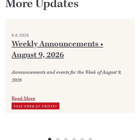
More Updates
8.6.2026
Weekly Announcements •
August 9, 2026
Announcements and events for the Week of August 9,
2026
Read More
THIS WEEK AT TRINITY