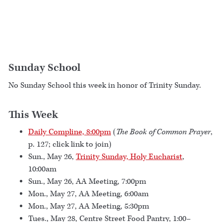
Sunday School
No Sunday School this week in honor of Trinity Sunday.
This Week
Daily Compline, 8:00pm
(
The Book of Common Prayer
,
p. 127; click link to join)
Sun., May 26,
Trinity Sunday, Holy Eucharist
,
10:00am
Sun., May 26, AA Meeting, 7:00pm
Mon., May 27, AA Meeting, 6:00am
Mon., May 27, AA Meeting, 5:30pm
Tues., May 28, Centre Street Food Pantry, 1:00–