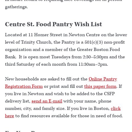
gatherings.
Centre St. Food Pantry Wish List
Located at 11 Homer Street in Newton Centre on the lower
level of Trinity Church, the Pantry is a 501(c)(3) non-profit
organization and a member of the Greater Boston Food
Bank. It is open most Tuesdays from 2:30–5:30pm and the
third Saturday of each month from 11:30am–2pm.
New households are asked to fill out the
Online Pantry
Registration Form
or print and fill out
this paper form
. If
you live in Newton and wish to be added to the CSFP
delivery list,
send an E-mail
with your name, phone
number, city, and family size. If you live in Boston,
click
here
to find resources available for those in need of food.