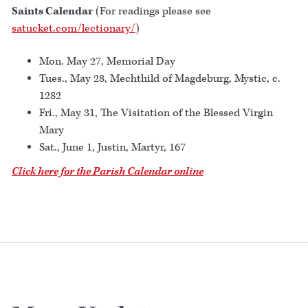
Saints Calendar
(For readings please see
satucket.com/lectionary/
)
Mon. May 27, Memorial Day
Tues., May 28, Mechthild of Magdeburg, Mystic, c.
1282
Fri., May 31, The Visitation of the Blessed Virgin
Mary
Sat., June 1, Justin, Martyr, 167
Click here for the Parish Calendar online