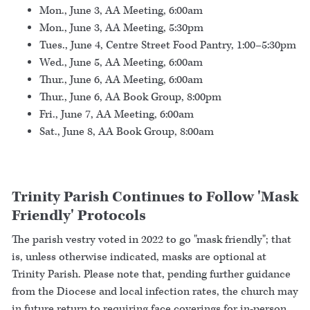
Mon., June 3, AA Meeting, 6:00am
Mon., June 3, AA Meeting, 5:30pm
Tues., June 4, Centre Street Food Pantry, 1:00–5:30pm
Wed., June 5, AA Meeting, 6:00am
Thur., June 6, AA Meeting, 6:00am
Thur., June 6, AA Book Group, 8:00pm
Fri., June 7, AA Meeting, 6:00am
Sat., June 8, AA Book Group, 8:00am
Trinity Parish Continues to Follow 'Mask
Friendly' Protocols
The parish vestry voted in 2022 to go "mask friendly"; that
is, unless otherwise indicated, masks are optional at
Trinity Parish. Please note that, pending further guidance
from the Diocese and local infection rates, the church may
in future return to requiring face coverings for in-person