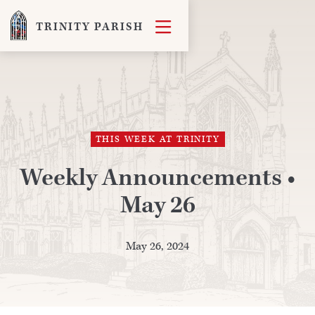

TRINITY PARISH
THIS WEEK AT TRINITY
Weekly Announcements •
May 26
May 26, 2024