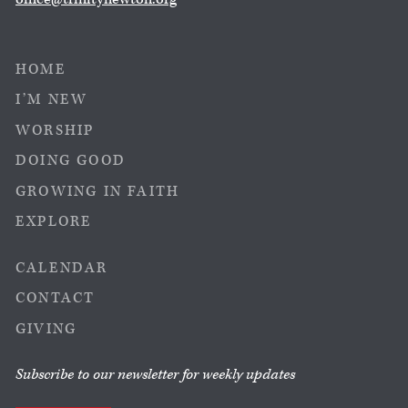
HOME
I’M NEW
WORSHIP
DOING GOOD
GROWING IN FAITH
EXPLORE
CALENDAR
CONTACT
GIVING
Subscribe to our newsletter for weekly updates