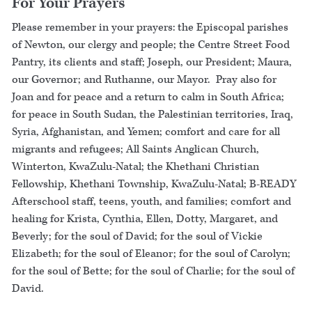
For Your Prayers
Please remember in your prayers: the Episcopal parishes
of Newton, our clergy and people; the Centre Street Food
Pantry, its clients and staff; Joseph, our President; Maura,
our Governor; and Ruthanne, our Mayor. Pray also for
Joan and for peace and a return to calm in South Africa;
for peace in South Sudan, the Palestinian territories, Iraq,
Syria, Afghanistan, and Yemen; comfort and care for all
migrants and refugees; All Saints Anglican Church,
Winterton, KwaZulu-Natal; the Khethani Christian
Fellowship, Khethani Township, KwaZulu-Natal; B-READY
Afterschool staff, teens, youth, and families; comfort and
healing for Krista, Cynthia, Ellen, Dotty, Margaret, and
Beverly; for the soul of David; for the soul of Vickie
Elizabeth; for the soul of Eleanor; for the soul of Carolyn;
for the soul of Bette; for the soul of Charlie; for the soul of
David.