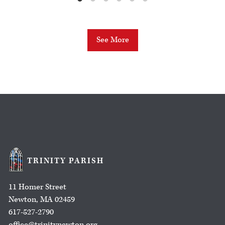
See More
TRINITY PARISH
11 Homer Street
Newton, MA 02459
617-527-2790
office@trinitynewton.org