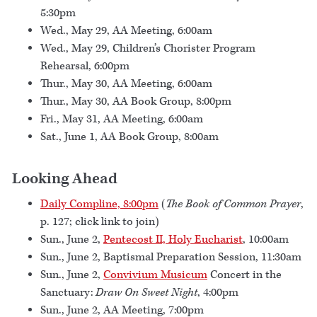
5:30pm
Wed., May 29, AA Meeting, 6:00am
Wed., May 29, Children’s Chorister Program
Rehearsal, 6:00pm
Thur., May 30, AA Meeting, 6:00am
Thur., May 30, AA Book Group, 8:00pm
Fri., May 31, AA Meeting, 6:00am
Sat., June 1, AA Book Group, 8:00am
Looking Ahead
Daily Compline, 8:00pm
(
The Book of Common Prayer
,
p. 127; click link to join)
Sun., June 2,
Pentecost II, Holy Eucharist
, 10:00am
Sun., June 2, Baptismal Preparation Session, 11:30am
Sun., June 2,
Convivium Musicum
Concert in the
Sanctuary:
Draw On Sweet Night
, 4:00pm
Sun., June 2, AA Meeting, 7:00pm