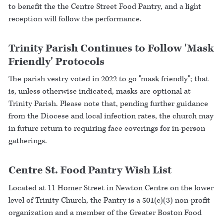
to benefit the the Centre Street Food Pantry, and a light
reception will follow the performance.
Trinity Parish Continues to Follow 'Mask
Friendly' Protocols
The parish vestry voted in 2022 to go "mask friendly"; that
is, unless otherwise indicated, masks are optional at
Trinity Parish. Please note that, pending further guidance
from the Diocese and local infection rates, the church may
in future return to requiring face coverings for in-person
gatherings.
Centre St. Food Pantry Wish List
Located at 11 Homer Street in Newton Centre on the lower
level of Trinity Church, the Pantry is a 501(c)(3) non-profit
organization and a member of the Greater Boston Food