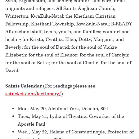
Syria, Afghanistan, and Yemen; comfort and care for all
migrants and refugees; All Saints Anglican Church,
Winterton, KwaZulu-Natal; the Khethani Christian
Fellowship, Khethani Township, KwaZulu-Natal; B-READY
Afterschool staff, teens, youth, and families; comfort and
healing for Krista, Cynthia, Ellen, Dotty, Margaret, and
Beverly; for the soul of David; for the soul of Vickie
Elizabeth; for the soul of Eleanor; for the soul of Carolyn;
for the soul of Bette; for the soul of Charlie; for the soul of
David.
Saints Calendar
(For readings please see
satucket.com/lectionary/
)
Mon. May 20, Alcuin of York, Deacon, 804
Tues., May 21, Lydia of Thyatira, Coworker of the
Apostle Paul
Wed., May 22, Helena of Constantinople, Protector of