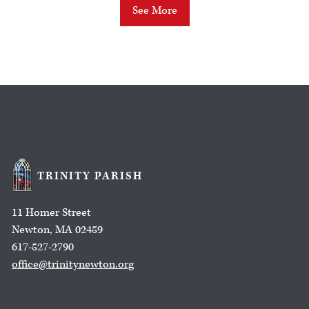
See More
TRINITY PARISH
11 Homer Street
Newton, MA 02459
617-527-2790
office@trinitynewton.org