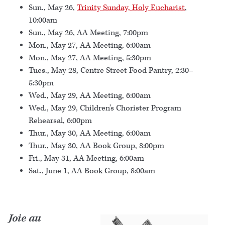
Sun., May 26,
Trinity Sunday, Holy Eucharist
,
10:00am
Sun., May 26, AA Meeting, 7:00pm
Mon., May 27, AA Meeting, 6:00am
Mon., May 27, AA Meeting, 5:30pm
Tues., May 28, Centre Street Food Pantry, 2:30–
5:30pm
Wed., May 29, AA Meeting, 6:00am
Wed., May 29, Children’s Chorister Program
Rehearsal, 6:00pm
Thur., May 30, AA Meeting, 6:00am
Thur., May 30, AA Book Group, 8:00pm
Fri., May 31, AA Meeting, 6:00am
Sat., June 1, AA Book Group, 8:00am
Joie au