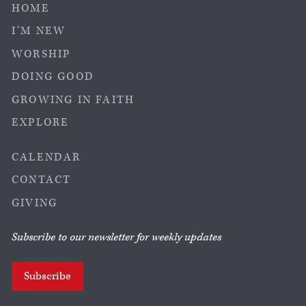
HOME
I’M NEW
WORSHIP
DOING GOOD
GROWING IN FAITH
EXPLORE
CALENDAR
CONTACT
GIVING
Subscribe to our newsletter for weekly updates
Subscribe