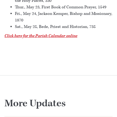
the Holy Places, 330
Thur., May 23, First Book of Common Prayer, 1549
Fri., May 24, Jackson Kemper, Bishop and Missionary,
1870
Sat., May 25, Bede, Priest and Historian, 735
Click here for the Parish Calendar online
More Updates