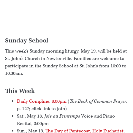
Sunday School
This week's Sunday morning liturgy, May 19, will be held at
St. John's Church in Newtonville. Families are welcome to
participate in the Sunday School at St. John's from 10:00 to
10:30am.
This Week
Daily Compline, 8:00pm
(
The Book of Common Prayer
,
p. 127; click link to join)
Sat., May 18,
Joie au Printemps
Voice and Piano
Recital, 3:00pm
Sun., May 19,
The Day of Pentecost, Holy Eucharist
,