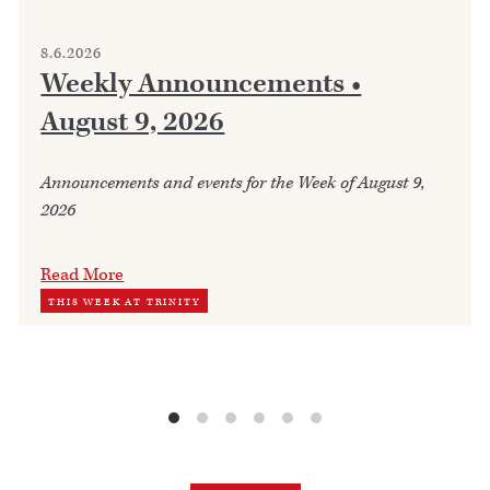
8.6.2026
Weekly Announcements •
August 9, 2026
Announcements and events for the Week of August 9,
2026
Read More
THIS WEEK AT TRINITY