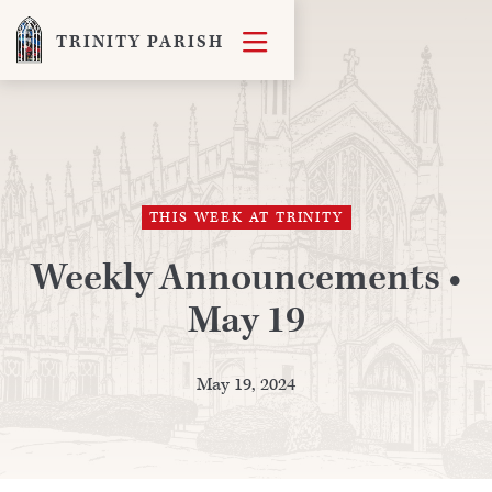

TRINITY PARISH
THIS WEEK AT TRINITY
Weekly Announcements •
May 19
May 19, 2024