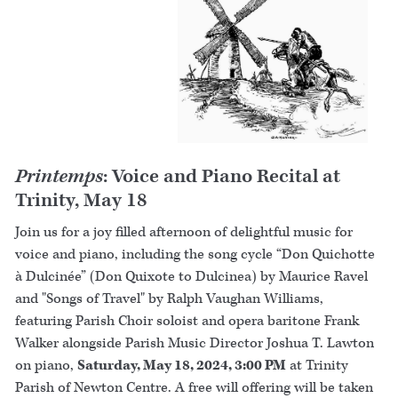
Printemps
: Voice and Piano Recital at
Trinity, May 18
Join us for a joy filled afternoon of delightful music for
voice and piano, including the song cycle “Don Quichotte
à Dulcinée” (Don Quixote to Dulcinea) by Maurice Ravel
and "Songs of Travel" by Ralph Vaughan Williams,
featuring Parish Choir soloist and opera baritone Frank
Walker alongside Parish Music Director Joshua T. Lawton
on piano,
Saturday, May 18, 2024, 3:00 PM
at Trinity
Parish of Newton Centre. A free will offering will be taken