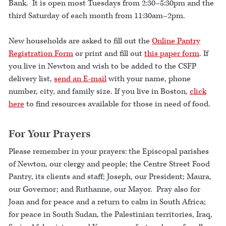
Bank. It is open most Tuesdays from 2:30–5:30pm and the
third Saturday of each month from 11:30am–2pm.
New households are asked to fill out the
Online Pantry
Registration Form
or print and fill out
this paper form
. If
you live in Newton and wish to be added to the CSFP
delivery list,
send an E-mail
with your name, phone
number, city, and family size. If you live in Boston,
click
here
to find resources available for those in need of food.
For Your Prayers
Please remember in your prayers: the Episcopal parishes
of Newton, our clergy and people; the Centre Street Food
Pantry, its clients and staff; Joseph, our President; Maura,
our Governor; and Ruthanne, our Mayor. Pray also for
Joan and for peace and a return to calm in South Africa;
for peace in South Sudan, the Palestinian territories, Iraq,