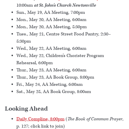
10:00am
at St. John's Church Newtonville
Sun., May 19, AA Meeting, 7:00pm
Mon., May 20, AA Meeting, 6:00am
Mon., May 20, AA Meeting, 5:30pm
Tues., May 21, Centre Street Food Pantry, 2:30–
5:30pm
Wed., May 22, AA Meeting, 6:00am
Wed., May 22, Children’s Chorister Program
Rehearsal, 6:00pm
Thur., May 23, AA Meeting, 6:00am
Thur., May 23, AA Book Group, 8:00pm
Fri., May 24, AA Meeting, 6:00am
Sat., May 25, AA Book Group, 8:00am
Looking Ahead
Daily Compline, 8:00pm
(
The Book of Common Prayer
,
p. 127; click link to join)