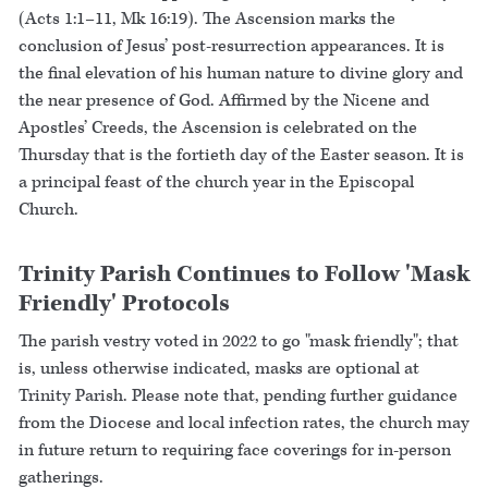
(Acts 1:1–11, Mk 16:19). The Ascension marks the
conclusion of Jesus’ post-resurrection appearances. It is
the final elevation of his human nature to divine glory and
the near presence of God. Affirmed by the Nicene and
Apostles’ Creeds, the Ascension is celebrated on the
Thursday that is the fortieth day of the Easter season. It is
a principal feast of the church year in the Episcopal
Church.
Trinity Parish Continues to Follow 'Mask
Friendly' Protocols
The parish vestry voted in 2022 to go "mask friendly"; that
is, unless otherwise indicated, masks are optional at
Trinity Parish. Please note that, pending further guidance
from the Diocese and local infection rates, the church may
in future return to requiring face coverings for in-person
gatherings.