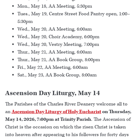
Mon., May 18, AA Meeting, 5:30pm
Tues., May 19, Centre Street Food Pantry open, 1:00–
5:30pm
Wed., May 20, AA Meeting, 6:00am
Wed., May 20, Choir Academy, 6:00pm
Wed., May 20, Vestry Meeting, 7:00pm
Thur., May 21, AA Meeting, 6:00am
Thur., May 21, AA Book Group, 8:00pm
Fri., May 22, AA Meeting, 6:00am
Sat., May 23, AA Book Group, 8:00am
Ascension Day Liturgy, May 14
The Parishes of the Charles River Deanery welcome all to
an
Ascension Day Liturgy of Holy Eucharist
on Thursday,
May 14, 2026, 7:00pm at Trinity Parish
. The Ascension of
Christ is the occasion on which the risen Christ is taken
into heaven after appearing to his followers for forty days