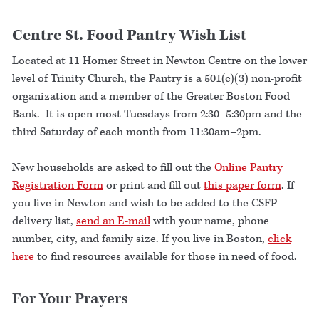
Centre St. Food Pantry Wish List
Located at 11 Homer Street in Newton Centre on the lower
level of Trinity Church, the Pantry is a 501(c)(3) non-profit
organization and a member of the Greater Boston Food
Bank. It is open most Tuesdays from 2:30–5:30pm and the
third Saturday of each month from 11:30am–2pm.
New households are asked to fill out the
Online Pantry
Registration Form
or print and fill out
this paper form
. If
you live in Newton and wish to be added to the CSFP
delivery list,
send an E-mail
with your name, phone
number, city, and family size. If you live in Boston,
click
here
to find resources available for those in need of food.
For Your Prayers