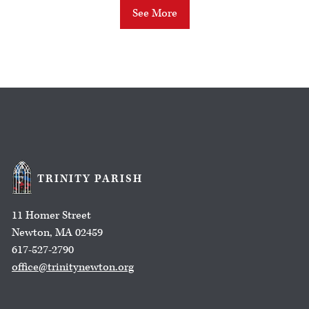
See More
TRINITY PARISH
11 Homer Street
Newton, MA 02459
617-527-2790
office@trinitynewton.org