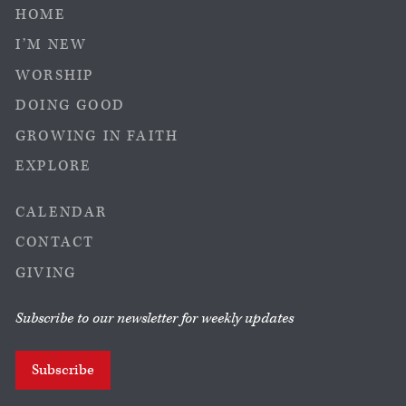
HOME
I’M NEW
WORSHIP
DOING GOOD
GROWING IN FAITH
EXPLORE
CALENDAR
CONTACT
GIVING
Subscribe to our newsletter for weekly updates
Subscribe