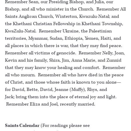
Remember Sean, our Presiding Bishop, and Julia, our
Bishop, and all who minister in the Church. Remember All
Saints Anglican Church, Winterton, Kwazulu-Natal; and
the Khethani Christian Fellowship in Khethani Township,
KwaZulu-Natal. Remember Ukraine, the Palestinian
territories, Myanmar, Sudan, Ethiopia, Yemen, Haiti, and
all places in which there is war, that they may find peace.
Remember all victims of genocide. Remember Nelly, Joan,
Kevin and his family, Shira, Jim, Anna Marie, and Zunnid
that they may know your healing and comfort. Remember
all who mourn. Remember all who have died in the peace
of Christ, and those whose faith is known to you alone—
for David, Bette, David, Jeanne (Muffy), Rhys, and
Jack; bring them into the place of eternal joy and light.
Remember Eliza and Joel, recently married.
Saints Calendar
(For readings please see