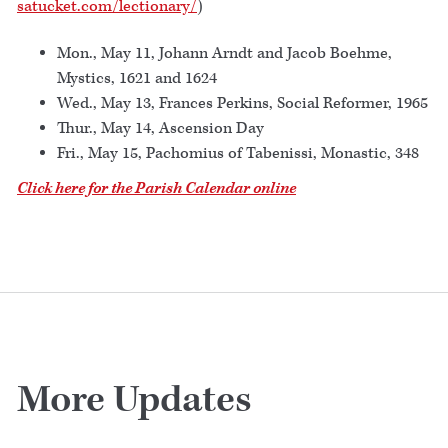
satucket.com/lectionary/
)
Mon., May 11, Johann Arndt and Jacob Boehme,
Mystics, 1621 and 1624
Wed., May 13, Frances Perkins, Social Reformer, 1965
Thur., May 14, Ascension Day
Fri., May 15, Pachomius of Tabenissi, Monastic, 348
Click here for the Parish Calendar online
More Updates