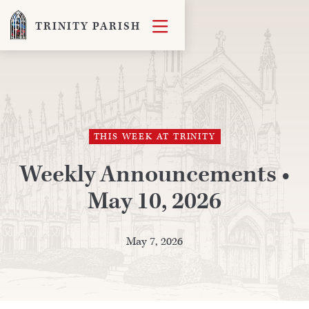

TRINITY PARISH
THIS WEEK AT TRINITY
Weekly Announcements •
May 10, 2026
May 7, 2026