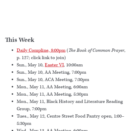
This Week
Daily Compline, 8:00pm
(
The Book of Common Prayer
,
p. 127; click link to join)
Sun., May 10,
Easter VI
, 10:00am
Sun., May 10, AA Meeting, 7:00pm
Sun., May 10, ACA Meeting, 7:30pm
Mon., May 11, AA Meeting, 6:00am
Mon., May 11, AA Meeting, 5:30pm
Mon., May 11, Black History and Literature Reading
Group, 7:00pm
Tues., May 12, Centre Street Food Pantry open, 1:00–
5:30pm
Wed., May 13, AA Meeting, 6:00am