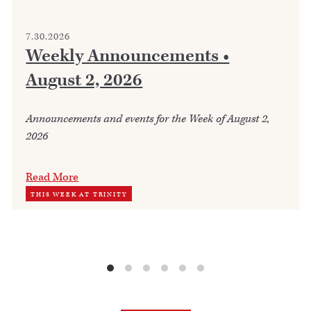
7.30.2026
Weekly Announcements •
August 2, 2026
Announcements and events for the Week of August 2,
2026
Read More
THIS WEEK AT TRINITY