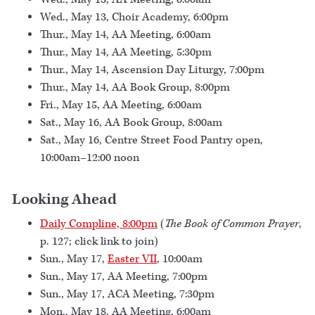
Wed., May 13, Choir Academy, 6:00pm
Thur., May 14, AA Meeting, 6:00am
Thur., May 14, AA Meeting, 5:30pm
Thur., May 14, Ascension Day Liturgy, 7:00pm
Thur., May 14, AA Book Group, 8:00pm
Fri., May 15, AA Meeting, 6:00am
Sat., May 16, AA Book Group, 8:00am
Sat., May 16, Centre Street Food Pantry open,
10:00am–12:00 noon
Looking Ahead
Daily Compline, 8:00pm
(
The Book of Common Prayer
,
p. 127; click link to join)
Sun., May 17,
Easter VII
, 10:00am
Sun., May 17, AA Meeting, 7:00pm
Sun., May 17, ACA Meeting, 7:30pm
Mon., May 18, AA Meeting, 6:00am