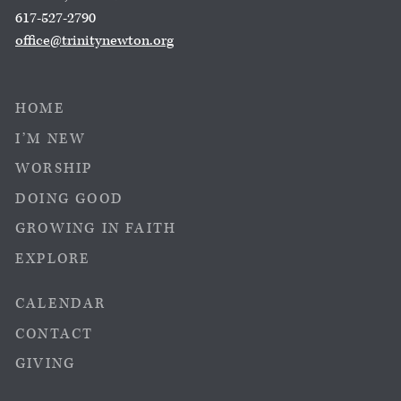
617-527-2790
office@trinitynewton.org
HOME
I’M NEW
WORSHIP
DOING GOOD
GROWING IN FAITH
EXPLORE
CALENDAR
CONTACT
GIVING