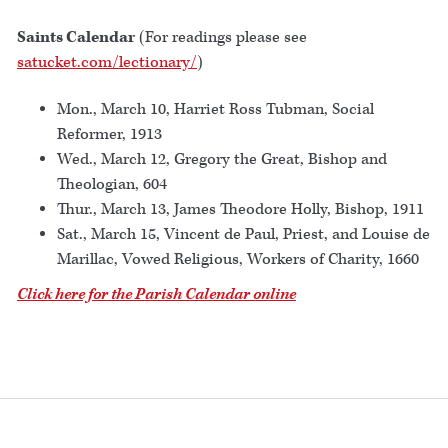
Saints Calendar
(For readings please see
satucket.com/lectionary/
)
Mon., March 10, Harriet Ross Tubman, Social
Reformer, 1913
Wed., March 12, Gregory the Great, Bishop and
Theologian, 604
Thur., March 13, James Theodore Holly, Bishop, 1911
Sat., March 15, Vincent de Paul, Priest, and Louise de
Marillac, Vowed Religious, Workers of Charity, 1660
Click here for the Parish Calendar online