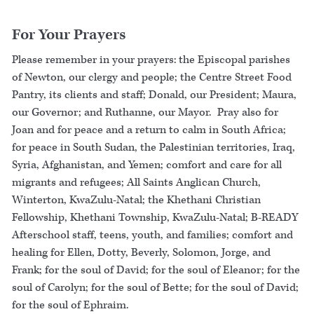
For Your Prayers
Please remember in your prayers: the Episcopal parishes
of Newton, our clergy and people; the Centre Street Food
Pantry, its clients and staff; Donald, our President; Maura,
our Governor; and Ruthanne, our Mayor. Pray also for
Joan and for peace and a return to calm in South Africa;
for peace in South Sudan, the Palestinian territories, Iraq,
Syria, Afghanistan, and Yemen; comfort and care for all
migrants and refugees; All Saints Anglican Church,
Winterton, KwaZulu-Natal; the Khethani Christian
Fellowship, Khethani Township, KwaZulu-Natal; B-READY
Afterschool staff, teens, youth, and families; comfort and
healing for Ellen, Dotty, Beverly, Solomon, Jorge, and
Frank; for the soul of David; for the soul of Eleanor; for the
soul of Carolyn; for the soul of Bette; for the soul of David;
for the soul of Ephraim.