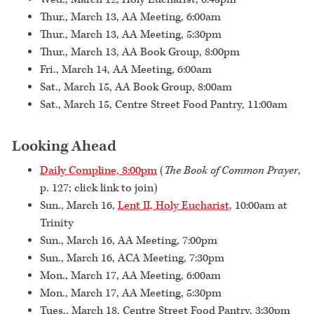
Thur., March 13, AA Meeting, 6:00am
Thur., March 13, AA Meeting, 5:30pm
Thur., March 13, AA Book Group, 8:00pm
Fri., March 14, AA Meeting, 6:00am
Sat., March 15, AA Book Group, 8:00am
Sat., March 15, Centre Street Food Pantry, 11:00am
Looking Ahead
Daily Compline, 8:00pm
(
The Book of Common Prayer
,
p. 127; click link to join)
Sun., March 16,
Lent II, Holy Eucharist
, 10:00am at
Trinity
Sun., March 16, AA Meeting, 7:00pm
Sun., March 16, ACA Meeting, 7:30pm
Mon., March 17, AA Meeting, 6:00am
Mon., March 17, AA Meeting, 5:30pm
Tues., March 18, Centre Street Food Pantry, 3:30pm