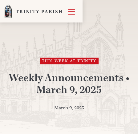

TRINITY PARISH
THIS WEEK AT TRINITY
Weekly Announcements •
March 9, 2025
March 9, 2025