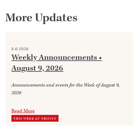
More Updates
8.6.2026
Weekly Announcements •
August 9, 2026
Announcements and events for the Week of August 9,
2026
Read More
THIS WEEK AT TRINITY