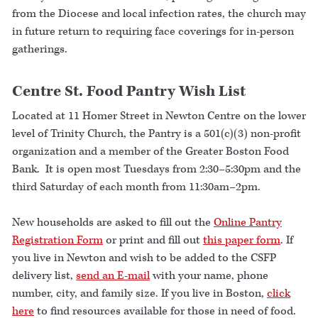
from the Diocese and local infection rates, the church may
in future return to requiring face coverings for in-person
gatherings.
Centre St. Food Pantry Wish List
Located at 11 Homer Street in Newton Centre on the lower
level of Trinity Church, the Pantry is a 501(c)(3) non-profit
organization and a member of the Greater Boston Food
Bank. It is open most Tuesdays from 2:30–5:30pm and the
third Saturday of each month from 11:30am–2pm.
New households are asked to fill out the
Online Pantry
Registration Form
or print and fill out
this paper form
. If
you live in Newton and wish to be added to the CSFP
delivery list,
send an E-mail
with your name, phone
number, city, and family size. If you live in Boston,
click
here
to find resources available for those in need of food.