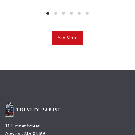
See More
TRINITY PARISH
11 Homer Street
Newton, MA 02459