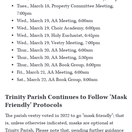
Tues., March 18, Property Committee Meeting,
7:00pm
Wed., March 19, AA Meeting, 6:00am
Wed., March 19, Choir Academy, 6:00pm
Wed., March 19, Holy Eucharist, 6:45pm
Wed., March 19, Vestry Meeting, 7:00pm
Thur., March 20, AA Meeting, 6:00am
Thur., March 20, AA Meeting, 5:30pm
Thur., March 20, AA Book Group, 8:00pm
Fri., March 21, AA Meeting, 6:00am
Sat., March 22, AA Book Group, 8:00am
Trinity Parish Continues to Follow 'Mask
Friendly' Protocols
The parish vestry voted in 2022 to go "mask friendly"; that
is, unless otherwise indicated, masks are optional at
Trinity Parish. Please note that, pending further guidance