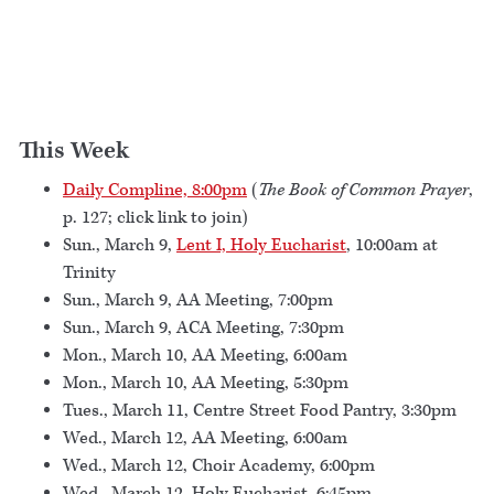
This Week
Daily Compline, 8:00pm
(
The Book of Common Prayer
,
p. 127; click link to join)
Sun., March 9,
Lent I, Holy Eucharist
, 10:00am at
Trinity
Sun., March 9, AA Meeting, 7:00pm
Sun., March 9, ACA Meeting, 7:30pm
Mon., March 10, AA Meeting, 6:00am
Mon., March 10, AA Meeting, 5:30pm
Tues., March 11, Centre Street Food Pantry, 3:30pm
Wed., March 12, AA Meeting, 6:00am
Wed., March 12, Choir Academy, 6:00pm
Wed., March 12, Holy Eucharist, 6:45pm