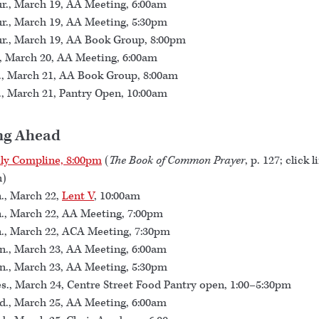
r., March 19, AA Meeting, 6:00am
r., March 19, AA Meeting, 5:30pm
r., March 19, AA Book Group, 8:00pm
., March 20, AA Meeting, 6:00am
., March 21, AA Book Group, 8:00am
., March 21, Pantry Open, 10:00am
ng Ahead
ly Compline, 8:00pm
(
The Book of Common Prayer
, p. 127; click l
n)
., March 22,
Lent V
, 10:00am
., March 22, AA Meeting, 7:00pm
., March 22, ACA Meeting, 7:30pm
., March 23, AA Meeting, 6:00am
., March 23, AA Meeting, 5:30pm
s., March 24, Centre Street Food Pantry open, 1:00–5:30pm
., March 25, AA Meeting, 6:00am