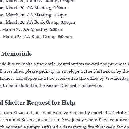
., March 25, Choir Academy, 6:00pm
r., March 26, AA Meeting, 6:00am
r., March 26, AA Meeting, 5:30pm
r., March 26, AA Book Group, 8:00pm
., March 27, AA Meeting, 6:00am
., March 28, AA Book Group, 8:00am
r Memorials
ould like to make a memorial contribution toward the purchase 
 Easter lilies, please pick up an envelope in the Narthex or by t
ntrance. Envelopes must be received in the office by Wednesday,
 to be included in the Easter Day order of service.
 Shelter Request for Help
 from Eliza and Joel, who were very recently married at Trinity
er Animal Rescue, a shelter in New Jersey where Eliza volunteer
h adopted a puppy, suffered a devastating fire this week. Six do