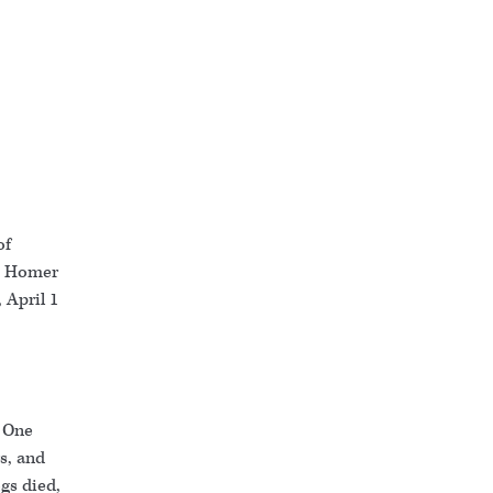
of
he Homer
 April 1
: One
s, and
gs died,