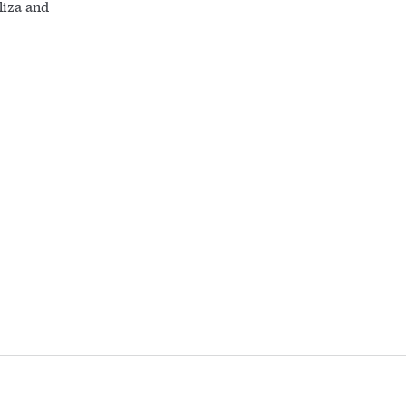
liza and