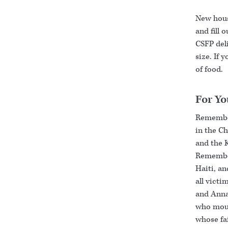
New house
and fill 
CSFP deli
size. If 
of food.
For Yo
Remember
in the C
and the 
Remember
Haiti, an
all victi
and Anna
who mour
whose fa