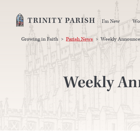
TRINITY PARISH
I’m New
Wo
Growing in Faith
>
Parish News
>
Weekly Announcem
Weekly An