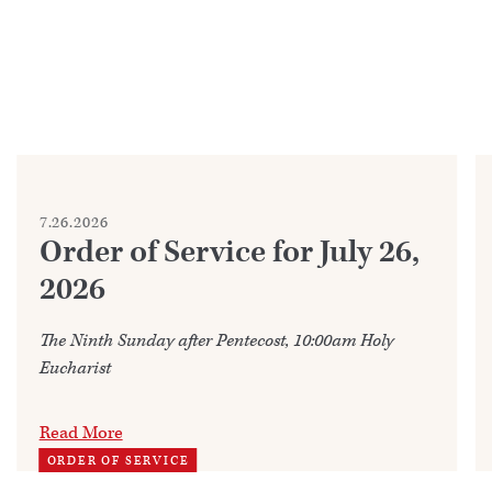
7.26.2026
Order of Service for July 26,
2026
The Ninth Sunday after Pentecost, 10:00am Holy
Eucharist
Read More
ORDER OF SERVICE