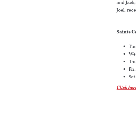
and Jack;
Joel, rec
Saints C
Tue
Wed
Thu
Fri
Sat
Click her