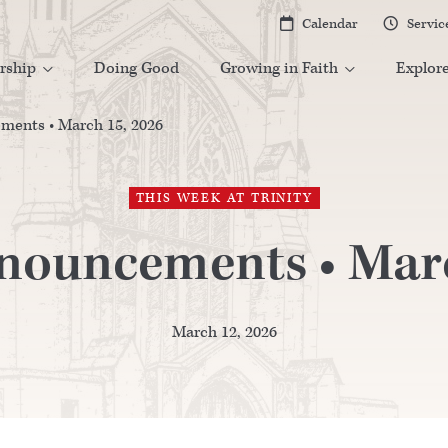
Calendar
Servic


rship
Doing Good
Growing in Faith
Explor


ents • March 15, 2026
THIS WEEK AT TRINITY
nouncements • Marc
March 12, 2026