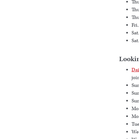
Thu
Thu
Thu
Fri
Sat
Sat
Looki
Dai
joi
Sun
Sun
Sun
Mon
Mon
Tue
Wed