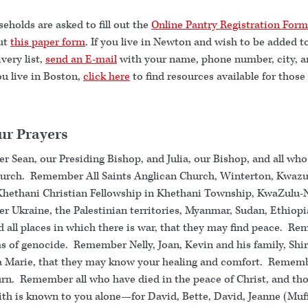
holds are asked to fill out the
Online Pantry Registration Form
out
this paper form
. If you live in Newton and wish to be added t
very list,
send an E-mail
with your name, phone number, city, a
you live in Boston,
click here
to find resources available for those
ur Prayers
 Sean, our Presiding Bishop, and Julia, our Bishop, and all who
hurch. Remember All Saints Anglican Church, Winterton, Kwazu
Khethani Christian Fellowship in Khethani Township, KwaZulu-
 Ukraine, the Palestinian territories, Myanmar, Sudan, Ethiopi
d all places in which there is war, that they may find peace. R
ms of genocide. Remember Nelly, Joan, Kevin and his family, Shir
 Marie, that they may know your healing and comfort. Rememb
n. Remember all who have died in the peace of Christ, and th
ith is known to you alone—for David, Bette, David, Jeanne (Muff