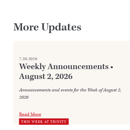
More Updates
7.30.2026
Weekly Announcements •
August 2, 2026
Announcements and events for the Week of August 2,
2026
Read More
THIS WEEK AT TRINITY