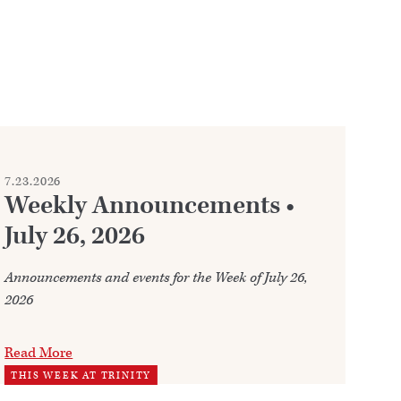
7.23.2026
7.2
Weekly Announcements •
C
July 26, 2026
Whe
fre
Announcements and events for the Week of July 26,
2026
Re
WO
Read More
THIS WEEK AT TRINITY