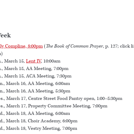
Week
ly Compline, 8:00pm
(
The Book of Common Prayer
, p. 127; click l
n)
., March 15,
Lent IV
, 10:00am
., March 15, AA Meeting, 7:00pm
., March 15, ACA Meeting, 7:30pm
., March 16, AA Meeting, 6:00am
., March 16, AA Meeting, 5:30pm
s., March 17, Centre Street Food Pantry open, 1:00–5:30pm
s., March 17, Property Committee Meeting, 7:00pm
., March 18, AA Meeting, 6:00am
., March 18, Choir Academy, 6:00pm
., March 18, Vestry Meeting, 7:00pm