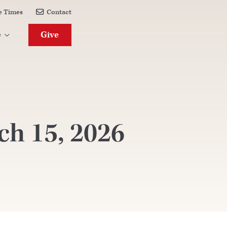
e Times
Contact

Give
e

h 15, 2026