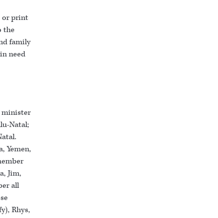
or print
o the
nd family
 in need
 minister
lu-Natal;
Natal.
a, Yemen,
emember
a, Jim,
er all
ose
y), Rhys,