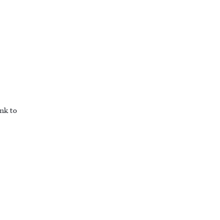
ink to