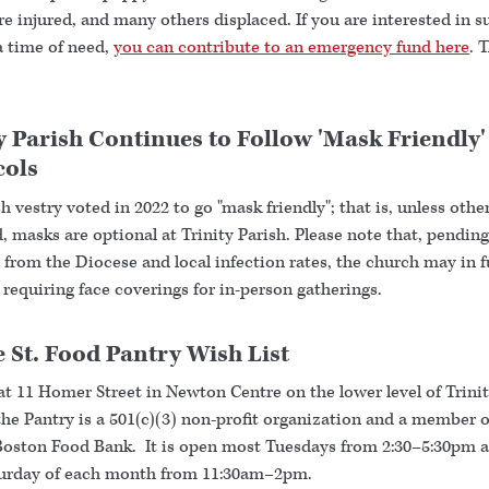
 injured, and many others displaced. If you are interested in s
a time of need,
you can contribute to an emergency fund here
. 
y Parish Continues to Follow 'Mask Friendly'
cols
h vestry voted in 2022 to go "mask friendly"; that is, unless othe
, masks are optional at Trinity Parish. Please note that, pending
from the Diocese and local infection rates, the church may in f
 requiring face coverings for in-person gatherings.
 St. Food Pantry Wish List
at 11 Homer Street in Newton Centre on the lower level of Trini
he Pantry is a 501(c)(3) non-profit organization and a member o
Boston Food Bank. It is open most Tuesdays from 2:30–5:30pm 
turday of each month from 11:30am–2pm.