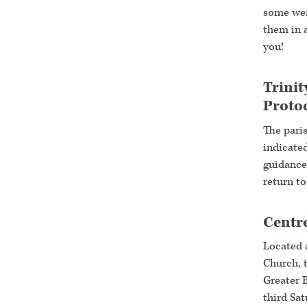
some were
them in 
you!
Trinit
Proto
The paris
indicated
guidance 
return to
Centre
Located 
Church, t
Greater 
third Sa