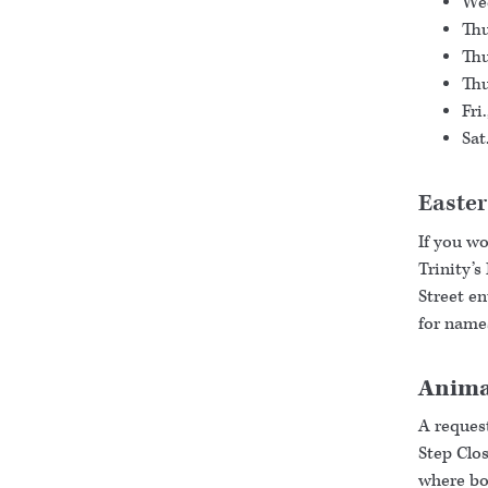
Wed
Thu
Thu
Thu
Fri
Sat
Easte
If you w
Trinity’s
Street e
for names
Animal
A request
Step Clos
where bot