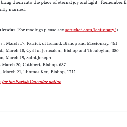
 bring them into the place of eternal joy and light. Remember E
ently married.
alendar
(For readings please see
satucket.com/lectionary/
)
s., March 17, Patrick of Ireland, Bishop and Missionary, 461
., March 18, Cyril of Jerusalem, Bishop and Theologian, 386
r., March 19, Saint Joseph
., March 20, Cuthbert, Bishop, 687
., March 21, Thomas Ken, Bishop, 1711
e for the Parish Calendar online