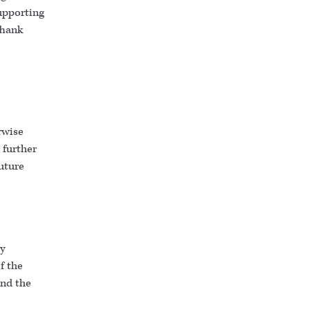
upporting
Thank
rwise
 further
uture
ty
f the
and the