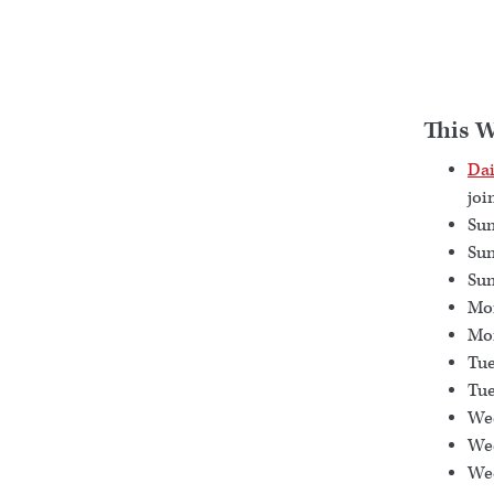
This 
Dai
joi
Sun
Sun
Sun
Mon
Mon
Tue
Tue
Wed
Wed
Wed