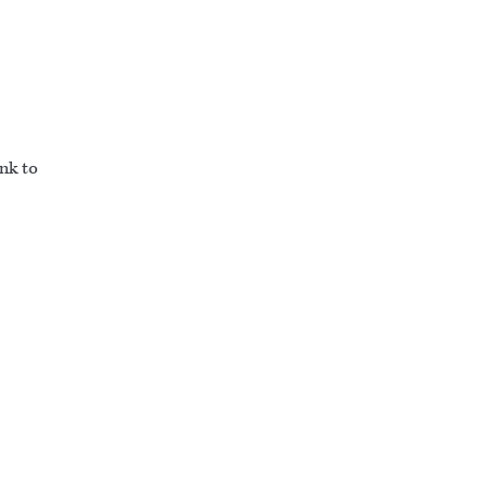
ink to