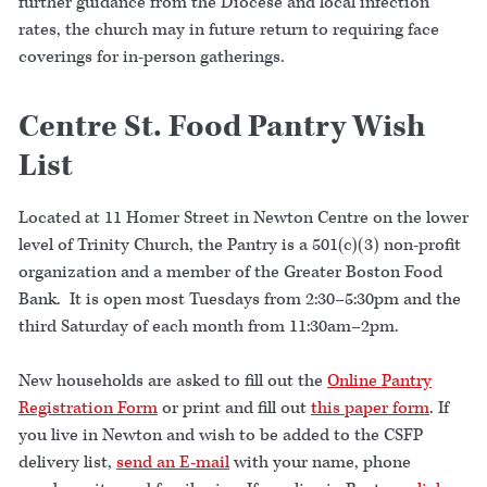
further guidance from the Diocese and local infection
rates, the church may in future return to requiring face
coverings for in-person gatherings.
Centre St. Food Pantry Wish
List
Located at 11 Homer Street in Newton Centre on the lower
level of Trinity Church, the Pantry is a 501(c)(3) non-profit
organization and a member of the Greater Boston Food
Bank. It is open most Tuesdays from 2:30–5:30pm and the
third Saturday of each month from 11:30am–2pm.
New households are asked to fill out the
Online Pantry
Registration Form
or print and fill out
this paper form
. If
you live in Newton and wish to be added to the CSFP
delivery list,
send an E-mail
with your name, phone