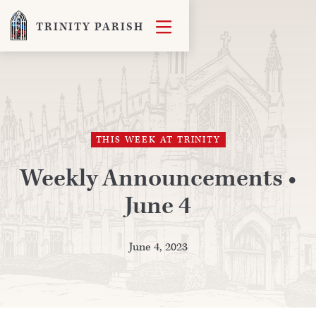

TRINITY PARISH
THIS WEEK AT TRINITY
Weekly Announcements •
June 4
June 4, 2023