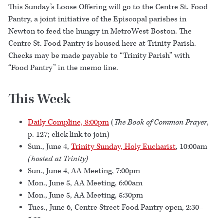
This Sunday’s Loose Offering will go to the Centre St. Food
Pantry, a joint initiative of the Episcopal parishes in
Newton to feed the hungry in MetroWest Boston. The
Centre St. Food Pantry is housed here at Trinity Parish.
Checks may be made payable to “Trinity Parish” with
“Food Pantry” in the memo line.
This Week
Daily Compline, 8:00pm
(
The Book of Common Prayer
,
p. 127; click link to join)
Sun., June 4,
Trinity Sunday, Holy Eucharist
, 10:00am
(hosted at Trinity)
Sun., June 4, AA Meeting, 7:00pm
Mon., June 5, AA Meeting, 6:00am
Mon., June 5, AA Meeting, 5:30pm
Tues., June 6, Centre Street Food Pantry open, 2:30–