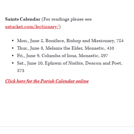
Saints Calendar
(For readings please see
satucket.com/lectionary/
)
Mon., June 5, Boniface, Bishop and Missionary, 754
Thur., June 8, Melania the Elder, Monastic, 410
Fri., June 9, Columba of Iona, Monastic, 597
Sat., June 10, Ephrem of Nisibis, Deacon and Poet,
373
Click here for the Parish Calendar online