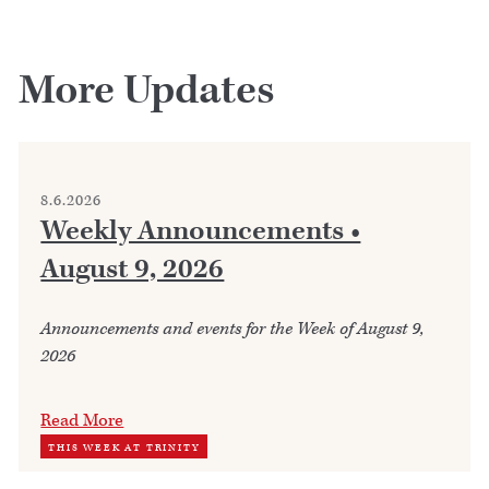
More Updates
8.6.2026
Weekly Announcements •
August 9, 2026
Announcements and events for the Week of August 9,
2026
Read More
THIS WEEK AT TRINITY