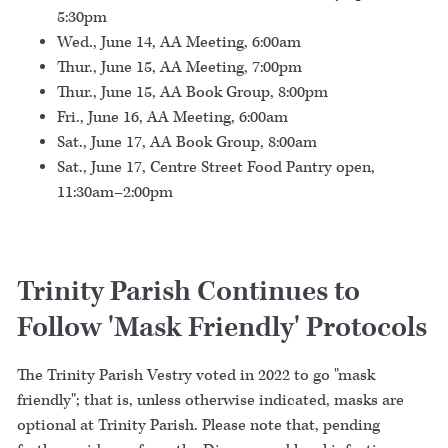
5:30pm
Wed., June 14, AA Meeting, 6:00am
Thur., June 15, AA Meeting, 7:00pm
Thur., June 15, AA Book Group, 8:00pm
Fri., June 16, AA Meeting, 6:00am
Sat., June 17, AA Book Group, 8:00am
Sat., June 17, Centre Street Food Pantry open,
11:30am–2:00pm
Trinity Parish Continues to
Follow 'Mask Friendly' Protocols
The Trinity Parish Vestry voted in 2022 to go "mask
friendly"; that is, unless otherwise indicated, masks are
optional at Trinity Parish. Please note that, pending