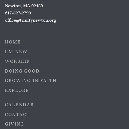
Newton, MA 02459
617-527-2790
office@trinitynewton.org
HOME
I’M NEW
WORSHIP
DOING GOOD
GROWING IN FAITH
EXPLORE
CALENDAR
CONTACT
GIVING