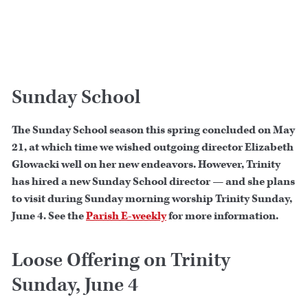
Sunday School
The Sunday School season this spring concluded on May
21, at which time we wished outgoing director Elizabeth
Glowacki well on her new endeavors. However, Trinity
has hired a new Sunday School director — and she plans
to visit during Sunday morning worship Trinity Sunday,
June 4. See the
Parish E-weekly
for more information.
Loose Offering on Trinity
Sunday, June 4