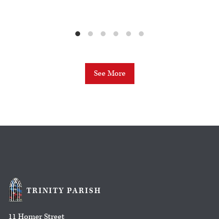
See More
TRINITY PARISH
11 Homer Street