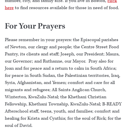
number, city, and family size. If you live in Boston,
click
here
to find resources available for those in need of food.
For Your Prayers
Please remember in your prayers: the Episcopal parishes
of Newton, our clergy and people; the Centre Street Food
Pantry, its clients and staff; Joseph, our President; Maura,
our Governor; and Ruthanne, our Mayor. Pray also for
Joan and for peace and a return to calm in South Africa;
for peace in South Sudan, the Palestinian territories, Iraq,
Syria, Afghanistan, and Yemen; comfort and care for all
migrants and refugees; All Saints Anglican Church,
Winterton, KwaZulu-Natal; the Khethani Christian
Fellowship, Khethani Township, KwaZulu-Natal; B-READY
Afterschool staff, teens, youth, and families; comfort and
healing for Krista and Cynthia; for the soul of Rick; for the
soul of David.