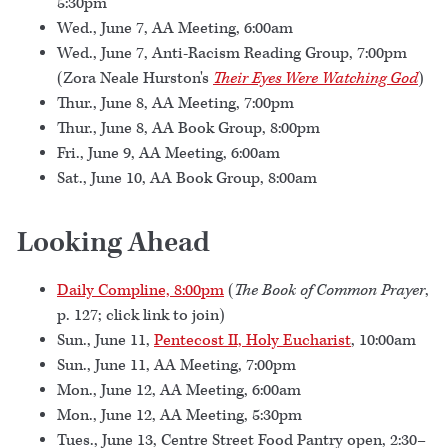
5:30pm
Wed., June 7, AA Meeting, 6:00am
Wed., June 7, Anti-Racism Reading Group, 7:00pm
(Zora Neale Hurston's
Their Eyes Were Watching God
)
Thur., June 8, AA Meeting, 7:00pm
Thur., June 8, AA Book Group, 8:00pm
Fri., June 9, AA Meeting, 6:00am
Sat., June 10, AA Book Group, 8:00am
Looking Ahead
Daily Compline, 8:00pm
(
The Book of Common Prayer
,
p. 127; click link to join)
Sun., June 11,
Pentecost II, Holy Eucharist
, 10:00am
Sun., June 11, AA Meeting, 7:00pm
Mon., June 12, AA Meeting, 6:00am
Mon., June 12, AA Meeting, 5:30pm
Tues., June 13, Centre Street Food Pantry open, 2:30–