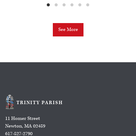
See More
TRINITY PARISH
11 Homer Street
Newton, MA 02459
617-527-2790