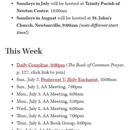
Sundays in July
will be hosted at
Trinity Parish of
Newton Centre
, 10:00am
Sundays in August
will be hosted at
St. John’s
Church, Newtonville, 9:00am
(note different start
time!)
This Week
Daily Compline, 8:00pm
(
The Book of Common Prayer
,
p. 127; click link to join)
Sun., July 2,
Pentecost V, Holy Eucharist
, 10:00am
Sun., July 2, AA Meeting, 7:00pm
Mon., July 3, AA Meeting, 6:00am
Mon., July 3, AA Meeting, 5:30pm
Wed., July 5, AA Meeting, 6:00am
Thur., July 6, AA Meeting, 7:00pm
Thur., July 6, AA Book Group, 8:00pm