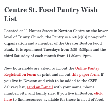
Centre St. Food Pantry Wish
List
Located at 11 Homer Street in Newton Centre on the lower
level of Trinity Church, the Pantry is a 501(c)(3) non-profit
organization and a member of the Greater Boston Food
Bank. It is open most Tuesdays from 2:30–5:30pm and the
third Saturday of each month from 11:30am–2pm.
New households are asked to fill out the
Online Pantry
Registration Form
or print and fill out
this paper form
. If
you live in Newton and wish to be added to the CSFP
delivery list,
send an E-mail
with your name, phone
number, city, and family size. If you live in Boston,
click
here
to find resources available for those in need of food.