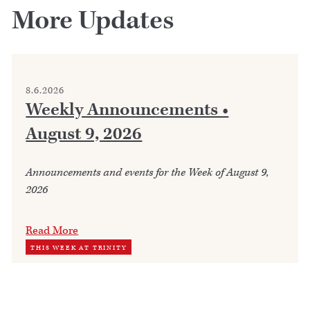
More Updates
8.6.2026
Weekly Announcements •
August 9, 2026
Announcements and events for the Week of August 9,
2026
Read More
THIS WEEK AT TRINITY