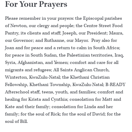
For Your Prayers
Please remember in your prayers: the Episcopal parishes
of Newton, our clergy and people; the Centre Street Food
Pantry, its clients and staff; Joseph, our President; Maura,
our Governor; and Ruthanne, our Mayor. Pray also for
Joan and for peace and a return to calm in South Africa;
for peace in South Sudan, the Palestinian territories, Iraq,
Syria, Afghanistan, and Yemen; comfort and care for all
migrants and refugees; All Saints Anglican Church,
Winterton, KwaZulu-Natal; the Khethani Christian
Fellowship, Khethani Township, KwaZulu-Natal; B-READY
Afterschool staff, teens, youth, and families; comfort and
healing for Krista and Cynthia; consolation for Matt and
Kate and their family; consolation for Linda and her
family; for the soul of Rick; for the soul of David; for the
soul of Bill.