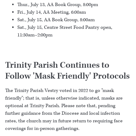
Thur., July 13, AA Book Group, 8:00pm
Fri., July 14, AA Meeting, 6:00am
Sat., July 15, AA Book Group, 8:00am
Sat., July 15, Centre Street Food Pantry open,
11:30am–2:00pm
Trinity Parish Continues to
Follow 'Mask Friendly' Protocols
The Trinity Parish Vestry voted in 2022 to go "mask
friendly"; that is, unless otherwise indicated, masks are
optional at Trinity Parish. Please note that, pending
further guidance from the Diocese and local infection
rates, the church may in future return to requiring face
coverings for in-person gatherings.