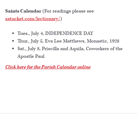
Saints Calendar
(For readings please see
satucket.com/lectionary/
)
Tues., July 4, INDEPENDENCE DAY
Thur., July 5, Eva Lee Matthews, Monastic, 1928
Sat., July 8, Priscilla and Aquila, Coworkers of the
Apostle Paul
Click here for the Parish Calendar online