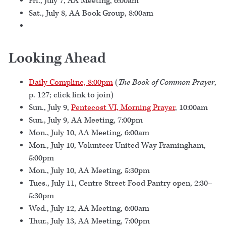
Fri., July 7, AA Meeting, 6:00am
Sat., July 8, AA Book Group, 8:00am
Looking Ahead
Daily Compline, 8:00pm
(
The Book of Common Prayer
,
p. 127; click link to join)
Sun., July 9,
Pentecost VI, Morning Prayer
, 10:00am
Sun., July 9, AA Meeting, 7:00pm
Mon., July 10, AA Meeting, 6:00am
Mon., July 10, Volunteer United Way Framingham,
5:00pm
Mon., July 10, AA Meeting, 5:30pm
Tues., July 11, Centre Street Food Pantry open, 2:30–
5:30pm
Wed., July 12, AA Meeting, 6:00am
Thur., July 13, AA Meeting, 7:00pm