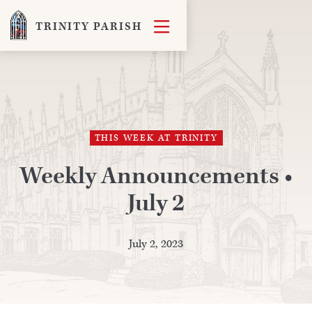

TRINITY PARISH
THIS WEEK AT TRINITY
Weekly Announcements •
July 2
July 2, 2023