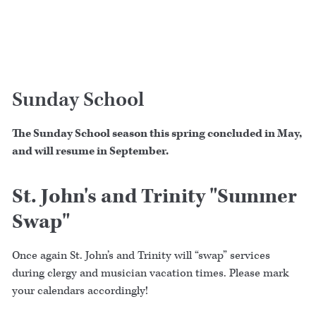
Sunday School
The Sunday School season this spring concluded in May,
and will resume in September.
St. John's and Trinity "Summer
Swap"
Once again St. John’s and Trinity will “swap” services
during clergy and musician vacation times. Please mark
your calendars accordingly!