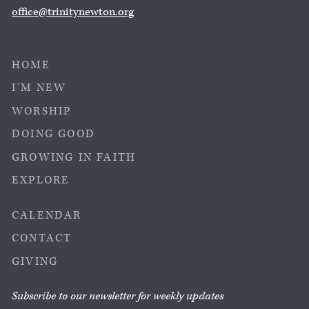
office@trinitynewton.org
HOME
I’M NEW
WORSHIP
DOING GOOD
GROWING IN FAITH
EXPLORE
CALENDAR
CONTACT
GIVING
Subscribe to our newsletter for weekly updates