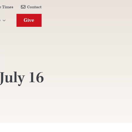
e Times
Contact

Give
e

uly 16