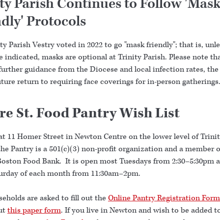
ity Parish Continues to Follow 'Mas
dly' Protocols
ty Parish Vestry voted in 2022 to go "mask friendly"; that is, unl
 indicated, masks are optional at Trinity Parish. Please note tha
further guidance from the Diocese and local infection rates, th
ture return to requiring face coverings for in-person gatherings
re St. Food Pantry Wish List
at 11 Homer Street in Newton Centre on the lower level of Trini
he Pantry is a 501(c)(3) non-profit organization and a member o
Boston Food Bank. It is open most Tuesdays from 2:30–5:30pm 
turday of each month from 11:30am–2pm.
holds are asked to fill out the
Online Pantry Registration Form
out
this paper form
. If you live in Newton and wish to be added t