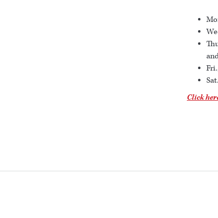
Mon
Wed
Thu
and
Fri
Sat
Click her