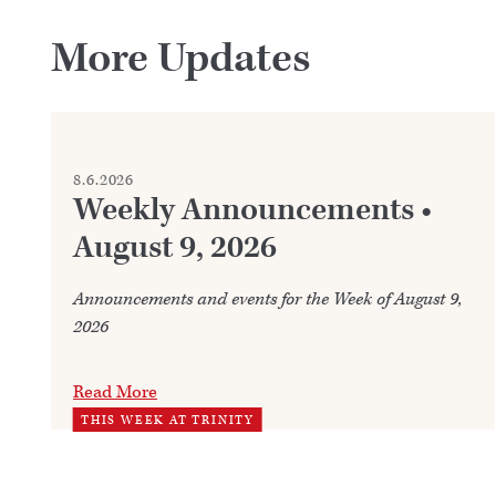
More Updates
8.6.2026
Weekly Announcements •
August 9, 2026
Announcements and events for the Week of August 9,
2026
Read More
THIS WEEK AT TRINITY