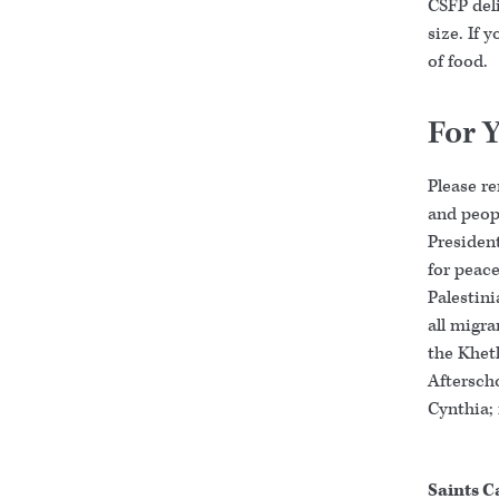
CSFP deli
size. If 
of food.
For 
Please r
and peopl
Presiden
for peace
Palestini
all migr
the Khet
Afterscho
Cynthia; 
Saints C