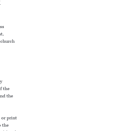
k
ess
t,
e church
.
ty
f the
and the
or print
o the