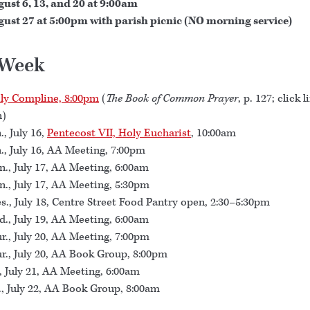
ust 6, 13, and 20 at 9:00am
ust 27 at 5:00pm with parish picnic (NO morning service)
 Week
ly Compline, 8:00pm
(
The Book of Common Prayer
, p. 127; click l
n)
., July 16,
Pentecost VII, Holy Eucharist
, 10:00am
., July 16, AA Meeting, 7:00pm
., July 17, AA Meeting, 6:00am
., July 17, AA Meeting, 5:30pm
s., July 18, Centre Street Food Pantry open, 2:30–5:30pm
., July 19, AA Meeting, 6:00am
r., July 20, AA Meeting, 7:00pm
r., July 20, AA Book Group, 8:00pm
., July 21, AA Meeting, 6:00am
., July 22, AA Book Group, 8:00am