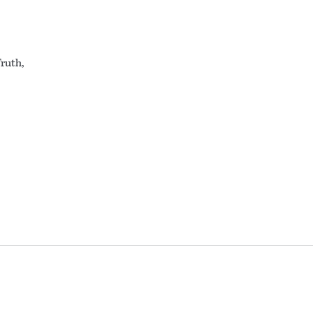
ruth,