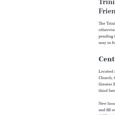
Trin
Frien
The Trini
otherwise
pending 
may in fu
Cent
Located 
Church, t
Greater 
third Sa
New house
and fill 