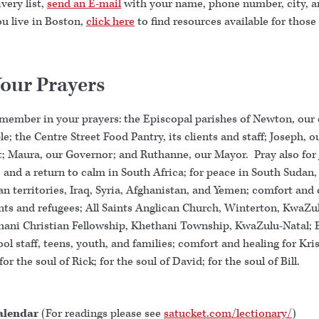
very list,
send an E-mail
with your name, phone number, city, a
you live in Boston,
click here
to find resources available for those
Your Prayers
emember in your prayers: the Episcopal parishes of Newton, our 
e; the Centre Street Food Pantry, its clients and staff; Joseph, o
t; Maura, our Governor; and Ruthanne, our Mayor. Pray also for
 and a return to calm in South Africa; for peace in South Sudan,
an territories, Iraq, Syria, Afghanistan, and Yemen; comfort and 
ants and refugees; All Saints Anglican Church, Winterton, KwaZu
hani Christian Fellowship, Khethani Township, KwaZulu-Natal
ol staff, teens, youth, and families; comfort and healing for Kri
for the soul of Rick; for the soul of David; for the soul of Bill.
alendar
(For readings please see
satucket.com/lectionary/
)