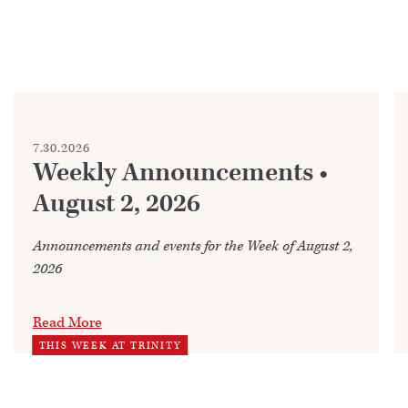
7.30.2026
Weekly Announcements •
August 2, 2026
Announcements and events for the Week of August 2,
2026
Read More
THIS WEEK AT TRINITY