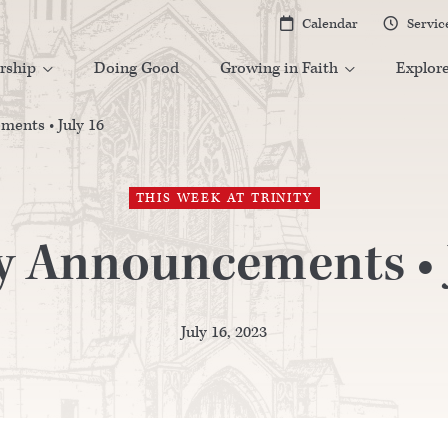
Calendar
Servic


rship
Doing Good
Growing in Faith
Explor


ents • July 16
THIS WEEK AT TRINITY
y Announcements • J
July 16, 2023