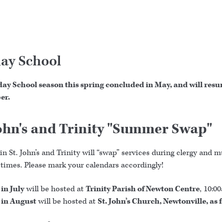
ay School
ay School season this spring concluded in May, and will resu
er.
John's and Trinity "Summer Swap"
n St. John’s and Trinity will “swap” services during clergy and 
 times. Please mark your calendars accordingly!
in July
will be hosted at
Trinity Parish of Newton Centre
, 10:0
 in August
will be hosted at
St. John’s Church, Newtonville, as 