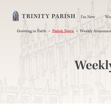
TRINITY PARISH
I’m New
Wo
Growing in Faith
>
Parish News
>
Weekly Announcem
Weekl