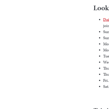
Look
Dai
joi
Sun
Sun
Mon
Mon
Tue
Wed
Thu
Thu
Fri
Sat