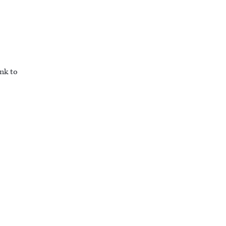
ink to