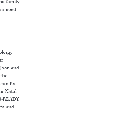
nd family
 in need
clergy
ur
 Joan and
 the
care for
lu-Natal;
; B-READY
sta and