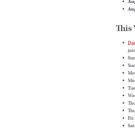
Aug
Aug
This
Dai
joi
Sun
Sun
Mon
Mon
Tue
Wed
Thu
Thu
Fri
Sat