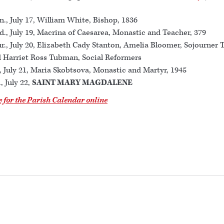
., July 17, William White, Bishop, 1836
., July 19, Macrina of Caesarea, Monastic and Teacher, 379
r., July 20, Elizabeth Cady Stanton, Amelia Bloomer, Sojourner T
 Harriet Ross Tubman, Social Reformers
., July 21, Maria Skobtsova, Monastic and Martyr, 1945
., July 22,
SAINT MARY MAGDALENE
e for the Parish Calendar online