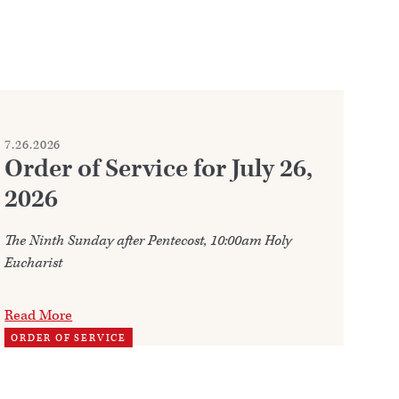
7.26.2026
7.2
Order of Service for July 26,
W
2026
Ju
The Ninth Sunday after Pentecost, 10:00am Holy
Ann
Eucharist
202
Read More
Re
ORDER OF SERVICE
TH