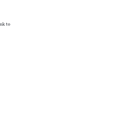
ink to