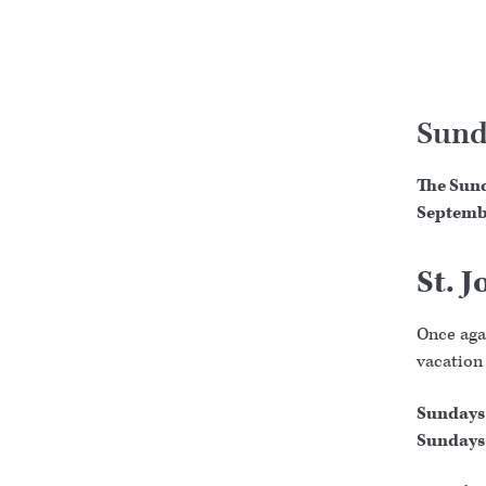
Sund
The Sund
Septemb
St. 
Once agai
vacation
Sundays 
Sundays