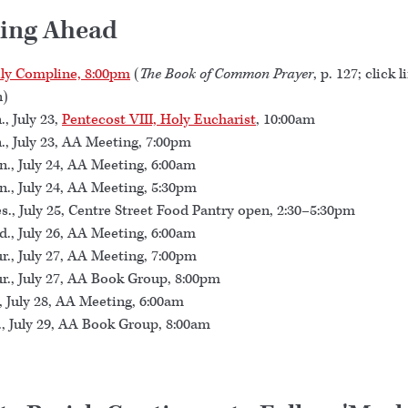
ing Ahead
ly Compline, 8:00pm
(
The Book of Common Prayer
, p. 127; click l
n)
., July 23,
Pentecost VIII, Holy Eucharist
, 10:00am
., July 23, AA Meeting, 7:00pm
., July 24, AA Meeting, 6:00am
., July 24, AA Meeting, 5:30pm
s., July 25, Centre Street Food Pantry open, 2:30–5:30pm
., July 26, AA Meeting, 6:00am
r., July 27, AA Meeting, 7:00pm
r., July 27, AA Book Group, 8:00pm
., July 28, AA Meeting, 6:00am
., July 29, AA Book Group, 8:00am