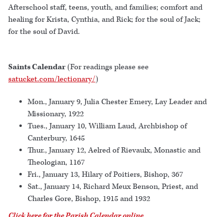
Afterschool staff, teens, youth, and families; comfort and
healing for Krista, Cynthia, and Rick; for the soul of Jack;
for the soul of David.
Saints Calendar
(For readings please see
satucket.com/lectionary/
)
Mon., January 9, Julia Chester Emery, Lay Leader and
Missionary, 1922
Tues., January 10, William Laud, Archbishop of
Canterbury, 1645
Thur., January 12, Aelred of Rievaulx, Monastic and
Theologian, 1167
Fri., January 13, Hilary of Poitiers, Bishop, 367
Sat., January 14, Richard Meux Benson, Priest, and
Charles Gore, Bishop, 1915 and 1932
Click here for the Parish Calendar online