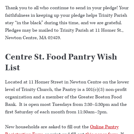
Thank you to all who continue to send in your pledge! Your
faithfulness in keeping up your pledge helps Trinity Parish
stay “in the black” during this time, and we are grateful.
Pledges may be mailed to Trinity Parish at 11 Homer St.,
Newton Centre, MA 02459.
Centre St. Food Pantry Wish
List
Located at 11 Homer Street in Newton Centre on the lower
level of Trinity Church, the Pantry is a 501(c)(3) non-profit
organization and a member of the Greater Boston Food
Bank. It is open most Tuesdays from 2:30–5:30pm and the
first Saturday of each month from 11:30am–2pm.
New households are asked to fill out the
Online Pantry