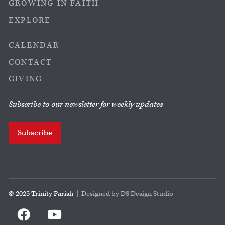
GROWING IN FAITH
EXPLORE
CALENDAR
CONTACT
GIVING
Subscribe to our newsletter for weekly updates
Subscribe
© 2025 Trinity Parish |
Designed by DS Design Studio

