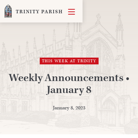

TRINITY PARISH
THIS WEEK AT TRINITY
Weekly Announcements •
January 8
January 8, 2023