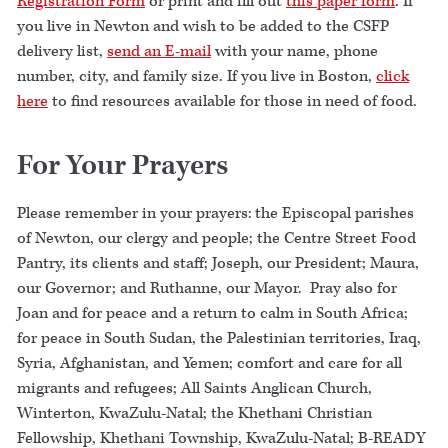
Registration Form
or print and fill out
this paper form
. If
you live in Newton and wish to be added to the CSFP
delivery list,
send an E-mail
with your name, phone
number, city, and family size. If you live in Boston,
click
here
to find resources available for those in need of food.
For Your Prayers
Please remember in your prayers: the Episcopal parishes
of Newton, our clergy and people; the Centre Street Food
Pantry, its clients and staff; Joseph, our President; Maura,
our Governor; and Ruthanne, our Mayor. Pray also for
Joan and for peace and a return to calm in South Africa;
for peace in South Sudan, the Palestinian territories, Iraq,
Syria, Afghanistan, and Yemen; comfort and care for all
migrants and refugees; All Saints Anglican Church,
Winterton, KwaZulu-Natal; the Khethani Christian
Fellowship, Khethani Township, KwaZulu-Natal; B-READY