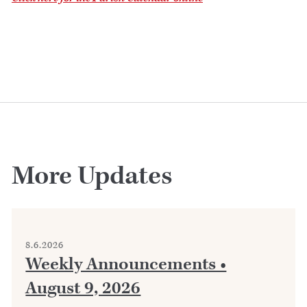
More Updates
8.6.2026
Weekly Announcements •
August 9, 2026