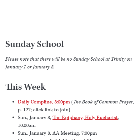
Sunday School
Please note that there will be no Sunday School at Trinity on
January 1 or January 8.
This Week
Daily Compline, 8:00pm
(
The Book of Common Prayer
,
p. 127; click link to join)
Sun., January 8,
The Epiphany, Holy Eucharist
,
10:00am
Sun., January 8, AA Meeting, 7:00pm