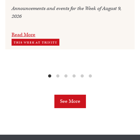
Announcements and events for the Week of August 9,
2026
Read More
THIS WEEK AT TRINITY
See More