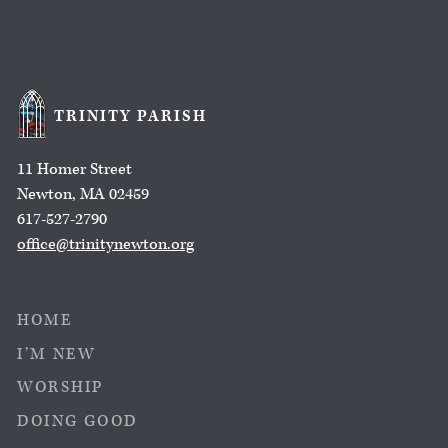
TRINITY PARISH
11 Homer Street
Newton, MA 02459
617-527-2790
office@trinitynewton.org
HOME
I’M NEW
WORSHIP
DOING GOOD