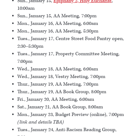
Sun., January 15,
Epiphany 2, Holy Eucharist
,
10:00am
Sun., January 15, AA Meeting, 7:00pm
Mon., January 16, AA Meeting, 6:00am
Mon., January 16, AA Meeting, 5:30pm
Tues., January 17, Centre Street Food Pantry open,
2:30–5:30pm
Tues., January 17, Property Committee Meeting,
7:00pm
Wed., January 18, AA Meeting, 6:00am
Wed., January 18, Vestry Meeting, 7:00pm
Thur., January 19, AA Meeting, 7:00pm
Thur., January 19, AA Book Group, 8:00pm
Fri., January 20, AA Meeting, 6:00am
Sat., January 21, AA Book Group, 8:00am
Mon., January 23, Budget Preview (online), 7:00pm
(link and details TBA)
Tues., January 24, Anti-Racism Reading Group,