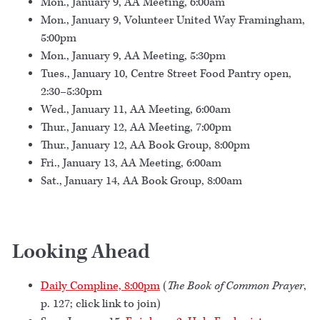
Mon., January 9, AA Meeting, 6:00am
Mon., January 9, Volunteer United Way Framingham,
5:00pm
Mon., January 9, AA Meeting, 5:30pm
Tues., January 10, Centre Street Food Pantry open,
2:30–5:30pm
Wed., January 11, AA Meeting, 6:00am
Thur., January 12, AA Meeting, 7:00pm
Thur., January 12, AA Book Group, 8:00pm
Fri., January 13, AA Meeting, 6:00am
Sat., January 14, AA Book Group, 8:00am
Looking Ahead
Daily Compline, 8:00pm
(
The Book of Common Prayer
,
p. 127; click link to join)