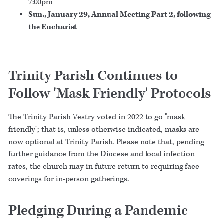
7:00pm
Sun., January 29, Annual Meeting Part 2, following
the Eucharist
Trinity Parish Continues to
Follow 'Mask Friendly' Protocols
The Trinity Parish Vestry voted in 2022 to go "mask
friendly"; that is, unless otherwise indicated, masks are
now optional at Trinity Parish. Please note that, pending
further guidance from the Diocese and local infection
rates, the church may in future return to requiring face
coverings for in-person gatherings.
Pledging During a Pandemic