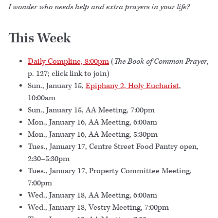
I wonder who needs help and extra prayers in your life?
This Week
Daily Compline, 8:00pm
(
The Book of Common Prayer
,
p. 127; click link to join)
Sun., January 15,
Epiphany 2, Holy Eucharist
,
10:00am
Sun., January 15, AA Meeting, 7:00pm
Mon., January 16, AA Meeting, 6:00am
Mon., January 16, AA Meeting, 5:30pm
Tues., January 17, Centre Street Food Pantry open,
2:30–5:30pm
Tues., January 17, Property Committee Meeting,
7:00pm
Wed., January 18, AA Meeting, 6:00am
Wed., January 18, Vestry Meeting, 7:00pm