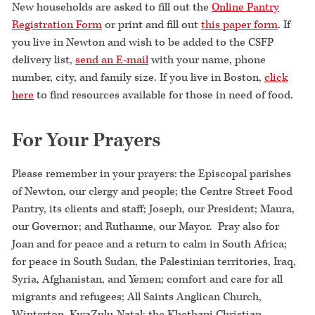
New households are asked to fill out the
Online Pantry
Registration Form
or print and fill out
this paper form
. If
you live in Newton and wish to be added to the CSFP
delivery list,
send an E-mail
with your name, phone
number, city, and family size. If you live in Boston,
click
here
to find resources available for those in need of food.
For Your Prayers
Please remember in your prayers: the Episcopal parishes
of Newton, our clergy and people; the Centre Street Food
Pantry, its clients and staff; Joseph, our President; Maura,
our Governor; and Ruthanne, our Mayor. Pray also for
Joan and for peace and a return to calm in South Africa;
for peace in South Sudan, the Palestinian territories, Iraq,
Syria, Afghanistan, and Yemen; comfort and care for all
migrants and refugees; All Saints Anglican Church,
Winterton, KwaZulu-Natal; the Khethani Christian