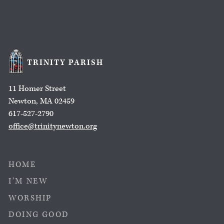
TRINITY PARISH
11 Homer Street
Newton, MA 02459
617-527-2790
office@trinitynewton.org
HOME
I’M NEW
WORSHIP
DOING GOOD