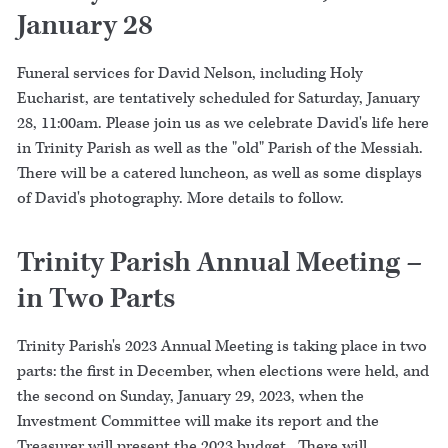
January 28
Funeral services for David Nelson, including Holy
Eucharist, are tentatively scheduled for Saturday, January
28, 11:00am. Please join us as we celebrate David's life here
in Trinity Parish as well as the "old" Parish of the Messiah.
There will be a catered luncheon, as well as some displays
of David's photography. More details to follow.
Trinity Parish Annual Meeting –
in Two Parts
Trinity Parish's 2023 Annual Meeting is taking place in two
parts: the first in December, when elections were held, and
the second on Sunday, January 29, 2023, when the
Investment Committee will make its report and the
Treasurer will present the 2023 budget. There will