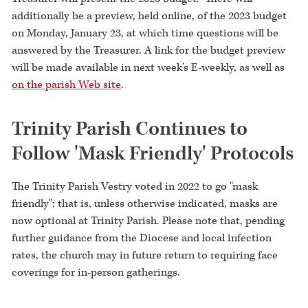
additionally be a preview, held online, of the 2023 budget
on Monday, January 23, at which time questions will be
answered by the Treasurer. A link for the budget preview
will be made available in next week's E-weekly, as well as
on the parish Web site
.
Trinity Parish Continues to
Follow 'Mask Friendly' Protocols
The Trinity Parish Vestry voted in 2022 to go "mask
friendly"; that is, unless otherwise indicated, masks are
now optional at Trinity Parish. Please note that, pending
further guidance from the Diocese and local infection
rates, the church may in future return to requiring face
coverings for in-person gatherings.