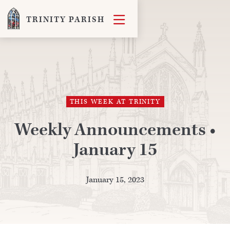

TRINITY PARISH
THIS WEEK AT TRINITY
Weekly Announcements •
January 15
January 15, 2023