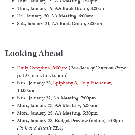
Thur., January 19, AA Meeting, 7:00pm
Thur., January 19, AA Book Group, 8:00pm
Fri., January 20, AA Meeting, 6:00am
Sat., January 21, AA Book Group, 8:00am
Looking Ahead
Daily Compline, 8:00pm
(
The Book of Common Prayer
,
p. 127; click link to join)
Sun., January 22,
Epiphany 3, Holy Eucharist
,
10:00am
Sun., January 22, AA Meeting, 7:00pm
Mon., January 23, AA Meeting, 6:00am
Mon., January 23, AA Meeting, 5:30pm
Mon., January 23, Budget Preview (online), 7:00pm
(link and details TBA)