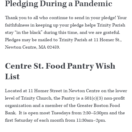
Pledging During a Pandemic
Thank you to all who continue to send in your pledge! Your
faithfulness in keeping up your pledge helps Trinity Parish
stay “in the black” during this time, and we are grateful.
Pledges may be mailed to Trinity Parish at 11 Homer St.,
Newton Centre, MA 02459.
Centre St. Food Pantry Wish
List
Located at 11 Homer Street in Newton Centre on the lower
level of Trinity Church, the Pantry is a 501(c)(3) non-profit
organization and a member of the Greater Boston Food
Bank. It is open most Tuesdays from 2:30–5:30pm and the
first Saturday of each month from 11:30am–2pm.