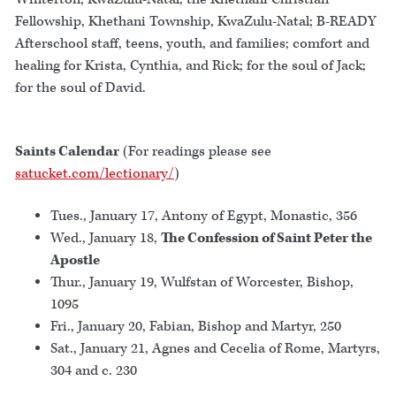
Fellowship, Khethani Township, KwaZulu-Natal; B-READY
Afterschool staff, teens, youth, and families; comfort and
healing for Krista, Cynthia, and Rick; for the soul of Jack;
for the soul of David.
Saints Calendar
(For readings please see
satucket.com/lectionary/
)
Tues., January 17, Antony of Egypt, Monastic, 356
Wed., January 18,
The Confession of Saint Peter the
Apostle
Thur., January 19, Wulfstan of Worcester, Bishop,
1095
Fri., January 20, Fabian, Bishop and Martyr, 250
Sat., January 21, Agnes and Cecelia of Rome, Martyrs,
304 and c. 230