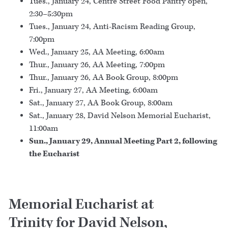
Tues., January 24, Centre Street Food Pantry open,
2:30–5:30pm
Tues., January 24, Anti-Racism Reading Group,
7:00pm
Wed., January 25, AA Meeting, 6:00am
Thur., January 26, AA Meeting, 7:00pm
Thur., January 26, AA Book Group, 8:00pm
Fri., January 27, AA Meeting, 6:00am
Sat., January 27, AA Book Group, 8:00am
Sat., January 28, David Nelson Memorial Eucharist,
11:00am
Sun., January 29, Annual Meeting Part 2, following
the Eucharist
Memorial Eucharist at
Trinity for David Nelson,