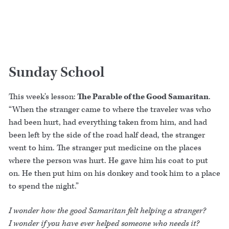
Sunday School
This week's lesson:
The Parable of the Good Samaritan
.
“When the stranger came to where the traveler was who
had been hurt, had everything taken from him, and had
been left by the side of the road half dead, the stranger
went to him. The stranger put medicine on the places
where the person was hurt. He gave him his coat to put
on. He then put him on his donkey and took him to a place
to spend the night.”
I wonder how the good Samaritan felt helping a stranger?
I wonder if you have ever helped someone who needs it?