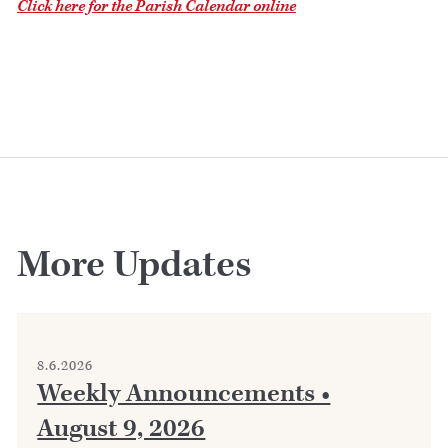
Click here for the Parish Calendar online
More Updates
8.6.2026
Weekly Announcements •
August 9, 2026