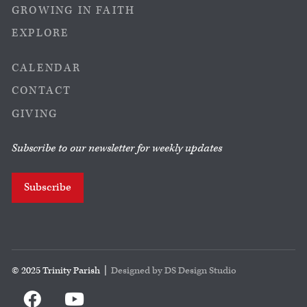
GROWING IN FAITH
EXPLORE
CALENDAR
CONTACT
GIVING
Subscribe to our newsletter for weekly updates
Subscribe
© 2025 Trinity Parish |
Designed by DS Design Studio

