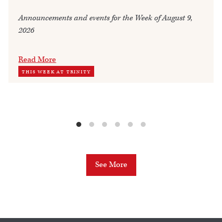
Announcements and events for the Week of August 9,
2026
Read More
THIS WEEK AT TRINITY
See More