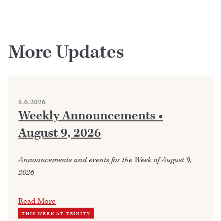
More Updates
8.6.2026
Weekly Announcements •
August 9, 2026
Announcements and events for the Week of August 9,
2026
Read More
THIS WEEK AT TRINITY