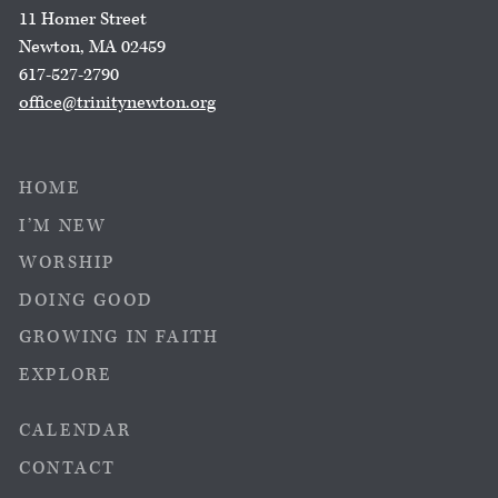
11 Homer Street
Newton, MA 02459
617-527-2790
office@trinitynewton.org
HOME
I’M NEW
WORSHIP
DOING GOOD
GROWING IN FAITH
EXPLORE
CALENDAR
CONTACT