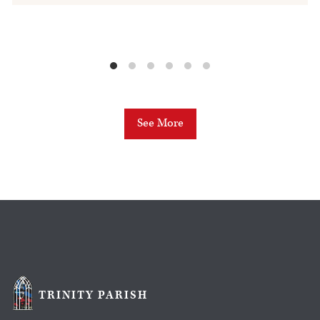
See More
TRINITY PARISH