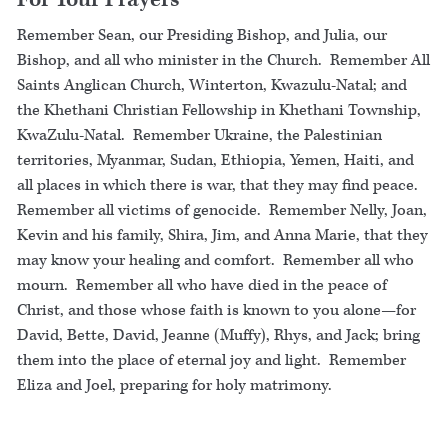
For Your Prayers
Remember Sean, our Presiding Bishop, and Julia, our
Bishop, and all who minister in the Church. Remember All
Saints Anglican Church, Winterton, Kwazulu-Natal; and
the Khethani Christian Fellowship in Khethani Township,
KwaZulu-Natal. Remember Ukraine, the Palestinian
territories, Myanmar, Sudan, Ethiopia, Yemen, Haiti, and
all places in which there is war, that they may find peace.
Remember all victims of genocide. Remember Nelly, Joan,
Kevin and his family, Shira, Jim, and Anna Marie, that they
may know your healing and comfort. Remember all who
mourn. Remember all who have died in the peace of
Christ, and those whose faith is known to you alone—for
David, Bette, David, Jeanne (Muffy), Rhys, and Jack; bring
them into the place of eternal joy and light. Remember
Eliza and Joel, preparing for holy matrimony.