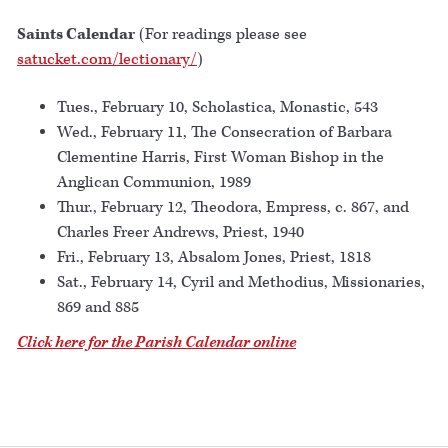
Saints Calendar
(For readings please see
satucket.com/lectionary/
)
Tues., February 10, Scholastica, Monastic, 543
Wed., February 11, The Consecration of Barbara
Clementine Harris, First Woman Bishop in the
Anglican Communion, 1989
Thur., February 12, Theodora, Empress, c. 867, and
Charles Freer Andrews, Priest, 1940
Fri., February 13, Absalom Jones, Priest, 1818
Sat., February 14, Cyril and Methodius, Missionaries,
869 and 885
Click here for the Parish Calendar online