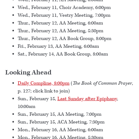
Wed., February 11, Choir Academy, 6:00pm
Wed., February 11, Vestry Meeting, 7:00pm
Thur., February 12, AA Meeting, 6:00am
Thur., February 12, AA Meeting, 5:30pm
Thur., February 12, AA Book Group, 8:00pm
Fri., February 13, AA Meeting, 6:00am
Sat., February 14, AA Book Group, 8:00am
Looking Ahead
Daily Compline, 8:00pm
(
The Book of Common Prayer
,
p. 127; click link to join)
Sun., February 15,
Last Sunday after Epiphany
,
10:00am
Sun., February 15, AA Meeting, 7:00pm
Sun., February 15, ACA Meeting, 7:30pm
Mon., February 16, AA Meeting, 6:00am
Mon., February 16, AA Meeting, 5:30pm