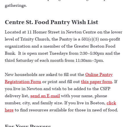
gatherings.
Centre St. Food Pantry Wish List
Located at 11 Homer Street in Newton Centre on the lower
level of Trinity Church, the Pantry is a 501(c)(3) non-profit
organization and a member of the Greater Boston Food
Bank. It is open most Tuesdays from 2:30–5:30pm and the
third Saturday of each month from 11:30am–2pm.
New households are asked to fill out the
Online Pantry
Registration Form
or print and fill out
this paper form
. If
you live in Newton and wish to be added to the CSFP
delivery list,
send an E-mail
with your name, phone
number, city, and family size. If you live in Boston,
click
here
to find resources available for those in need of food.