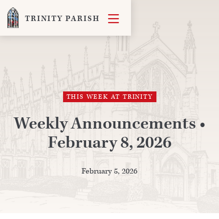

TRINITY PARISH
THIS WEEK AT TRINITY
Weekly Announcements •
February 8, 2026
February 5, 2026