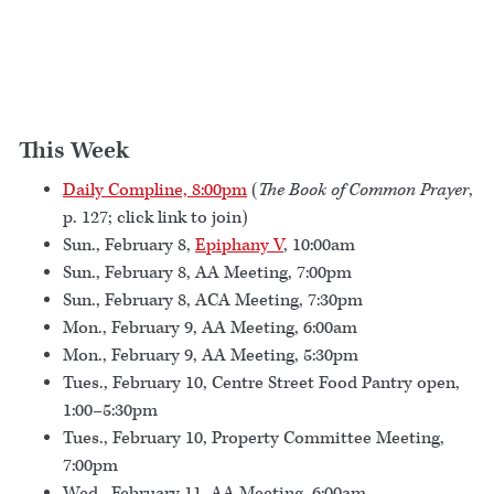
This Week
Daily Compline, 8:00pm
(
The Book of Common Prayer
,
p. 127; click link to join)
Sun., February 8,
Epiphany V
, 10:00am
Sun., February 8, AA Meeting, 7:00pm
Sun., February 8, ACA Meeting, 7:30pm
Mon., February 9, AA Meeting, 6:00am
Mon., February 9, AA Meeting, 5:30pm
Tues., February 10, Centre Street Food Pantry open,
1:00–5:30pm
Tues., February 10, Property Committee Meeting,
7:00pm
Wed., February 11, AA Meeting, 6:00am