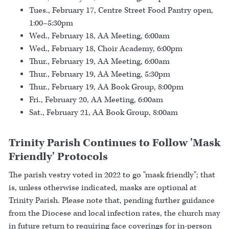
Tues., February 17, Centre Street Food Pantry open,
1:00–5:30pm
Wed., February 18, AA Meeting, 6:00am
Wed., February 18, Choir Academy, 6:00pm
Thur., February 19, AA Meeting, 6:00am
Thur., February 19, AA Meeting, 5:30pm
Thur., February 19, AA Book Group, 8:00pm
Fri., February 20, AA Meeting, 6:00am
Sat., February 21, AA Book Group, 8:00am
Trinity Parish Continues to Follow 'Mask
Friendly' Protocols
The parish vestry voted in 2022 to go "mask friendly"; that
is, unless otherwise indicated, masks are optional at
Trinity Parish. Please note that, pending further guidance
from the Diocese and local infection rates, the church may
in future return to requiring face coverings for in-person