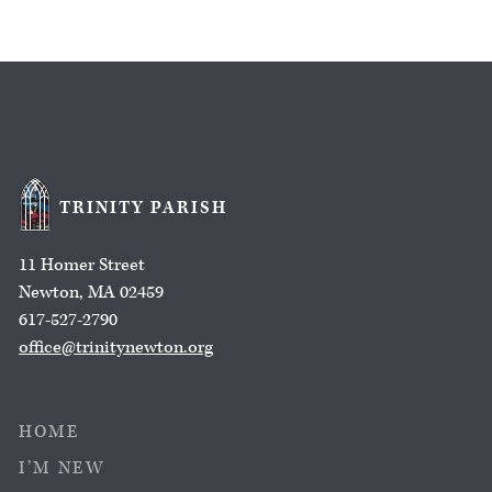
TRINITY PARISH
11 Homer Street
Newton, MA 02459
617-527-2790
office@trinitynewton.org
HOME
I’M NEW