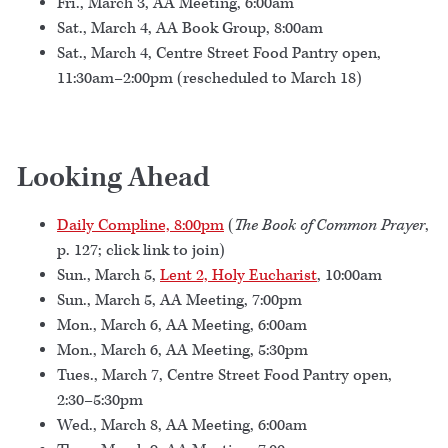
Fri., March 3, AA Meeting, 6:00am
Sat., March 4, AA Book Group, 8:00am
Sat., March 4, Centre Street Food Pantry open,
11:30am–2:00pm (rescheduled to March 18)
Looking Ahead
Daily Compline, 8:00pm
(
The Book of Common Prayer
,
p. 127; click link to join)
Sun., March 5,
Lent 2, Holy Eucharist
, 10:00am
Sun., March 5, AA Meeting, 7:00pm
Mon., March 6, AA Meeting, 6:00am
Mon., March 6, AA Meeting, 5:30pm
Tues., March 7, Centre Street Food Pantry open,
2:30–5:30pm
Wed., March 8, AA Meeting, 6:00am