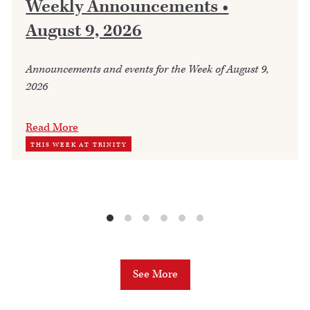
Weekly Announcements •
August 9, 2026
Announcements and events for the Week of August 9,
2026
Read More
THIS WEEK AT TRINITY
See More