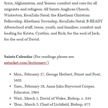
Syria, Afghanistan, and Yemen; comfort and care for all
migrants and refugees; All Saints Anglican Church,
Winterton, KwaZulu-Natal; the Khethani Christian
Fellowship, Khethani Township, KwaZulu-Natal; B-READY
Afterschool staff, teens, youth, and families; comfort and
healing for Krista, Cynthia, and Rick; for the soul of Jack;
for the soul of David.
Saints Calendar
(For readings please see
satucket.com/lectionary/
)
Mon., February 27, George Herbert, Priest and Poet,
1633
Tues., February 28, Anna Julia Haywood Cooper,
Educator, 1964
Wed., March 1, David of Wales, Bishop, c. 544
Thur., March 2, Chad of Lichfield, Bishop, 672