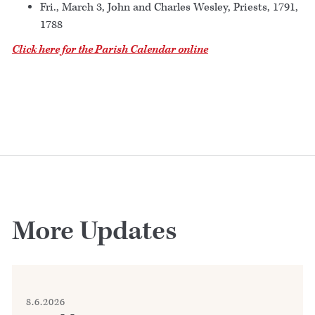
Fri., March 3, John and Charles Wesley, Priests, 1791,
1788
Click here for the Parish Calendar online
More Updates
8.6.2026