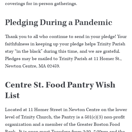
coverings for in-person gatherings.
Pledging During a Pandemic
Thank you to all who continue to send in your pledge! Your
faithfulness in keeping up your pledge helps Trinity Parish
stay “in the black” during this time, and we are grateful.
Pledges may be mailed to Trinity Parish at 11 Homer St.,
Newton Centre, MA 02459.
Centre St. Food Pantry Wish
List
Located at 11 Homer Street in Newton Centre on the lower
level of Trinity Church, the Pantry is a 501(c)(3) non-profit
organization and a member of the Greater Boston Food
Bank. It is open most Tuesdays from 2:30–5:30pm and the