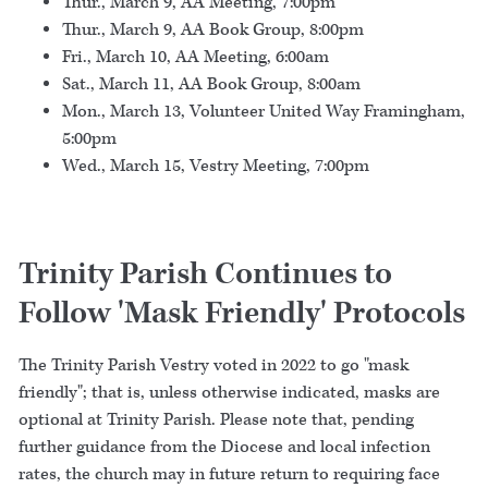
Thur., March 9, AA Meeting, 7:00pm
Thur., March 9, AA Book Group, 8:00pm
Fri., March 10, AA Meeting, 6:00am
Sat., March 11, AA Book Group, 8:00am
Mon., March 13, Volunteer United Way Framingham,
5:00pm
Wed., March 15, Vestry Meeting, 7:00pm
Trinity Parish Continues to
Follow 'Mask Friendly' Protocols
The Trinity Parish Vestry voted in 2022 to go "mask
friendly"; that is, unless otherwise indicated, masks are
optional at Trinity Parish. Please note that, pending
further guidance from the Diocese and local infection
rates, the church may in future return to requiring face