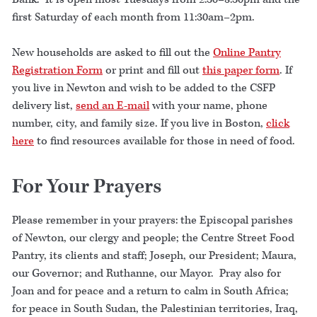
first Saturday of each month from 11:30am–2pm.
New households are asked to fill out the
Online Pantry
Registration Form
or print and fill out
this paper form
. If
you live in Newton and wish to be added to the CSFP
delivery list,
send an E-mail
with your name, phone
number, city, and family size. If you live in Boston,
click
here
to find resources available for those in need of food.
For Your Prayers
Please remember in your prayers: the Episcopal parishes
of Newton, our clergy and people; the Centre Street Food
Pantry, its clients and staff; Joseph, our President; Maura,
our Governor; and Ruthanne, our Mayor. Pray also for
Joan and for peace and a return to calm in South Africa;
for peace in South Sudan, the Palestinian territories, Iraq,