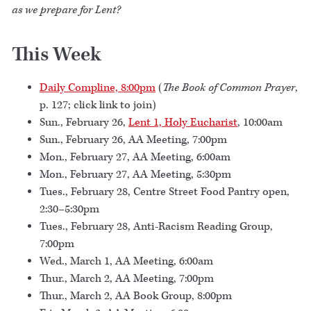
as we prepare for Lent?
This Week
Daily Compline, 8:00pm
(
The Book of Common Prayer
,
p. 127; click link to join)
Sun., February 26,
Lent 1, Holy Eucharist
, 10:00am
Sun., February 26, AA Meeting, 7:00pm
Mon., February 27, AA Meeting, 6:00am
Mon., February 27, AA Meeting, 5:30pm
Tues., February 28, Centre Street Food Pantry open,
2:30–5:30pm
Tues., February 28, Anti-Racism Reading Group,
7:00pm
Wed., March 1, AA Meeting, 6:00am
Thur., March 2, AA Meeting, 7:00pm
Thur., March 2, AA Book Group, 8:00pm