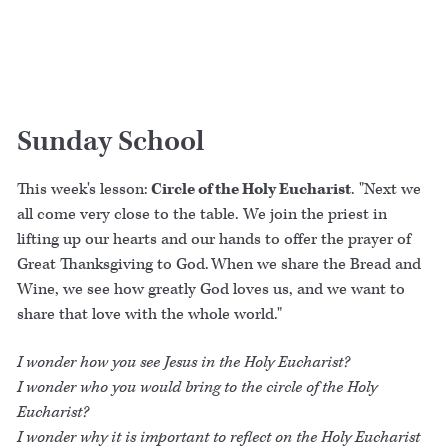
Sunday School
This week's lesson:
Circle of the Holy Eucharist
. "Next we
all come very close to the table. We join the priest in
lifting up our hearts and our hands to offer the prayer of
Great Thanksgiving to God. When we share the Bread and
Wine, we see how greatly God loves us, and we want to
share that love with the whole world."
I wonder how you see Jesus in the Holy Eucharist?
I wonder who you would bring to the circle of the Holy
Eucharist?
I wonder why it is important to reflect on the Holy Eucharist