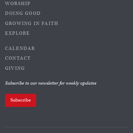
WORSHIP
DOING GOOD
GROWING IN FAITH
EXPLORE
CALENDAR
CONTACT
GIVING
Subscribe to our newsletter for weekly updates
Subscribe