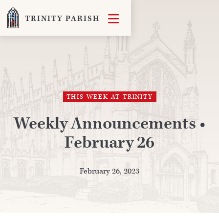

TRINITY PARISH
THIS WEEK AT TRINITY
Weekly Announcements •
February 26
February 26, 2023