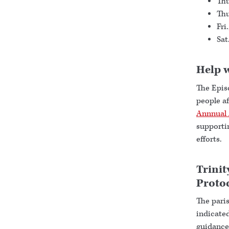
Thu
Thu
Fri
Sat
Help w
The Epis
people af
Annnual 
supporti
efforts.
Trinit
Proto
The paris
indicated
guidance 