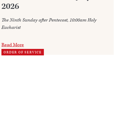
2026
Ju
The Ninth Sunday after Pentecost, 10:00am Holy
Ann
Eucharist
202
Read More
Re
ORDER OF SERVICE
TH