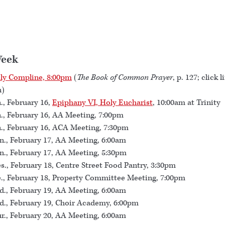
Week
ly Compline, 8:00pm
(
The Book of Common Prayer
, p. 127; click l
n)
., February 16,
Epiphany VI, Holy Eucharist
, 10:00am at Trinity
., February 16, AA Meeting, 7:00pm
., February 16, ACA Meeting, 7:30pm
., February 17, AA Meeting, 6:00am
., February 17, AA Meeting, 5:30pm
s., February 18, Centre Street Food Pantry, 3:30pm
., February 18, Property Committee Meeting, 7:00pm
., February 19, AA Meeting, 6:00am
., February 19, Choir Academy, 6:00pm
r., February 20, AA Meeting, 6:00am