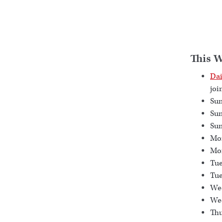
This 
Dai
joi
Sun
Sun
Sun
Mon
Mon
Tue
Tue
Wed
Wed
Thu