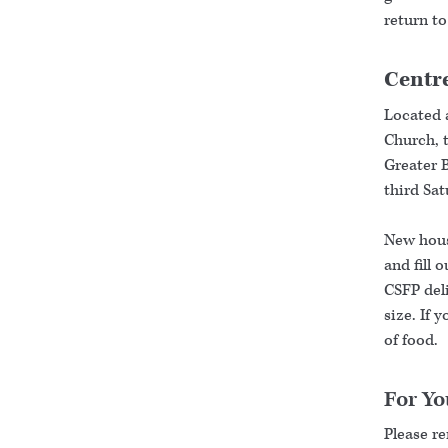
return to
Centre
Located 
Church, t
Greater 
third Sa
New house
and fill 
CSFP deli
size. If 
of food.
For Yo
Please r