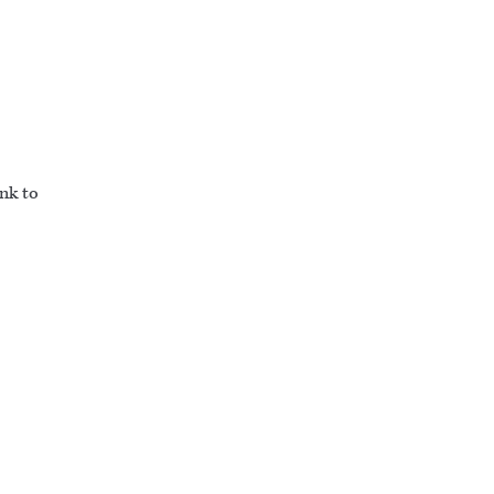
ink to