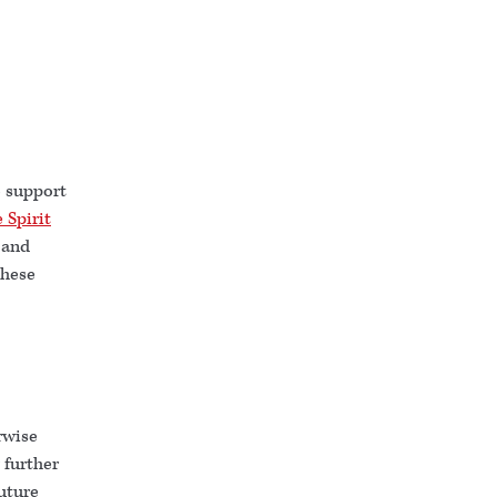
o support
 Spirit
 and
these
rwise
 further
uture