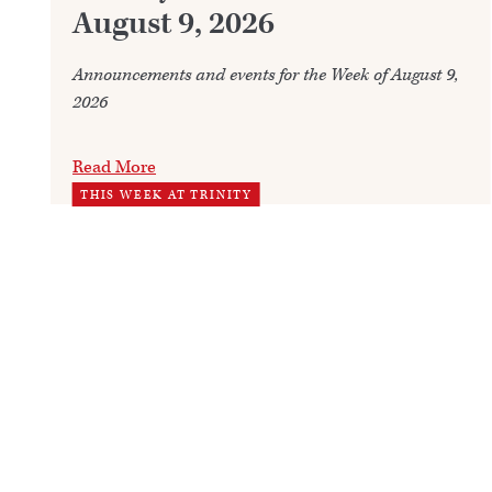
August 9, 2026
Announcements and events for the Week of August 9,
2026
Read More
THIS WEEK AT TRINITY