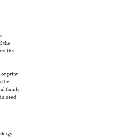
ty
f the
and the
or print
o the
nd family
 in need
clergy