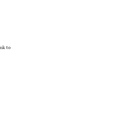
ink to