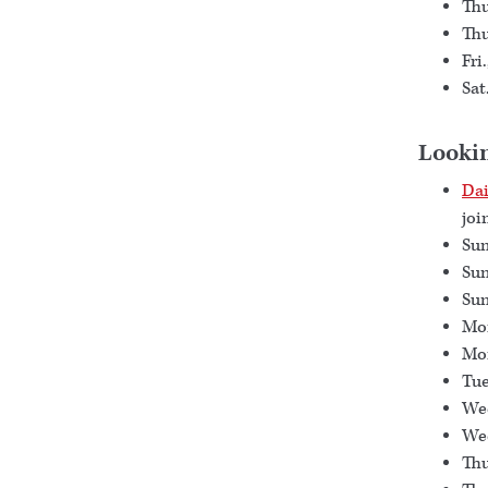
Thu
Thu
Fri
Sat
Looki
Dai
joi
Sun
Sun
Sun
Mon
Mon
Tue
Wed
Wed
Thu