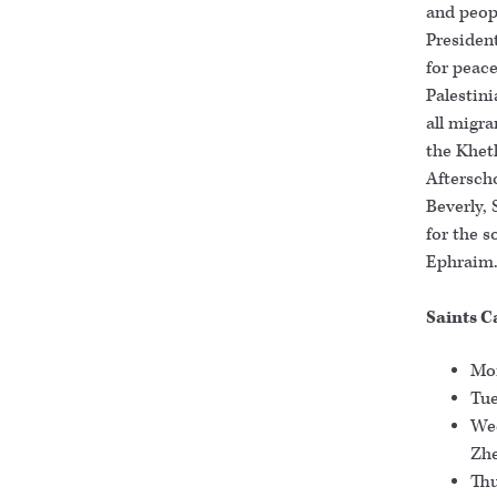
and peopl
Presiden
for peace
Palestini
all migr
the Khet
Afterscho
Beverly, 
for the s
Ephraim
Saints C
Mon
Tue
Wed
Zhe
Thu