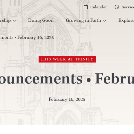
Calendar
Servic


rship
Doing Good
Growing in Faith
Explor


ents • February 16, 2025
THIS WEEK AT TRINITY
uncements • Febru
February 16, 2025