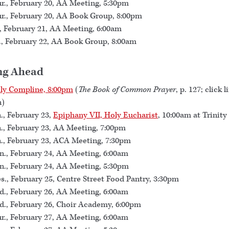
r., February 20, AA Meeting, 5:30pm
r., February 20, AA Book Group, 8:00pm
., February 21, AA Meeting, 6:00am
., February 22, AA Book Group, 8:00am
ng Ahead
ly Compline, 8:00pm
(
The Book of Common Prayer
, p. 127; click l
n)
., February 23,
Epiphany VII, Holy Eucharist
, 10:00am at Trinity
., February 23, AA Meeting, 7:00pm
., February 23, ACA Meeting, 7:30pm
., February 24, AA Meeting, 6:00am
., February 24, AA Meeting, 5:30pm
s., February 25, Centre Street Food Pantry, 3:30pm
., February 26, AA Meeting, 6:00am
., February 26, Choir Academy, 6:00pm
r., February 27, AA Meeting, 6:00am