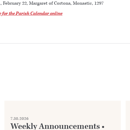
., February 22, Margaret of Cortona, Monastic, 1297
e for the Parish Calendar online
7.30.2026
Weekly Announcements •