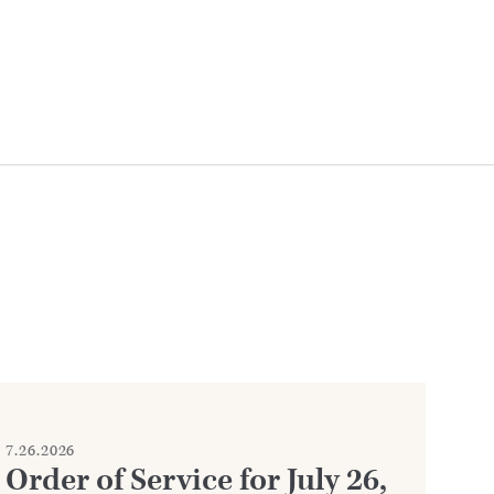
7.26.2026
7.2
Order of Service for July 26,
W