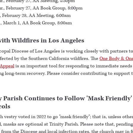
r., February 27, AA Meeting, 5:30pm
r., February 27, AA Book Group, 8:00pm
., February 28, AA Meeting, 6:00am
., March 1, AA Book Group, 8:00am
ith Wildfires in Los Angeles
copal Diocese of Los Angeles is working closely with partners t
fected by the Southern California wildfires. The
One Body & One
Appeal
is an important tool for responding to immediate needs
ng long-term recovery. Please consider contributing to support 
y Parish Continues to Follow 'Mask Friendly'
cols
h vestry voted in 2022 to go "mask friendly"; that is, unless othe
, masks are optional at Trinity Parish. Please note that, pending
from the Diocese and local infection rates, the church may in f