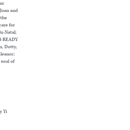
our
 Joan and
 the
care for
lu-Natal;
; B-READY
n, Dotty,
Eleanor;
 soul of
y Yi