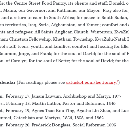
e; the Centre Street Food Pantry, its clients and staff; Donald, 
t; Maura, our Governor; and Ruthanne, our Mayor. Pray also for
 and a return to calm in South Africa; for peace in South Sudan,
an territories, Iraq, Syria, Afghanistan, and Yemen; comfort and 
ants and refugees; All Saints Anglican Church, Winterton, KwaZu
hani Christian Fellowship, Khethani Township, KwaZulu-Natal
ol staff, teens, youth, and families; comfort and healing for Elle
Solomon, Jorge, and Frank; for the soul of David; for the soul of 
oul of Carolyn; for the soul of Bette; for the soul of David; for the
.
alendar
(For readings please see
satucket.com/lectionary/
)
., February 17, Janani Luwum, Archbishop and Martyr, 1977
s., February 18, Martin Luther, Pastor and Reformer, 1546
., February 19, Agnes Tsao Kou Ying, Agatha Lin Zhao, and Luc
nmei, Catechists and Martyrs, 1856, 1858, and 1862
r., February 20, Frederick Douglass, Social Reformer, 1895