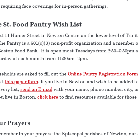
 requiring face coverings for in-person gatherings.
 St. Food Pantry Wish List
at 11 Homer Street in Newton Centre on the lower level of Trini
he Pantry is a 501(c)(3) non-profit organization and a member o
Boston Food Bank. It is open most Tuesdays from 2:30–5:30pm 
turday of each month from 11:30am–2pm.
holds are asked to fill out the
Online Pantry Registration Form
out
this paper form
. If you live in Newton and wish to be added t
very list,
send an E-mail
with your name, phone number, city, a
you live in Boston,
click here
to find resources available for those
ur Prayers
emember in your prayers: the Episcopal parishes of Newton, our 