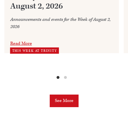
August 2, 2026
Announcements and events for the Week of August 2,
2026
Read More
THIS WEEK AT TRINITY
See More