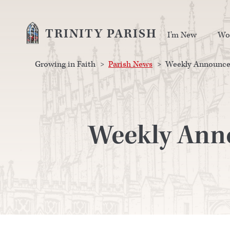
TRINITY PARISH
I’m New
Wo
Growing in Faith
>
Parish News
>
Weekly Announcem
Weekly Anno