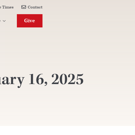
e Times
Contact

Give
e

ary 16, 2025