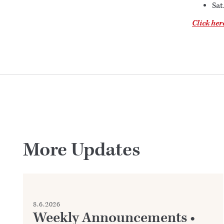
Sat
Click her
More Updates
8.6.2026
Weekly Announcements •