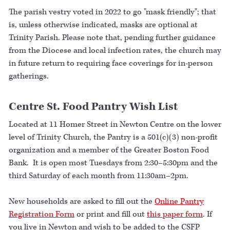
The parish vestry voted in 2022 to go "mask friendly"; that
is, unless otherwise indicated, masks are optional at
Trinity Parish. Please note that, pending further guidance
from the Diocese and local infection rates, the church may
in future return to requiring face coverings for in-person
gatherings.
Centre St. Food Pantry Wish List
Located at 11 Homer Street in Newton Centre on the lower
level of Trinity Church, the Pantry is a 501(c)(3) non-profit
organization and a member of the Greater Boston Food
Bank. It is open most Tuesdays from 2:30–5:30pm and the
third Saturday of each month from 11:30am–2pm.
New households are asked to fill out the
Online Pantry
Registration Form
or print and fill out
this paper form
. If
you live in Newton and wish to be added to the CSFP