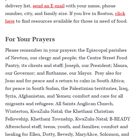
delivery list,
send an E-mail
with your name, phone
number, city, and family size. If you live in Boston,
click
here
to find resources available for those in need of food.
For Your Prayers
Please remember in your prayers: the Episcopal parishes
of Newton, our clergy and people; the Centre Street Food
Pantry, its clients and staff; Joseph, our President; Maura,
our Governor; and Ruthanne, our Mayor. Pray also for
Joan and for peace and a return to calm in South Africa;
for peace in South Sudan, the Palestinian territories, Iraq,
Syria, Afghanistan, and Yemen; comfort and care for all
migrants and refugees; All Saints Anglican Church,
Winterton, KwaZulu-Natal; the Khethani Christian
Fellowship, Khethani Township, KwaZulu-Natal; B-READY
Afterschool staff, teens, youth, and families; comfort and
healing for Ellen, Dotty, Beverly, MaryAlice, Solomon, and