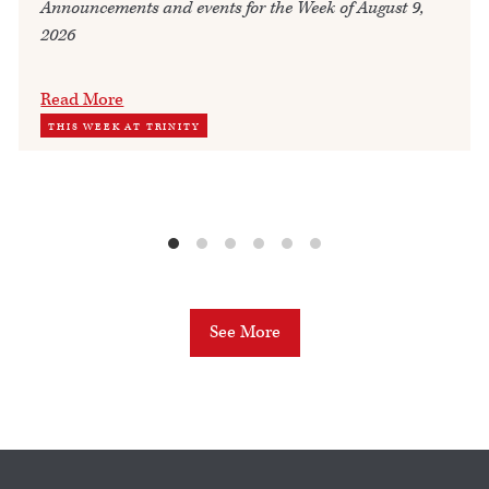
Announcements and events for the Week of August 9,
2026
Read More
THIS WEEK AT TRINITY
See More