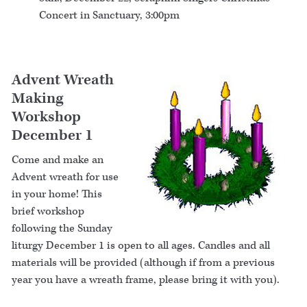
Concert in Sanctuary, 3:00pm
Advent Wreath
Making
Workshop
December 1
Come and make an
Advent wreath for use
in your home! This
brief workshop
following the Sunday
liturgy December 1 is open to all ages. Candles and all
materials will be provided (although if from a previous
year you have a wreath frame, please bring it with you).