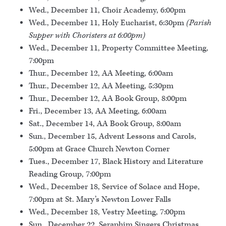
Wed., December 11, Choir Academy, 6:00pm
Wed., December 11, Holy Eucharist, 6:30pm
(Parish
Supper with Choristers at 6:00pm)
Wed., December 11, Property Committee Meeting,
7:00pm
Thur., December 12, AA Meeting, 6:00am
Thur., December 12, AA Meeting, 5:30pm
Thur., December 12, AA Book Group, 8:00pm
Fri., December 13, AA Meeting, 6:00am
Sat., December 14, AA Book Group, 8:00am
Sun., December 15, Advent Lessons and Carols,
5:00pm at Grace Church Newton Corner
Tues., December 17, Black History and Literature
Reading Group, 7:00pm
Wed., December 18, Service of Solace and Hope,
7:00pm at St. Mary’s Newton Lower Falls
Wed., December 18, Vestry Meeting, 7:00pm
Sun., December 22, Seraphim Singers Christmas