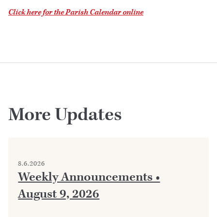
Click here for the Parish Calendar online
More Updates
8.6.2026
Weekly Announcements •
August 9, 2026