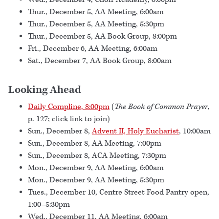
Thur., December 5, AA Meeting, 6:00am
Thur., December 5, AA Meeting, 5:30pm
Thur., December 5, AA Book Group, 8:00pm
Fri., December 6, AA Meeting, 6:00am
Sat., December 7, AA Book Group, 8:00am
Looking Ahead
Daily Compline, 8:00pm
(
The Book of Common Prayer
,
p. 127; click link to join)
Sun., December 8,
Advent II, Holy Eucharist
, 10:00am
Sun., December 8, AA Meeting, 7:00pm
Sun., December 8, ACA Meeting, 7:30pm
Mon., December 9, AA Meeting, 6:00am
Mon., December 9, AA Meeting, 5:30pm
Tues., December 10, Centre Street Food Pantry open,
1:00–5:30pm
Wed., December 11, AA Meeting, 6:00am