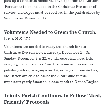
pick up a Christmas memorial envelope from the Narthex.
For names to be included in the Christmas Eve order of
service, envelopes must be received in the parish office by
Wednesday, December 18.
Volunteers Needed to Green the Church,
Dec. 8 & 22
Volunteers are needed to ready the church for our
Christmas Eve service on Tuesday, December 24. On
Sunday, December 8 & 22, we will especially need help
carrying up candelabras from the basement, as well as
polishing silver, hanging wreaths, setting out poinsettias,
etc. If you are able to assist the Altar Guild in this
important yearly function, please speak to Donna English.
Trinity Parish Continues to Follow 'Mask
Friendly' Protocols