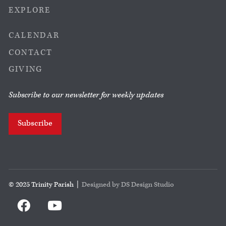
EXPLORE
CALENDAR
CONTACT
GIVING
Subscribe to our newsletter for weekly updates
Subscribe
© 2025 Trinity Parish |
Designed by DS Design Studio

