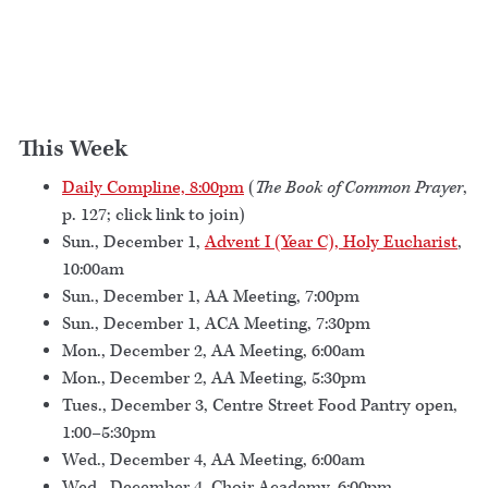
This Week
Daily Compline, 8:00pm
(
The Book of Common Prayer
,
p. 127; click link to join)
Sun., December 1,
Advent I (Year C), Holy Eucharist
,
10:00am
Sun., December 1, AA Meeting, 7:00pm
Sun., December 1, ACA Meeting, 7:30pm
Mon., December 2, AA Meeting, 6:00am
Mon., December 2, AA Meeting, 5:30pm
Tues., December 3, Centre Street Food Pantry open,
1:00–5:30pm
Wed., December 4, AA Meeting, 6:00am
Wed., December 4, Choir Academy, 6:00pm