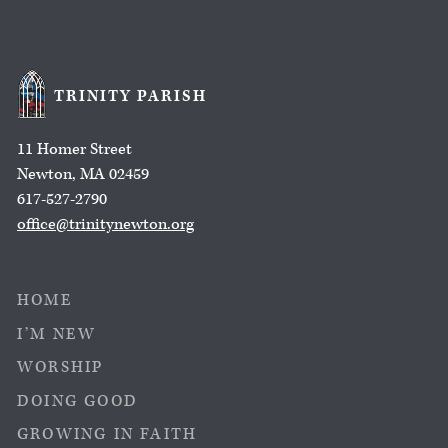
TRINITY PARISH
11 Homer Street
Newton, MA 02459
617-527-2790
office@trinitynewton.org
HOME
I’M NEW
WORSHIP
DOING GOOD
GROWING IN FAITH