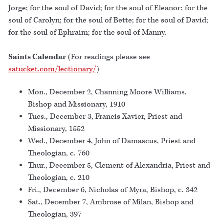
Jorge; for the soul of David; for the soul of Eleanor; for the
soul of Carolyn; for the soul of Bette; for the soul of David;
for the soul of Ephraim; for the soul of Manny.
Saints Calendar
(For readings please see
satucket.com/lectionary/
)
Mon., December 2, Channing Moore Williams,
Bishop and Missionary, 1910
Tues., December 3, Francis Xavier, Priest and
Missionary, 1552
Wed., December 4, John of Damascus, Priest and
Theologian, c. 760
Thur., December 5, Clement of Alexandria, Priest and
Theologian, c. 210
Fri., December 6, Nicholas of Myra, Bishop, c. 342
Sat., December 7, Ambrose of Milan, Bishop and
Theologian, 397