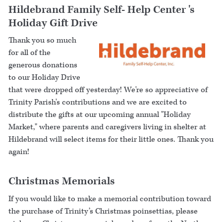
Hildebrand Family Self- Help Center 's
Holiday Gift Drive
Thank you so much
for all of the
generous donations
to our Holiday Drive
that were dropped off yesterday! We're so appreciative of
Trinity Parish's contributions and we are excited to
distribute the gifts at our upcoming annual "Holiday
Market," where parents and caregivers living in shelter at
Hildebrand will select items for their little ones. Thank you
again!
Christmas Memorials
If you would like to make a memorial contribution toward
the purchase of Trinity’s Christmas poinsettias, please