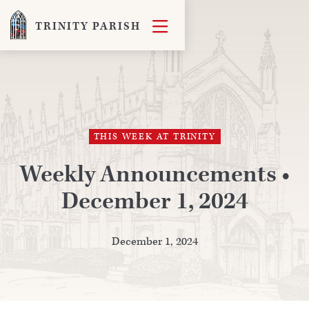

TRINITY PARISH
THIS WEEK AT TRINITY
Weekly Announcements •
December 1, 2024
December 1, 2024