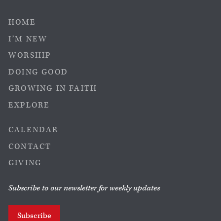
HOME
I’M NEW
WORSHIP
DOING GOOD
GROWING IN FAITH
EXPLORE
CALENDAR
CONTACT
GIVING
Subscribe to our newsletter for weekly updates
Subscribe