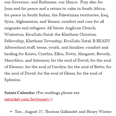
our Governor; and Ruthanne, our Mayor. Pray also for
Joan and for peace and a return to calm in South Africa;
for peace in South Sudan, the Palestinian territories, Iraq,
Syria, Afghanistan, and Yemen; comfort and care for all
migrants and refugees; All Saints Anglican Church,
Winterton, KwaZulu-Natal; the Khethani Christian
Fellowship, Khethani Township, KwaZulu-Natal; B-READY
Afterschool staff, teens, youth, and families; comfort and
healing for Krista, Cynthia, Ellen, Dotty, Margaret, Beverly,
MaryAlice, and Solomon; for the soul of David; for the soul
of Eleanor; for the soul of Carolyn; for the soul of Bette; for
the soul of David; for the soul of Glenn; for the soul of
Ephraim.
Saints Calendar
(For readings please see
satucket.com/lectionary/
)
Tue., August 27, Thomas Gallaudet and Henry Winter