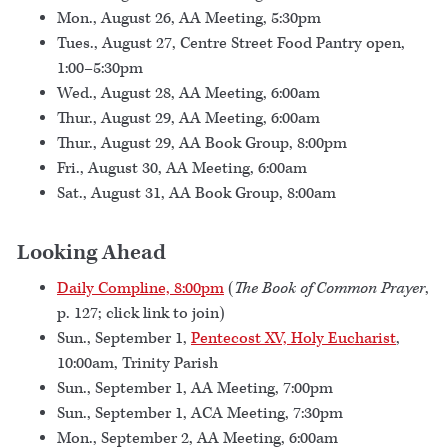
Mon., August 26, AA Meeting, 5:30pm
Tues., August 27, Centre Street Food Pantry open,
1:00–5:30pm
Wed., August 28, AA Meeting, 6:00am
Thur., August 29, AA Meeting, 6:00am
Thur., August 29, AA Book Group, 8:00pm
Fri., August 30, AA Meeting, 6:00am
Sat., August 31, AA Book Group, 8:00am
Looking Ahead
Daily Compline, 8:00pm
(
The Book of Common Prayer
,
p. 127; click link to join)
Sun., September 1,
Pentecost XV, Holy Eucharist
,
10:00am, Trinity Parish
Sun., September 1, AA Meeting, 7:00pm
Sun., September 1, ACA Meeting, 7:30pm
Mon., September 2, AA Meeting, 6:00am