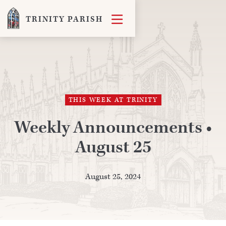

TRINITY PARISH
THIS WEEK AT TRINITY
Weekly Announcements •
August 25
August 25, 2024