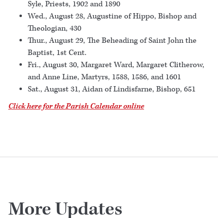
Syle, Priests, 1902 and 1890
Wed., August 28, Augustine of Hippo, Bishop and
Theologian, 430
Thur., August 29, The Beheading of Saint John the
Baptist, 1st Cent.
Fri., August 30, Margaret Ward, Margaret Clitherow,
and Anne Line, Martyrs, 1588, 1586, and 1601
Sat., August 31, Aidan of Lindisfarne, Bishop, 651
Click here for the Parish Calendar online
More Updates