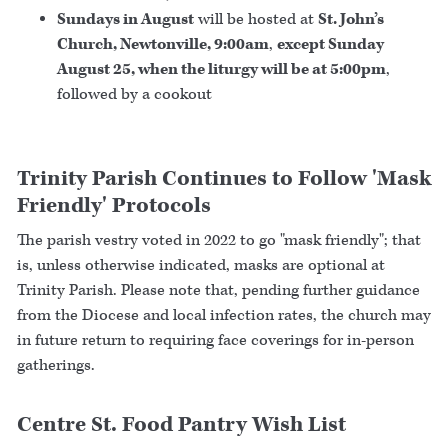
Sundays in August
will be hosted at
St. John’s
Church, Newtonville, 9:00am
,
except Sunday
August 25, when the liturgy will be at 5:00pm
,
followed by a cookout
Trinity Parish Continues to Follow 'Mask
Friendly' Protocols
The parish vestry voted in 2022 to go "mask friendly"; that
is, unless otherwise indicated, masks are optional at
Trinity Parish. Please note that, pending further guidance
from the Diocese and local infection rates, the church may
in future return to requiring face coverings for in-person
gatherings.
Centre St. Food Pantry Wish List