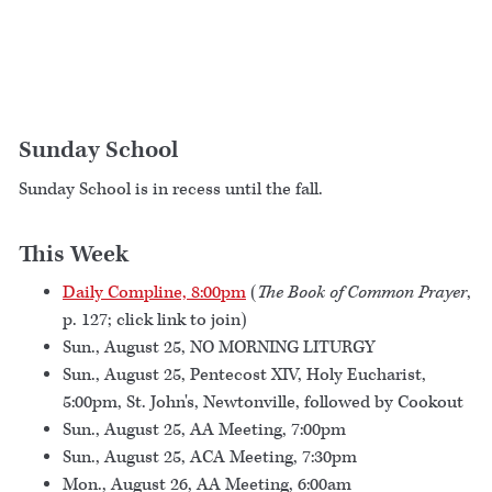
Sunday School
Sunday School is in recess until the fall.
This Week
Daily Compline, 8:00pm
(
The Book of Common Prayer
,
p. 127; click link to join)
Sun., August 25, NO MORNING LITURGY
Sun., August 25, Pentecost XIV, Holy Eucharist,
5:00pm, St. John's, Newtonville, followed by Cookout
Sun., August 25, AA Meeting, 7:00pm
Sun., August 25, ACA Meeting, 7:30pm
Mon., August 26, AA Meeting, 6:00am