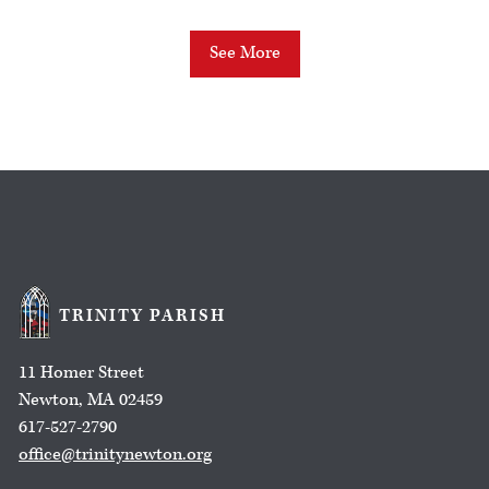
See More
TRINITY PARISH
11 Homer Street
Newton, MA 02459
617-527-2790
office@trinitynewton.org