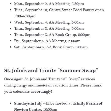
Mon., September 2, AA Meeting, 5:30pm
Tues., September 3, Centre Street Food Pantry open,
1:00–5:30pm
Wed., September 4, AA Meeting, 6:00am
Thur., September 5, AA Meeting, 6:00am
Thur., September 5, AA Book Group, 8:00pm
Fri., September 6, AA Meeting, 6:00am
Sat., September 7, AA Book Group, 8:00am
St. John's and Trinity "Summer Swap"
Once again St. John’s and Trinity will “swap” services
during clergy and musician vacation times. Please mark
your calendars accordingly!
Sundays in July
will be hosted at
Trinity Parish of
Newton Centre
, 10:00am