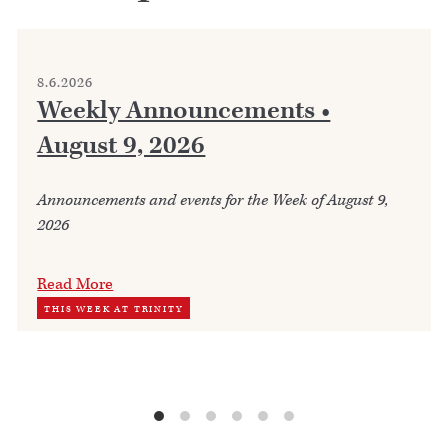
8.6.2026
Weekly Announcements •
August 9, 2026
Announcements and events for the Week of August 9,
2026
Read More
THIS WEEK AT TRINITY