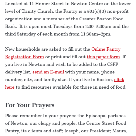
Located at 11 Homer Street in Newton Centre on the lower
level of Trinity Church, the Pantry is a 501(c)(3) non-profit
organization and a member of the Greater Boston Food
Bank. It is open most Tuesdays from 2:30–5:30pm and the
third Saturday of each month from 11:30am–2pm.
New households are asked to fill out the
Online Pantry
Registration Form
or print and fill out
this paper form
. If
you live in Newton and wish to be added to the CSFP
delivery list,
send an E-mail
with your name, phone
number, city, and family size. If you live in Boston,
click
here
to find resources available for those in need of food.
For Your Prayers
Please remember in your prayers: the Episcopal parishes
of Newton, our clergy and people; the Centre Street Food
Pantry, its clients and staff; Joseph, our President; Maura,