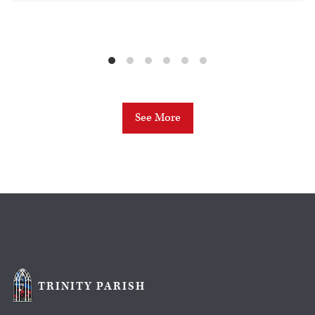
See More
TRINITY PARISH