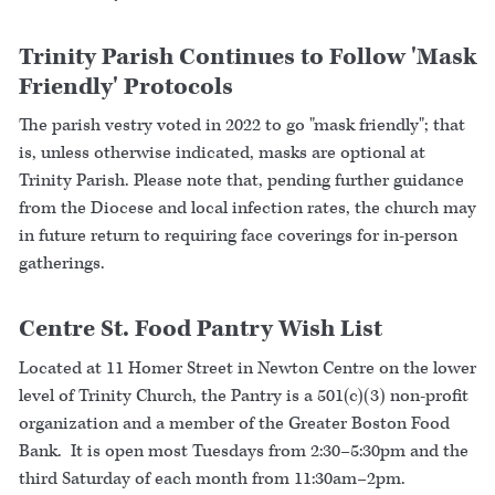
Trinity Parish Continues to Follow 'Mask
Friendly' Protocols
The parish vestry voted in 2022 to go "mask friendly"; that
is, unless otherwise indicated, masks are optional at
Trinity Parish. Please note that, pending further guidance
from the Diocese and local infection rates, the church may
in future return to requiring face coverings for in-person
gatherings.
Centre St. Food Pantry Wish List
Located at 11 Homer Street in Newton Centre on the lower
level of Trinity Church, the Pantry is a 501(c)(3) non-profit
organization and a member of the Greater Boston Food
Bank. It is open most Tuesdays from 2:30–5:30pm and the
third Saturday of each month from 11:30am–2pm.