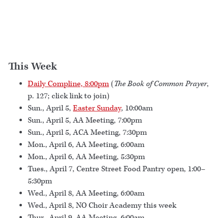
This Week
Daily Compline, 8:00pm
(
The Book of Common Prayer
,
p. 127; click link to join)
Sun., April 5,
Easter Sunday
, 10:00am
Sun., April 5, AA Meeting, 7:00pm
Sun., April 5, ACA Meeting, 7:30pm
Mon., April 6, AA Meeting, 6:00am
Mon., April 6, AA Meeting, 5:30pm
Tues., April 7, Centre Street Food Pantry open, 1:00–
5:30pm
Wed., April 8, AA Meeting, 6:00am
Wed., April 8, NO Choir Academy this week
Thur., April 9, AA Meeting, 6:00am