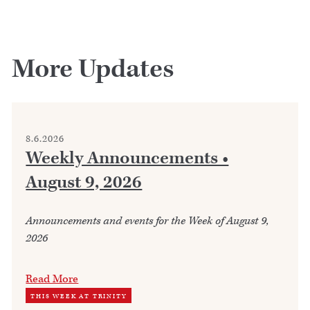
More Updates
8.6.2026
Weekly Announcements •
August 9, 2026
Announcements and events for the Week of August 9,
2026
Read More
THIS WEEK AT TRINITY