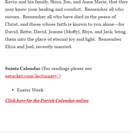
Kevin and his family, Shira, Jim, and Anna Marie, that they
may know your healing and comfort. Remember all who
mourn. Remember all who have died in the peace of
Christ, and those whose faith is known to you alone—for
David, Bette, David, Jeanne (Muffy), Rhys, and Jack; bring
them into the place of eternal joy and light. Remember
Eliza and Joel, recently married.
Saints Calendar
(For readings please see
satucket.com/lectionary/
)
Easter Week
Click here for the Parish Calendar online