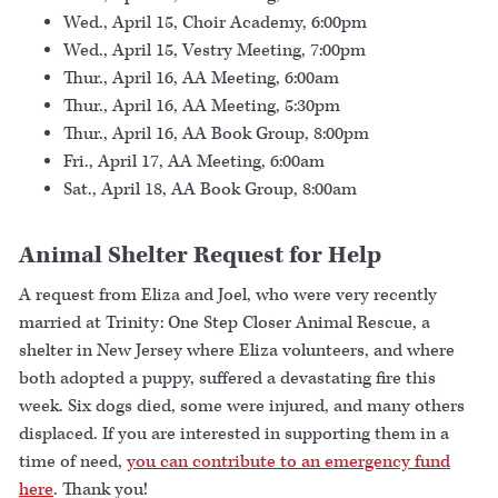
Wed., April 15, Choir Academy, 6:00pm
Wed., April 15, Vestry Meeting, 7:00pm
Thur., April 16, AA Meeting, 6:00am
Thur., April 16, AA Meeting, 5:30pm
Thur., April 16, AA Book Group, 8:00pm
Fri., April 17, AA Meeting, 6:00am
Sat., April 18, AA Book Group, 8:00am
Animal Shelter Request for Help
A request from Eliza and Joel, who were very recently
married at Trinity: One Step Closer Animal Rescue, a
shelter in New Jersey where Eliza volunteers, and where
both adopted a puppy, suffered a devastating fire this
week. Six dogs died, some were injured, and many others
displaced. If you are interested in supporting them in a
time of need,
you can contribute to an emergency fund
here
. Thank you!