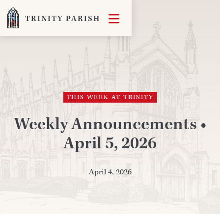

TRINITY PARISH
THIS WEEK AT TRINITY
Weekly Announcements •
April 5, 2026
April 4, 2026