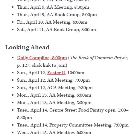
Thur., April 9, AA Meeting, 5:30pm
Thur., April 9, AA Book Group, 8:00pm
Fri., April 10, AA Meeting, 6:00am
Sat., April 11, AA Book Group, 8:00am
Looking Ahead
Daily Compline, 8:00pm
(
The Book of Common Prayer
,
p. 127; click link to join)
Sun., April 12,
Easter II
, 10:00am
Sun., April 12, AA Meeting, 7:00pm
Sun., April 12, ACA Meeting, 7:30pm
Mon., April 13, AA Meeting, 6:00am
Mon., April 13, AA Meeting, 5:30pm
Tues., April 14, Centre Street Food Pantry open, 1:00–
5:30pm
Tues., April 14, Property Committee Meeting, 7:00pm
Wed., April 15, AA Meeting, 6:00am