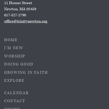
11 Homer Street
Newton, MA 02459
617-527-2790
office@trinitynewton.org
HOME
I’M NEW
WORSHIP
DOING GOOD
GROWING IN FAITH
EXPLORE
CALENDAR
CONTACT