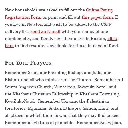
New households are asked to fill out the
Online Pantry
Registration Form
or print and fill out
this paper form
. If
you live in Newton and wish to be added to the CSFP
delivery list,
send an E-mail
with your name, phone
number, city, and family size. If you live in Boston,
click
here
to find resources available for those in need of food.
For Your Prayers
Remember Sean, our Presiding Bishop, and Julia, our
Bishop, and all who minister in the Church. Remember All
Saints Anglican Church, Winterton, Kwazulu-Natal; and
the Khethani Christian Fellowship in Khethani Township,
KwaZulu-Natal. Remember Ukraine, the Palestinian
territories, Myanmar, Sudan, Ethiopia, Yemen, Haiti, and
all places in which there is war, that they may find peace.
Remember all victims of genocide. Remember Nelly, Joan,